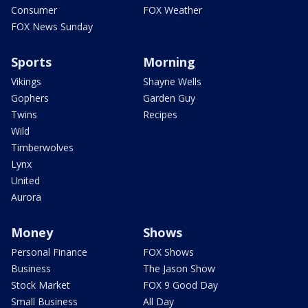
Consumer
FOX Weather
FOX News Sunday
Sports
Morning
Vikings
Shayne Wells
Gophers
Garden Guy
Twins
Recipes
Wild
Timberwolves
Lynx
United
Aurora
Money
Shows
Personal Finance
FOX Shows
Business
The Jason Show
Stock Market
FOX 9 Good Day
Small Business
All Day