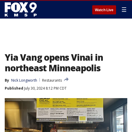
☰
Watch Live
Yia Vang opens Vinai in
northeast Minneapolis
By
Nick Longworth
Restaurants
Published
July 30, 2024 8:12 PM CDT