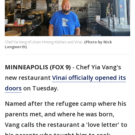
Chef Yia Vang of Union Hmong Kitchen and Vinai.
(Photo by Nick
Longworth)
MINNEAPOLIS (FOX 9)
-
Chef Yia Vang's
new restaurant
Vinai officially opened its
doors
on Tuesday.
Named after the refugee camp where his
parents met, and where he was born,
Vang calls the restaurant a 'love letter' to