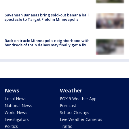
Savannah Bananas bring sold-out banana ball
spectacle to Target Field in Minneapolis
Back on track: Minneapolis neighborhood with
hundreds of train delays may finally get a fix
News
Weather
Local News
FOX 9 Weather App
National News
Forecast
World News
School Closings
Investigators
Live Weather Cameras
Politics
Traffic