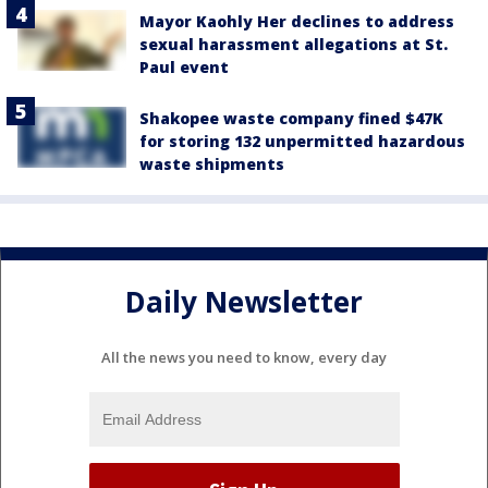
Mayor Kaohly Her declines to address
sexual harassment allegations at St.
Paul event
Shakopee waste company fined $47K
for storing 132 unpermitted hazardous
waste shipments
Daily Newsletter
All the news you need to know, every day