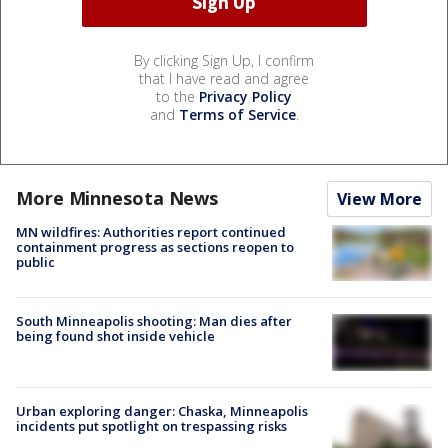
By clicking Sign Up, I confirm
that I have read and agree
to the
Privacy Policy
and
Terms of Service
.
More Minnesota News
View More
MN wildfires: Authorities report continued
containment progress as sections reopen to
public
South Minneapolis shooting: Man dies after
being found shot inside vehicle
Urban exploring danger: Chaska, Minneapolis
incidents put spotlight on trespassing risks