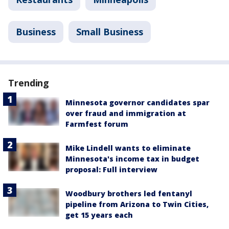
Business
Small Business
Trending
Minnesota governor candidates spar
over fraud and immigration at
Farmfest forum
Mike Lindell wants to eliminate
Minnesota's income tax in budget
proposal: Full interview
Woodbury brothers led fentanyl
pipeline from Arizona to Twin Cities,
get 15 years each