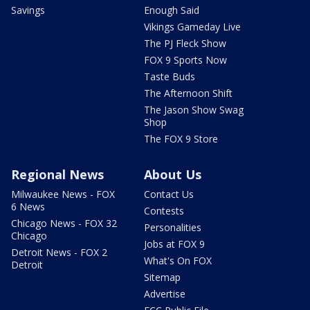
Savings
Enough Said
Vikings Gameday Live
The PJ Fleck Show
FOX 9 Sports Now
Taste Buds
The Afternoon Shift
The Jason Show Swag
Shop
The FOX 9 Store
Regional News
About Us
Milwaukee News - FOX
Contact Us
6 News
Contests
Chicago News - FOX 32
Personalities
Chicago
Jobs at FOX 9
Detroit News - FOX 2
What's On FOX
Detroit
Sitemap
Advertise