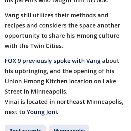
his parents who taught him to cook.
Vang still utilizes their methods and
recipes and considers the space another
opportunity to share his Hmong culture
with the Twin Cities.
FOX 9 previously spoke with Vang
about
his upbringing, and the opening of his
Union Hmong Kitchen location on Lake
Street in Minneapolis.
Vinai is located in northeast Minneapolis,
next to
Young Joni
.
Restaurants
Minneapolis