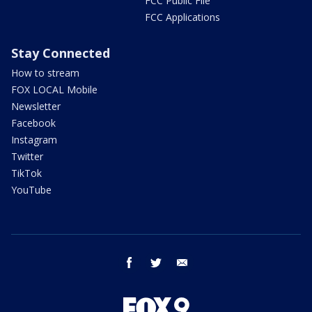
FCC Public File
FCC Applications
Stay Connected
How to stream
FOX LOCAL Mobile
Newsletter
Facebook
Instagram
Twitter
TikTok
YouTube
facebook
twitter
email