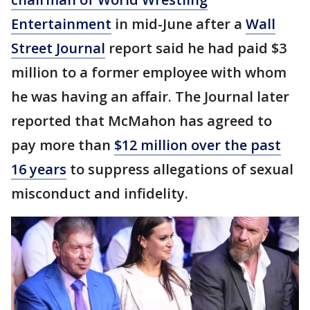
Entertainment
in mid-June after a
Wall
Street Journal
report said he had paid $3
million to a former employee with whom
he was having an affair. The Journal later
reported that McMahon has agreed to
pay more than
$12 million over the past
16 years
to suppress allegations of sexual
misconduct and infidelity.