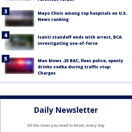
Mayo Clinic among top hospitals on U.S.
News ranking
Isanti standoff ends with arrest, BCA
investigating use-of-force
Man blows .25 BAC, flees police, openly
drinks vodka during traffic stop:
Charges
Daily Newsletter
All the news you need to know, every day