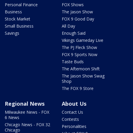
Personal Finance
FOX Shows
Business
The Jason Show
Stock Market
FOX 9 Good Day
Small Business
All Day
Savings
Enough Said
Vikings Gameday Live
The PJ Fleck Show
FOX 9 Sports Now
Taste Buds
The Afternoon Shift
The Jason Show Swag
Shop
The FOX 9 Store
Regional News
About Us
Milwaukee News - FOX
Contact Us
6 News
Contests
Chicago News - FOX 32
Personalities
Chicago