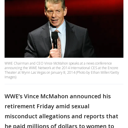
WWE Chairman and CEO Vince McMahon speaks at a news conference
announcing the WWE Network at the 2014 International CES at the Encore
Theater at Wynn Las Vegas on January 8, 2014 (Photo by Ethan Miller/Getty
Images)
WWE’s Vince McMahon announced his
retirement Friday amid sexual
misconduct allegations and reports that
he paid millions of dollars to women to