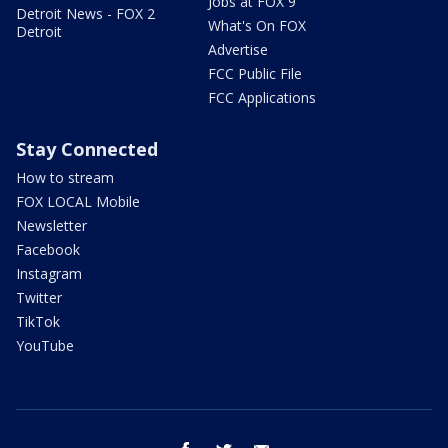
Jobs at FOX 9
Detroit News - FOX 2
What's On FOX
Detroit
Advertise
FCC Public File
FCC Applications
Stay Connected
How to stream
FOX LOCAL Mobile
Newsletter
Facebook
Instagram
Twitter
TikTok
YouTube