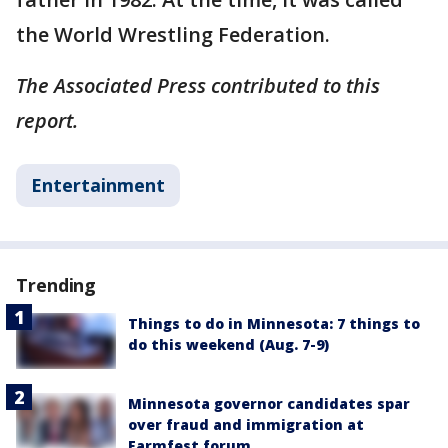
the World Wrestling Federation.
The Associated Press contributed to this
report.
Entertainment
Trending
Things to do in Minnesota: 7 things to
do this weekend (Aug. 7-9)
Minnesota governor candidates spar
over fraud and immigration at
Farmfest forum