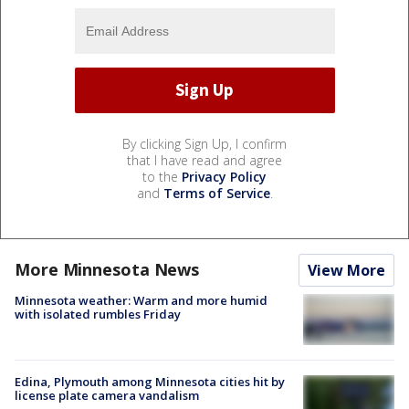
By clicking Sign Up, I confirm
that I have read and agree
to the
Privacy Policy
and
Terms of Service
.
More Minnesota News
View More
Minnesota weather: Warm and more humid
with isolated rumbles Friday
Edina, Plymouth among Minnesota cities hit by
license plate camera vandalism