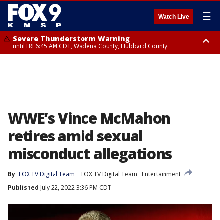
☰
Watch Live
Severe Thunderstorm Warning
until FRI 6:45 AM CDT, Wadena County, Hubbard County
Severe Thunderstorm Warning
from FRI 6:14 AM CDT until FRI 7:00 AM CDT, Cass County
WWE’s Vince McMahon
retires amid sexual
misconduct allegations
By
FOX TV Digital Team
FOX TV Digital Team
Entertainment
Published
July 22, 2022 3:36 PM CDT