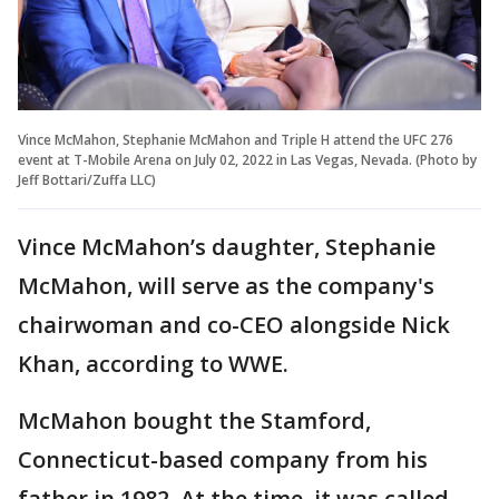
Vince McMahon, Stephanie McMahon and Triple H attend the UFC 276
event at T-Mobile Arena on July 02, 2022 in Las Vegas, Nevada. (Photo by
Jeff Bottari/Zuffa LLC)
Vince McMahon’s daughter, Stephanie
McMahon, will serve as the company's
chairwoman and co-CEO alongside Nick
Khan, according to WWE.
McMahon bought the Stamford,
Connecticut-based company from his
father in 1982. At the time, it was called