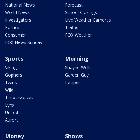
National News
Forecast
World News
School Closings
Investigators
Live Weather Cameras
Politics
Traffic
Consumer
FOX Weather
FOX News Sunday
Sports
Morning
Vikings
Shayne Wells
Gophers
Garden Guy
Twins
Recipes
Wild
Timberwolves
Lynx
United
Aurora
Money
Shows