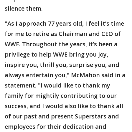
silence them.
"As I approach 77 years old, I feel it’s time
for me to retire as Chairman and CEO of
WWE. Throughout the years, it’s been a
privilege to help WWE bring you joy,
inspire you, thrill you, surprise you, and
always entertain you," McMahon said in a
statement. "I would like to thank my
family for mightily contributing to our
success, and I would also like to thank all
of our past and present Superstars and
employees for their dedication and