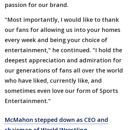
passion for our brand.
"Most importantly, I would like to thank
our fans for allowing us into your homes
every week and being your choice of
entertainment," he continued. "I hold the
deepest appreciation and admiration for
our generations of fans all over the world
who have liked, currently like, and
sometimes even love our form of Sports
Entertainment."
McMahon stepped down as CEO and
chairman of World Wrestling