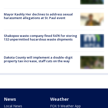
Mayor Kaohly Her declines to address sexual
harassment allegations at St. Paul event
Shakopee waste company fined $47K for storing
132 unpermitted hazardous waste shipments
Dakota County will implement a double-digit
property tax increase, staff cuts on the way
News
Weather
Local News
FOX 9 Weather App