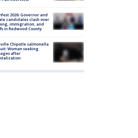
fest 2026: Governor and
te candidates clash over
ing, immigration, and
ffs in Redwood County
ville Chipotle salmonella
uit: Woman seeking
ages after
italization