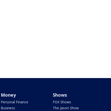
Money
Shows
Personal Finance
FOX Shows
Business
The Jason Show