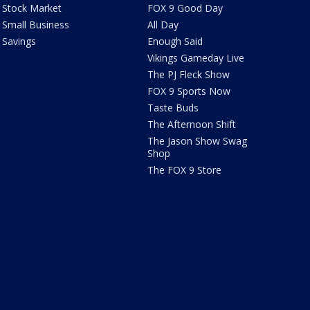
Stock Market
FOX 9 Good Day
Small Business
All Day
Savings
Enough Said
Vikings Gameday Live
The PJ Fleck Show
FOX 9 Sports Now
Taste Buds
The Afternoon Shift
The Jason Show Swag
Shop
The FOX 9 Store