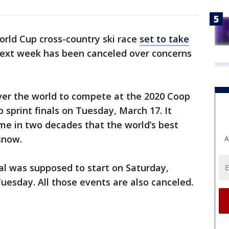
rld Cup cross-country ski race
set to take
ext week has been canceled over concerns
ver the world to compete at the 2020 Coop
 sprint finals on Tuesday, March 17. It
me in two decades that the world’s best
snow.
A
val was supposed to start on Saturday,
Tuesday. All those events are also canceled.