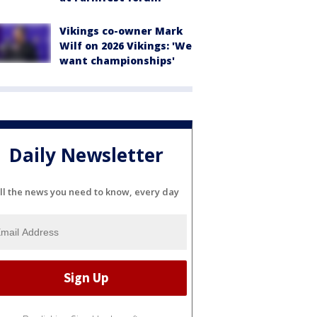
Vikings co-owner Mark
Wilf on 2026 Vikings: 'We
want championships'
Daily Newsletter
ll the news you need to know, every day