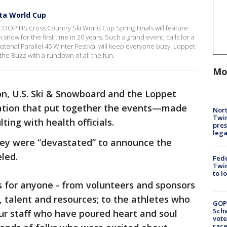
ota World Cup
OOP FIS Cross Country Ski World Cup Spring Finals will feature
now for the first time in 20 years. Such a grand event, calls for a
astenal Parallel 45 Winter Festival will keep everyone busy. Loppet
he Buzz with a rundown of all the fun.
Mo
on, U.S. Ski & Snowboard and the Loppet
ation that put together the events—made
Nort
Twi
lting with health officials.
pres
leg
hey were “devastated” to announce the
eled.
Fed
Twin
to l
s for anyone - from volunteers and sponsors
 talent and resources; to the athletes who
GOP
Schw
our staff who have poured heart and soul
vote
race