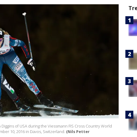
Tr
iggins of USA during the Viessmann FIS Cross Country World
ber 10, 2016 in Davos, Switzerland.
(Nils Petter