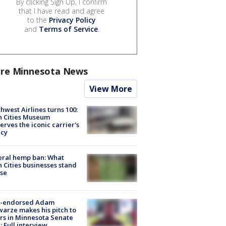
By clicking Sign Up, I confirm
that I have read and agree
to the
Privacy Policy
and
Terms of Service
.
re Minnesota News
View More
hwest Airlines turns 100:
n Cities Museum
erves the iconic carrier's
acy
eral hemp ban: What
 Cities businesses stand
ose
-endorsed Adam
arze makes his pitch to
rs in Minnesota Senate
: Full interview