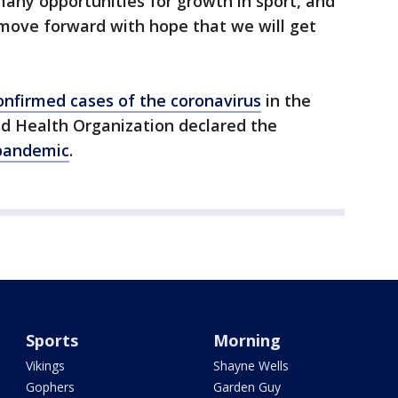
many opportunities for growth in sport, and
 move forward with hope that we will get
confirmed cases of the coronavirus
in the
d Health Organization declared the
pandemic
.
Sports
Morning
Vikings
Shayne Wells
Gophers
Garden Guy