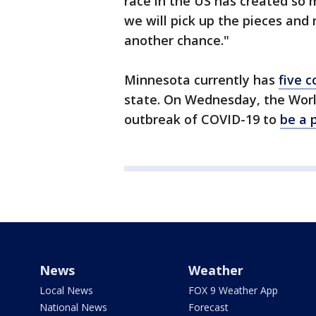
race in the US has created so 
we will pick up the pieces and
another chance."
Minnesota currently has
five 
state. On Wednesday, the Worl
outbreak of COVID-19 to
be a 
News
Weather
Local News
FOX 9 Weather App
National News
Forecast