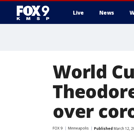
Live
News
W
World Cup
Theodore
over cor
FOX 9
Minneapolis
Published
March 12, 2