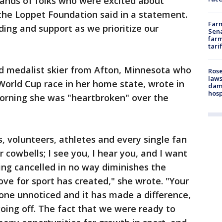
sands of folks who were excited about
 the Loppet Foundation said in a statement.
Farm
ing and support as we prioritize our
Sena
farm
tari
ld medalist skier from Afton, Minnesota who
Rose
laws
World Cup race in her home state, wrote in
dam
hosp
rning she was "heartbroken" over the
s, volunteers, athletes and every single fan
r cowbells; I see you, I hear you, and I want
ng cancelled in no way diminishes the
ove for sport has created," she wrote. "Your
one unnoticed and it has made a difference,
going off. The fact that we were ready to