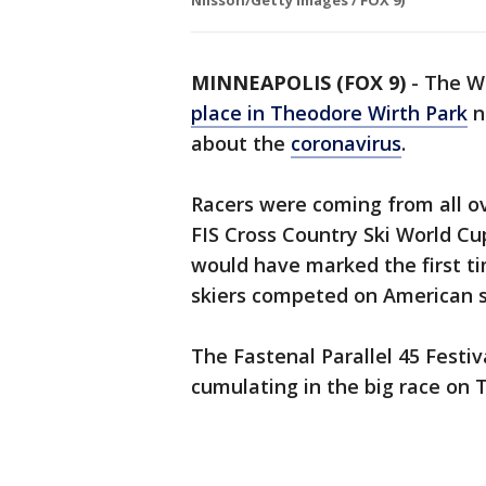
Nilsson/Getty Images / FOX 9)
MINNEAPOLIS (FOX 9)
-
The Wo
place in Theodore Wirth Park
n
about the
coronavirus
.
Racers were coming from all o
FIS Cross Country Ski World Cup
would have marked the first ti
skiers competed on American 
The Fastenal Parallel 45 Festi
cumulating in the big race on 