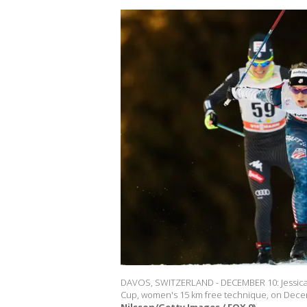
DAVOS, SWITZERLAND - DECEMBER 10: Jessica D
Cup, women's 15 km free technique, on Decem