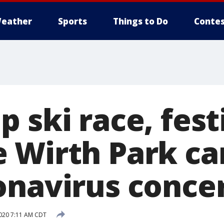
eather
Sports
Things to Do
Contes
 ski race, fest
 Wirth Park ca
onavirus conce
020 7:11 AM CDT