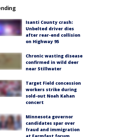
ending
Isanti County crash:
Unbelted driver dies
after rear-end collision
on Highway 95
Chronic wasting disease
confirmed in wild deer
near Stillwater
Target Field concession
workers strike during
sold-out Noah Kahan
concert
Minnesota governor
candidates spar over
fraud and immigration
at Farmfest forum