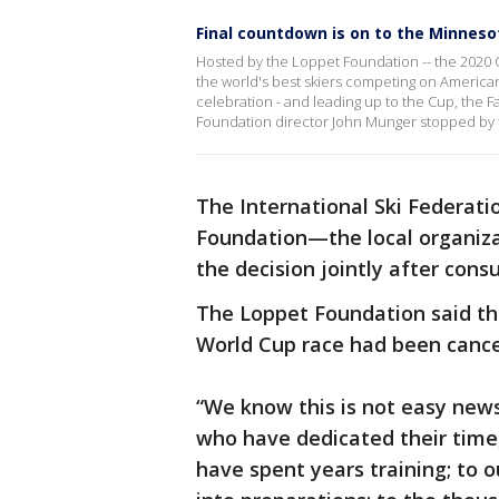
Final countdown is on to the Minnes
Hosted by the Loppet Foundation -- the 2020 C
the world's best skiers competing on American s
celebration - and leading up to the Cup, the F
Foundation director John Munger stopped by t
The International Ski Federati
Foundation—the local organiz
the decision jointly after consu
The Loppet Foundation said t
World Cup race had been canc
“We know this is not easy new
who have dedicated their time,
have spent years training; to 