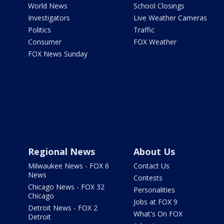
World News
School Closings
Investigators
Live Weather Cameras
Politics
Traffic
Consumer
FOX Weather
FOX News Sunday
Regional News
About Us
Milwaukee News - FOX 6
Contact Us
News
Contests
Chicago News - FOX 32
Personalities
Chicago
Jobs at FOX 9
Detroit News - FOX 2
What's On FOX
Detroit