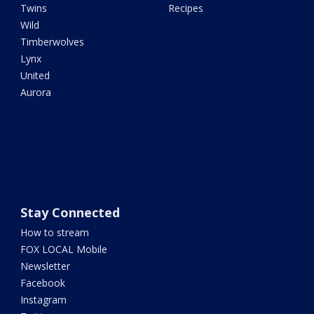
Twins
Recipes
Wild
Timberwolves
Lynx
United
Aurora
Stay Connected
How to stream
FOX LOCAL Mobile
Newsletter
Facebook
Instagram