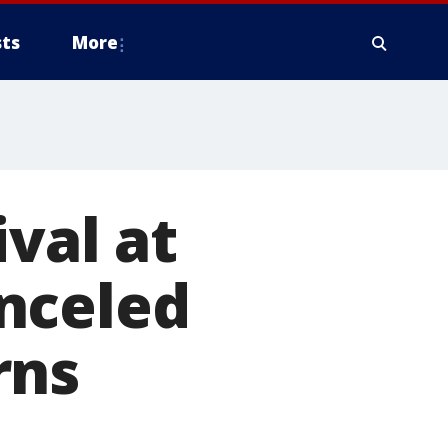
ts
More
ival at
nceled
rns