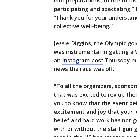
into preparations; to the thou
participating and spectating,”
“Thank you for your understand
collective well-being.”
Jessie Diggins, the Olympic go
was instrumental in getting a 
an
Instagram post
Thursday mo
news the race was off.
"To all the organizers, sponsor
that was excited to rev up thei
you to know that the event bei
excitement and joy that your l
belief and hard work has not g
with or without the start gun 