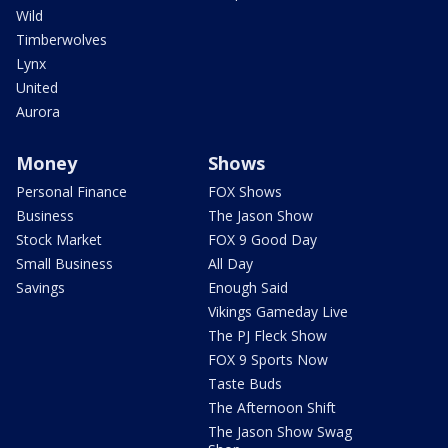
Wild
Timberwolves
Lynx
United
Aurora
Money
Shows
Personal Finance
FOX Shows
Business
The Jason Show
Stock Market
FOX 9 Good Day
Small Business
All Day
Savings
Enough Said
Vikings Gameday Live
The PJ Fleck Show
FOX 9 Sports Now
Taste Buds
The Afternoon Shift
The Jason Show Swag