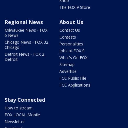
Shop
The FOX 9 Store
Regional News
About Us
Milwaukee News - FOX
Contact Us
6 News
Contests
Chicago News - FOX 32
Personalities
Chicago
Jobs at FOX 9
Detroit News - FOX 2
What's On FOX
Detroit
Sitemap
Advertise
FCC Public File
FCC Applications
Stay Connected
How to stream
FOX LOCAL Mobile
Newsletter