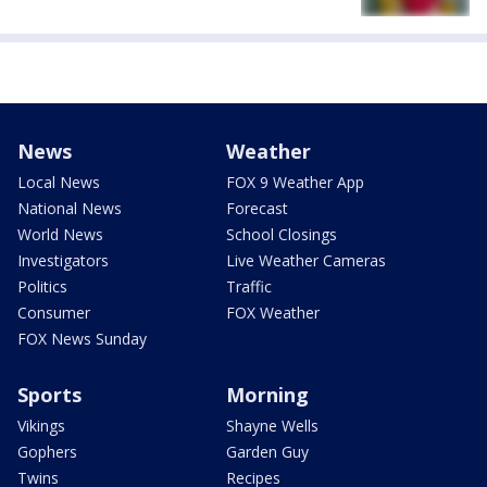
News
Weather
Local News
FOX 9 Weather App
National News
Forecast
World News
School Closings
Investigators
Live Weather Cameras
Politics
Traffic
Consumer
FOX Weather
FOX News Sunday
Sports
Morning
Vikings
Shayne Wells
Gophers
Garden Guy
Twins
Recipes