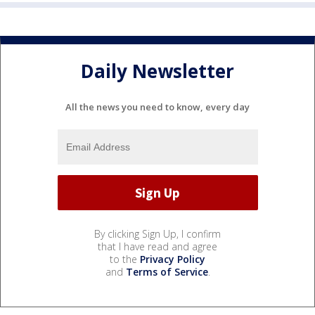
Daily Newsletter
All the news you need to know, every day
By clicking Sign Up, I confirm
that I have read and agree
to the
Privacy Policy
and
Terms of Service
.