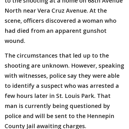
to the shooting at a home on 68th Avenue
North near Vera Cruz Avenue. At the
scene, officers discovered a woman who
had died from an apparent gunshot
wound.
The circumstances that led up to the
shooting are unknown. However, speaking
with witnesses, police say they were able
to identify a suspect who was arrested a
few hours later in St. Louis Park. That
man is currently being questioned by
police and will be sent to the Hennepin
County Jail awaiting charges.