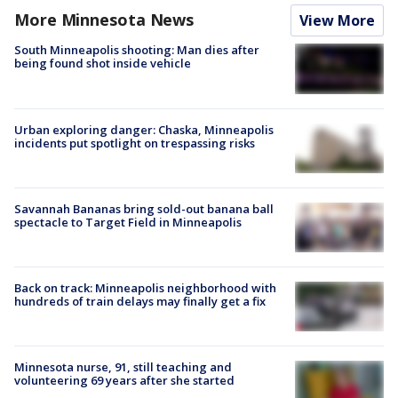
More Minnesota News
View More
South Minneapolis shooting: Man dies after
being found shot inside vehicle
Urban exploring danger: Chaska, Minneapolis
incidents put spotlight on trespassing risks
Savannah Bananas bring sold-out banana ball
spectacle to Target Field in Minneapolis
Back on track: Minneapolis neighborhood with
hundreds of train delays may finally get a fix
Minnesota nurse, 91, still teaching and
volunteering 69 years after she started