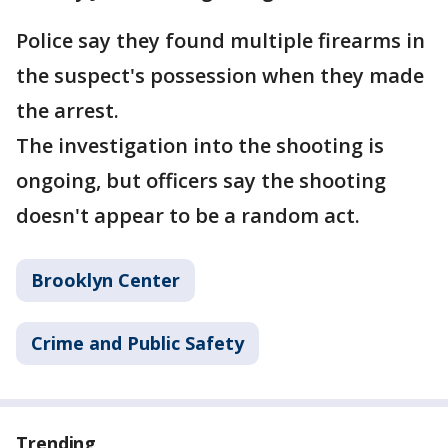
Police say they found multiple firearms in
the suspect's possession when they made
the arrest.
The investigation into the shooting is
ongoing, but officers say the shooting
doesn't appear to be a random act.
Brooklyn Center
Crime and Public Safety
Trending