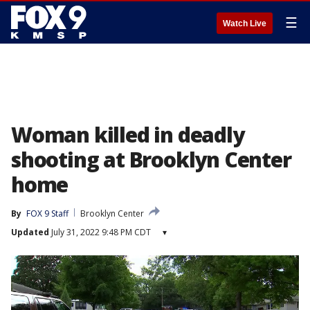
☰
Watch Live
Woman killed in deadly
shooting at Brooklyn Center
home
By
FOX 9 Staff
Brooklyn Center
Updated
July 31, 2022 9:48 PM CDT
▾