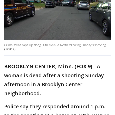
Crime scene tape up along 68th Avenue North following Sunday's shooting.
(FOX 9)
BROOKLYN CENTER, Minn. (FOX 9)
-
A
woman is dead after a shooting Sunday
afternoon in a Brooklyn Center
neighborhood.
Police say they responded around 1 p.m.