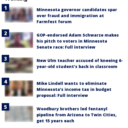
Minnesota governor candidates spar
over fraud and immigration at
Farmfest forum
GOP-endorsed Adam Schwarze makes
his pitch to voters in Minnesota
Senate race: Full interview
New Ulm teacher accused of kneeing 6-
year-old student's back in classroom
Mike Lindell wants to eliminate
Minnesota's income tax in budget
proposal: Full interview
Woodbury brothers led fentanyl
pipeline from Arizona to Twin Cities,
get 15 years each