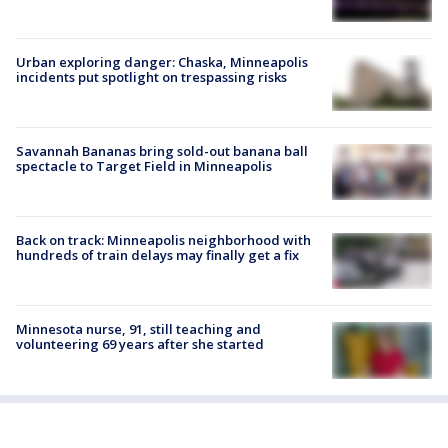
Urban exploring danger: Chaska, Minneapolis
incidents put spotlight on trespassing risks
Savannah Bananas bring sold-out banana ball
spectacle to Target Field in Minneapolis
Back on track: Minneapolis neighborhood with
hundreds of train delays may finally get a fix
Minnesota nurse, 91, still teaching and
volunteering 69 years after she started