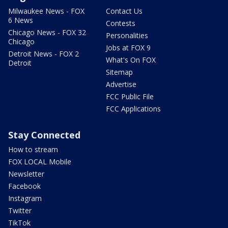
Milwaukee News - FOX
Contact Us
6 News
Contests
Chicago News - FOX 32
Personalities
Chicago
Jobs at FOX 9
Detroit News - FOX 2
What's On FOX
Detroit
Sitemap
Advertise
FCC Public File
FCC Applications
Stay Connected
How to stream
FOX LOCAL Mobile
Newsletter
Facebook
Instagram
Twitter
TikTok