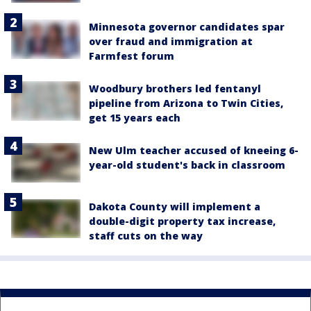
Minnesota governor candidates spar
over fraud and immigration at
Farmfest forum
Woodbury brothers led fentanyl
pipeline from Arizona to Twin Cities,
get 15 years each
New Ulm teacher accused of kneeing 6-
year-old student's back in classroom
Dakota County will implement a
double-digit property tax increase,
staff cuts on the way