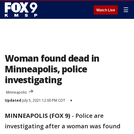
☰
Watch Live
Woman found dead in
Minneapolis, police
investigating
Minneapolis
Updated
July 5, 2021 12:00 PM CDT
▾
MINNEAPOLIS (FOX 9)
-
Police are
investigating after a woman was found