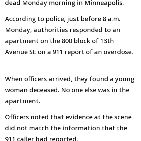
dead Monday morning in Minneapolis.
According to police, just before 8 a.m.
Monday, authorities responded to an
apartment on the 800 block of 13th
Avenue SE on a 911 report of an overdose.
When officers arrived, they found a young
woman deceased. No one else was in the
apartment.
Officers noted that evidence at the scene
did not match the information that the
911 caller had reported.