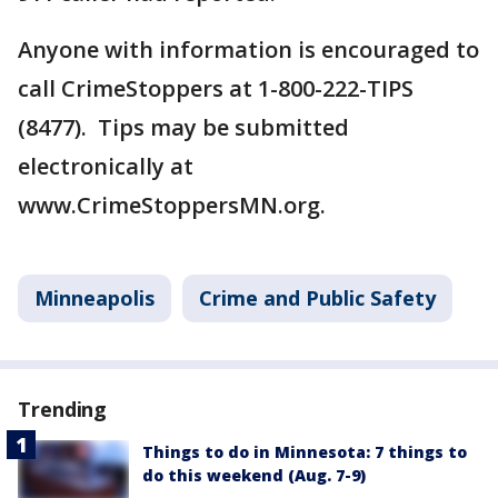
Anyone with information is encouraged to
call CrimeStoppers at 1-800-222-TIPS
(8477). Tips may be submitted
electronically at
www.CrimeStoppersMN.org.
Minneapolis
Crime and Public Safety
Trending
Things to do in Minnesota: 7 things to
do this weekend (Aug. 7-9)