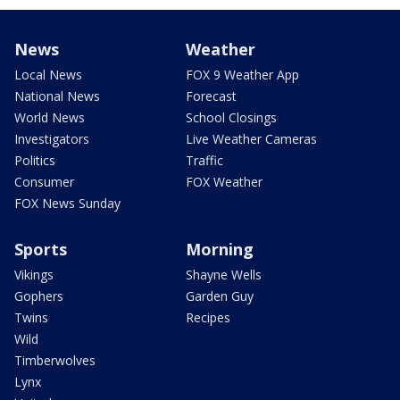
News
Weather
Local News
FOX 9 Weather App
National News
Forecast
World News
School Closings
Investigators
Live Weather Cameras
Politics
Traffic
Consumer
FOX Weather
FOX News Sunday
Sports
Morning
Vikings
Shayne Wells
Gophers
Garden Guy
Twins
Recipes
Wild
Timberwolves
Lynx