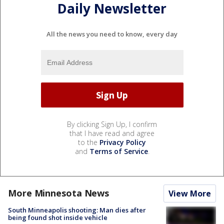
Daily Newsletter
All the news you need to know, every day
By clicking Sign Up, I confirm
that I have read and agree
to the
Privacy Policy
and
Terms of Service
.
More Minnesota News
View More
South Minneapolis shooting: Man dies after
being found shot inside vehicle