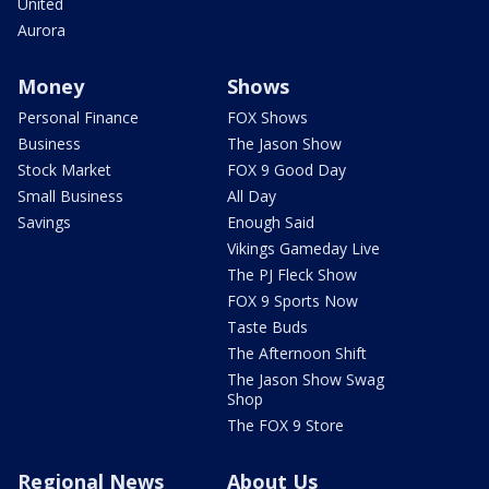
United
Aurora
Money
Shows
Personal Finance
FOX Shows
Business
The Jason Show
Stock Market
FOX 9 Good Day
Small Business
All Day
Savings
Enough Said
Vikings Gameday Live
The PJ Fleck Show
FOX 9 Sports Now
Taste Buds
The Afternoon Shift
The Jason Show Swag
Shop
The FOX 9 Store
Regional News
About Us