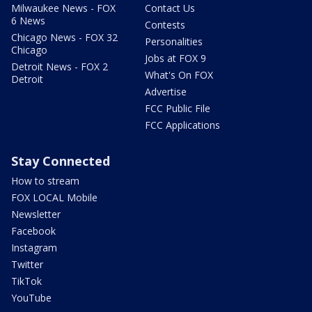
Milwaukee News - FOX
Contact Us
6 News
Contests
Chicago News - FOX 32
Personalities
Chicago
Jobs at FOX 9
Detroit News - FOX 2
What's On FOX
Detroit
Advertise
FCC Public File
FCC Applications
Stay Connected
How to stream
FOX LOCAL Mobile
Newsletter
Facebook
Instagram
Twitter
TikTok
YouTube