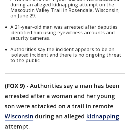
during an alleged kidnapping attempt on the
Mascoutin Valley Trail in Rosendale, Wisconsin,
on June 29.
A 21-year-old man was arrested after deputies
identified him using eyewitness accounts and
security cameras.
Authorities say the incident appears to be an
isolated incident and there is no ongoing threat
to the public.
(FOX 9)
-
Authorities say a man has been
arrested after a woman and her young
son were attacked on a trail in remote
Wisconsin
during an alleged
kidnapping
attempt.