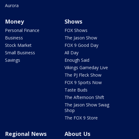
Aurora
Money
Shows
Personal Finance
FOX Shows
Business
The Jason Show
Stock Market
FOX 9 Good Day
Small Business
All Day
Savings
Enough Said
Vikings Gameday Live
The PJ Fleck Show
FOX 9 Sports Now
Taste Buds
The Afternoon Shift
The Jason Show Swag
Shop
The FOX 9 Store
Regional News
About Us