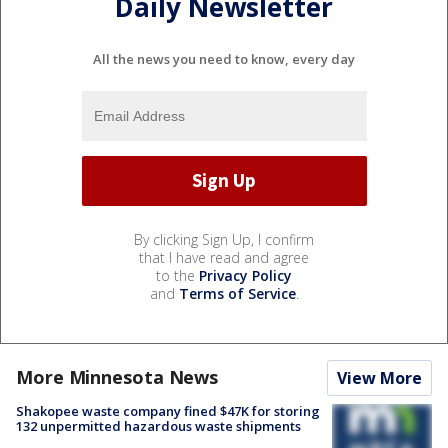
Daily Newsletter
All the news you need to know, every day
By clicking Sign Up, I confirm
that I have read and agree
to the
Privacy Policy
and
Terms of Service
.
More Minnesota News
View More
Shakopee waste company fined $47K for storing
132 unpermitted hazardous waste shipments