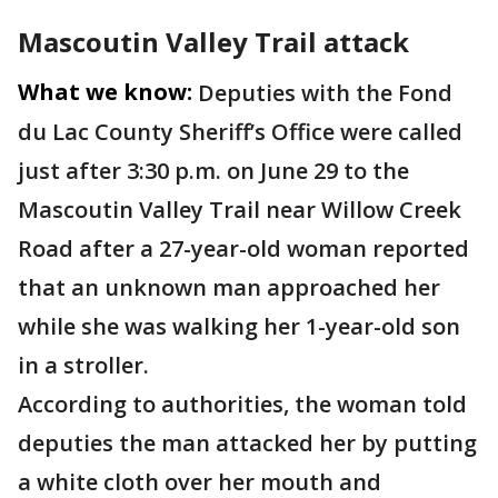
Mascoutin Valley Trail attack
What we know:
Deputies with the Fond
du Lac County Sheriff’s Office were called
just after 3:30 p.m. on June 29 to the
Mascoutin Valley Trail near Willow Creek
Road after a 27-year-old woman reported
that an unknown man approached her
while she was walking her 1-year-old son
in a stroller.
According to authorities, the woman told
deputies the man attacked her by putting
a white cloth over her mouth and