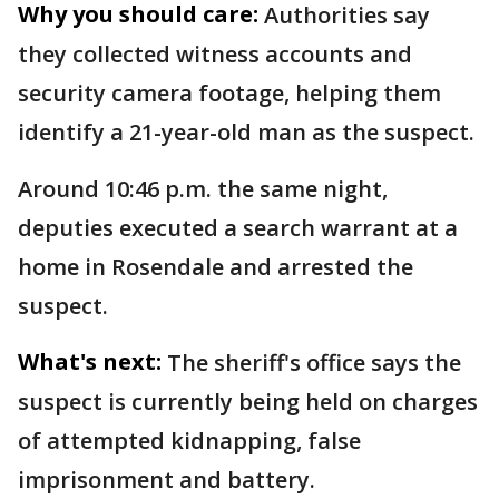
Why you should care:
Authorities say
they collected witness accounts and
security camera footage, helping them
identify a 21-year-old man as the suspect.
Around 10:46 p.m. the same night,
deputies executed a search warrant at a
home in Rosendale and arrested the
suspect.
What's next:
The sheriff's office says the
suspect is currently being held on charges
of attempted kidnapping, false
imprisonment and battery.