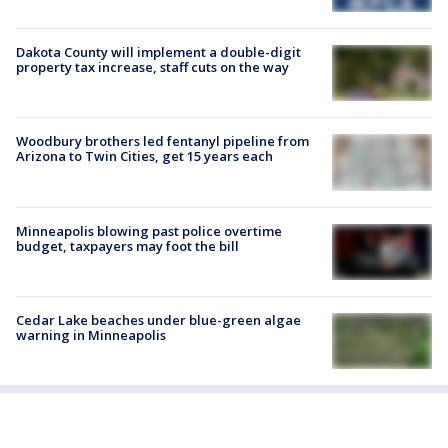
Dakota County will implement a double-digit
property tax increase, staff cuts on the way
Woodbury brothers led fentanyl pipeline from
Arizona to Twin Cities, get 15 years each
Minneapolis blowing past police overtime
budget, taxpayers may foot the bill
Cedar Lake beaches under blue-green algae
warning in Minneapolis