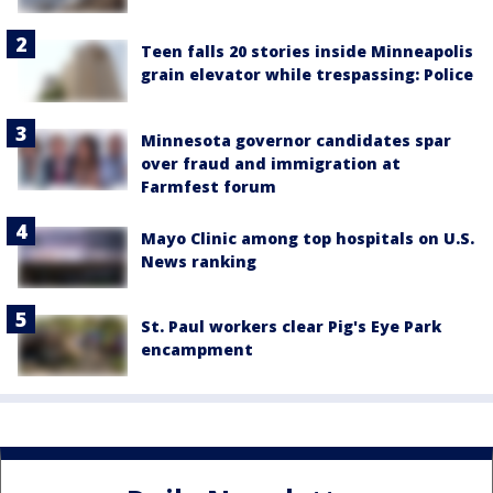
Teen falls 20 stories inside Minneapolis
grain elevator while trespassing: Police
Minnesota governor candidates spar
over fraud and immigration at
Farmfest forum
Mayo Clinic among top hospitals on U.S.
News ranking
St. Paul workers clear Pig's Eye Park
encampment