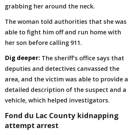
grabbing her around the neck.
The woman told authorities that she was
able to fight him off and run home with
her son before calling 911.
Dig deeper:
The sheriff's office says that
deputies and detectives canvassed the
area, and the victim was able to provide a
detailed description of the suspect and a
vehicle, which helped investigators.
Fond du Lac County kidnapping
attempt arrest