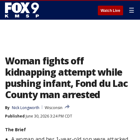
☰
Watch Live
Woman fights off
kidnapping attempt while
pushing infant, Fond du Lac
County man arrested
By
Nick Longworth
Wisconsin
Published
June 30, 2026 3:24 PM CDT
The Brief
A woman and her 1-year-old son were attacked