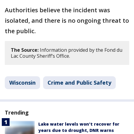
Authorities believe the incident was
isolated, and there is no ongoing threat to
the public.
The Source:
Information provided by the Fond du
Lac County Sheriff’s Office.
Wisconsin
Crime and Public Safety
Trending
Lake water levels won't recover for
years due to drought, DNR warns