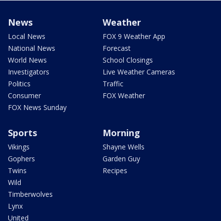
News
Weather
Local News
FOX 9 Weather App
National News
Forecast
World News
School Closings
Investigators
Live Weather Cameras
Politics
Traffic
Consumer
FOX Weather
FOX News Sunday
Sports
Morning
Vikings
Shayne Wells
Gophers
Garden Guy
Twins
Recipes
Wild
Timberwolves
Lynx
United