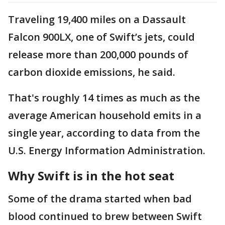
Traveling 19,400 miles on a Dassault
Falcon 900LX, one of Swift’s jets, could
release more than 200,000 pounds of
carbon dioxide emissions, he said.
That's roughly 14 times as much as the
average American household emits in a
single year, according to data from the
U.S. Energy Information Administration.
Why Swift is in the hot seat
Some of the drama started when bad
blood continued to brew between Swift