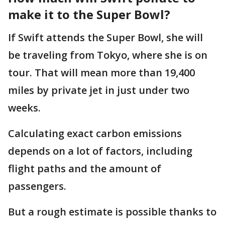
make it to the Super Bowl?
If Swift attends the Super Bowl, she will
be traveling from Tokyo, where she is on
tour. That will mean more than 19,400
miles by private jet in just under two
weeks.
Calculating exact carbon emissions
depends on a lot of factors, including
flight paths and the amount of
passengers.
But a rough estimate is possible thanks to