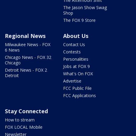
The Afternoon Shift
The Jason Show Swag
Shop
The FOX 9 Store
Regional News
About Us
Milwaukee News - FOX
Contact Us
6 News
Contests
Chicago News - FOX 32
Personalities
Chicago
Jobs at FOX 9
Detroit News - FOX 2
What's On FOX
Detroit
Advertise
FCC Public File
FCC Applications
Stay Connected
How to stream
FOX LOCAL Mobile
Newsletter