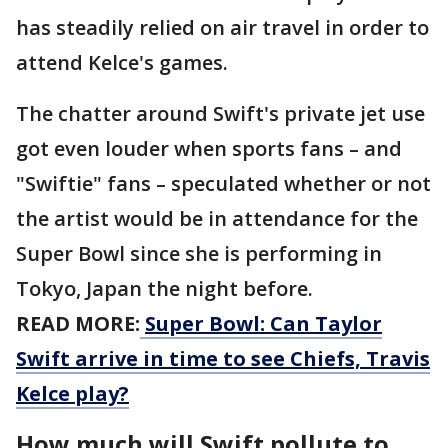
has steadily relied on air travel in order to
attend Kelce's games.
The chatter around Swift's private jet use
got even louder when sports fans – and
"Swiftie" fans – speculated whether or not
the artist would be in attendance for the
Super Bowl since she is performing in
Tokyo, Japan the night before.
READ MORE:
Super Bowl: Can Taylor
Swift arrive in time to see Chiefs, Travis
Kelce play?
How much will Swift pollute to