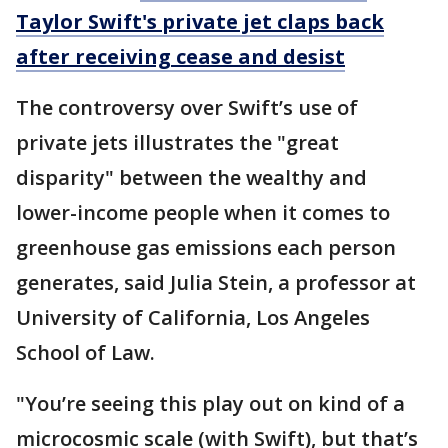
Taylor Swift's private jet claps back
after receiving cease and desist
The controversy over Swift’s use of
private jets illustrates the "great
disparity" between the wealthy and
lower-income people when it comes to
greenhouse gas emissions each person
generates, said Julia Stein, a professor at
University of California, Los Angeles
School of Law.
"You’re seeing this play out on kind of a
microcosmic scale (with Swift), but that’s