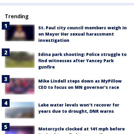
Trending
St. Paul city council members weigh in
on Mayor Her sexual harassment
investigation
Edina park shooting: Police struggle to
find witnesses after Yancey Park
gunfire
Mike Lindell steps down as MyPillow
CEO to focus on MN governor's race
Lake water levels won't recover for
years due to drought, DNR warns
Motorcycle clocked at 141 mph before