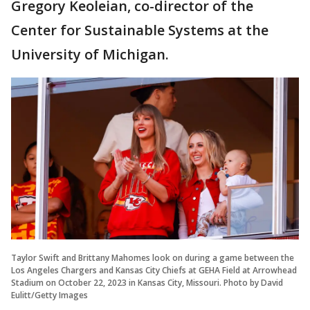
Gregory Keoleian, co-director of the
Center for Sustainable Systems at the
University of Michigan.
Taylor Swift and Brittany Mahomes look on during a game between the
Los Angeles Chargers and Kansas City Chiefs at GEHA Field at Arrowhead
Stadium on October 22, 2023 in Kansas City, Missouri. Photo by David
Eulitt/Getty Images