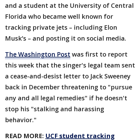
and a student at the University of Central
Florida who became well known for
tracking private jets – including Elon
Musk’s – and posting it on social media.
The Washington Post
was first to report
this week that the singer's legal team sent
a cease-and-desist letter to Jack Sweeney
back in December threatening to "pursue
any and all legal remedies" if he doesn't
stop his "stalking and harassing
behavior."
READ MORE:
UCF student tracking