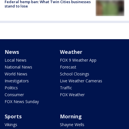
Federal hemp ban: What Twin Cities businesses
stand to lose
News
Weather
Local News
FOX 9 Weather App
National News
Forecast
World News
School Closings
Investigators
Live Weather Cameras
Politics
Traffic
Consumer
FOX Weather
FOX News Sunday
Sports
Morning
Vikings
Shayne Wells