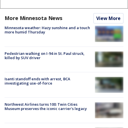
More Minnesota News
View More
Minnesota weather: Hazy sunshine and a touch
more humid Thursday
Pedestrian walking on I-94 in St. Paul struck,
killed by SUV driver
Isanti standoff ends with arrest, BCA
investigating use-of-force
Northwest Airlines turns 100: Twin Cities
Museum preserves the iconic carrier's legacy