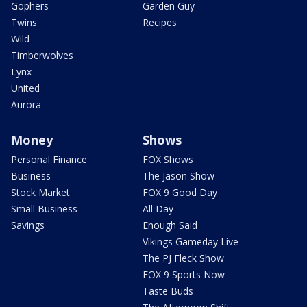
Gophers
Garden Guy
Twins
Recipes
Wild
Timberwolves
Lynx
United
Aurora
Money
Shows
Personal Finance
FOX Shows
Business
The Jason Show
Stock Market
FOX 9 Good Day
Small Business
All Day
Savings
Enough Said
Vikings Gameday Live
The PJ Fleck Show
FOX 9 Sports Now
Taste Buds