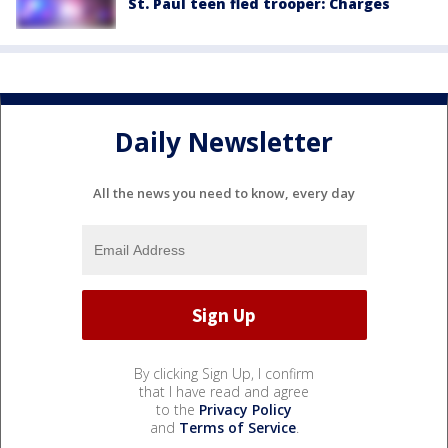
St. Paul teen fled trooper: Charges
Daily Newsletter
All the news you need to know, every day
By clicking Sign Up, I confirm
that I have read and agree
to the
Privacy Policy
and
Terms of Service
.