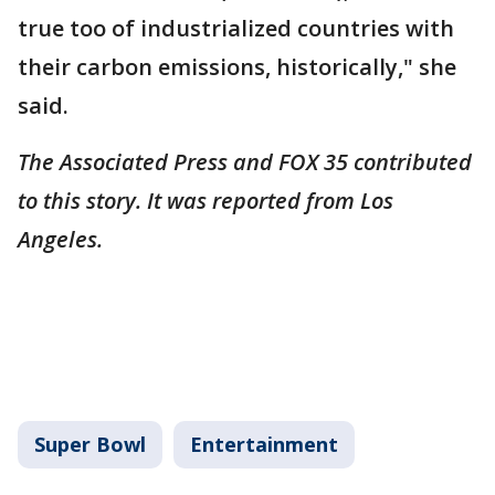
true too of industrialized countries with
their carbon emissions, historically," she
said.
The Associated Press and FOX 35 contributed
to this story. It was reported from Los
Angeles.
Super Bowl
Entertainment