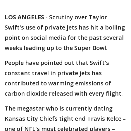
LOS ANGELES
-
Scrutiny over Taylor
Swift's use of private jets has hit a boiling
point on social media for the past several
weeks leading up to the Super Bowl.
People have pointed out that Swift's
constant travel in private jets has
contributed to warming emissions of
carbon dioxide released with every flight.
The megastar who is currently dating
Kansas City Chiefs tight end Travis Kelce –
one of NFL's most celebrated players –