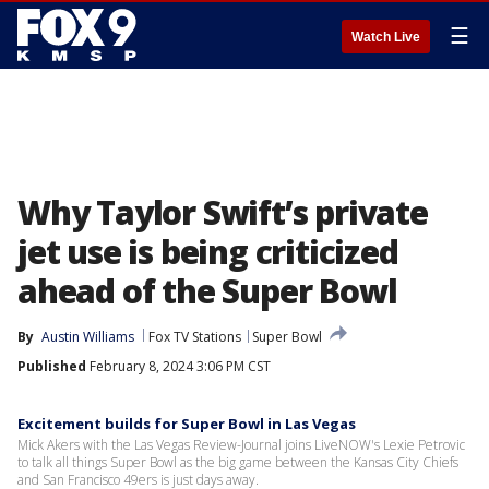
☰
Watch Live
Why Taylor Swift’s private
jet use is being criticized
ahead of the Super Bowl
By
Austin Williams
Fox TV Stations
Super Bowl
Published
February 8, 2024 3:06 PM CST
Excitement builds for Super Bowl in Las Vegas
Mick Akers with the Las Vegas Review-Journal joins LiveNOW's Lexie Petrovic
to talk all things Super Bowl as the big game between the Kansas City Chiefs
and San Francisco 49ers is just days away.