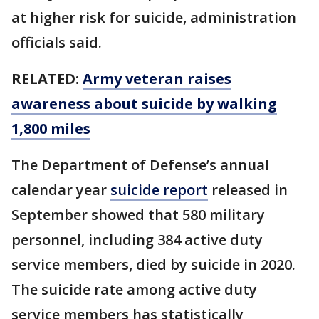
at higher risk for suicide, administration
officials said.
RELATED:
Army veteran raises
awareness about suicide by walking
1,800 miles
The Department of Defense’s annual
calendar year
suicide report
released in
September showed that 580 military
personnel, including 384 active duty
service members, died by suicide in 2020.
The suicide rate among active duty
service members has statistically