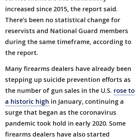
increased since 2015, the report said.
There’s been no statistical change for
reservists and National Guard members
during the same timeframe, according to
the report.
Many firearms dealers have already been
stepping up suicide prevention efforts as
the number of gun sales in the U.S.
rose to
a historic high
in January, continuing a
surge that began as the coronavirus
pandemic took hold in early 2020. Some
firearms dealers have also started