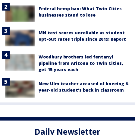
Federal hemp ban: What Twin Cities
businesses stand to lose
MN test scores unreliable as student
opt-out rates triple since 2019: Report
Woodbury brothers led fentanyl
pipeline from Arizona to Twin Cities,
get 15 years each
New Ulm teacher accused of kneeing 6-
year-old student's back in classroom
Daily Newsletter