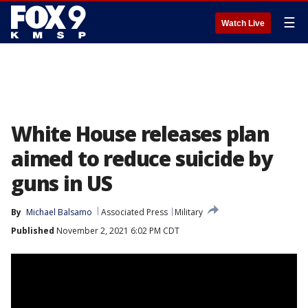
☰
Watch Live
White House releases plan
aimed to reduce suicide by
guns in US
By
Michael Balsamo
Associated Press
Military
Published
November 2, 2021 6:02 PM CDT