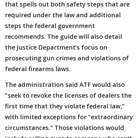
that spells out both safety steps that are
required under the law and additional
steps the federal government
recommends. The guide will also detail
the Justice Department’s focus on
prosecuting gun crimes and violations of
federal firearms laws.
The administration said ATF would also
"seek to revoke the licenses of dealers the
first time that they violate federal law,"
with limited exceptions for "extraordinary
circumstances." Those violations would