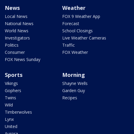
News
Weather
Local News
FOX 9 Weather App
National News
Forecast
World News
School Closings
Investigators
Live Weather Cameras
Politics
Traffic
Consumer
FOX Weather
FOX News Sunday
Sports
Morning
Vikings
Shayne Wells
Gophers
Garden Guy
Twins
Recipes
Wild
Timberwolves
Lynx
United
Aurora