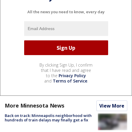
All the news you need to know, every day
By clicking Sign Up, I confirm
that I have read and agree
to the
Privacy Policy
and
Terms of Service
.
More Minnesota News
View More
Back on track: Minneapolis neighborhood with
hundreds of train delays may finally get a fix