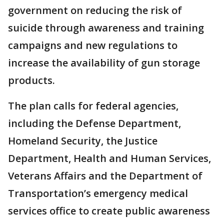
government on reducing the risk of
suicide through awareness and training
campaigns and new regulations to
increase the availability of gun storage
products.
The plan calls for federal agencies,
including the Defense Department,
Homeland Security, the Justice
Department, Health and Human Services,
Veterans Affairs and the Department of
Transportation’s emergency medical
services office to create public awareness