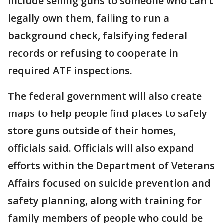
include selling guns to someone who can’t
legally own them, failing to run a
background check, falsifying federal
records or refusing to cooperate in
required ATF inspections.
The federal government will also create
maps to help people find places to safely
store guns outside of their homes,
officials said. Officials will also expand
efforts within the Department of Veterans
Affairs focused on suicide prevention and
safety planning, along with training for
family members of people who could be