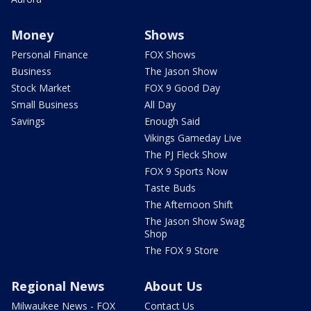
Money
Shows
Personal Finance
FOX Shows
Business
The Jason Show
Stock Market
FOX 9 Good Day
Small Business
All Day
Savings
Enough Said
Vikings Gameday Live
The PJ Fleck Show
FOX 9 Sports Now
Taste Buds
The Afternoon Shift
The Jason Show Swag
Shop
The FOX 9 Store
Regional News
About Us
Milwaukee News - FOX
Contact Us