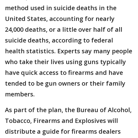
method used in suicide deaths in the
United States, accounting for nearly
24,000 deaths, or a little over half of all
suicide deaths, according to federal
health statistics. Experts say many people
who take their lives using guns typically
have quick access to firearms and have
tended to be gun owners or their family
members.
As part of the plan, the Bureau of Alcohol,
Tobacco, Firearms and Explosives will
distribute a guide for firearms dealers