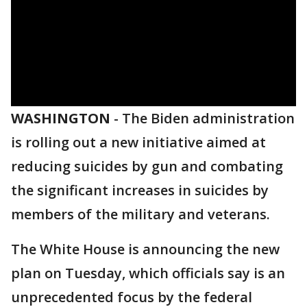
WASHINGTON
-
The Biden administration
is rolling out a new initiative aimed at
reducing suicides by gun and combating
the significant increases in suicides by
members of the military and veterans.
The White House is announcing the new
plan on Tuesday, which officials say is an
unprecedented focus by the federal