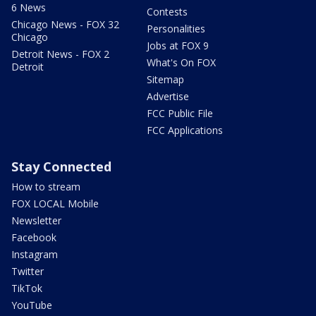
6 News
Contests
Chicago News - FOX 32
Personalities
Chicago
Jobs at FOX 9
Detroit News - FOX 2
What's On FOX
Detroit
Sitemap
Advertise
FCC Public File
FCC Applications
Stay Connected
How to stream
FOX LOCAL Mobile
Newsletter
Facebook
Instagram
Twitter
TikTok
YouTube