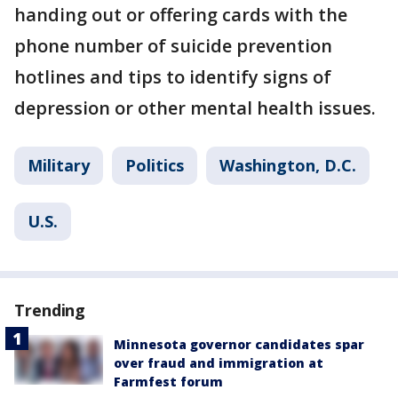
handing out or offering cards with the
phone number of suicide prevention
hotlines and tips to identify signs of
depression or other mental health issues.
Military
Politics
Washington, D.C.
U.S.
Trending
Minnesota governor candidates spar
over fraud and immigration at
Farmfest forum