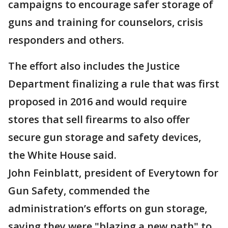
campaigns to encourage safer storage of
guns and training for counselors, crisis
responders and others.
The effort also includes the Justice
Department finalizing a rule that was first
proposed in 2016 and would require
stores that sell firearms to also offer
secure gun storage and safety devices,
the White House said.
John Feinblatt, president of Everytown for
Gun Safety, commended the
administration’s efforts on gun storage,
saying they were "blazing a new path" to