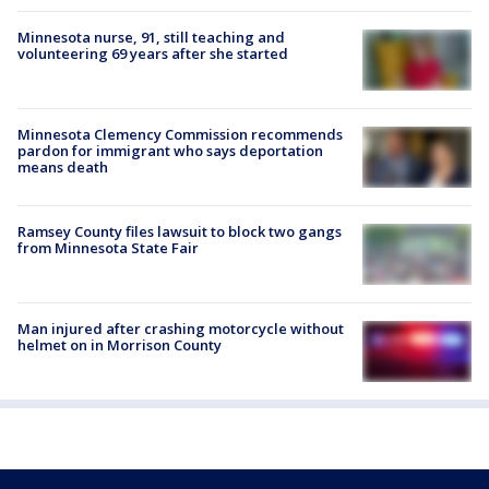
Minnesota nurse, 91, still teaching and
volunteering 69 years after she started
Minnesota Clemency Commission recommends
pardon for immigrant who says deportation
means death
Ramsey County files lawsuit to block two gangs
from Minnesota State Fair
Man injured after crashing motorcycle without
helmet on in Morrison County