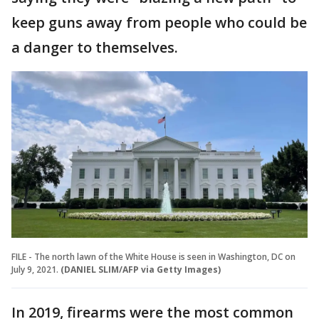
keep guns away from people who could be
a danger to themselves.
FILE - The north lawn of the White House is seen in Washington, DC on
July 9, 2021.
(DANIEL SLIM/AFP via Getty Images)
In 2019, firearms were the most common