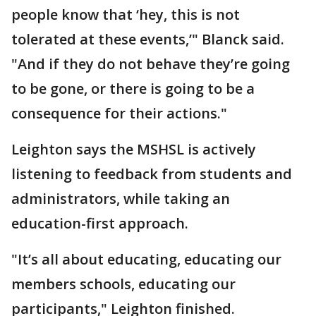
people know that ‘hey, this is not
tolerated at these events,’" Blanck said.
"And if they do not behave they’re going
to be gone, or there is going to be a
consequence for their actions."
Leighton says the MSHSL is actively
listening to feedback from students and
administrators, while taking an
education-first approach.
"It’s all about educating, educating our
members schools, educating our
participants," Leighton finished.