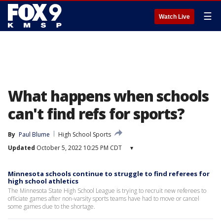
☰
Watch Live
What happens when schools
can't find refs for sports?
By
Paul Blume
High School Sports
Updated
October 5, 2022 10:25 PM CDT
▾
Minnesota schools continue to struggle to find referees for
high school athletics
The Minnesota State High School League is trying to recruit new referees to
officiate games after non-varsity sports teams have had to move or cancel
some games due to the shortage.