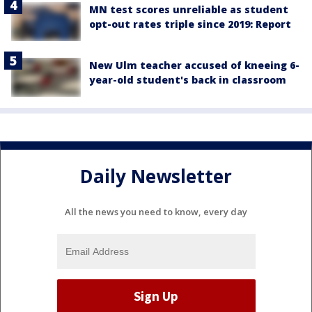
MN test scores unreliable as student
opt-out rates triple since 2019: Report
New Ulm teacher accused of kneeing 6-
year-old student's back in classroom
Daily Newsletter
All the news you need to know, every day