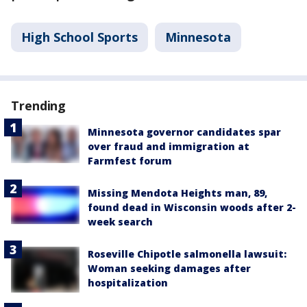
High School Sports
Minnesota
Trending
Minnesota governor candidates spar
over fraud and immigration at
Farmfest forum
Missing Mendota Heights man, 89,
found dead in Wisconsin woods after 2-
week search
Roseville Chipotle salmonella lawsuit:
Woman seeking damages after
hospitalization