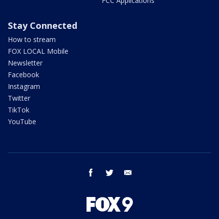
FCC Applications
Stay Connected
How to stream
FOX LOCAL Mobile
Newsletter
Facebook
Instagram
Twitter
TikTok
YouTube
facebook
twitter
email