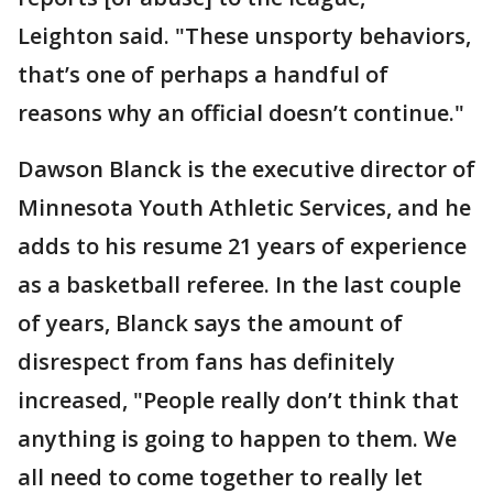
Leighton said. "These unsporty behaviors,
that’s one of perhaps a handful of
reasons why an official doesn’t continue."
Dawson Blanck is the executive director of
Minnesota Youth Athletic Services, and he
adds to his resume 21 years of experience
as a basketball referee. In the last couple
of years, Blanck says the amount of
disrespect from fans has definitely
increased, "People really don’t think that
anything is going to happen to them. We
all need to come together to really let