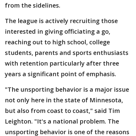
from the sidelines.
The league is actively recruiting those
interested in giving officiating a go,
reaching out to high school, college
students, parents and sports enthusiasts
with retention particularly after three
years a significant point of emphasis.
"The unsporting behavior is a major issue
not only here in the state of Minnesota,
but also from coast to coast," said Tim
Leighton. "It's a national problem. The
unsporting behavior is one of the reasons