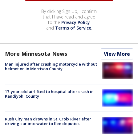
By clicking Sign Up, I confirm
that I have read and agree
to the
Privacy Policy
and
Terms of Service
.
More Minnesota News
View More
Man injured after crashing motorcycle without
helmet on in Morrison County
17-year-old airlifted to hospital after crash in
Kandiyohi County
Rush City man drowns in St. Croix River after
driving car into water to flee deputies