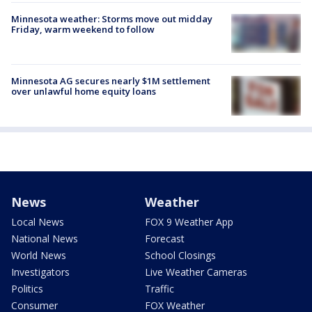
Minnesota weather: Storms move out midday
Friday, warm weekend to follow
Minnesota AG secures nearly $1M settlement
over unlawful home equity loans
News
Weather
Local News
FOX 9 Weather App
National News
Forecast
World News
School Closings
Investigators
Live Weather Cameras
Politics
Traffic
Consumer
FOX Weather