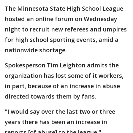
The Minnesota State High School League
hosted an online forum on Wednesday
night to recruit new referees and umpires
for high school sporting events, amid a
nationwide shortage.
Spokesperson Tim Leighton admits the
organization has lost some of it workers,
in part, because of an increase in abuse
directed towards them by fans.
"I would say over the last two or three
years there has been an increase in
reports [of abuse] to the league,"