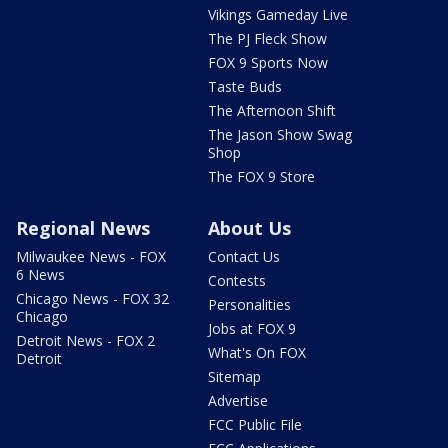
Vikings Gameday Live
The PJ Fleck Show
FOX 9 Sports Now
Taste Buds
The Afternoon Shift
The Jason Show Swag
Shop
The FOX 9 Store
Regional News
About Us
Milwaukee News - FOX
Contact Us
6 News
Contests
Chicago News - FOX 32
Personalities
Chicago
Jobs at FOX 9
Detroit News - FOX 2
What's On FOX
Detroit
Sitemap
Advertise
FCC Public File