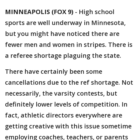
MINNEAPOLIS (FOX 9)
-
High school
sports are well underway in Minnesota,
but you might have noticed there are
fewer men and women in stripes. There is
a referee shortage plaguing the state.
There have certainly been some
cancellations due to the ref shortage. Not
necessarily, the varsity contests, but
definitely lower levels of competition. In
fact, athletic directors everywhere are
getting creative with this issue sometime
employing coaches, teachers, or parents