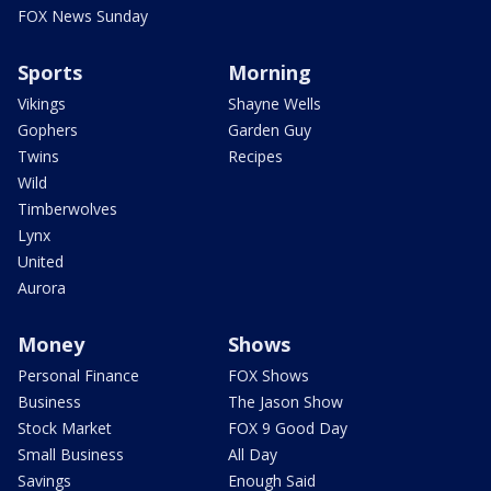
FOX News Sunday
Sports
Morning
Vikings
Shayne Wells
Gophers
Garden Guy
Twins
Recipes
Wild
Timberwolves
Lynx
United
Aurora
Money
Shows
Personal Finance
FOX Shows
Business
The Jason Show
Stock Market
FOX 9 Good Day
Small Business
All Day
Savings
Enough Said