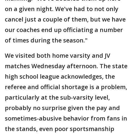
on a given night. We've had to not only
cancel just a couple of them, but we have
our coaches end up officiating a number
of times during the season."
We visited both home varsity and JV
matches Wednesday afternoon. The state
high school league acknowledges, the
referee and official shortage is a problem,
particularly at the sub-varsity level,
probably no surprise given the pay and
sometimes-abusive behavior from fans in
the stands, even poor sportsmanship