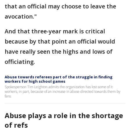
that an official may choose to leave the
avocation."
And that three-year mark is critical
because by that point an official would
have really seen the highs and lows of
officiating.
Abuse towards referees part of the struggle in finding
workers for high school games
Spokesperson Tim Leighton admits the organization has lost some of it
workers, in part, because of an increase in abuse directed towards them by
fans.
Abuse plays a role in the shortage
of refs