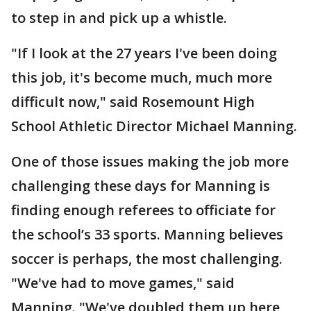
to step in and pick up a whistle.
"If I look at the 27 years I've been doing
this job, it's become much, much more
difficult now," said Rosemount High
School Athletic Director Michael Manning.
One of those issues making the job more
challenging these days for Manning is
finding enough referees to officiate for
the school’s 33 sports. Manning believes
soccer is perhaps, the most challenging.
"We've had to move games," said
Manning. "We've doubled them up here