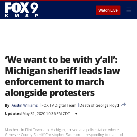
☰
Watch Live
‘We want to be with y’all’:
Michigan sheriff leads law
enforcement to march
alongside protesters
By
Austin Williams
FOX TV Digital Team
Death of George Floyd
Updated
May 31, 2020 10:36 PM CDT
▾
Marchers in Flint Township, Michigan, arrived at a police station where
Genesee County Sheriff Christopher Swanson — responding to chants of