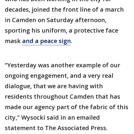
decades, joined the front line of a march
in Camden on Saturday afternoon,
sporting his uniform, a protective face
mask
and a peace sign
.
”Yesterday was another example of our
ongoing engagement, and a very real
dialogue, that we are having with
residents throughout Camden that has
made our agency part of the fabric of this
city," Wysocki said in an emailed
statement to The Associated Press.