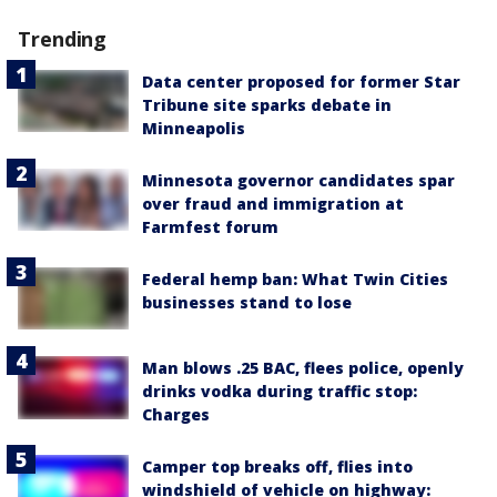
Trending
Data center proposed for former Star
Tribune site sparks debate in
Minneapolis
Minnesota governor candidates spar
over fraud and immigration at
Farmfest forum
Federal hemp ban: What Twin Cities
businesses stand to lose
Man blows .25 BAC, flees police, openly
drinks vodka during traffic stop:
Charges
Camper top breaks off, flies into
windshield of vehicle on highway: