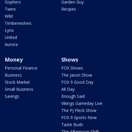
Gophers
Garden Guy
Twins
Recipes
Wild
Timberwolves
Lynx
United
Aurora
Money
Shows
Personal Finance
FOX Shows
Business
The Jason Show
Stock Market
FOX 9 Good Day
Small Business
All Day
Savings
Enough Said
Vikings Gameday Live
The PJ Fleck Show
FOX 9 Sports Now
Taste Buds
The Afternoon Shift