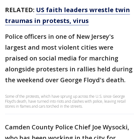
RELATED:
US faith leaders wrestle twin
traumas in protests, virus
Police officers in one of New Jersey's
largest and most violent cities were
praised on social media for marching
alongside protesters in rallies held during
the weekend over George Floyd's death.
Some of the protests, which have sprung up across the U.S. since George
Floyd’s death, have turned into riots and clashes with police, leaving retail
stores in flames and cars torched in the streets.
Camden County Police Chief Joe Wysocki,
who has been working in the city for