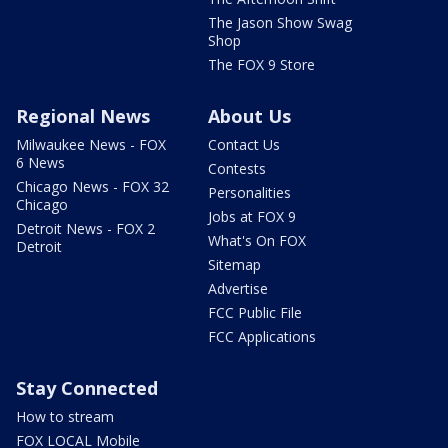
The Jason Show Swag
Shop
The FOX 9 Store
Regional News
About Us
Milwaukee News - FOX
Contact Us
6 News
Contests
Chicago News - FOX 32
Personalities
Chicago
Jobs at FOX 9
Detroit News - FOX 2
What's On FOX
Detroit
Sitemap
Advertise
FCC Public File
FCC Applications
Stay Connected
How to stream
FOX LOCAL Mobile