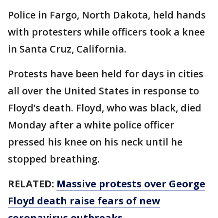
Police in Fargo, North Dakota, held hands
with protesters while officers took a knee
in Santa Cruz, California.
Protests have been held for days in cities
all over the United States in response to
Floyd’s death. Floyd, who was black, died
Monday after a white police officer
pressed his knee on his neck until he
stopped breathing.
RELATED:
Massive protests over George
Floyd death raise fears of new
coronavirus outbreaks