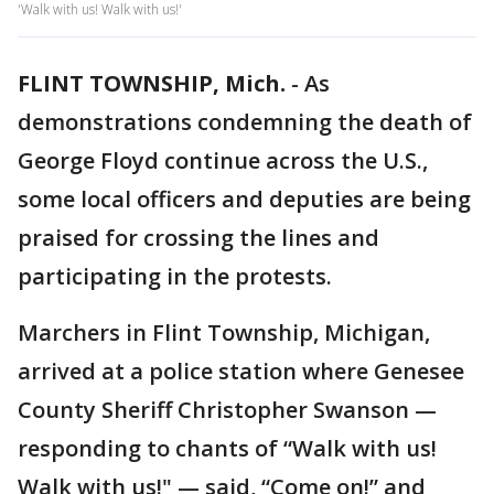
'Walk with us! Walk with us!'
FLINT TOWNSHIP, Mich.
-
As
demonstrations condemning the death of
George Floyd continue across the U.S.,
some local officers and deputies are being
praised for crossing the lines and
participating in the protests.
Marchers in Flint Township, Michigan,
arrived at a police station where Genesee
County Sheriff Christopher Swanson —
responding to chants of “Walk with us!
Walk with us!" — said, “Come on!” and