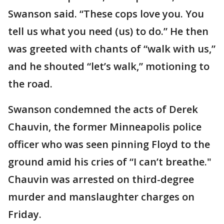
Swanson said. “These cops love you. You
tell us what you need (us) to do.” He then
was greeted with chants of “walk with us,”
and he shouted “let’s walk,” motioning to
the road.
Swanson condemned the acts of Derek
Chauvin, the former Minneapolis police
officer who was seen pinning Floyd to the
ground amid his cries of “I can’t breathe."
Chauvin was arrested on third-degree
murder and manslaughter charges on
Friday.