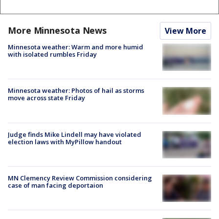
More Minnesota News
View More
Minnesota weather: Warm and more humid
with isolated rumbles Friday
Minnesota weather: Photos of hail as storms
move across state Friday
Judge finds Mike Lindell may have violated
election laws with MyPillow handout
MN Clemency Review Commission considering
case of man facing deportaion