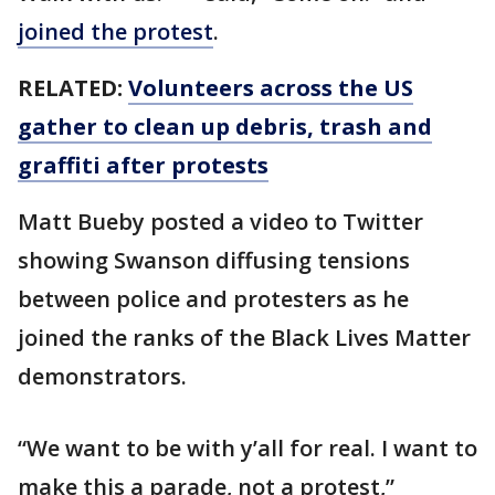
joined the protest
.
RELATED:
Volunteers across the US
gather to clean up debris, trash and
graffiti after protests
Matt Bueby posted a video to Twitter
showing Swanson diffusing tensions
between police and protesters as he
joined the ranks of the Black Lives Matter
demonstrators.
“We want to be with y’all for real. I want to
make this a parade, not a protest,”