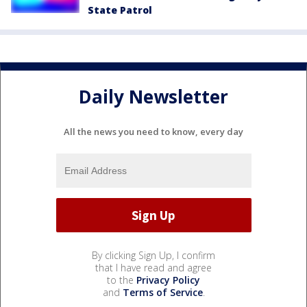
State Patrol
Daily Newsletter
All the news you need to know, every day
By clicking Sign Up, I confirm
that I have read and agree
to the
Privacy Policy
and
Terms of Service
.