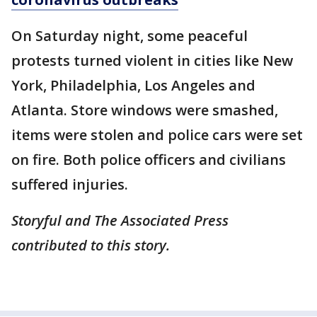
On Saturday night, some peaceful
protests turned violent in cities like New
York, Philadelphia, Los Angeles and
Atlanta. Store windows were smashed,
items were stolen and police cars were set
on fire. Both police officers and civilians
suffered injuries.
Storyful and The Associated Press
contributed to this story.