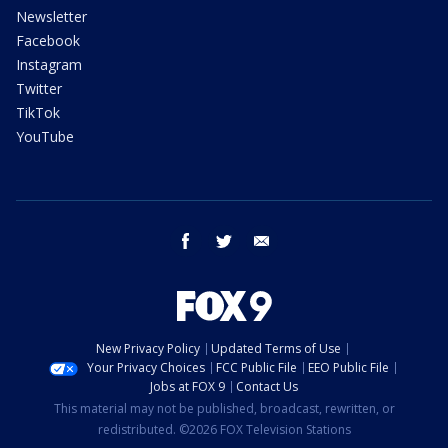
Newsletter
Facebook
Instagram
Twitter
TikTok
YouTube
facebook
twitter
email
New Privacy Policy
Updated Terms of Use
Your Privacy Choices
FCC Public File
EEO Public File
Jobs at FOX 9
Contact Us
This material may not be published, broadcast, rewritten, or
redistributed. ©2026 FOX Television Stations