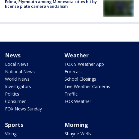
Edina, Plymouth among Minnesota cities hit by
license plate camera vandalism
News
Weather
Local News
FOX 9 Weather App
National News
Forecast
World News
School Closings
Investigators
Live Weather Cameras
Politics
Traffic
Consumer
FOX Weather
FOX News Sunday
Sports
Morning
Vikings
Shayne Wells