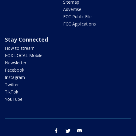
Sitemap
Advertise
FCC Public File
FCC Applications
Stay Connected
How to stream
FOX LOCAL Mobile
Newsletter
Facebook
Instagram
Twitter
TikTok
YouTube
facebook
twitter
email