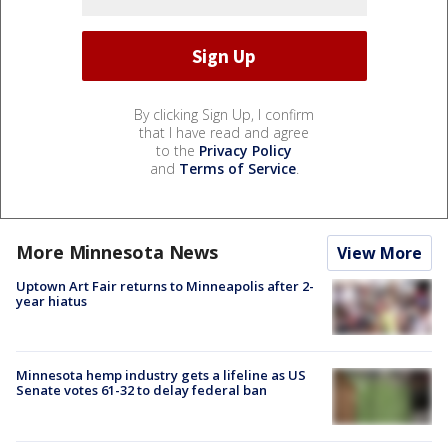
By clicking Sign Up, I confirm
that I have read and agree
to the
Privacy Policy
and
Terms of Service
.
More Minnesota News
View More
Uptown Art Fair returns to Minneapolis after 2-
year hiatus
Minnesota hemp industry gets a lifeline as US
Senate votes 61-32 to delay federal ban