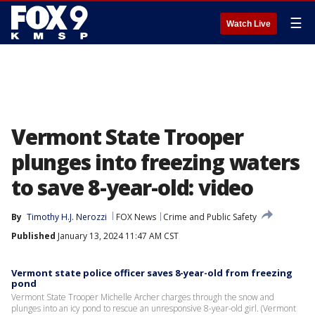
☰
Watch Live
Vermont State Trooper
plunges into freezing waters
to save 8-year-old: video
By
Timothy H.J. Nerozzi
FOX News
Crime and Public Safety
Published
January 13, 2024 11:47 AM CST
Vermont state police officer saves 8-year-old from freezing
pond
Vermont State Trooper Michelle Archer charges through the snow and
plunges into an icy pond to rescue an unresponsive 8-year-old girl. (Vermont