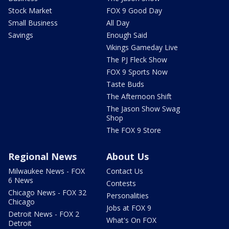
Stock Market
FOX 9 Good Day
Small Business
All Day
Savings
Enough Said
Vikings Gameday Live
The PJ Fleck Show
FOX 9 Sports Now
Taste Buds
The Afternoon Shift
The Jason Show Swag
Shop
The FOX 9 Store
Regional News
About Us
Milwaukee News - FOX
Contact Us
6 News
Contests
Chicago News - FOX 32
Personalities
Chicago
Jobs at FOX 9
Detroit News - FOX 2
What's On FOX
Detroit