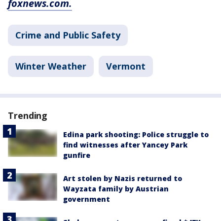
foxnews.com.
Crime and Public Safety
Winter Weather
Vermont
Trending
Edina park shooting: Police struggle to
find witnesses after Yancey Park
gunfire
Art stolen by Nazis returned to
Wayzata family by Austrian
government