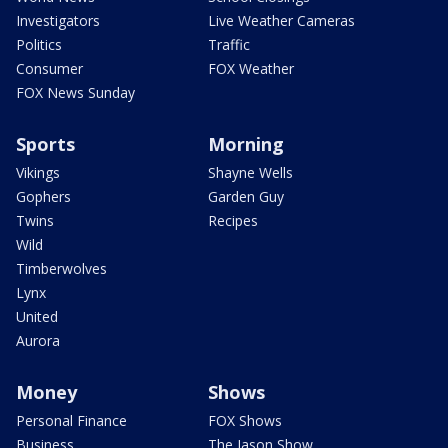
Investigators
Live Weather Cameras
Politics
Traffic
Consumer
FOX Weather
FOX News Sunday
Sports
Morning
Vikings
Shayne Wells
Gophers
Garden Guy
Twins
Recipes
Wild
Timberwolves
Lynx
United
Aurora
Money
Shows
Personal Finance
FOX Shows
Business
The Jason Show