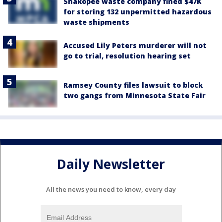
Shakopee waste company fined $47K
for storing 132 unpermitted hazardous
waste shipments
Accused Lily Peters murderer will not
go to trial, resolution hearing set
Ramsey County files lawsuit to block
two gangs from Minnesota State Fair
Daily Newsletter
All the news you need to know, every day