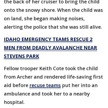
the back of her cruiser to bring the child
onto the snowy shore. When the child was
on land, she began making noises,
alerting the police that she was still alive.
IDAHO EMERGENCY TEAMS RESCUE 2
MEN FROM DEADLY AVALANCHE NEAR
STEVENS PARK
Fellow trooper Keith Cote took the child
from Archer and rendered life-saving first
aid before
recuse teams
put her into an
ambulance and took her to a nearby
hospital.