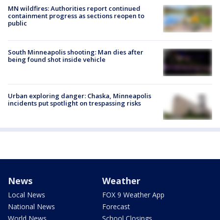
MN wildfires: Authorities report continued
containment progress as sections reopen to
public
South Minneapolis shooting: Man dies after
being found shot inside vehicle
Urban exploring danger: Chaska, Minneapolis
incidents put spotlight on trespassing risks
News
Weather
Local News
FOX 9 Weather App
National News
Forecast
World News
School Closings