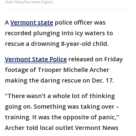
State Police/Fox News Digital)
A
Vermont state
police officer was
recorded plunging into icy waters to
rescue a drowning 8-year-old child.
Vermont State Police
released on Friday
footage of Trooper Michelle Archer
making the daring rescue on Dec. 17.
"There wasn’t a whole lot of thinking
going on. Something was taking over –
training. It was the opposite of panic,"
Archer told local outlet Vermont News