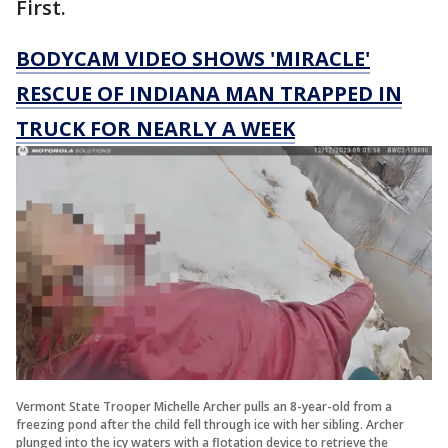
First.
BODYCAM VIDEO SHOWS 'MIRACLE'
RESCUE OF INDIANA MAN TRAPPED IN
TRUCK FOR NEARLY A WEEK
Vermont State Trooper Michelle Archer pulls an 8-year-old from a
freezing pond after the child fell through ice with her sibling. Archer
plunged into the icy waters with a flotation device to retrieve the