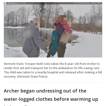
Vermont State Trooper Keith Cote takes the 8-year-old from Archer to
render first aid and transport her to the ambulance for life-saving care.
The child was taken to a nearby hospital and released after making a full
recovery. (Vermont State Police)
Archer began undressing out of the
water-logged clothes before warming up