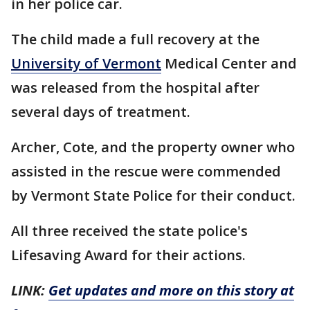
in her police car.
The child made a full recovery at the
University of Vermont
Medical Center and
was released from the hospital after
several days of treatment.
Archer, Cote, and the property owner who
assisted in the rescue were commended
by Vermont State Police for their conduct.
All three received the state police's
Lifesaving Award for their actions.
LINK:
Get updates and more on this story at