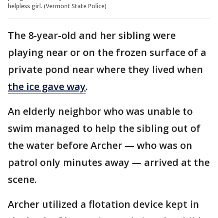
helpless girl. (Vermont State Police)
The 8-year-old and her sibling were
playing near or on the frozen surface of a
private pond near where they lived when
the ice gave way
.
An elderly neighbor who was unable to
swim managed to help the sibling out of
the water before Archer — who was on
patrol only minutes away — arrived at the
scene.
Archer utilized a flotation device kept in