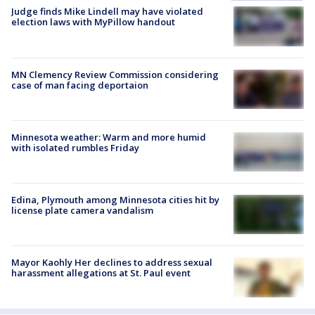
Judge finds Mike Lindell may have violated
election laws with MyPillow handout
MN Clemency Review Commission considering
case of man facing deportaion
Minnesota weather: Warm and more humid
with isolated rumbles Friday
Edina, Plymouth among Minnesota cities hit by
license plate camera vandalism
Mayor Kaohly Her declines to address sexual
harassment allegations at St. Paul event