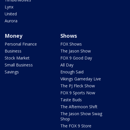
Lynx
United
Aurora
Money
Shows
Personal Finance
FOX Shows
Business
The Jason Show
Stock Market
FOX 9 Good Day
Small Business
All Day
Savings
Enough Said
Vikings Gameday Live
The PJ Fleck Show
FOX 9 Sports Now
Taste Buds
The Afternoon Shift
The Jason Show Swag
Shop
The FOX 9 Store