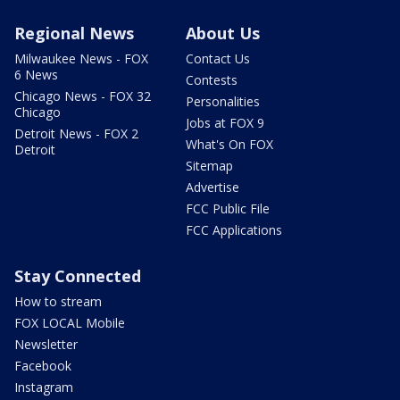
Regional News
About Us
Milwaukee News - FOX
Contact Us
6 News
Contests
Chicago News - FOX 32
Personalities
Chicago
Jobs at FOX 9
Detroit News - FOX 2
What's On FOX
Detroit
Sitemap
Advertise
FCC Public File
FCC Applications
Stay Connected
How to stream
FOX LOCAL Mobile
Newsletter
Facebook
Instagram