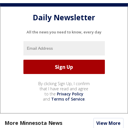
Daily Newsletter
All the news you need to know, every day
By clicking Sign Up, I confirm
that I have read and agree
to the
Privacy Policy
and
Terms of Service
.
More Minnesota News
View More