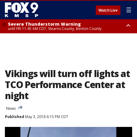
☰
Watch Live
Severe Thunderstorm Warning
until FRI 11:45 AM CDT, Stearns County, Benton County
Severe Thunderstorm Warning
from FRI 10:55 AM CDT until FRI 11:45 AM CDT, Faribault County, Martin
County
Vikings will turn off lights at
TCO Performance Center at
night
News
Published
May 3, 2018 6:15 PM CDT