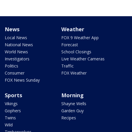
News
Weather
Local News
FOX 9 Weather App
National News
Forecast
World News
School Closings
Investigators
Live Weather Cameras
Politics
Traffic
Consumer
FOX Weather
FOX News Sunday
Sports
Morning
Vikings
Shayne Wells
Gophers
Garden Guy
Twins
Recipes
Wild
Timberwolves