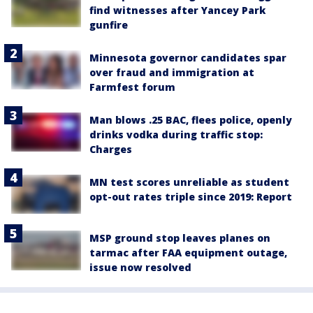
find witnesses after Yancey Park
gunfire
Minnesota governor candidates spar
over fraud and immigration at
Farmfest forum
Man blows .25 BAC, flees police, openly
drinks vodka during traffic stop:
Charges
MN test scores unreliable as student
opt-out rates triple since 2019: Report
MSP ground stop leaves planes on
tarmac after FAA equipment outage,
issue now resolved