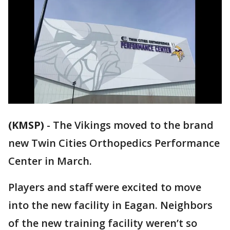
(KMSP)
-
The Vikings moved to the brand
new Twin Cities Orthopedics Performance
Center in March.
Players and staff were excited to move
into the new facility in Eagan. Neighbors
of the new training facility weren’t so