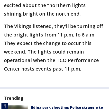
excited about the “northern lights”
shining bright on the north end.
The Vikings listened, they’ll be turning off
the bright lights from 11 p.m. to 6 a.m.
They expect the change to occur this
weekend. The lights could remain
operational when the TCO Performance
Center hosts events past 11 p.m.
Trending
Edina park shooting: Police struggle to