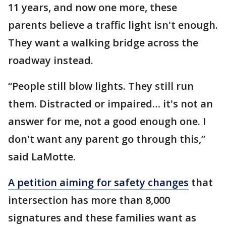
11 years, and now one more, these
parents believe a traffic light isn't enough.
They want a walking bridge across the
roadway instead.
“People still blow lights. They still run
them. Distracted or impaired… it's not an
answer for me, not a good enough one. I
don't want any parent go through this,”
said LaMotte.
A petition aiming for safety changes
that
intersection has more than 8,000
signatures and these families want as