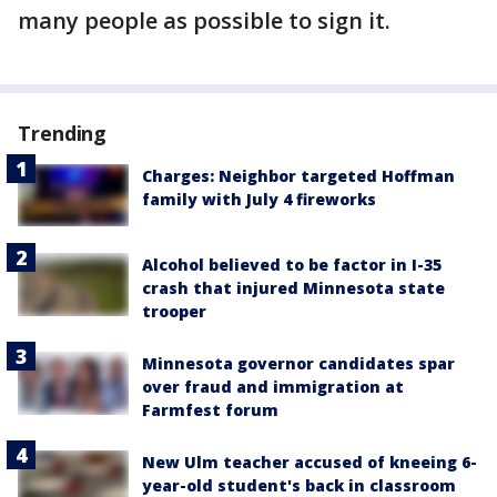
many people as possible to sign it.
Trending
Charges: Neighbor targeted Hoffman
family with July 4 fireworks
Alcohol believed to be factor in I-35
crash that injured Minnesota state
trooper
Minnesota governor candidates spar
over fraud and immigration at
Farmfest forum
New Ulm teacher accused of kneeing 6-
year-old student's back in classroom