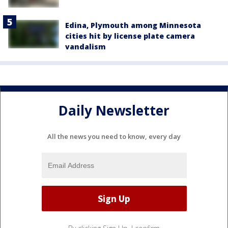
Edina, Plymouth among Minnesota
cities hit by license plate camera
vandalism
Daily Newsletter
All the news you need to know, every day