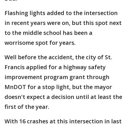
Flashing lights added to the intersection
in recent years were on, but this spot next
to the middle school has been a
worrisome spot for years.
Well before the accident, the city of St.
Francis applied for a highway safety
improvement program grant through
MnDOT for a stop light, but the mayor
doesn't expect a decision until at least the
first of the year.
With 16 crashes at this intersection in last