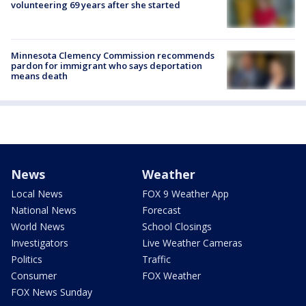
volunteering 69 years after she started
Minnesota Clemency Commission recommends
pardon for immigrant who says deportation
means death
News
Weather
Local News
FOX 9 Weather App
National News
Forecast
World News
School Closings
Investigators
Live Weather Cameras
Politics
Traffic
Consumer
FOX Weather
FOX News Sunday