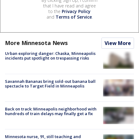
By clicking Sign Up, I confirm
that I have read and agree
to the
Privacy Policy
and
Terms of Service
.
More Minnesota News
View More
Urban exploring danger: Chaska, Minneapolis
incidents put spotlight on trespassing risks
Savannah Bananas bring sold-out banana ball
spectacle to Target Field in Minneapolis
Back on track: Minneapolis neighborhood with
hundreds of train delays may finally get a fix
Minnesota nurse, 91, still teaching and