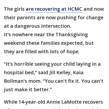
The girls
are recovering at HCMC
and now
their parents are now pushing for change
at a dangerous intersection.
It’s nowhere near the Thanksgiving
weekend these families expected, but
they are filled with lots of hope.
“It’s horrible seeing your child laying in a
hospital bed,” said Jill Kelley, Kaia
Bollman’s mom. “You can't fix it. You can't
just make it better.”
While 14-year-old Annie LaMotte recovers