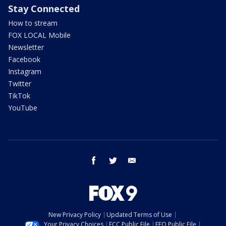
Stay Connected
How to stream
FOX LOCAL Mobile
Newsletter
Facebook
Instagram
Twitter
TikTok
YouTube
facebook
twitter
email
New Privacy Policy
Updated Terms of Use
Your Privacy Choices
FCC Public File
EEO Public File