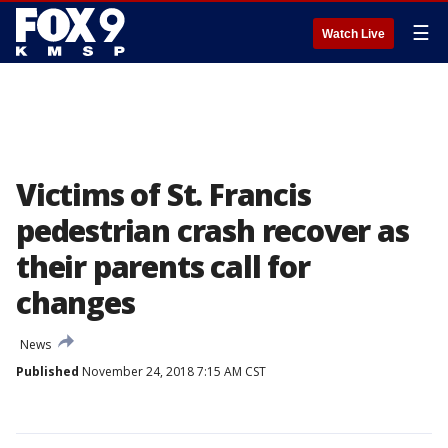
☰
Watch Live
Victims of St. Francis
pedestrian crash recover as
their parents call for
changes
News
Published
November 24, 2018 7:15 AM CST