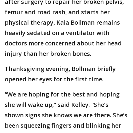
after surgery to repair her broken pelvis,
femur and road rash, and starts her
physical therapy, Kaia Bollman remains
heavily sedated on a ventilator with
doctors more concerned about her head
injury than her broken bones.
Thanksgiving evening, Bollman briefly
opened her eyes for the first time.
“We are hoping for the best and hoping
she will wake up,” said Kelley. “She’s
shown signs she knows we are there. She’s
been squeezing fingers and blinking her