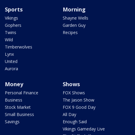
Sports
Morning
Vikings
Shayne Wells
Gophers
Garden Guy
Twins
Recipes
Wild
Timberwolves
Lynx
United
Aurora
Money
Shows
Personal Finance
FOX Shows
Business
The Jason Show
Stock Market
FOX 9 Good Day
Small Business
All Day
Savings
Enough Said
Vikings Gameday Live