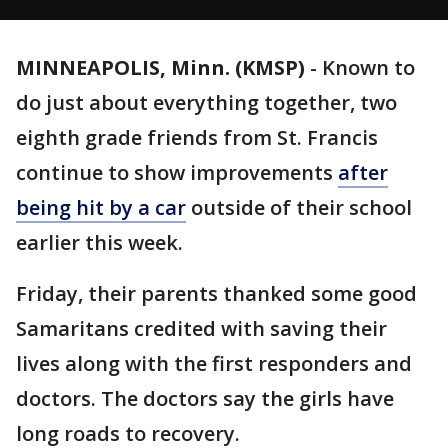
MINNEAPOLIS, Minn. (KMSP)
-
Known to
do just about everything together, two
eighth grade friends from St. Francis
continue to show improvements
after
being hit by a car
outside of their school
earlier this week.
Friday, their parents thanked some good
Samaritans credited with saving their
lives along with the first responders and
doctors. The doctors say the girls have
long roads to recovery.