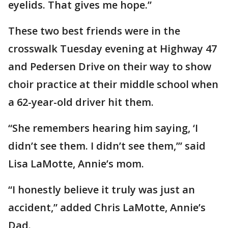
eyelids. That gives me hope.”
These two best friends were in the
crosswalk Tuesday evening at Highway 47
and Pedersen Drive on their way to show
choir practice at their middle school when
a 62-year-old driver hit them.
“She remembers hearing him saying, ‘I
didn’t see them. I didn’t see them,’” said
Lisa LaMotte, Annie’s mom.
“I honestly believe it truly was just an
accident,” added Chris LaMotte, Annie’s
Dad.