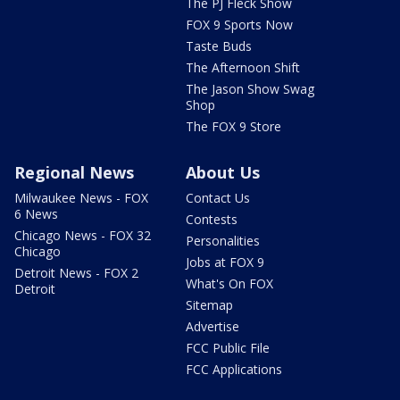
The PJ Fleck Show
FOX 9 Sports Now
Taste Buds
The Afternoon Shift
The Jason Show Swag
Shop
The FOX 9 Store
Regional News
About Us
Milwaukee News - FOX
Contact Us
6 News
Contests
Chicago News - FOX 32
Personalities
Chicago
Jobs at FOX 9
Detroit News - FOX 2
What's On FOX
Detroit
Sitemap
Advertise
FCC Public File
FCC Applications