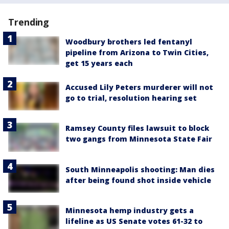
Trending
Woodbury brothers led fentanyl
pipeline from Arizona to Twin Cities,
get 15 years each
Accused Lily Peters murderer will not
go to trial, resolution hearing set
Ramsey County files lawsuit to block
two gangs from Minnesota State Fair
South Minneapolis shooting: Man dies
after being found shot inside vehicle
Minnesota hemp industry gets a
lifeline as US Senate votes 61-32 to