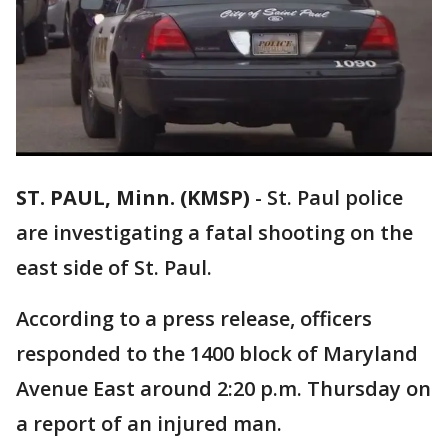
ST. PAUL, Minn. (KMSP)
-
St. Paul police
are investigating a fatal shooting on the
east side of St. Paul.
According to a press release, officers
responded to the 1400 block of Maryland
Avenue East around 2:20 p.m. Thursday on
a report of an injured man.