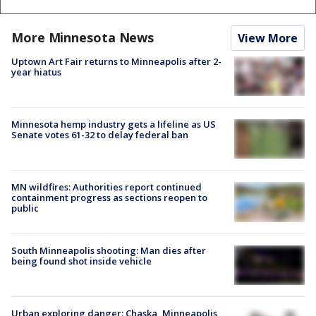
More Minnesota News
View More
Uptown Art Fair returns to Minneapolis after 2-
year hiatus
Minnesota hemp industry gets a lifeline as US
Senate votes 61-32 to delay federal ban
MN wildfires: Authorities report continued
containment progress as sections reopen to
public
South Minneapolis shooting: Man dies after
being found shot inside vehicle
Urban exploring danger: Chaska, Minneapolis