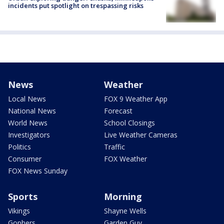
incidents put spotlight on trespassing risks
News
Weather
Local News
FOX 9 Weather App
National News
Forecast
World News
School Closings
Investigators
Live Weather Cameras
Politics
Traffic
Consumer
FOX Weather
FOX News Sunday
Sports
Morning
Vikings
Shayne Wells
Gophers
Garden Guy