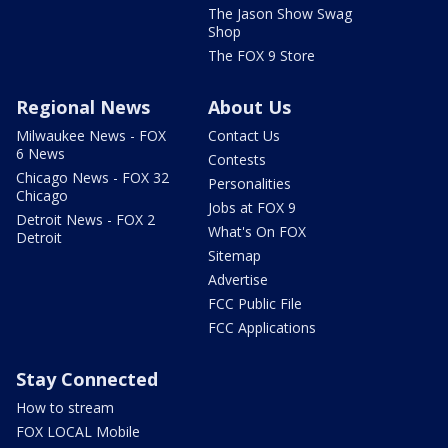
The Jason Show Swag
Shop
The FOX 9 Store
Regional News
About Us
Milwaukee News - FOX
Contact Us
6 News
Contests
Chicago News - FOX 32
Personalities
Chicago
Jobs at FOX 9
Detroit News - FOX 2
What's On FOX
Detroit
Sitemap
Advertise
FCC Public File
FCC Applications
Stay Connected
How to stream
FOX LOCAL Mobile