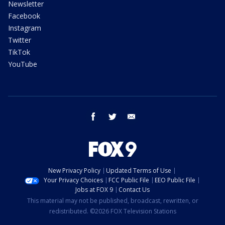
Newsletter
Facebook
Instagram
Twitter
TikTok
YouTube
facebook
twitter
email
New Privacy Policy
Updated Terms of Use
Your Privacy Choices
FCC Public File
EEO Public File
Jobs at FOX 9
Contact Us
This material may not be published, broadcast, rewritten, or
redistributed. ©2026 FOX Television Stations