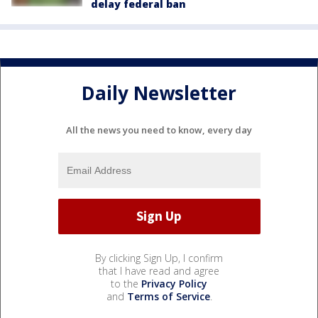
delay federal ban
Daily Newsletter
All the news you need to know, every day
By clicking Sign Up, I confirm
that I have read and agree
to the
Privacy Policy
and
Terms of Service
.