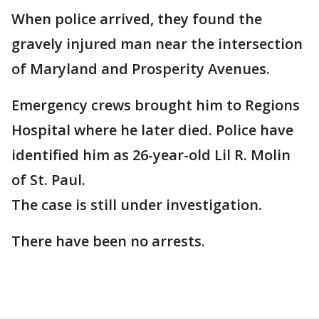
When police arrived, they found the
gravely injured man near the intersection
of Maryland and Prosperity Avenues.
Emergency crews brought him to Regions
Hospital where he later died. Police have
identified him as 26-year-old Lil R. Molin
of St. Paul.
The case is still under investigation.
There have been no arrests.