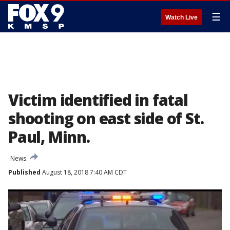
☰
Watch Live
Victim identified in fatal
shooting on east side of St.
Paul, Minn.
News
Published
August 18, 2018 7:40 AM CDT