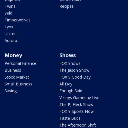
Twins
Recipes
Wild
Timberwolves
Lynx
United
Aurora
Money
Shows
Personal Finance
FOX Shows
Business
The Jason Show
Stock Market
FOX 9 Good Day
Small Business
All Day
Savings
Enough Said
Vikings Gameday Live
The PJ Fleck Show
FOX 9 Sports Now
Taste Buds
The Afternoon Shift