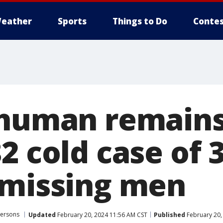
eather
Sports
Things to Do
Contes
 human remain
2 cold case of 
 missing men
Persons
Updated
February 20, 2024 11:56 AM CST
Published
February 20,