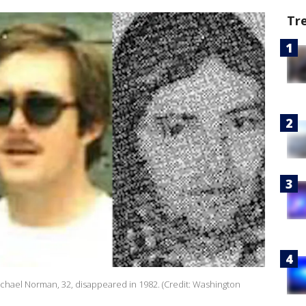
Tr
Michael Norman, 32, disappeared in 1982. (Credit: Washington