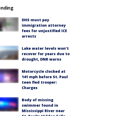
ending
DHS must pay
immigration attorney
fees for unjustified ICE
arrests
Lake water levels won't
recover for years due to
drought, DNR warns
Motorcycle clocked at
141 mph before St. Paul
teen fled trooper:
Charges
Body of missing
swimmer found in
Mississippi River near