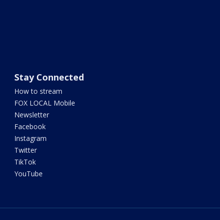
Stay Connected
How to stream
FOX LOCAL Mobile
Newsletter
Facebook
Instagram
Twitter
TikTok
YouTube