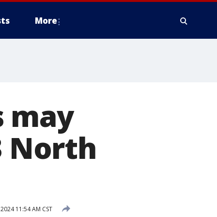
ts
More
s may
3 North
 2024 11:54 AM CST