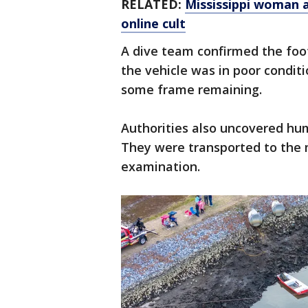
RELATED:
Mississippi woman a
online cult
A dive team confirmed the foot
the vehicle was in poor condit
some frame remaining.
Authorities also uncovered hu
They were transported to the m
examination.