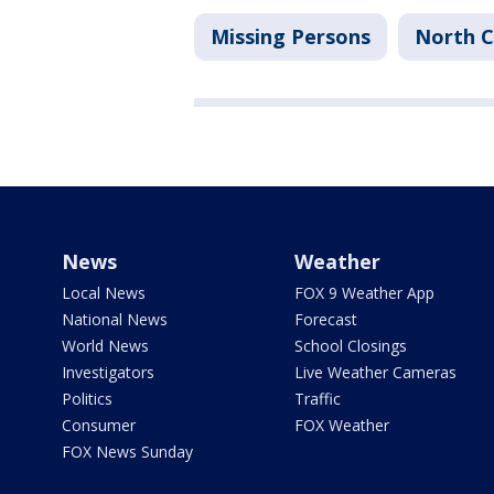
Missing Persons
North C
News
Weather
Local News
FOX 9 Weather App
National News
Forecast
World News
School Closings
Investigators
Live Weather Cameras
Politics
Traffic
Consumer
FOX Weather
FOX News Sunday