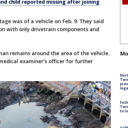
nd child reported missing after joining
age was of a vehicle on Feb. 9. They said
ion with only drivetrain components and
man remains around the area of the vehicle.
Mo
edical examiner's officer for further
Nort
Twi
pres
leg
Fed
Twin
to l
GOP