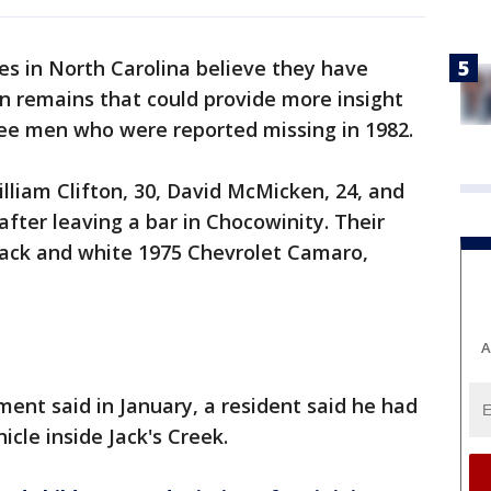
es in North Carolina believe they have
n remains that could provide more insight
ree men who were reported missing in 1982.
illiam Clifton, 30, David McMicken, 24, and
fter leaving a bar in Chocowinity. Their
black and white 1975 Chevrolet Camaro,
A
ent said in January, a resident said he had
icle inside Jack's Creek.