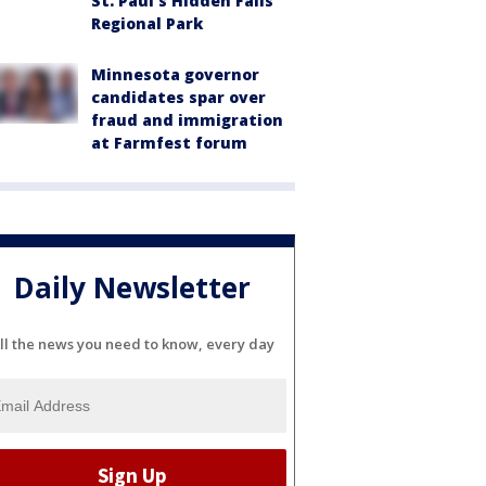
St. Paul's Hidden Falls
Regional Park
Minnesota governor
candidates spar over
fraud and immigration
at Farmfest forum
Daily Newsletter
ll the news you need to know, every day