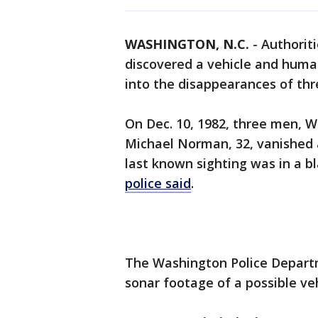
WASHINGTON, N.C.
-
Authoriti
discovered a vehicle and huma
into the disappearances of th
On Dec. 10, 1982, three men, W
Michael Norman, 32, vanished a
last known sighting was in a 
police said
.
The Washington Police Departm
sonar footage of a possible veh