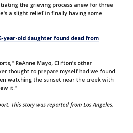
tiating the grieving process anew for three
e's a slight relief in finally having some
 6-year-old daughter found dead from
 sorts," ReAnne Mayo, Clifton's other
ever thought to prepare myself had we found
een watching the sunset near the creek with
ew it."
ort. This story was reported from Los Angeles.