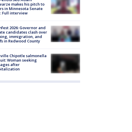
arze makes his pitch to
rs in Minnesota Senate
: Full interview
fest 2026: Governor and
te candidates clash over
ing, immigration, and
ffs in Redwood County
ville Chipotle salmonella
uit: Woman seeking
ages after
italization