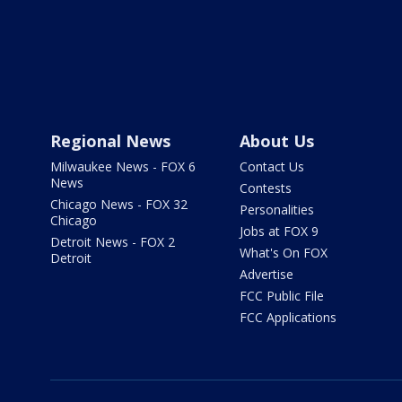
Regional News
About Us
Milwaukee News - FOX 6
Contact Us
News
Contests
Chicago News - FOX 32
Personalities
Chicago
Jobs at FOX 9
Detroit News - FOX 2
What's On FOX
Detroit
Advertise
FCC Public File
FCC Applications