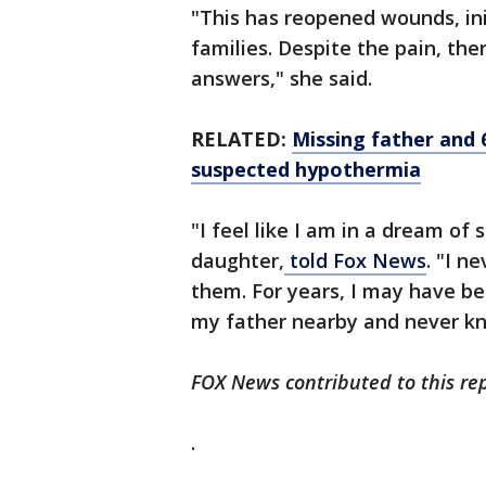
"This has reopened wounds, ini
families. Despite the pain, ther
answers," she said.
RELATED:
Missing father and
suspected hypothermia
"I feel like I am in a dream of
daughter,
told Fox News
. "I n
them. For years, I may have b
my father nearby and never kn
FOX News contributed to this rep
.