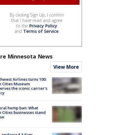
By clicking Sign Up, I confirm
that I have read and agree
to the
Privacy Policy
and
Terms of Service
.
re Minnesota News
View More
hwest Airlines turns 100:
n Cities Museum
erves the iconic carrier's
acy
eral hemp ban: What
 Cities businesses stand
ose
-endorsed Adam