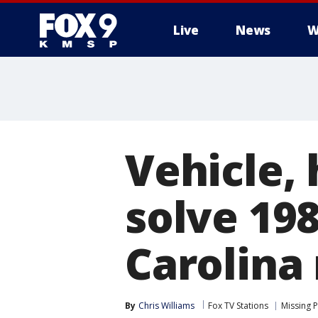
Live
News
W
Vehicle,
solve 198
Carolina
By
Chris Williams
Fox TV Stations
Missing 