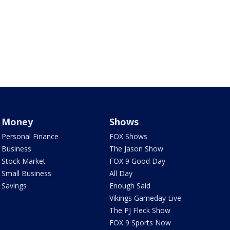
Money
Shows
Personal Finance
FOX Shows
Business
The Jason Show
Stock Market
FOX 9 Good Day
Small Business
All Day
Savings
Enough Said
Vikings Gameday Live
The PJ Fleck Show
FOX 9 Sports Now