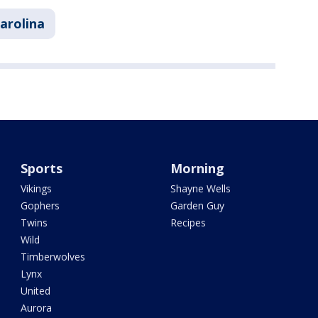
arolina
Sports
Morning
Vikings
Shayne Wells
Gophers
Garden Guy
Twins
Recipes
Wild
Timberwolves
Lynx
United
Aurora