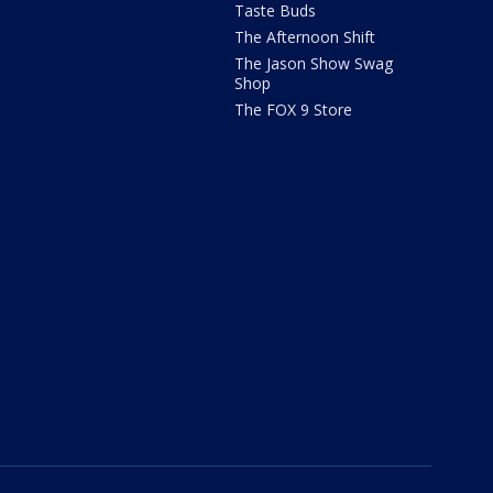
Taste Buds
The Afternoon Shift
The Jason Show Swag
Shop
The FOX 9 Store