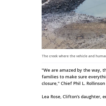
The creek where the vehicle and human
"We are amazed by the way, t
families to make sure everyth
closure," Chief Phil L. Rollinso
Lea Rose, Clifton’s daughter, e