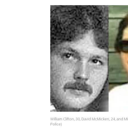
William Clifton, 30, David McMicken, 24, and 
Police)