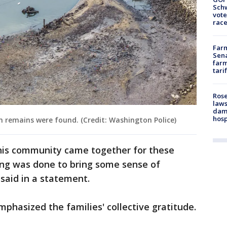
Schw
vote
race
Farm
Sena
farm
tari
Rose
laws
dam
hosp
 remains were found. (Credit: Washington Police)
his community came together for these
ing was done to bring some sense of
n said in a statement.
mphasized the families' collective gratitude.