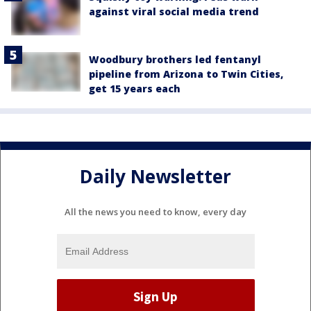
against viral social media trend
Woodbury brothers led fentanyl
pipeline from Arizona to Twin Cities,
get 15 years each
Daily Newsletter
All the news you need to know, every day