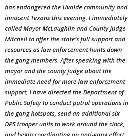
has endangered the Uvalde community and
innocent Texans this evening. I immediately
called Mayor McLaughlin and County Judge
Mitchell to offer the state’s full support and
resources as law enforcement hunts down
the gang members. After speaking with the
mayor and the county judge about the
immediate need for more law enforcement
support, I have directed the Department of
Public Safety to conduct patrol operations in
the gang hotspots, send an additional six
DPS trooper units to work around the clock,
and begin coordinating an anti-gang effort