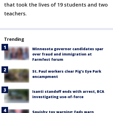
that took the lives of 19 students and two
teachers.
Trending
Minnesota governor candidates spar
over fraud and immigration at
Farmfest forum
St. Paul workers clear Pig's Eye Park
encampment
Isanti standoff ends with arrest, BCA
investigating use-of-force
Squishy toy warning: Feds warn