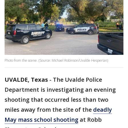
Photo from the scene. (Source: Michael Robinson/Uvalde Hesperian)
UVALDE, Texas
-
The Uvalde Police
Department is investigating an evening
shooting that occurred less than two
miles away from the site of the
deadly
May mass school shooting
at Robb