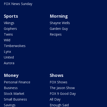
FOX News Sunday
Sports
Morning
Vikings
Shayne Wells
Gophers
Garden Guy
Twins
Recipes
Wild
Timberwolves
Lynx
United
Aurora
Money
Shows
Personal Finance
FOX Shows
Business
The Jason Show
Stock Market
FOX 9 Good Day
Small Business
All Day
Savings
Enough Said