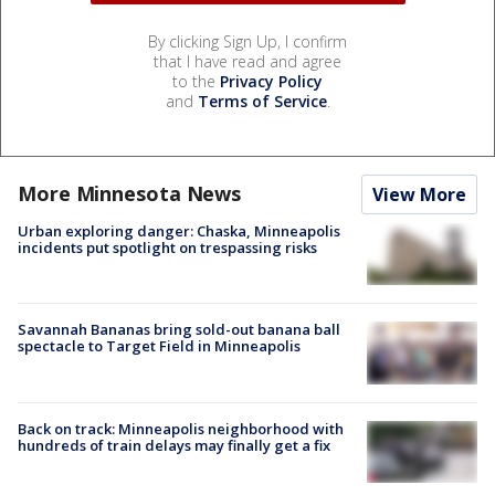
By clicking Sign Up, I confirm
that I have read and agree
to the
Privacy Policy
and
Terms of Service
.
More Minnesota News
View More
Urban exploring danger: Chaska, Minneapolis
incidents put spotlight on trespassing risks
Savannah Bananas bring sold-out banana ball
spectacle to Target Field in Minneapolis
Back on track: Minneapolis neighborhood with
hundreds of train delays may finally get a fix