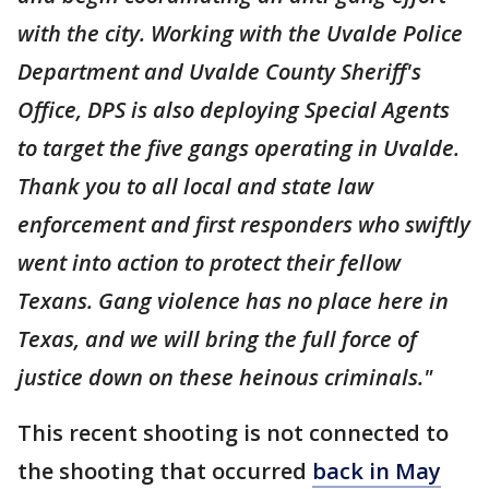
with the city. Working with the Uvalde Police
Department and Uvalde County Sheriff's
Office, DPS is also deploying Special Agents
to target the five gangs operating in Uvalde.
Thank you to all local and state law
enforcement and first responders who swiftly
went into action to protect their fellow
Texans. Gang violence has no place here in
Texas, and we will bring the full force of
justice down on these heinous criminals."
This recent shooting is not connected to
the shooting that occurred
back in May