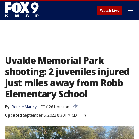
☰
Watch Live
Uvalde Memorial Park
shooting: 2 juveniles injured
just miles away from Robb
Elementary School
By
Ronnie Marley
FOX 26 Houston
Updated
September 8, 2022 8:30 PM CDT
▾