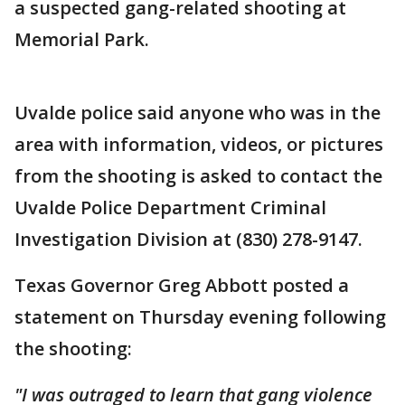
a suspected gang-related shooting at
Memorial Park.
Uvalde police said anyone who was in the
area with information, videos, or pictures
from the shooting is asked to contact the
Uvalde Police Department Criminal
Investigation Division at (830) 278-9147.
Texas Governor Greg Abbott posted a
statement on Thursday evening following
the shooting:
"I was outraged to learn that gang violence