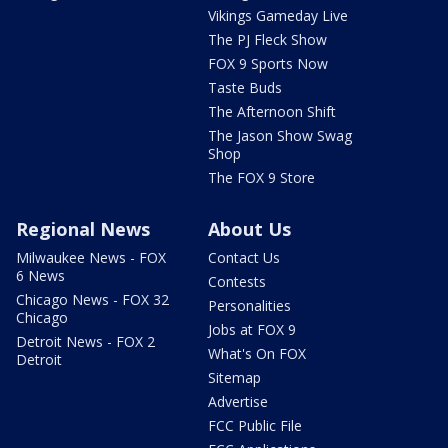
Vikings Gameday Live
The PJ Fleck Show
FOX 9 Sports Now
Taste Buds
The Afternoon Shift
The Jason Show Swag
Shop
The FOX 9 Store
Regional News
About Us
Milwaukee News - FOX
Contact Us
6 News
Contests
Chicago News - FOX 32
Personalities
Chicago
Jobs at FOX 9
Detroit News - FOX 2
What's On FOX
Detroit
Sitemap
Advertise
FCC Public File