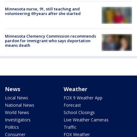
Minnesota nurse, 91, still teaching and
volunteering 69 years after she started
Minnesota Clemency Commission recommends
pardon for immigrant who says deportation
means death
News
Weather
Local News
FOX 9 Weather App
National News
Forecast
World News
School Closings
Investigators
Live Weather Cameras
Politics
Traffic
Consumer
FOX Weather