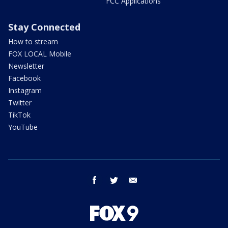
FCC Applications
Stay Connected
How to stream
FOX LOCAL Mobile
Newsletter
Facebook
Instagram
Twitter
TikTok
YouTube
facebook
twitter
email