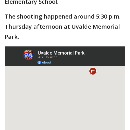
Elementary School.
The shooting happened around 5:30 p.m.
Thursday afternoon at Uvalde Memorial
Park.