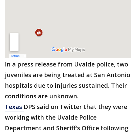
In a press release from Uvalde police, two
juveniles are being treated at San Antonio
hospitals due to injuries sustained. Their
conditions are unknown.
Texas
DPS said on Twitter that they were
working with the Uvalde Police
Department and Sheriff's Office following