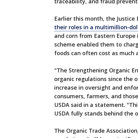
traceability, and fraud prevent
Earlier this month, the Justic
their roles in a multimillion-d
and corn from Eastern Europe in
scheme enabled them to charge 
foods can often cost as much 
"The Strengthening Organic En
organic regulations since the or
increase in oversight and enfo
consumers, farmers, and those 
USDA said in a statement. "Thi
USDA fully stands behind the o
The Organic Trade Association,