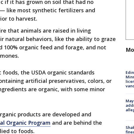
c if it has grown on soil that had no
— like most synthetic fertilizers and
ior to harvest.
e that animals are raised in living
 natural behaviors, like the ability to graze
ed 100% organic feed and forage, and not
Mo
rmones.
t foods, the USDA organic standards
Edi
Minn
taining artificial preservatives, colors, or
lice
van
 ingredients are organic, with some minor
Mayo
addr
alle
organic products are developed and
al Organic Program
and are behind the
Sha
ied to foods.
fine