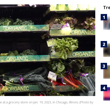
Tr
at a grocery store on Jan. 19, 2023, in Chicago, Illinois. (Photo by