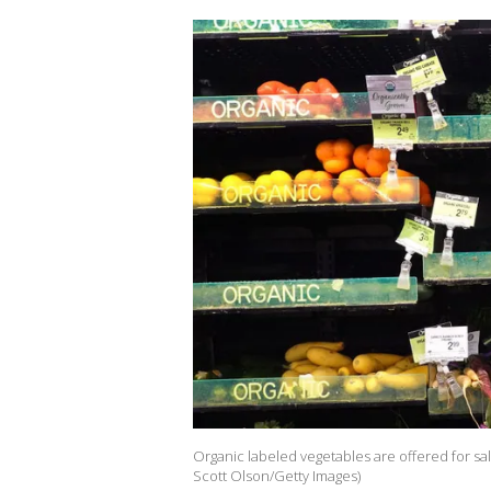
Organic labeled vegetables are offered for sale 
Scott Olson/Getty Images)