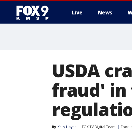
Live
News
W
USDA cra
fraud' i
regulati
By
Kelly Hayes
FOX TV Digital Team
Food a