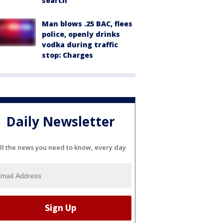
search
Man blows .25 BAC, flees
police, openly drinks
vodka during traffic
stop: Charges
Daily Newsletter
ll the news you need to know, every day