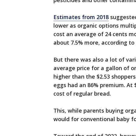
pesticides and other contamin
Estimates from 2018
suggested
lower as organic options multi
cost an average of 24 cents mo
about 7.5% more, according t
But there was also a lot of var
average price for a gallon of 
higher than the $2.53 shoppers 
eggs had an 86% premium. At $
cost of regular bread.
This, while parents buying org
would for conventional baby f