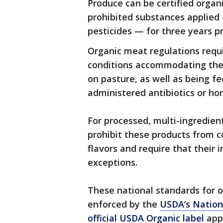
Produce can be certified organi
prohibited substances applied 
pesticides — for three years pr
Organic meat regulations requir
conditions accommodating their
on pasture, as well as being f
administered antibiotics or ho
For processed, multi-ingredien
prohibit these products from con
flavors and require that their
exceptions.
These national standards for 
enforced by the
USDA’s Nation
official USDA Organic label
appl