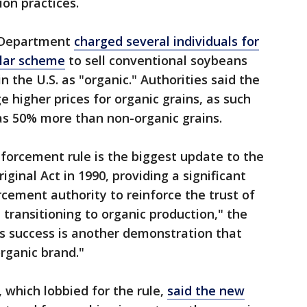
ion practices.
e Department
charged several individuals for
ollar scheme
to sell conventional soybeans
 the U.S. as "organic." Authorities said the
higher prices for organic grains, as such
as 50% more than non-organic grains.
forcement rule is the biggest update to the
iginal Act in 1990, providing a significant
rcement authority to reinforce the trust of
transitioning to organic production," the
s success is another demonstration that
rganic brand."
 which lobbied for the rule,
said the new