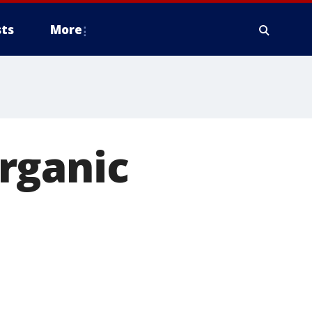
ts
More
rganic