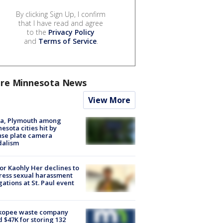
By clicking Sign Up, I confirm
that I have read and agree
to the
Privacy Policy
and
Terms of Service
.
re Minnesota News
View More
na, Plymouth among
esota cities hit by
nse plate camera
dalism
r Kaohly Her declines to
ess sexual harassment
gations at St. Paul event
kopee waste company
d $47K for storing 132