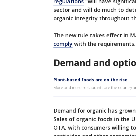
regulations
"will have signific
sector and will do much to det
organic integrity throughout th
The new rule takes effect in 
comply
with the requirements.
Demand and option
Plant-based foods are on the rise
More and more restaurants are the country ar
Demand for organic has grown 
Sales of organic foods in the U.
OTA, with consumers willing to 