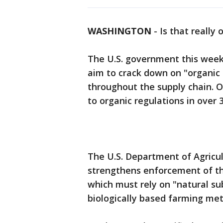
WASHINGTON
-
Is that really
The U.S. government this week
aim to crack down on "organic 
throughout the supply chain. Of
to organic regulations in over 
The U.S. Department of Agricu
strengthens enforcement of t
which must rely on "natural su
biologically based farming met