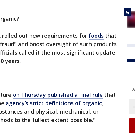
 organic?
 rolled out new requirements for
foods
that
fraud" and boost oversight of such products
ficials called it the most significant update
30 years.
A
lture
on Thursday published a final rule
that
he
agency’s strict definitions of organic
,
bstances and physical, mechanical, or
hods to the fullest extent possible."