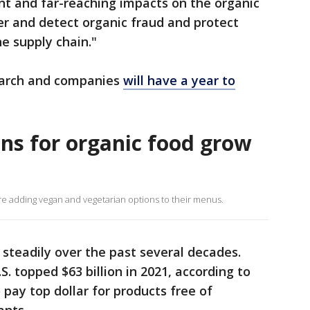
ant and far-reaching impacts on the organic
er and detect organic fraud and protect
e supply chain."
March and companies
will have a year to
s for organic food grow
e adding vegan and vegetarian options to their menus.
steadily over the past several decades.
S. topped $63 billion in 2021, according to
pay top dollar for products free of