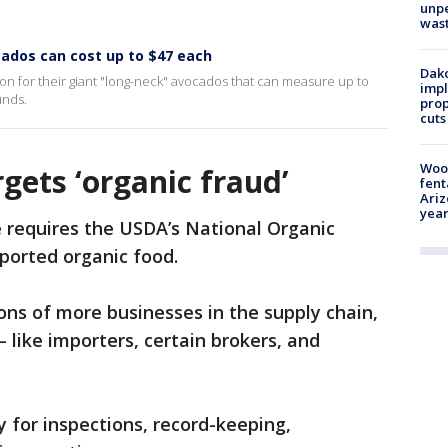
unp
was
cados can cost up to $47 each
Dako
ion for their giant "long-neck" avocados that can measure up to
impl
unds.
prop
cuts
Woo
gets ‘organic fraud’
fent
Ariz
year
 requires the USDA’s National Organic
mported organic food.
tions of more businesses in the supply chain,
 like importers, certain brokers, and
ty for inspections, record-keeping,