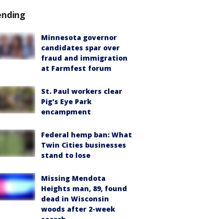
ending
Minnesota governor
candidates spar over
fraud and immigration
at Farmfest forum
St. Paul workers clear
Pig's Eye Park
encampment
Federal hemp ban: What
Twin Cities businesses
stand to lose
Missing Mendota
Heights man, 89, found
dead in Wisconsin
woods after 2-week