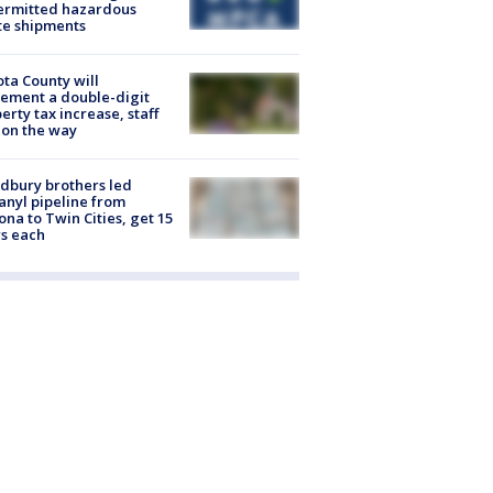
ermitted hazardous
te shipments
ta County will
ement a double-digit
erty tax increase, staff
 on the way
dbury brothers led
anyl pipeline from
ona to Twin Cities, get 15
s each