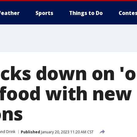
eather
Sports
Things to Do
Contes
cks down on 'o
n food with new
ons
nd Drink
Published
January 20, 2023 11:20 AM CST