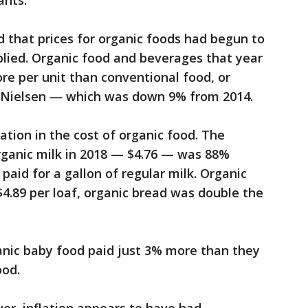
ants.
 that prices for organic foods had begun to
plied. Organic food and beverages that year
re per unit than conventional food, or
o Nielsen — which was down 9% from 2014.
iation in the cost of organic food. The
organic milk in 2018 — $4.76 — was 88%
paid for a gallon of regular milk. Organic
4.89 per loaf, organic bread was double the
anic baby food paid just 3% more than they
ood.