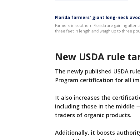
Florida farmers' giant long-neck avo
Farmers in southern Florida are gaining attent
three feet in length and weigh up to three po
New USDA rule tar
The newly published USDA rule
Program certification for all i
It also increases the certifica
including those in the middle —
traders of organic products.
Additionally, it boosts authori