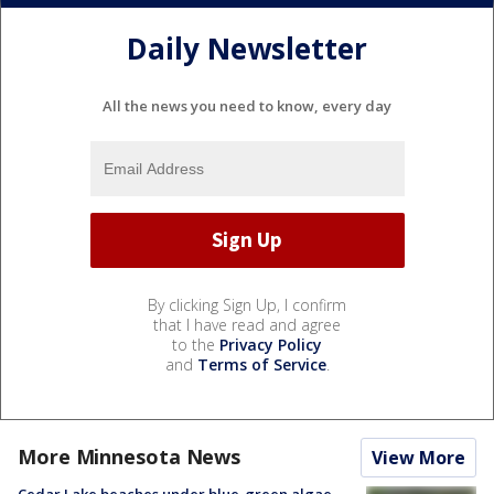
Daily Newsletter
All the news you need to know, every day
By clicking Sign Up, I confirm
that I have read and agree
to the
Privacy Policy
and
Terms of Service
.
More Minnesota News
View More
Cedar Lake beaches under blue-green algae