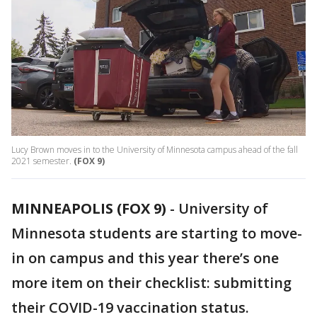
Lucy Brown moves in to the University of Minnesota campus ahead of the fall
2021 semester.
(FOX 9)
MINNEAPOLIS (FOX 9)
-
University of
Minnesota students are starting to move-
in on campus and this year there’s one
more item on their checklist: submitting
their COVID-19 vaccination status.