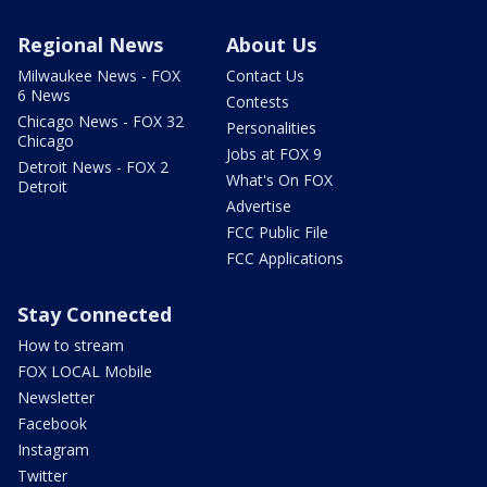
Regional News
About Us
Milwaukee News - FOX
Contact Us
6 News
Contests
Chicago News - FOX 32
Personalities
Chicago
Jobs at FOX 9
Detroit News - FOX 2
What's On FOX
Detroit
Advertise
FCC Public File
FCC Applications
Stay Connected
How to stream
FOX LOCAL Mobile
Newsletter
Facebook
Instagram
Twitter