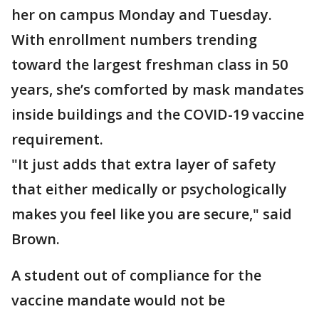
her on campus Monday and Tuesday.
With enrollment numbers trending
toward the largest freshman class in 50
years, she’s comforted by mask mandates
inside buildings and the COVID-19 vaccine
requirement.
"It just adds that extra layer of safety
that either medically or psychologically
makes you feel like you are secure," said
Brown.
A student out of compliance for the
vaccine mandate would not be