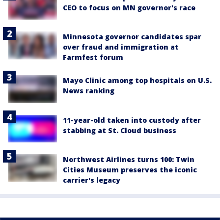
CEO to focus on MN governor's race
Minnesota governor candidates spar
over fraud and immigration at
Farmfest forum
Mayo Clinic among top hospitals on U.S.
News ranking
11-year-old taken into custody after
stabbing at St. Cloud business
Northwest Airlines turns 100: Twin
Cities Museum preserves the iconic
carrier's legacy