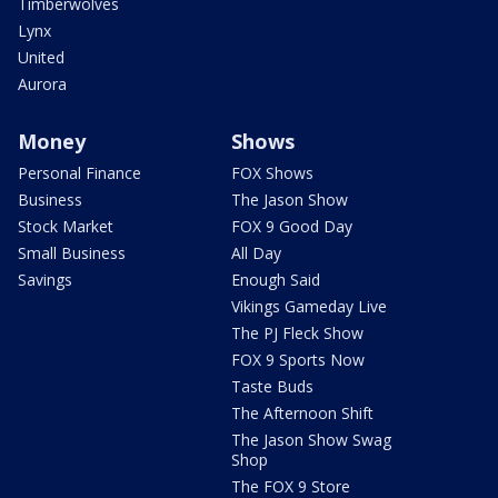
Timberwolves
Lynx
United
Aurora
Money
Shows
Personal Finance
FOX Shows
Business
The Jason Show
Stock Market
FOX 9 Good Day
Small Business
All Day
Savings
Enough Said
Vikings Gameday Live
The PJ Fleck Show
FOX 9 Sports Now
Taste Buds
The Afternoon Shift
The Jason Show Swag
Shop
The FOX 9 Store