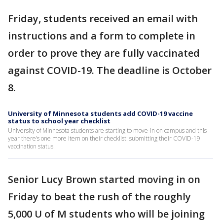
Friday, students received an email with
instructions and a form to complete in
order to prove they are fully vaccinated
against COVID-19. The deadline is October
8.
University of Minnesota students add COVID-19 vaccine
status to school year checklist
University of Minnesota students are starting to move-in on campus and this
year there’s one more item on their checklist: submitting their COVID-19
vaccination status.
Senior Lucy Brown started moving in on
Friday to beat the rush of the roughly
5,000 U of M students who will be joining