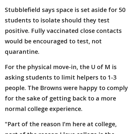
Stubblefield says space is set aside for 50
students to isolate should they test
positive. Fully vaccinated close contacts
would be encouraged to test, not
quarantine.
For the physical move-in, the U of M is
asking students to limit helpers to 1-3
people. The Browns were happy to comply
for the sake of getting back to a more
normal college experience.
"Part of the reason I’m here at college,