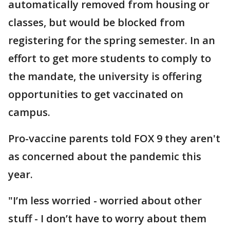
automatically removed from housing or
classes, but would be blocked from
registering for the spring semester. In an
effort to get more students to comply to
the mandate, the university is offering
opportunities to get vaccinated on
campus.
Pro-vaccine parents told FOX 9 they aren't
as concerned about the pandemic this
year.
"I’m less worried - worried about other
stuff - I don’t have to worry about them