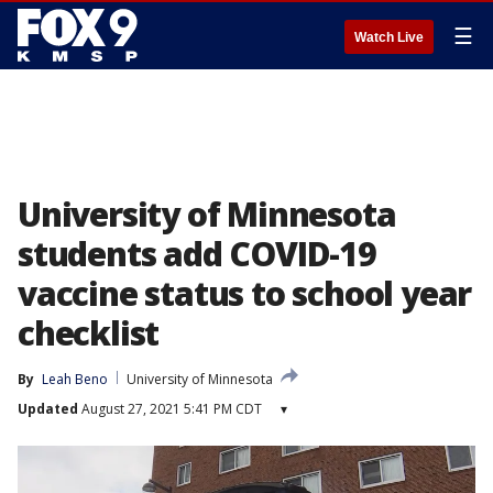
☰
Watch Live
University of Minnesota
students add COVID-19
vaccine status to school year
checklist
By
Leah Beno
University of Minnesota
Updated
August 27, 2021 5:41 PM CDT
▾