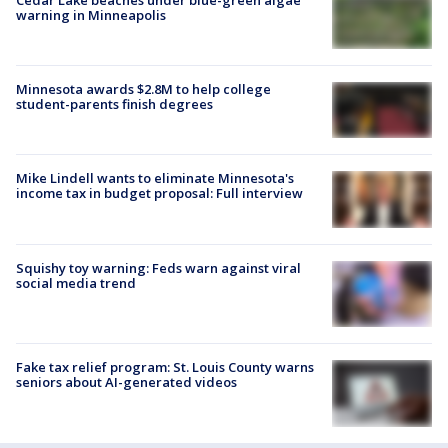
warning in Minneapolis
Minnesota awards $2.8M to help college
student-parents finish degrees
Mike Lindell wants to eliminate Minnesota's
income tax in budget proposal: Full interview
Squishy toy warning: Feds warn against viral
social media trend
Fake tax relief program: St. Louis County warns
seniors about AI-generated videos