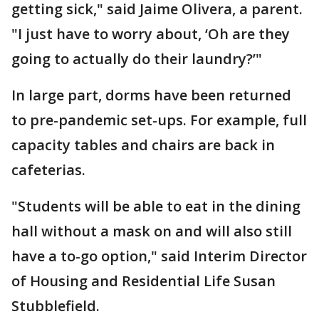
getting sick," said Jaime Olivera, a parent.
"I just have to worry about, ‘Oh are they
going to actually do their laundry?’"
In large part, dorms have been returned
to pre-pandemic set-ups. For example, full
capacity tables and chairs are back in
cafeterias.
"Students will be able to eat in the dining
hall without a mask on and will also still
have a to-go option," said Interim Director
of Housing and Residential Life Susan
Stubblefield.