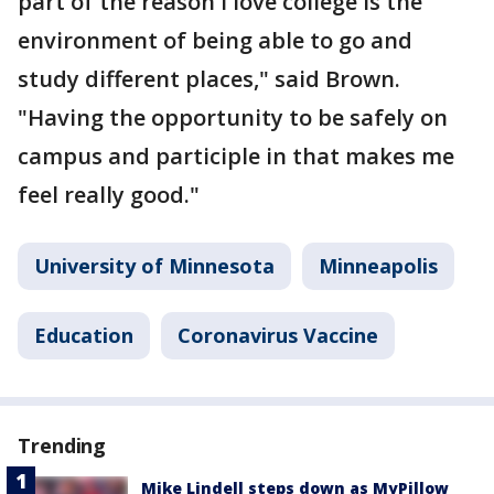
part of the reason I love college is the
environment of being able to go and
study different places," said Brown.
"Having the opportunity to be safely on
campus and participle in that makes me
feel really good."
University of Minnesota
Minneapolis
Education
Coronavirus Vaccine
Trending
Mike Lindell steps down as MyPillow