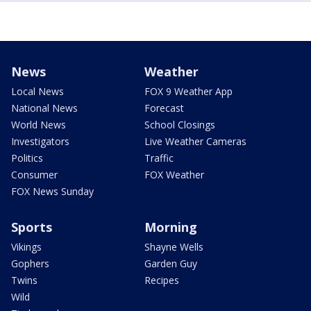
News
Weather
Local News
FOX 9 Weather App
National News
Forecast
World News
School Closings
Investigators
Live Weather Cameras
Politics
Traffic
Consumer
FOX Weather
FOX News Sunday
Sports
Morning
Vikings
Shayne Wells
Gophers
Garden Guy
Twins
Recipes
Wild