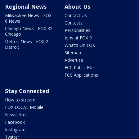
Regional News
About Us
Milwaukee News - FOX
Contact Us
6 News
Contests
Chicago News - FOX 32
Personalities
Chicago
Jobs at FOX 9
Detroit News - FOX 2
What's On FOX
Detroit
Sitemap
Advertise
FCC Public File
FCC Applications
Stay Connected
How to stream
FOX LOCAL Mobile
Newsletter
Facebook
Instagram
Twitter