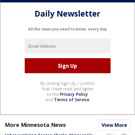
Daily Newsletter
All the news you need to know, every day
By clicking Sign Up, I confirm
that I have read and agree
to the
Privacy Policy
and
Terms of Service
.
More Minnesota News
View More