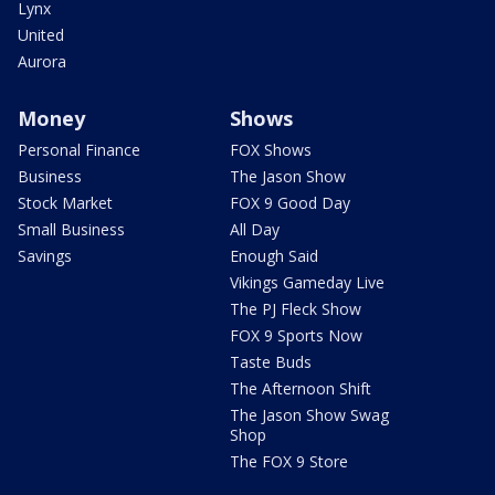
Lynx
United
Aurora
Money
Shows
Personal Finance
FOX Shows
Business
The Jason Show
Stock Market
FOX 9 Good Day
Small Business
All Day
Savings
Enough Said
Vikings Gameday Live
The PJ Fleck Show
FOX 9 Sports Now
Taste Buds
The Afternoon Shift
The Jason Show Swag
Shop
The FOX 9 Store