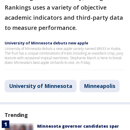
Rankings uses a variety of objective
academic indicators and third-party data
to measure performance.
University of Minnesota debuts new apple
University of Minnesota debuts a new apple variety named MN33 or Kudos.
The fruit has a unique combinations of traits including an excellent crisp, juicy
texture with occasional tropical overtones. Stephanie March is here to break
down Minnesota's best apple orchards to visit, on Friday.
University of Minnesota
Minneapolis
Trending
Minnesota governor candidates spar