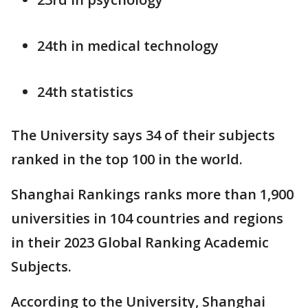
24th in medical technology
24th statistics
The University says 34 of their subjects
ranked in the top 100 in the world.
Shanghai Rankings ranks more than 1,900
universities in 104 countries and regions
in their 2023 Global Ranking Academic
Subjects.
According to the University, Shanghai