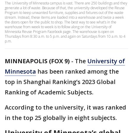
The University of Minnesota campus is vast. There are 250 buildings and they
generate a lot of waste. Because of that, the university developed the Reuse
Program to keep unwanted furniture, supplies and fixtures out of the waste
stream. Instead, these items are loaded into a warehouse and twice a week
the doors open for the public to shop. The best way to see what’s in the
warehouse from week to week is to follow along on the University of
Minnesota Reuse Program Facebook page. The warehouse is open on
Thursdays from 8:30 a.m. to 5 p.m. and again on Saturdays from 10 a.m. to 4
p.m.
MINNEAPOLIS (FOX 9)
-
The
University of
Minnesota
has been ranked among the
top in Shanghai Ranking’s 2023 Global
Ranking of Academic Subjects.
According to the university, it was ranked
in the top 25 globally in eight subjects.
University of Minnesota’s global