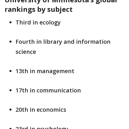
rankings by subject
Third in ecology
Fourth in library and information
science
13th in management
17th in communication
20th in economics
23rd in psychology