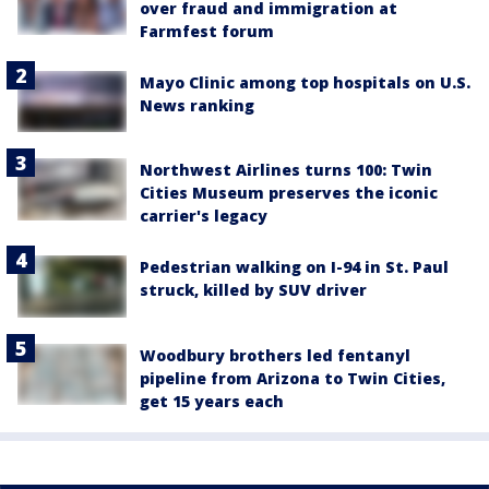
over fraud and immigration at
Farmfest forum
Mayo Clinic among top hospitals on U.S.
News ranking
Northwest Airlines turns 100: Twin
Cities Museum preserves the iconic
carrier's legacy
Pedestrian walking on I-94 in St. Paul
struck, killed by SUV driver
Woodbury brothers led fentanyl
pipeline from Arizona to Twin Cities,
get 15 years each