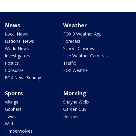
News
Weather
Local News
FOX 9 Weather App
National News
Forecast
World News
School Closings
Investigators
Live Weather Cameras
Politics
Traffic
Consumer
FOX Weather
FOX News Sunday
Sports
Morning
Vikings
Shayne Wells
Gophers
Garden Guy
Twins
Recipes
Wild
Timberwolves