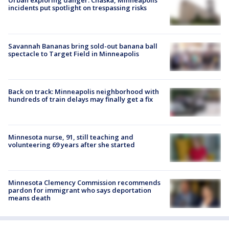
Urban exploring danger: Chaska, Minneapolis
incidents put spotlight on trespassing risks
Savannah Bananas bring sold-out banana ball
spectacle to Target Field in Minneapolis
Back on track: Minneapolis neighborhood with
hundreds of train delays may finally get a fix
Minnesota nurse, 91, still teaching and
volunteering 69 years after she started
Minnesota Clemency Commission recommends
pardon for immigrant who says deportation
means death