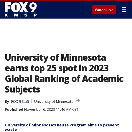
☰
Watch Live
University of Minnesota
earns top 25 spot in 2023
Global Ranking of Academic
Subjects
By
FOX 9 Staff
University of Minnesota
Published
November 6, 2023 11:46 AM CST
University of Minnesota's Reuse Program aims to prevent
waste