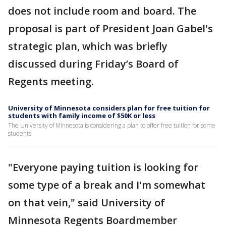
does not include room and board. The
proposal is part of President Joan Gabel's
strategic plan, which was briefly
discussed during Friday’s Board of
Regents meeting.
University of Minnesota considers plan for free tuition for
students with family income of $50K or less
The University of Minnesota is considering a plan to offer free tuition for some
students.
"Everyone paying tuition is looking for
some type of a break and I'm somewhat
on that vein," said University of
Minnesota Regents Boardmember