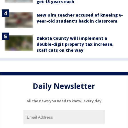
get 15 years each
New Ulm teacher accused of kneeing 6-
year-old student's back in classroom
Dakota County will implement a
double-digit property tax increase,
staff cuts on the way
Daily Newsletter
All the news you need to know, every day