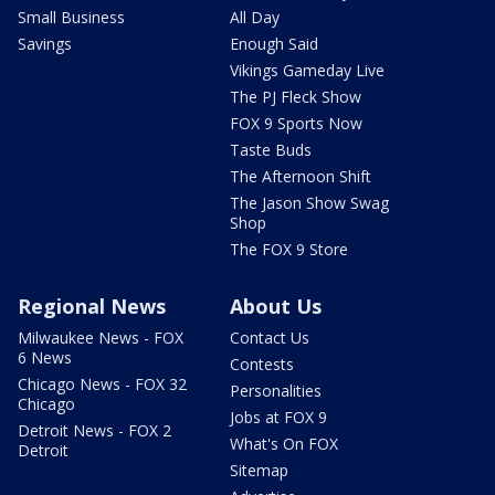
Small Business
All Day
Savings
Enough Said
Vikings Gameday Live
The PJ Fleck Show
FOX 9 Sports Now
Taste Buds
The Afternoon Shift
The Jason Show Swag
Shop
The FOX 9 Store
Regional News
About Us
Milwaukee News - FOX
Contact Us
6 News
Contests
Chicago News - FOX 32
Personalities
Chicago
Jobs at FOX 9
Detroit News - FOX 2
What's On FOX
Detroit
Sitemap