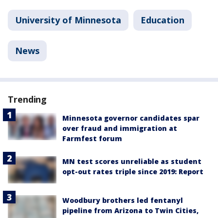
University of Minnesota
Education
News
Trending
Minnesota governor candidates spar
over fraud and immigration at
Farmfest forum
MN test scores unreliable as student
opt-out rates triple since 2019: Report
Woodbury brothers led fentanyl
pipeline from Arizona to Twin Cities,