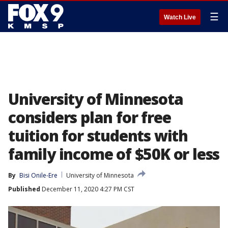
☰
Watch Live
University of Minnesota
considers plan for free
tuition for students with
family income of $50K or less
By
Bisi Onile-Ere
University of Minnesota
Published
December 11, 2020 4:27 PM CST