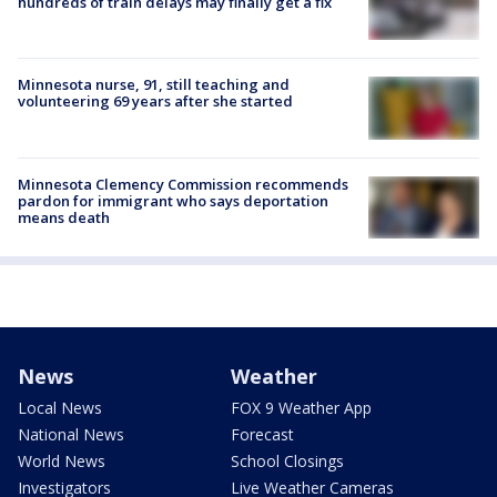
hundreds of train delays may finally get a fix
Minnesota nurse, 91, still teaching and
volunteering 69 years after she started
Minnesota Clemency Commission recommends
pardon for immigrant who says deportation
means death
News
Weather
Local News
FOX 9 Weather App
National News
Forecast
World News
School Closings
Investigators
Live Weather Cameras