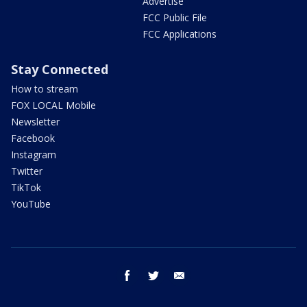
Advertise
FCC Public File
FCC Applications
Stay Connected
How to stream
FOX LOCAL Mobile
Newsletter
Facebook
Instagram
Twitter
TikTok
YouTube
facebook
twitter
email