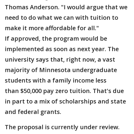
Thomas Anderson. "I would argue that we
need to do what we can with tuition to
make it more affordable for all."
If approved, the program would be
implemented as soon as next year. The
university says that, right now, a vast
majority of Minnesota undergraduate
students with a family income less
than $50,000 pay zero tuition. That's due
in part to a mix of scholarships and state
and federal grants.
The proposal is currently under review.