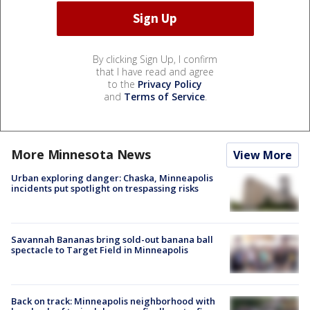
By clicking Sign Up, I confirm
that I have read and agree
to the
Privacy Policy
and
Terms of Service
.
More Minnesota News
View More
Urban exploring danger: Chaska, Minneapolis
incidents put spotlight on trespassing risks
Savannah Bananas bring sold-out banana ball
spectacle to Target Field in Minneapolis
Back on track: Minneapolis neighborhood with