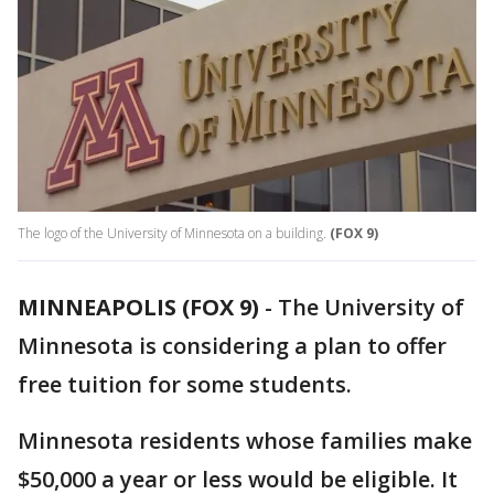
The logo of the University of Minnesota on a building.
(FOX 9)
MINNEAPOLIS (FOX 9)
-
The University of
Minnesota is considering a plan to offer
free tuition for some students.
Minnesota residents whose families make
$50,000 a year or less would be eligible. It