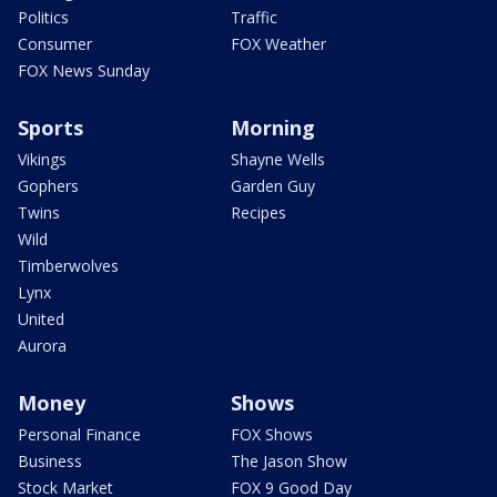
Politics
Traffic
Consumer
FOX Weather
FOX News Sunday
Sports
Morning
Vikings
Shayne Wells
Gophers
Garden Guy
Twins
Recipes
Wild
Timberwolves
Lynx
United
Aurora
Money
Shows
Personal Finance
FOX Shows
Business
The Jason Show
Stock Market
FOX 9 Good Day