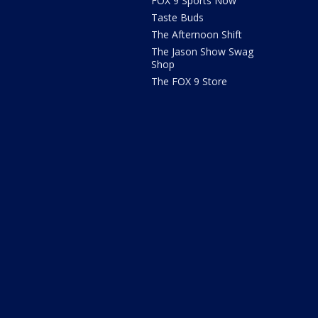
FOX 9 Sports Now
Taste Buds
The Afternoon Shift
The Jason Show Swag
Shop
The FOX 9 Store