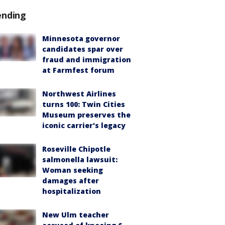
ending
Minnesota governor
candidates spar over
fraud and immigration
at Farmfest forum
Northwest Airlines
turns 100: Twin Cities
Museum preserves the
iconic carrier's legacy
Roseville Chipotle
salmonella lawsuit:
Woman seeking
damages after
hospitalization
New Ulm teacher