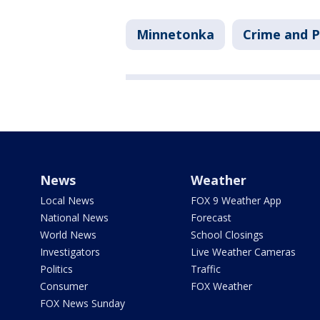
Minnetonka
Crime and P
News
Weather
Local News
FOX 9 Weather App
National News
Forecast
World News
School Closings
Investigators
Live Weather Cameras
Politics
Traffic
Consumer
FOX Weather
FOX News Sunday