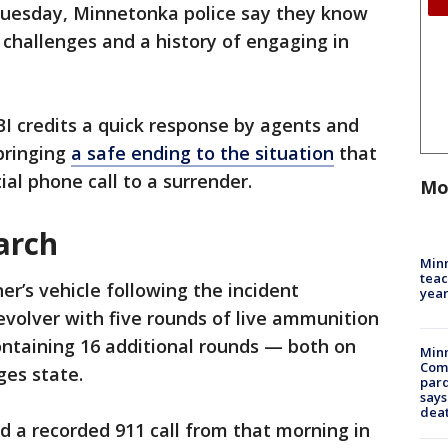
 Tuesday, Minnetonka police say they know
challenges and a history of engaging in
BI credits a quick response by agents and
 bringing
a safe ending to the situation
that
ial phone call to a surrender.
Mo
arch
Minn
teac
r’s vehicle following the incident
year
revolver with five rounds of live ammunition
containing 16 additional rounds — both on
Min
Com
ges state.
par
says
dea
d a recorded 911 call from that morning in