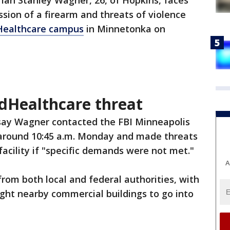
-
Ian Stanley Wagner, 26, of Hopkins, faces
ssion of a firearm and threats of violence
dHealthcare campus
in Minnetonka on
dHealthcare threat
 say Wagner contacted the FBI Minneapolis
 around 10:45 a.m. Monday and made threats
acility if "specific demands were not met."
A
rom both local and federal authorities, with
ght nearby commercial buildings to go into