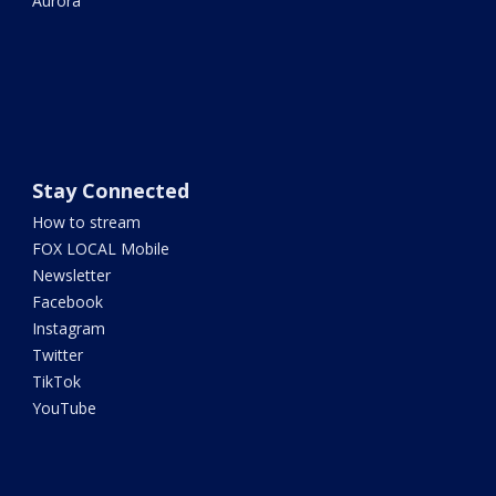
Aurora
Stay Connected
How to stream
FOX LOCAL Mobile
Newsletter
Facebook
Instagram
Twitter
TikTok
YouTube