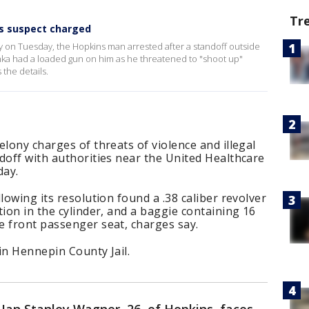
Tr
s suspect charged
y on Tuesday, the Hopkins man arrested after a standoff outside
ka had a loaded gun on him as he threatened to "shoot up"
the details.
elony charges of threats of violence and illegal
doff with authorities near the United Healthcare
ay.
lowing its resolution found a .38 caliber revolver
tion in the cylinder, and a baggie containing 16
e front passenger seat, charges say.
in Hennepin County Jail.