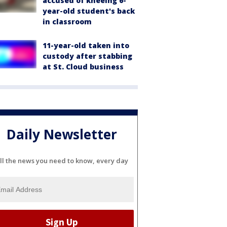
accused of kneeing 6-
year-old student's back
in classroom
11-year-old taken into
custody after stabbing
at St. Cloud business
Daily Newsletter
ll the news you need to know, every day