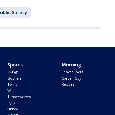
ublic Safety
Sports
Morning
Vikings
Shayne Wells
Gophers
Garden Guy
Twins
Recipes
Wild
Timberwolves
Lynx
United