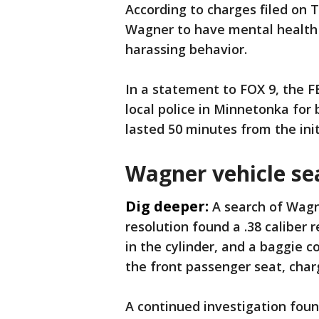
According to charges filed on
Wagner to have mental health 
harassing behavior.
In a statement to FOX 9, the F
local police in Minnetonka for
lasted 50 minutes from the init
Wagner vehicle se
Dig deeper:
A search of Wagne
resolution found a .38 caliber 
in the cylinder, and a baggie 
the front passenger seat, char
A continued investigation foun