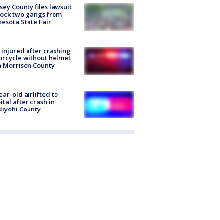
ey County files lawsuit
lock two gangs from
esota State Fair
injured after crashing
rcycle without helmet
n Morrison County
ear-old airlifted to
ital after crash in
iyohi County