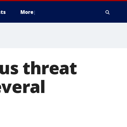
ts
More
us threat
everal