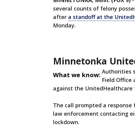
MINNETONKA, Minn. (FOX 9)
several counts of felony posse
after
a standoff at the Unite
Monday.
Minnetonka Unite
Authorities
What we know:
Field Office
against the UnitedHealthcare f
The call prompted a response f
law enforcement contacting ei
lockdown.