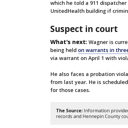
which he told a 911 dispatcher 
UnitedHealth building if crimi
Suspect in court
What's next:
Wagner is curre
being held
on warrants in thre
via warrant on April 1 with vio
He also faces a probation viola
from last year. He is scheduled
for those cases.
The Source:
Information provided
records and Hennepin County cou