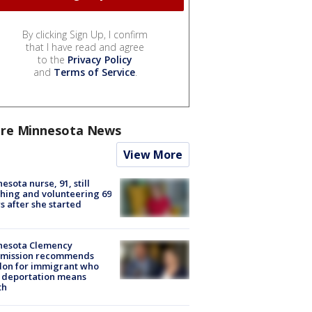
By clicking Sign Up, I confirm
that I have read and agree
to the
Privacy Policy
and
Terms of Service
.
re Minnesota News
View More
esota nurse, 91, still
hing and volunteering 69
s after she started
nesota Clemency
mission recommends
don for immigrant who
 deportation means
th