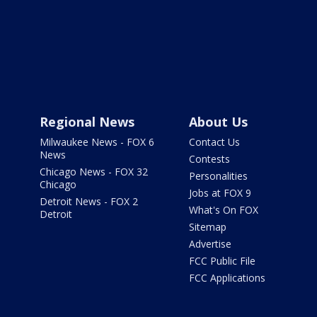
Regional News
About Us
Milwaukee News - FOX 6
Contact Us
News
Contests
Chicago News - FOX 32
Personalities
Chicago
Jobs at FOX 9
Detroit News - FOX 2
What's On FOX
Detroit
Sitemap
Advertise
FCC Public File
FCC Applications