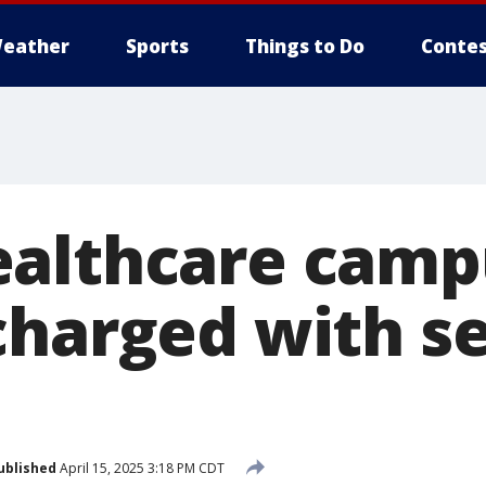
eather
Sports
Things to Do
Contes
althcare camp
charged with s
ublished
April 15, 2025 3:18 PM CDT