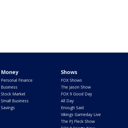
Money
Shows
Personal Finance
FOX Shows
Business
The Jason Show
Stock Market
FOX 9 Good Day
Small Business
All Day
Savings
Enough Said
Vikings Gameday Live
The PJ Fleck Show