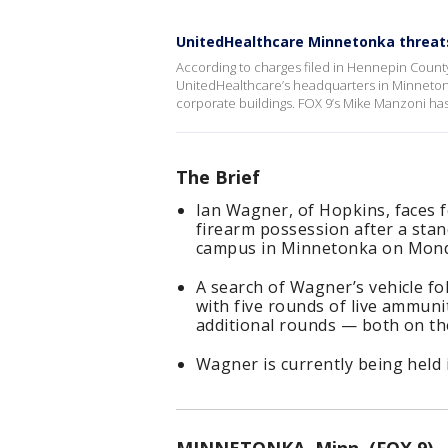
UnitedHealthcare Minnetonka threat
According to charges filed in Hennepin Count
UnitedHealthcare’s headquarters in Minneton
corporate buildings. FOX 9’s Mike Manzoni has 
The Brief
Ian Wagner, of Hopkins, faces f
firearm possession after a stan
campus in Minnetonka on Mond
A search of Wagner’s vehicle fol
with five rounds of live ammuni
additional rounds — both on th
Wagner is currently being held 