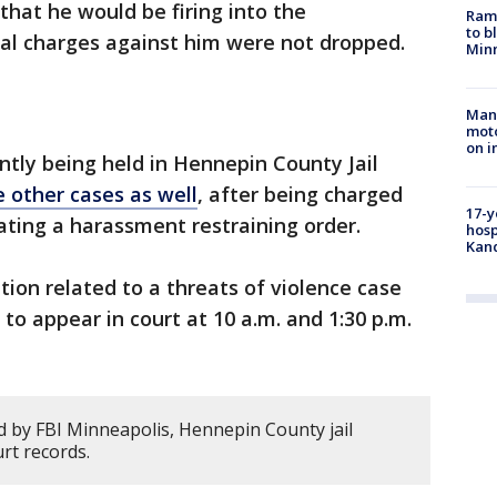
that he would be firing into the
Rams
to b
nal charges against him were not dropped.
Minn
Man 
moto
on i
ntly being held in Hennepin County Jail
e other cases as well
, after being charged
17-y
lating a harassment restraining order.
hosp
Kand
tion related to a threats of violence case
 to appear in court at 10 a.m. and 1:30 p.m.
 by FBI Minneapolis, Hennepin County jail
rt records.