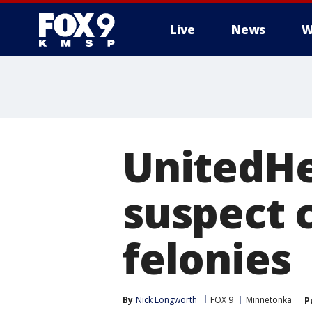
Live
News
W
UnitedHe
suspect 
felonies
By
Nick Longworth
FOX 9
Minnetonka
P