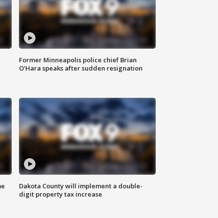
Former Minneapolis police chief Brian
O'Hara speaks after sudden resignation
me
Dakota County will implement a double-
digit property tax increase