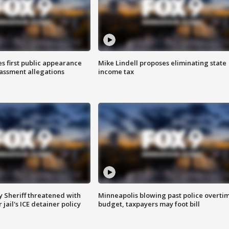
s first public appearance
Mike Lindell proposes eliminating state
rassment allegations
income tax
 Sheriff threatened with
Minneapolis blowing past police overti
jail's ICE detainer policy
budget, taxpayers may foot bill