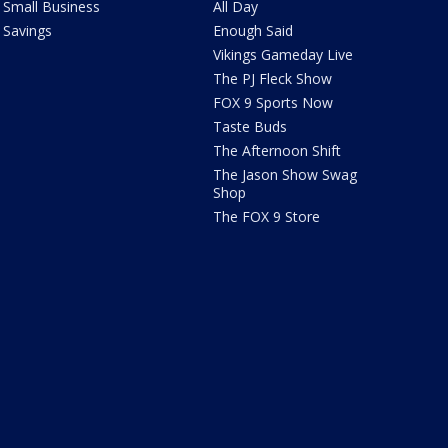
Small Business
All Day
Savings
Enough Said
Vikings Gameday Live
The PJ Fleck Show
FOX 9 Sports Now
Taste Buds
The Afternoon Shift
The Jason Show Swag
Shop
The FOX 9 Store