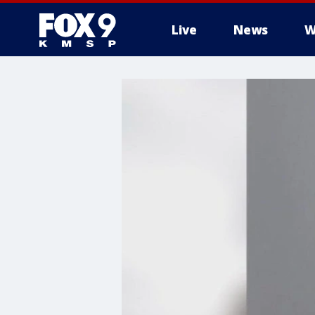
Live
News
W