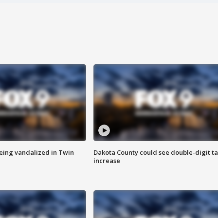
eing vandalized in Twin
Dakota County could see double-digit t
increase