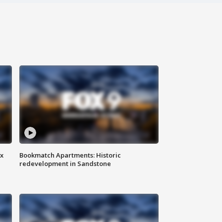
ax
Bookmatch Apartments: Historic
redevelopment in Sandstone