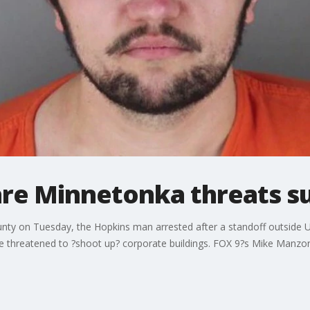
re Minnetonka threats s
unty on Tuesday, the Hopkins man arrested after a standoff outside 
threatened to ?shoot up? corporate buildings. FOX 9?s Mike Manzoni