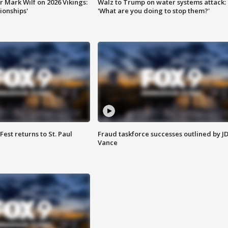
 Mark Wilf on 2026 Vikings:
Walz to Trump on water systems attack:
onships'
'What are you doing to stop them?'
 Fest returns to St. Paul
Fraud taskforce successes outlined by J
Vance