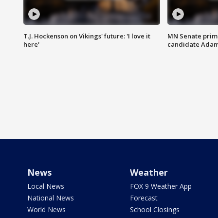
T.J. Hockenson on Vikings' future: 'I love it
MN Senate prim
here'
candidate Ada
News
Weather
Local News
FOX 9 Weather App
National News
Forecast
World News
School Closings