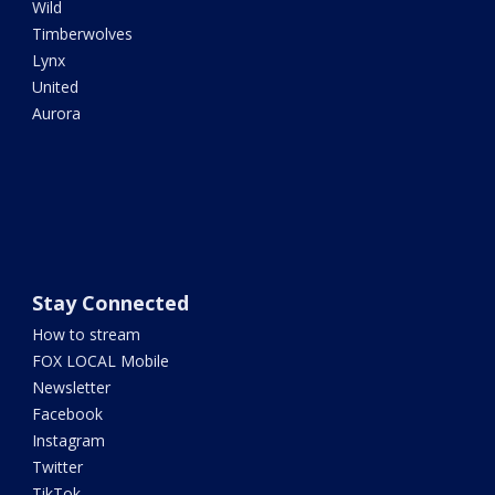
Wild
Timberwolves
Lynx
United
Aurora
Stay Connected
How to stream
FOX LOCAL Mobile
Newsletter
Facebook
Instagram
Twitter
TikTok