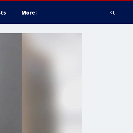
ts
More