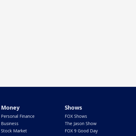
Money
Shows
Personal Finance
FOX Shows
Business
The Jason Show
Stock Market
FOX 9 Good Day