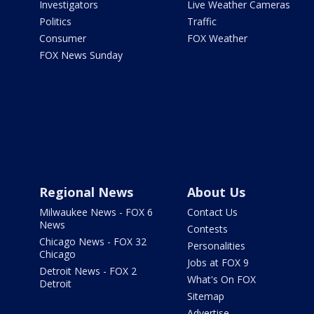
Investigators
Live Weather Cameras
Politics
Traffic
Consumer
FOX Weather
FOX News Sunday
Regional News
About Us
Milwaukee News - FOX 6
Contact Us
News
Contests
Chicago News - FOX 32
Personalities
Chicago
Jobs at FOX 9
Detroit News - FOX 2
What's On FOX
Detroit
Sitemap
Advertise