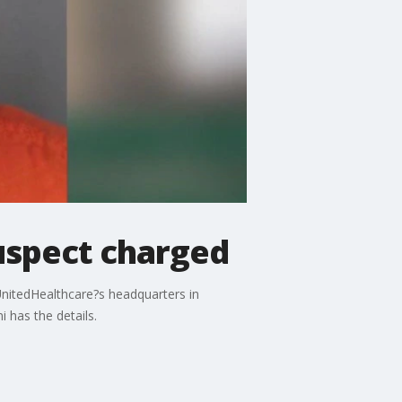
uspect charged
UnitedHealthcare?s headquarters in
 has the details.