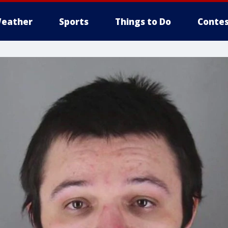
eather
Sports
Things to Do
Contes