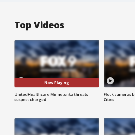
Top Videos
Now Playing
UnitedHealthcare Minnetonka threats
Flock cameras b
suspect charged
Cities