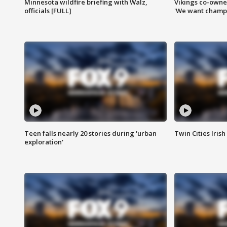
Minnesota wildfire briefing with Walz,
Vikings co-owner
officials [FULL]
'We want champi
Teen falls nearly 20 stories during 'urban
Twin Cities Irish
exploration'