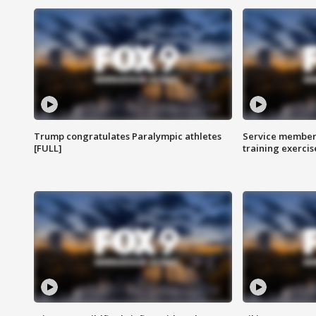
Trump congratulates Paralympic athletes
Service members
[FULL]
training exercis