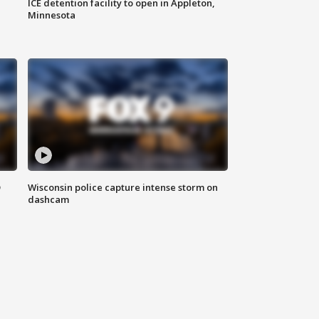
ICE detention facility to open in Appleton,
Minnesota
D
Wisconsin police capture intense storm on
dashcam