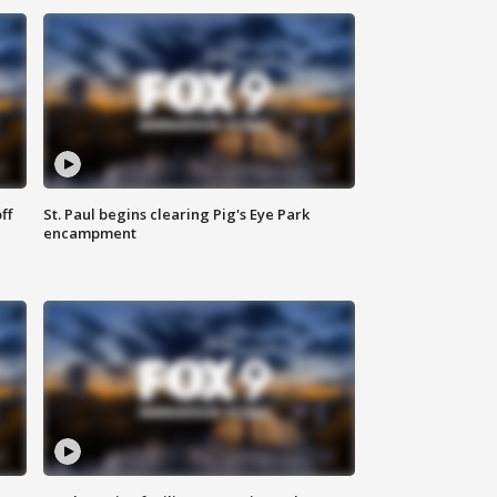
ff
St. Paul begins clearing Pig's Eye Park
encampment