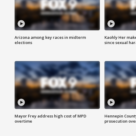
Arizona among key races in midterm
Kaohly Her make
elections
since sexual ha
Mayor Frey address high cost of MPD
Hennepin County
overtime
prosecution over 