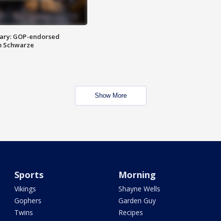
ary: GOP-endorsed
m Schwarze
Show More
Sports
Morning
Vikings
Shayne Wells
Gophers
Garden Guy
Twins
Recipes