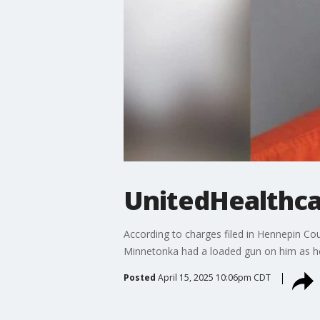
UnitedHealthca
According to charges filed in Hennepin Co
Minnetonka had a loaded gun on him as he 
Posted
April 15, 2025 10:06pm CDT