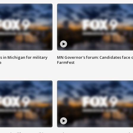
 in Michigan for military
MN Governor's forum: Candidates face o
e
FarmFest