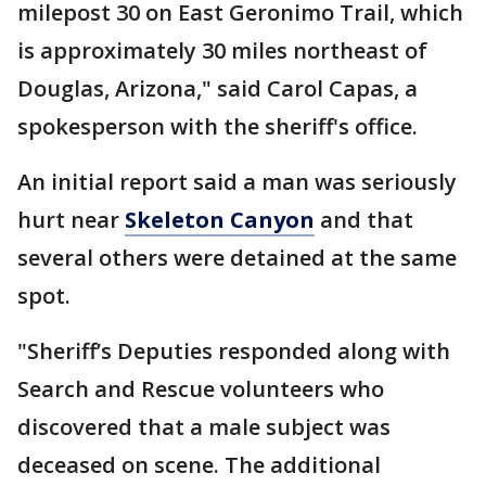
milepost 30 on East Geronimo Trail, which
is approximately 30 miles northeast of
Douglas, Arizona," said Carol Capas, a
spokesperson with the sheriff's office.
An initial report said a man was seriously
hurt near
Skeleton Canyon
and that
several others were detained at the same
spot.
"Sheriff’s Deputies responded along with
Search and Rescue volunteers who
discovered that a male subject was
deceased on scene. The additional