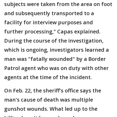
subjects were taken from the area on foot
and subsequently transported to a
facility for interview purposes and
further processing," Capas explained.
During the course of the investigation,
which is ongoing, investigators learned a
man was "fatally wounded" by a Border
Patrol agent who was on duty with other
agents at the time of the incident.
On Feb. 22, the sheriff's office says the
man's cause of death was multiple
gunshot wounds. What led up to the