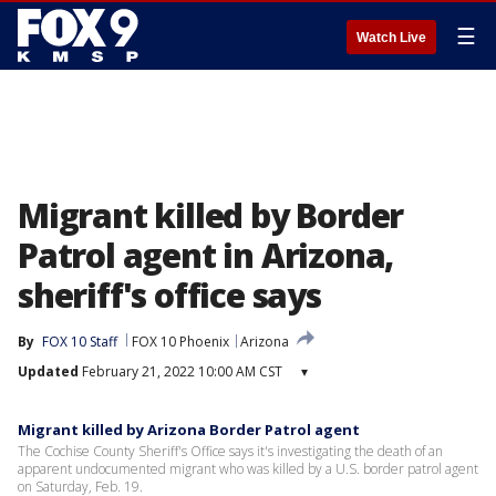
☰
Watch Live
Migrant killed by Border
Patrol agent in Arizona,
sheriff's office says
By
FOX 10 Staff
FOX 10 Phoenix
Arizona
Updated
February 21, 2022 10:00 AM CST
▾
Migrant killed by Arizona Border Patrol agent
The Cochise County Sheriff's Office says it's investigating the death of an
apparent undocumented migrant who was killed by a U.S. border patrol agent
on Saturday, Feb. 19.