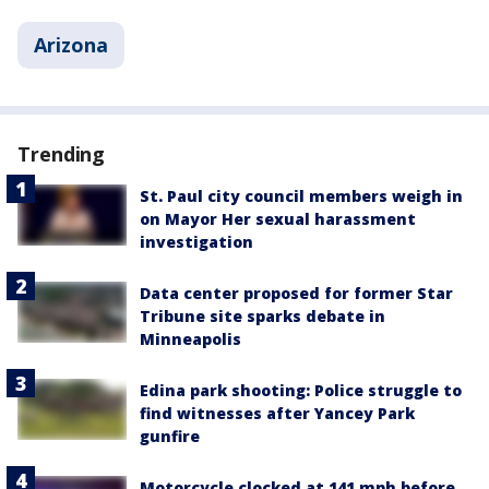
Arizona
Trending
St. Paul city council members weigh in
on Mayor Her sexual harassment
investigation
Data center proposed for former Star
Tribune site sparks debate in
Minneapolis
Edina park shooting: Police struggle to
find witnesses after Yancey Park
gunfire
Motorcycle clocked at 141 mph before