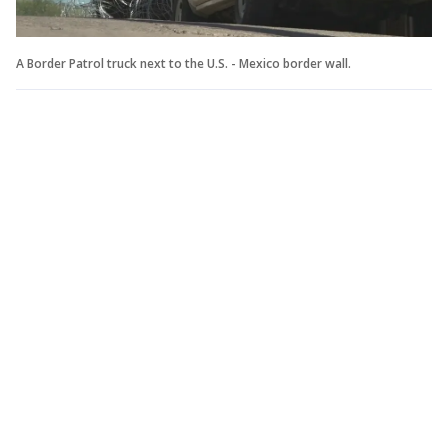
A Border Patrol truck next to the U.S. - Mexico border wall.