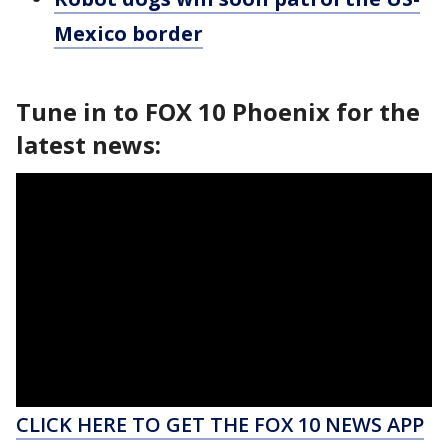
Mexico border
Tune in to FOX 10 Phoenix for the
latest news:
CLICK HERE TO GET THE FOX 10 NEWS APP