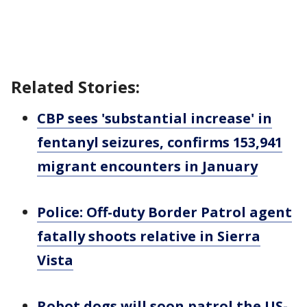
Related Stories:
CBP sees 'substantial increase' in
fentanyl seizures, confirms 153,941
migrant encounters in January
Police: Off-duty Border Patrol agent
fatally shoots relative in Sierra
Vista
Robot dogs will soon patrol the US-