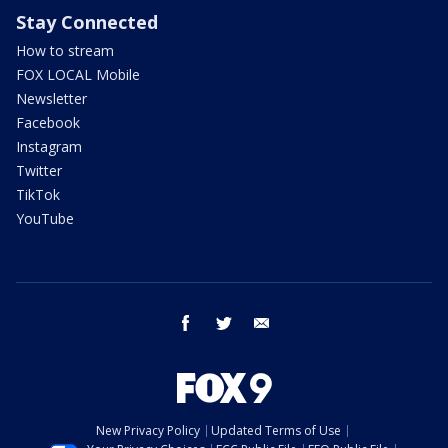
Stay Connected
How to stream
FOX LOCAL Mobile
Newsletter
Facebook
Instagram
Twitter
TikTok
YouTube
facebook
twitter
email
New Privacy Policy
Updated Terms of Use