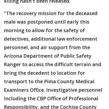
killing hasn't been released.
"The recovery mission for the deceased
male was postponed until early this
morning to allow for the safety of
detectives, additional law enforcement
personnel, and air support from the
Arizona Department of Public Safety
Ranger to access the difficult terrain and
bring the decedent to location for
transport to the Pima County Medical
Examiners Office. Investigative personnel
including the CBP Office of Professional
Responsibility, and the Cochise County