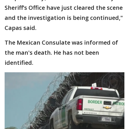
Sheriff’s Office have just cleared the scene
and the investigation is being continued,"
Capas said.
The Mexican Consulate was informed of
the man's death. He has not been
identified.