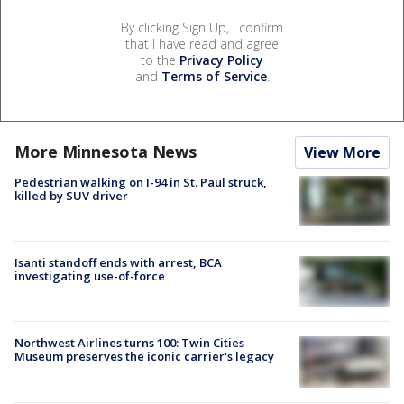
By clicking Sign Up, I confirm
that I have read and agree
to the
Privacy Policy
and
Terms of Service
.
More Minnesota News
View More
Pedestrian walking on I-94 in St. Paul struck,
killed by SUV driver
Isanti standoff ends with arrest, BCA
investigating use-of-force
Northwest Airlines turns 100: Twin Cities
Museum preserves the iconic carrier's legacy