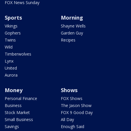
FOX News Sunday
Sports
Morning
Vikings
Shayne Wells
Gophers
Garden Guy
Twins
Recipes
Wild
Timberwolves
Lynx
United
Aurora
Money
Shows
Personal Finance
FOX Shows
Business
The Jason Show
Stock Market
FOX 9 Good Day
Small Business
All Day
Savings
Enough Said