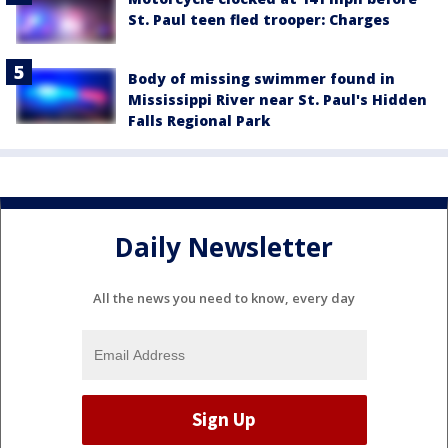
St. Paul teen fled trooper: Charges
Body of missing swimmer found in
Mississippi River near St. Paul's Hidden
Falls Regional Park
Daily Newsletter
All the news you need to know, every day