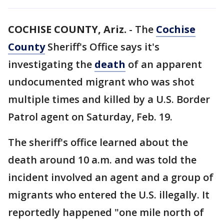
COCHISE COUNTY, Ariz.
-
The
Cochise
County
Sheriff's Office says it's
investigating the
death
of an apparent
undocumented migrant who was shot
multiple times and killed by a U.S. Border
Patrol agent on Saturday, Feb. 19.
The sheriff's office learned about the
death around 10 a.m. and was told the
incident involved an agent and a group of
migrants who entered the U.S. illegally. It
reportedly happened "one mile north of