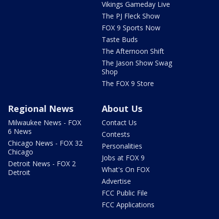
Vikings Gameday Live
The PJ Fleck Show
FOX 9 Sports Now
Taste Buds
The Afternoon Shift
The Jason Show Swag
Shop
The FOX 9 Store
Regional News
About Us
Milwaukee News - FOX
Contact Us
6 News
Contests
Chicago News - FOX 32
Personalities
Chicago
Jobs at FOX 9
Detroit News - FOX 2
What's On FOX
Detroit
Advertise
FCC Public File
FCC Applications