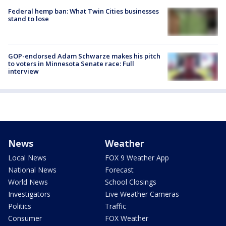
Federal hemp ban: What Twin Cities businesses
stand to lose
GOP-endorsed Adam Schwarze makes his pitch
to voters in Minnesota Senate race: Full
interview
News
Weather
Local News
FOX 9 Weather App
National News
Forecast
World News
School Closings
Investigators
Live Weather Cameras
Politics
Traffic
Consumer
FOX Weather