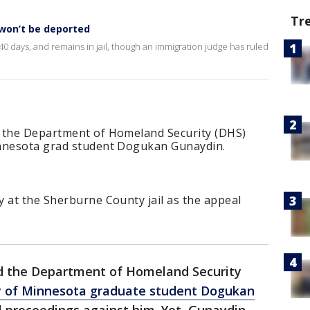
Tr
 won’t be deported
 days, and remains in jail, though an immigration judge has ruled
d the Department of Homeland Security (DHS)
innesota grad student Dogukan Gunaydin.
 at the Sherburne County jail as the appeal
ed the Department of Homeland Security
y of Minnesota graduate student Dogukan