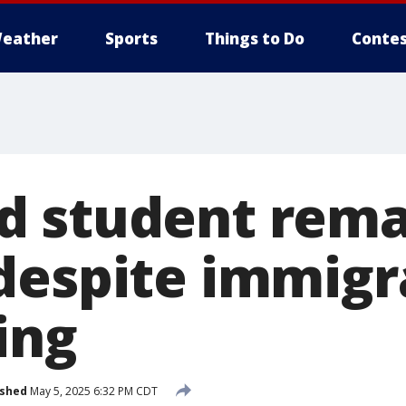
eather
Sports
Things to Do
Contes
 student remai
despite immigr
ing
ished
May 5, 2025 6:32 PM CDT