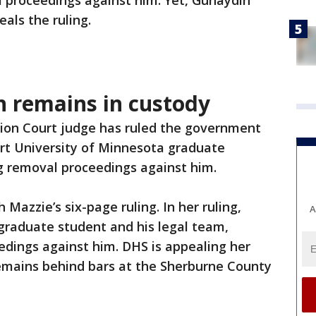
l proceedings against him. Yet, Gunaydin
als the ruling.
 remains in custody
ion Court judge has ruled the government
rt University of Minnesota graduate
g removal proceedings against him.
Mazzie’s six-page ruling. In her ruling,
A
graduate student and his legal team,
edings against him. DHS is appealing her
remains behind bars at the Sherburne County