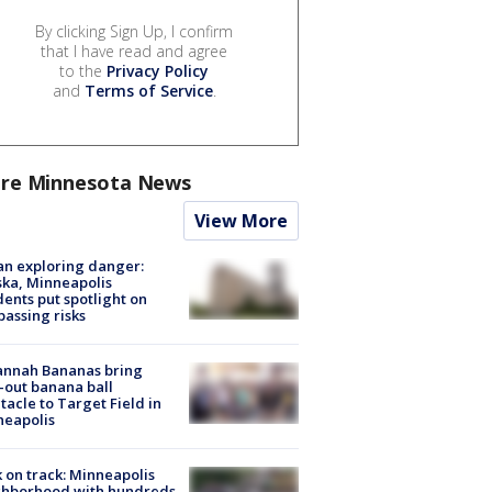
By clicking Sign Up, I confirm
that I have read and agree
to the
Privacy Policy
and
Terms of Service
.
re Minnesota News
View More
n exploring danger:
ka, Minneapolis
dents put spotlight on
passing risks
annah Bananas bring
-out banana ball
tacle to Target Field in
neapolis
 on track: Minneapolis
ghborhood with hundreds