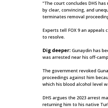
"The court concludes DHS has n
by clear, convincing, and uneq
terminates removal proceeding
Experts tell FOX 9 an appeals
to resolve.
Dig deeper:
Gunaydin has bee
was arrested near his off-camp
The government revoked Gunay
proceedings against him becaus
which his blood alcohol level w
DHS argues the 2023 arrest mak
returning him to his native Tur