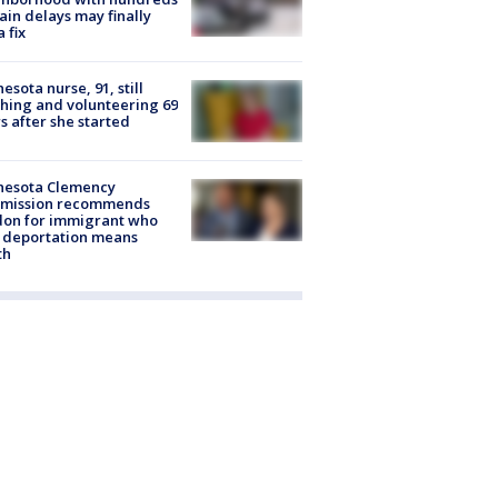
rain delays may finally
a fix
esota nurse, 91, still
hing and volunteering 69
s after she started
nesota Clemency
mission recommends
don for immigrant who
 deportation means
th