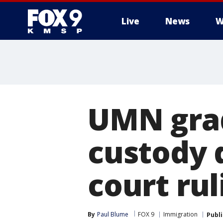
Live
News
W
UMN grad
custody 
court rul
By
Paul Blume
FOX 9
Immigration
Publ