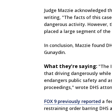
Judge Mazzie acknowledged the
writing, "The facts of this ca
dangerous activity. However, th
placed a large segment of the 
In conclusion, Mazzie found DH
Gunaydin.
What they're saying:
"The I
that driving dangerously while 
endangers public safety and as
proceedings," wrote DHS attor
FOX 9 previously reported
a fe
restraining order barring DHS