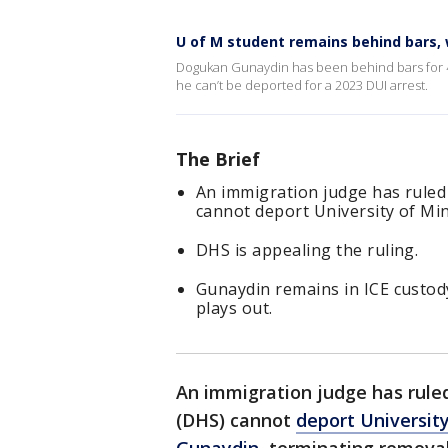
U of M student remains behind bars,
Dogukan Gunaydin has been behind bars for 40
he can’t be deported for a 2023 DUI arrest.
The Brief
An immigration judge has rule
cannot deport University of M
DHS is appealing the ruling.
Gunaydin remains in ICE custody
plays out.
An immigration judge has rul
(DHS) cannot
deport Universit