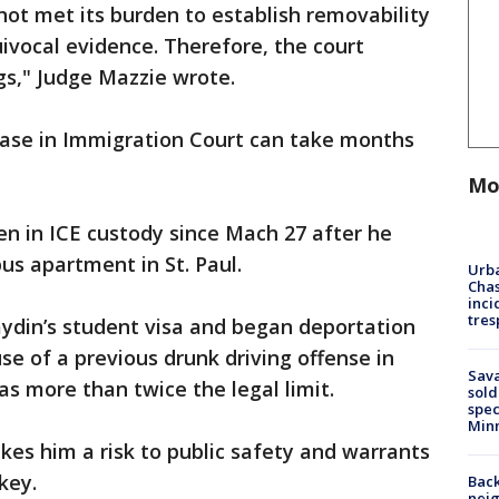
ot met its burden to establish removability
uivocal evidence. Therefore, the court
s," Judge Mazzie wrote.
 case in Immigration Court can take months
Mo
n in ICE custody since Mach 27 after he
us apartment in St. Paul.
Urba
Chas
inci
tres
din’s student visa and began deportation
e of a previous drunk driving offense in
Sav
as more than twice the legal limit.
sold
spec
Min
es him a risk to public safety and warrants
key.
Back
nei