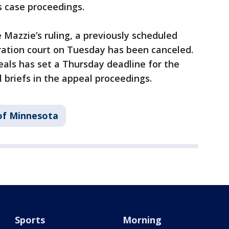
s case proceedings.
e Mazzie’s ruling, a previously scheduled
ration court on Tuesday has been canceled.
als has set a Thursday deadline for the
l briefs in the appeal proceedings.
 of Minnesota
Sports
Morning