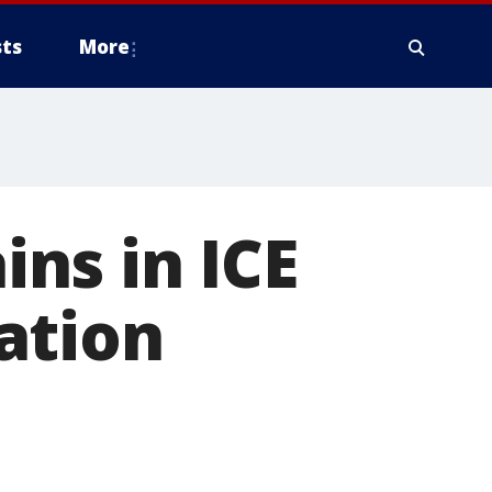
ts
More
ns in ICE
ation