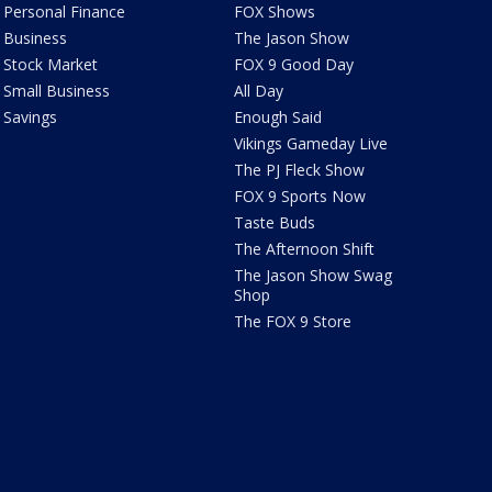
Personal Finance
FOX Shows
Business
The Jason Show
Stock Market
FOX 9 Good Day
Small Business
All Day
Savings
Enough Said
Vikings Gameday Live
The PJ Fleck Show
FOX 9 Sports Now
Taste Buds
The Afternoon Shift
The Jason Show Swag
Shop
The FOX 9 Store