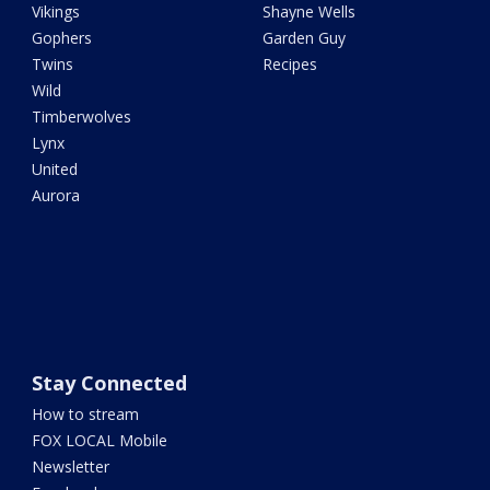
Vikings
Shayne Wells
Gophers
Garden Guy
Twins
Recipes
Wild
Timberwolves
Lynx
United
Aurora
Stay Connected
How to stream
FOX LOCAL Mobile
Newsletter