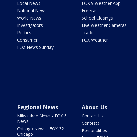
Local News
FOX 9 Weather App
National News
Forecast
World News
School Closings
Investigators
Live Weather Cameras
Politics
Traffic
Consumer
FOX Weather
FOX News Sunday
Regional News
About Us
Milwaukee News - FOX 6
Contact Us
News
Contests
Chicago News - FOX 32
Personalities
Chicago