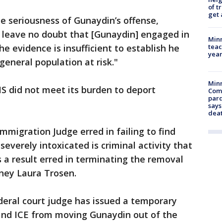
of t
get 
 seriousness of Gunaydin’s offense,
se leave no doubt that [Gunaydin] engaged in
Minn
teac
e evidence is insufficient to establish he
year
general population at risk."
Min
S did not meet its burden to deport
Com
par
says
dea
mmigration Judge erred in failing to find
severely intoxicated is criminal activity that
 a result erred in terminating the removal
ney Laura Trosen.
deral court judge has issued a temporary
 and ICE from moving Gunaydin out of the