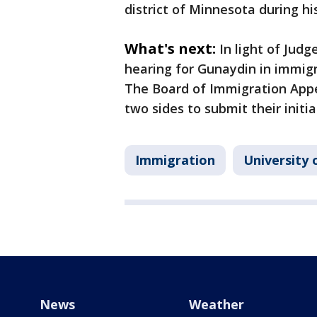
district of Minnesota during hi
What's next:
In light of Judg
hearing for Gunaydin in immig
The Board of Immigration Appe
two sides to submit their initia
Immigration
University
News
Weather