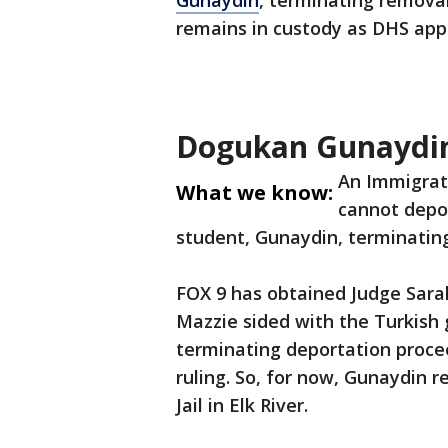
Gunaydin
, terminating remova
remains in custody as DHS appe
Dogukan Gunaydin
An Immigrat
What we know:
cannot depo
student, Gunaydin, terminatin
FOX 9 has obtained Judge Sarah 
Mazzie sided with the Turkish 
terminating deportation proce
ruling. So, for now, Gunaydin 
Jail in Elk River.