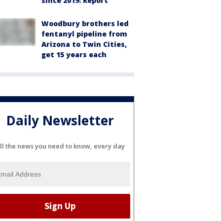
since 2019: Report
Woodbury brothers led
fentanyl pipeline from
Arizona to Twin Cities,
get 15 years each
Daily Newsletter
ll the news you need to know, every day