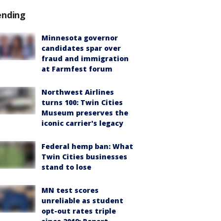
ending
Minnesota governor
candidates spar over
fraud and immigration
at Farmfest forum
Northwest Airlines
turns 100: Twin Cities
Museum preserves the
iconic carrier's legacy
Federal hemp ban: What
Twin Cities businesses
stand to lose
MN test scores
unreliable as student
opt-out rates triple