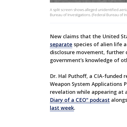
A split screen shows alleged unidentified ae
Bureau of Investigations. (Federal Bureau of In
New claims that the United S
separate
species of alien life
disclosure movement, further
government’s knowledge of oth
Dr. Hal Puthoff, a CIA-funded
Weapon System Applications P
revelation while appearing at 
Diary of a CEO" podcast
alongs
last week
.