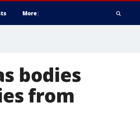
ts
More
as bodies
cies from