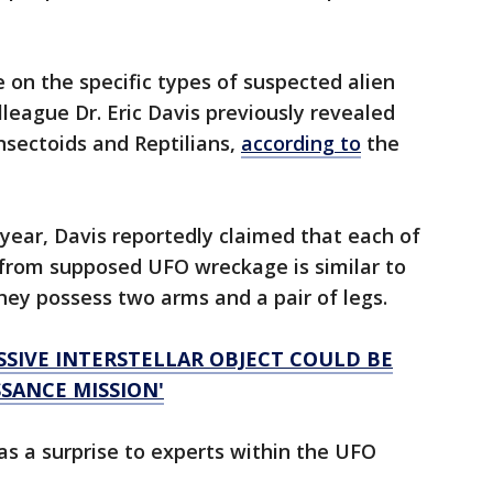
 on the specific types of suspected alien
league Dr. Eric Davis previously revealed
nsectoids and Reptilians,
according to
the
t year, Davis reportedly claimed that each of
d from supposed UFO wreckage is similar to
ey possess two arms and a pair of legs.
SSIVE INTERSTELLAR OBJECT COULD BE
SANCE MISSION'
s a surprise to experts within the UFO