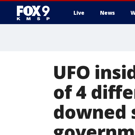
Live
News
W
UFO insi
of 4 diff
downed s
governm