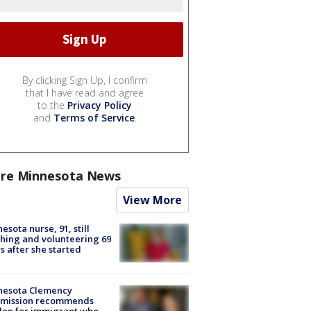
By clicking Sign Up, I confirm
that I have read and agree
to the
Privacy Policy
and
Terms of Service
.
re Minnesota News
View More
esota nurse, 91, still
hing and volunteering 69
s after she started
nesota Clemency
mission recommends