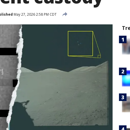
blished
May 27, 2026 2:58 PM CDT
Tr