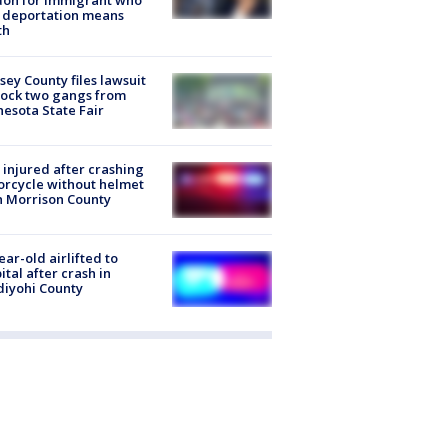
don for immigrant who
 deportation means
th
ey County files lawsuit
lock two gangs from
esota State Fair
injured after crashing
rcycle without helmet
n Morrison County
ear-old airlifted to
ital after crash in
iyohi County