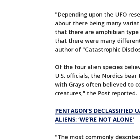
"Depending upon the UFO resear
about there being many variati
that there are amphibian type 
that there were many different 
author of "Catastrophic Disclo
Of the four alien species beli
U.S. officials, the Nordics be
with Grays often believed to co
creatures," the Post reported.
PENTAGON’S DECLASSIFIED U
ALIENS: ‘WE’RE NOT ALONE'
"The most commonly described 