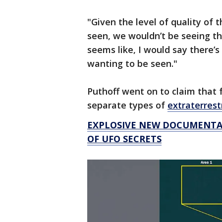
"Given the level of quality of t
seen, we wouldn’t be seeing th
seems like, I would say there’s
wanting to be seen."
Puthoff went on to claim that f
separate types of
extraterrestr
EXPLOSIVE NEW DOCUMENTAR
OF UFO SECRETS