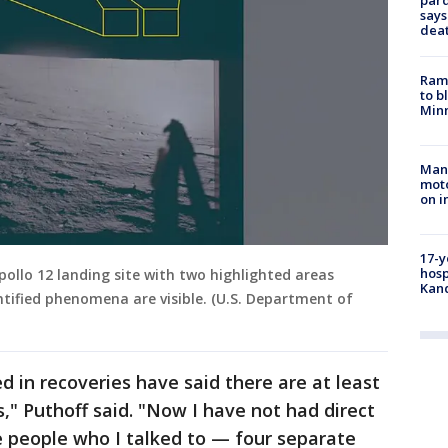
par
says
dea
Rams
to b
Minn
Man 
moto
on i
17-y
hosp
ollo 12 landing site with two highlighted areas
Kand
ntified phenomena are visible. (U.S. Department of
 in recoveries have said there are at least
," Puthoff said. "Now I have not had direct
he people who I talked to — four separate