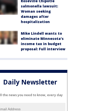
Roseville Chipotle
salmonella lawsuit:
Woman seeking
damages after
hospitalization
Mike Lindell wants to
eliminate Minnesota's
income tax in budget
proposal: Full interview
Daily Newsletter
ll the news you need to know, every day