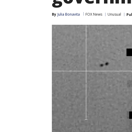
By
Julia Bonavita
FOX News
Unusual
Pu