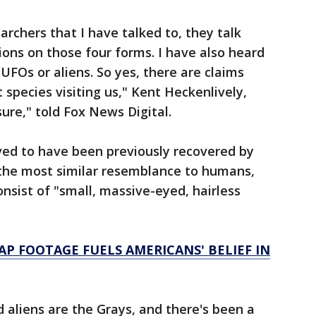
chers that I have talked to, they talk
ons on those four forms. I have also heard
UFOs or aliens. So yes, there are claims
species visiting us," Kent Heckenlively,
sure," told Fox News Digital.
eved to have been previously recovered by
ar the most similar resemblance to humans,
nsist of "small, massive-eyed, hairless
AP FOOTAGE FUELS AMERICANS' BELIEF IN
aliens are the Grays, and there's been a