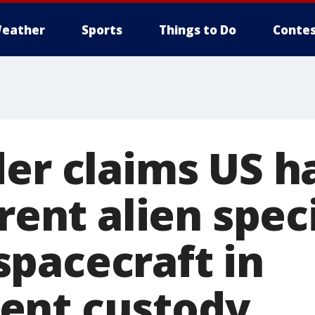
eather
Sports
Things to Do
Contes
der claims US h
erent alien spe
pacecraft in
ent custody