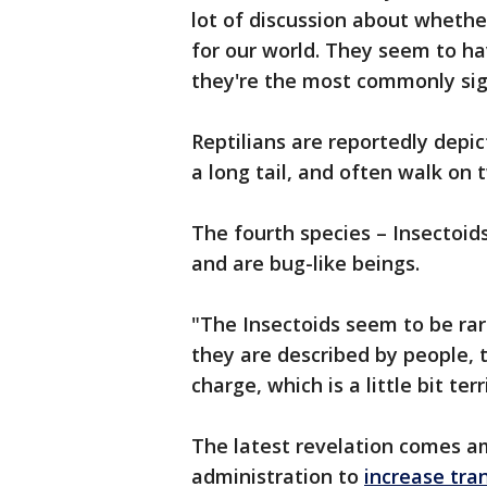
lot of discussion about whethe
for our world. They seem to h
they're the most commonly sigh
Reptilians are reportedly depic
a long tail, and often walk on 
The fourth species – Insectoid
and are bug-like beings.
"The Insectoids seem to be ra
they are described by people, 
charge, which is a little bit ter
The latest revelation comes a
administration to
increase tra