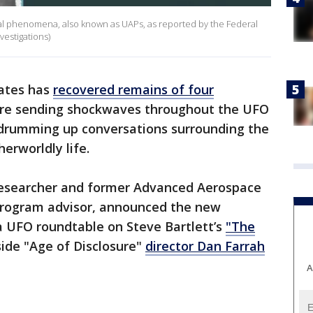
rial phenomena, also known as UAPs, as reported by the Federal
vestigations)
tates has
recovered remains of four
 are sending shockwaves throughout the UFO
 drumming up conversations surrounding the
erworldly life.
 researcher and former Advanced Aerospace
rogram advisor, announced the new
a UFO roundtable on Steve Bartlett’s
"The
ide "Age of Disclosure"
director Dan Farrah
A