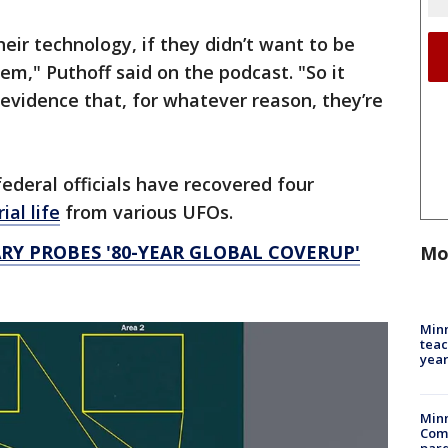
heir technology, if they didn’t want to be
em," Puthoff said on the podcast. "So it
 evidence that, for whatever reason, they’re
ederal officials have recovered four
ial life
from various UFOs.
Y PROBES '80-YEAR GLOBAL COVERUP'
Mo
Minn
teac
year
Min
Com