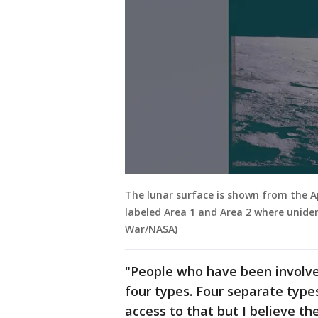
The lunar surface is shown from the Ap
labeled Area 1 and Area 2 where unide
War/NASA)
"People who have been involved
four types. Four separate types
access to that but I believe t