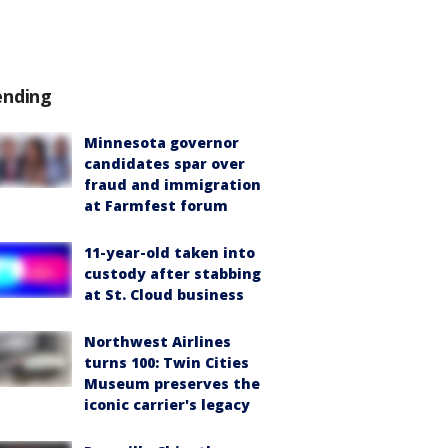
ending
Minnesota governor
candidates spar over
fraud and immigration
at Farmfest forum
11-year-old taken into
custody after stabbing
at St. Cloud business
Northwest Airlines
turns 100: Twin Cities
Museum preserves the
iconic carrier's legacy