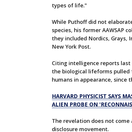
types of life."
While Puthoff did not elaborate
species, his former AAWSAP col
they included Nordics, Grays, I
New York Post.
Citing intelligence reports las
the biological lifeforms pulle
humans in appearance, since th
HARVARD PHYSICIST SAYS MA
ALIEN PROBE ON 'RECONNAIS
The revelation does not come a
disclosure movement.