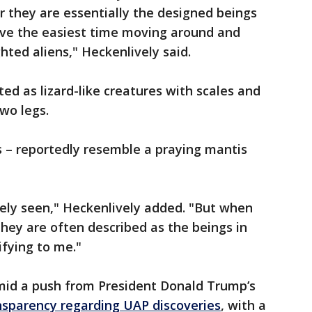
r they are essentially the designed beings
ave the easiest time moving around and
ted aliens," Heckenlively said.
ted as lizard-like creatures with scales and
two legs.
s – reportedly resemble a praying mantis
rely seen," Heckenlively added. "But when
they are often described as the beings in
rifying to me."
mid a push from President Donald Trump’s
nsparency regarding UAP discoveries
, with a