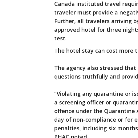
Canada instituted travel requi
traveler must provide a negati
Further, all travelers arriving
approved hotel for three night
test.
The hotel stay can cost more 
The agency also stressed that 
questions truthfully and provid
"Violating any quarantine or is
a screening officer or quaranti
offence under the Quarantine A
day of non-compliance or for 
penalties, including six months 
PHAC noted.