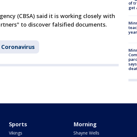
of t
get 
ency (CBSA) said it is working closely with
Minn
rtners" to discover falsified documents.
teac
year
Coronavirus
Min
Com
par
says
dea
Sports
Morning
Vikings
Shayne Wells