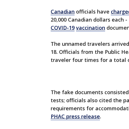
Canadian
officials have
charge
20,000 Canadian dollars each -
COVID-19
vaccination
documen
The unnamed travelers arrived 
18. Officials from the Public 
traveler four times for a total
The fake documents consisted 
tests; officials also cited the
requirements for accommodatio
PHAC press release
.