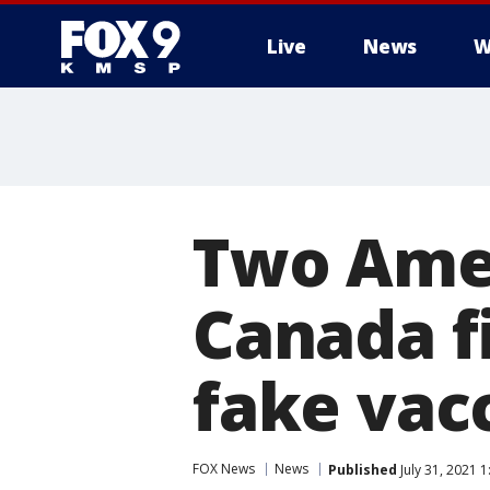
Live
News
W
Two Amer
Canada f
fake vac
FOX News
News
Published
July 31, 2021 