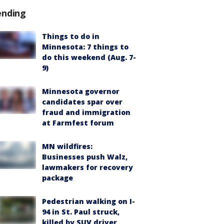
ending
Things to do in
Minnesota: 7 things to
do this weekend (Aug. 7-
9)
Minnesota governor
candidates spar over
fraud and immigration
at Farmfest forum
MN wildfires:
Businesses push Walz,
lawmakers for recovery
package
Pedestrian walking on I-
94 in St. Paul struck,
killed by SUV driver