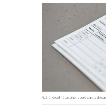
FILE - A Covid-19 vaccine record card is show