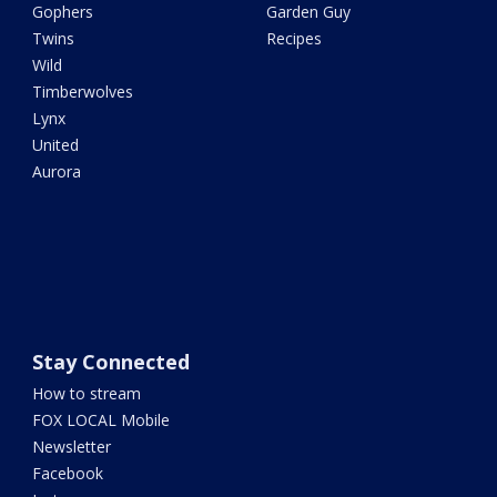
Gophers
Garden Guy
Twins
Recipes
Wild
Timberwolves
Lynx
United
Aurora
Stay Connected
How to stream
FOX LOCAL Mobile
Newsletter
Facebook