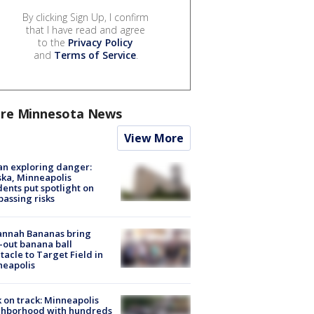
By clicking Sign Up, I confirm
that I have read and agree
to the
Privacy Policy
and
Terms of Service
.
re Minnesota News
View More
n exploring danger:
ka, Minneapolis
dents put spotlight on
passing risks
annah Bananas bring
-out banana ball
tacle to Target Field in
neapolis
 on track: Minneapolis
ghborhood with hundreds