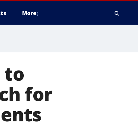
ts
More
 to
ch for
ments