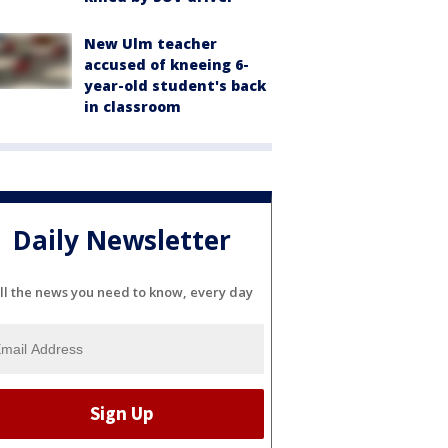
New Ulm teacher
accused of kneeing 6-
year-old student's back
in classroom
Daily Newsletter
ll the news you need to know, every day