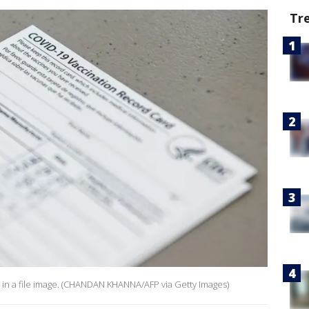
Tr
n in a file image. (CHANDAN KHANNA/AFP via Getty Images)