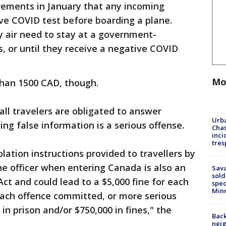
rements in January that any incoming
ve COVID test before boarding a plane.
 by air need to stay at a government-
s, or until they receive a negative COVID
Mo
than 1500 CAD, though.
all travelers are obligated to answer
Urba
ing false information is a serious offense.
Chas
inci
tres
olation instructions provided to travellers by
ne officer when entering Canada is also an
Sav
sold
ct and could lead to a $5,000 fine for each
spec
Min
each offence committed, or more serious
in prison and/or $750,000 in fines," the
Back
nei