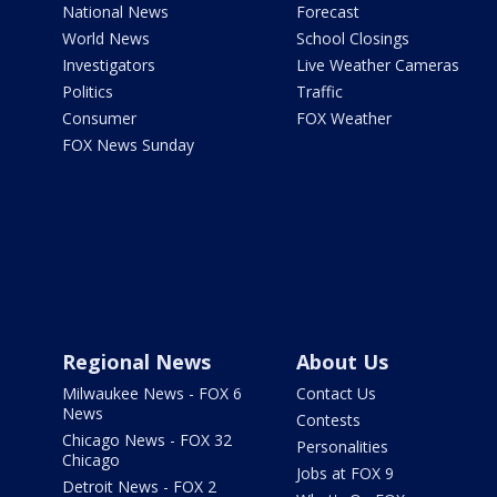
National News
Forecast
World News
School Closings
Investigators
Live Weather Cameras
Politics
Traffic
Consumer
FOX Weather
FOX News Sunday
Regional News
About Us
Milwaukee News - FOX 6
Contact Us
News
Contests
Chicago News - FOX 32
Personalities
Chicago
Jobs at FOX 9
Detroit News - FOX 2