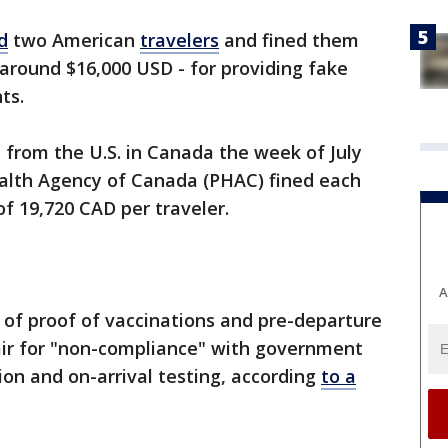
d
two American
travelers
and fined them
 around $16,000 USD - for providing fake
ts.
from the U.S. in Canada the week of July
Health Agency of Canada (PHAC) fined each
 of 19,720 CAD per traveler.
A
of proof of vaccinations and pre-departure
 pair for "non-compliance" with government
n and on-arrival testing, according
to a