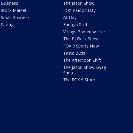
Business
The Jason Show
Stock Market
FOX 9 Good Day
Small Business
All Day
Savings
Enough Said
Vikings Gameday Live
The PJ Fleck Show
FOX 9 Sports Now
Taste Buds
The Afternoon Shift
The Jason Show Swag
Shop
The FOX 9 Store