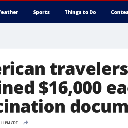
eather
Sports
Things to Do
Contes
ican travelers
ined $16,000 ea
cination docu
1:11 PM CDT