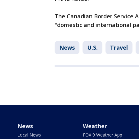
The Canadian Border Service Ag
"domestic and international pa
News
U.S.
Travel
News
Weather
Local News
FOX 9 Weather App