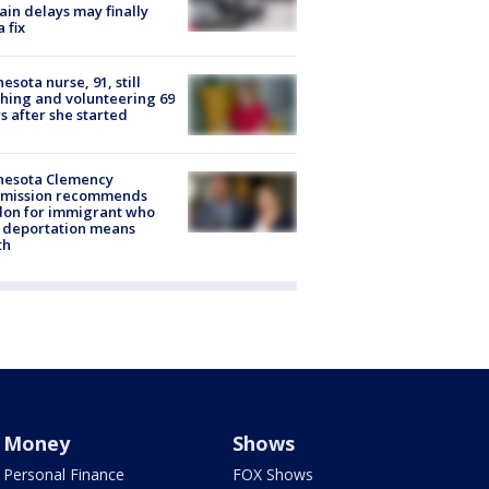
rain delays may finally
a fix
esota nurse, 91, still
hing and volunteering 69
s after she started
nesota Clemency
mission recommends
don for immigrant who
 deportation means
th
Money
Shows
Personal Finance
FOX Shows