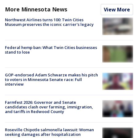
More Minnesota News
View More
Northwest Airlines turns 100: Twin Cities
Museum preserves the iconic carrier's legacy
Federal hemp ban: What Twin Cities businesses
stand to lose
GOP-endorsed Adam Schwarze makes his pitch
to voters in Minnesota Senate race: Full
interview
Farmfest 2026: Governor and Senate
candidates clash over farming, immigration,
and tariffs in Redwood County
Roseville Chipotle salmonella lawsuit: Woman
seeking damages after hospitalization