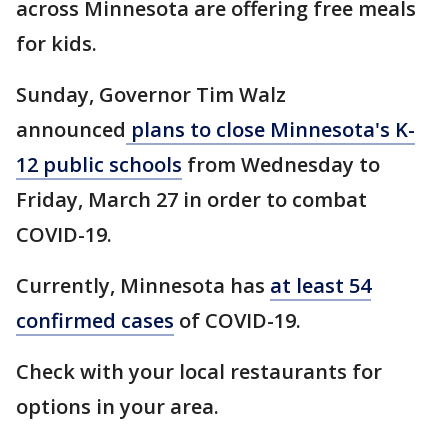
across Minnesota are offering free meals
for kids.
Sunday, Governor Tim Walz
announced
plans to close Minnesota's K-
12 public schools
from Wednesday to
Friday, March 27 in order to combat
COVID-19.
Currently, Minnesota has
at least 54
confirmed cases
of COVID-19.
Check with your local restaurants for
options in your area.