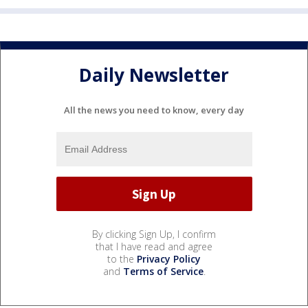
Daily Newsletter
All the news you need to know, every day
By clicking Sign Up, I confirm
that I have read and agree
to the
Privacy Policy
and
Terms of Service
.