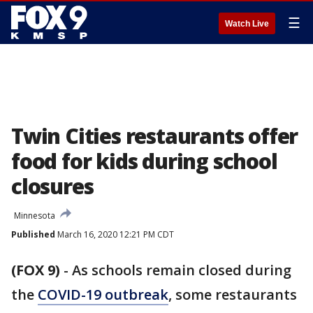
☰
Watch Live
Twin Cities restaurants offer
food for kids during school
closures
Minnesota
Published
March 16, 2020 12:21 PM CDT
(FOX 9)
-
As schools remain closed during
the
COVID-19 outbreak
, some restaurants