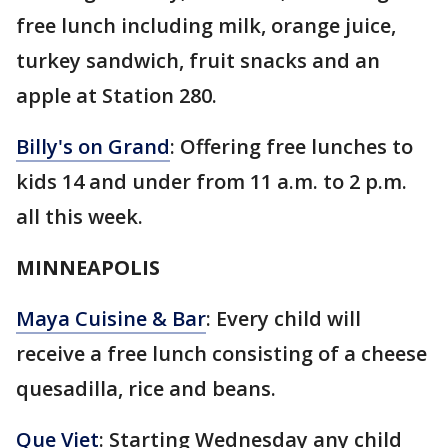
free lunch including milk, orange juice,
turkey sandwich, fruit snacks and an
apple at Station 280.
Billy's on Grand
: Offering free lunches to
kids 14 and under from 11 a.m. to 2 p.m.
all this week.
MINNEAPOLIS
Maya Cuisine & Bar
: Every child will
receive a free lunch consisting of a cheese
quesadilla, rice and beans.
Que Viet
: Starting Wednesday any child