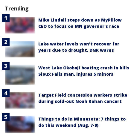
Trending
Mike Lindell steps down as MyPillow
CEO to focus on MN governor's race
Lake water levels won't recover for
years due to drought, DNR warns
West Lake Okoboji boating crash in kills
Sioux Falls man, injures 5 minors
Target Field concession workers strike
during sold-out Noah Kahan concert
Things to do in Minnesota: 7 things to
do this weekend (Aug. 7-9)