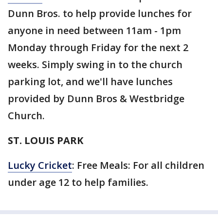
Dunn Bros. to help provide lunches for
anyone in need between 11am - 1pm
Monday through Friday for the next 2
weeks. Simply swing in to the church
parking lot, and we'll have lunches
provided by Dunn Bros & Westbridge
Church.
ST. LOUIS PARK
Lucky Cricket
: Free Meals: For all children
under age 12 to help families.