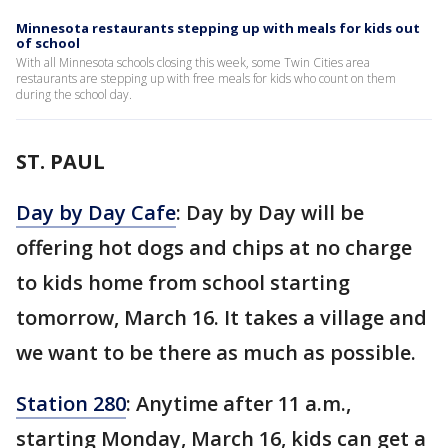
Minnesota restaurants stepping up with meals for kids out
of school
With all Minnesota schools closing this week, some Twin Cities area
restaurants are stepping up with free meals for kids who count on them
during the school day.
ST. PAUL
Day by Day Cafe
: Day by Day will be
offering hot dogs and chips at no charge
to kids home from school starting
tomorrow, March 16. It takes a village and
we want to be there as much as possible.
Station 280
: Anytime after 11 a.m.,
starting Monday, March 16, kids can get a