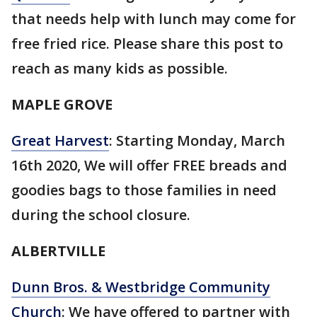
that needs help with lunch may come for
free fried rice. Please share this post to
reach as many kids as possible.
MAPLE GROVE
Great Harvest
: Starting Monday, March
16th 2020, We will offer FREE breads and
goodies bags to those families in need
during the school closure.
ALBERTVILLE
Dunn Bros. & Westbridge Community
Church
: We have offered to partner with