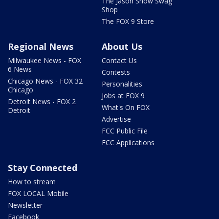
The Jason Show Swag
Shop
The FOX 9 Store
Regional News
About Us
Milwaukee News - FOX
Contact Us
6 News
Contests
Chicago News - FOX 32
Personalities
Chicago
Jobs at FOX 9
Detroit News - FOX 2
What's On FOX
Detroit
Advertise
FCC Public File
FCC Applications
Stay Connected
How to stream
FOX LOCAL Mobile
Newsletter
Facebook