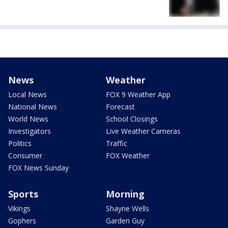
News
Weather
Local News
FOX 9 Weather App
National News
Forecast
World News
School Closings
Investigators
Live Weather Cameras
Politics
Traffic
Consumer
FOX Weather
FOX News Sunday
Sports
Morning
Vikings
Shayne Wells
Gophers
Garden Guy