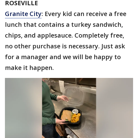
ROSEVILLE
Granite City
: Every kid can receive a free
lunch that contains a turkey sandwich,
chips, and applesauce. Completely free,
no other purchase is necessary. Just ask
for a manager and we will be happy to
make it happen.