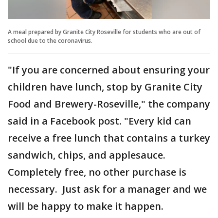
A meal prepared by Granite City Roseville for students who are out of
school due to the coronavirus.
"If you are concerned about ensuring your
children have lunch, stop by Granite City
Food and Brewery-Roseville," the company
said in a Facebook post. "Every kid can
receive a free lunch that contains a turkey
sandwich, chips, and applesauce.
Completely free, no other purchase is
necessary. Just ask for a manager and we
will be happy to make it happen.