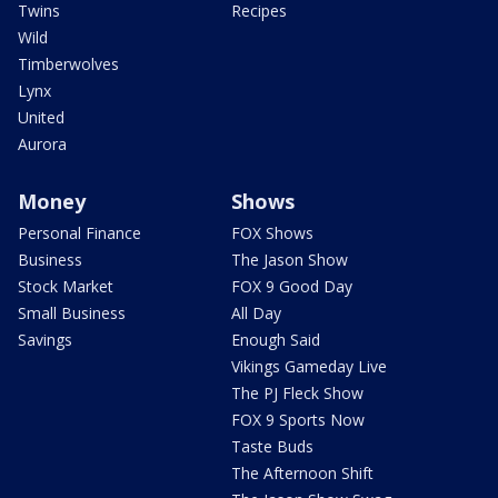
Twins
Recipes
Wild
Timberwolves
Lynx
United
Aurora
Money
Shows
Personal Finance
FOX Shows
Business
The Jason Show
Stock Market
FOX 9 Good Day
Small Business
All Day
Savings
Enough Said
Vikings Gameday Live
The PJ Fleck Show
FOX 9 Sports Now
Taste Buds
The Afternoon Shift