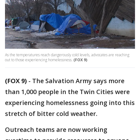
As the temperatures reach dangerously cold levels, advocates are reaching
out to those experiencing homelessness.
(FOX 9)
(FOX 9)
-
The Salvation Army says more
than 1,000 people in the Twin Cities were
experiencing homelessness going into this
stretch of bitter cold weather.
Outreach teams are now working