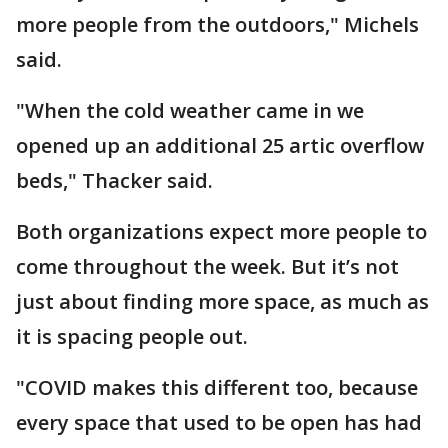
more people from the outdoors," Michels
said.
"When the cold weather came in we
opened up an additional 25 artic overflow
beds," Thacker said.
Both organizations expect more people to
come throughout the week. But it’s not
just about finding more space, as much as
it is spacing people out.
"COVID makes this different too, because
every space that used to be open has had