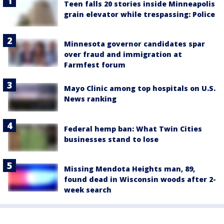
Teen falls 20 stories inside Minneapolis
grain elevator while trespassing: Police
Minnesota governor candidates spar
over fraud and immigration at
Farmfest forum
Mayo Clinic among top hospitals on U.S.
News ranking
Federal hemp ban: What Twin Cities
businesses stand to lose
Missing Mendota Heights man, 89,
found dead in Wisconsin woods after 2-
week search