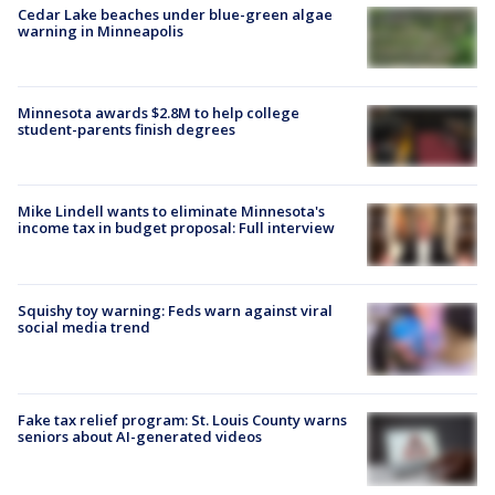
Cedar Lake beaches under blue-green algae
warning in Minneapolis
Minnesota awards $2.8M to help college
student-parents finish degrees
Mike Lindell wants to eliminate Minnesota's
income tax in budget proposal: Full interview
Squishy toy warning: Feds warn against viral
social media trend
Fake tax relief program: St. Louis County warns
seniors about AI-generated videos