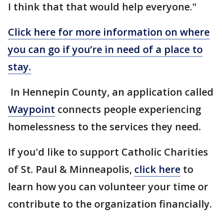
I think that that would help everyone."
Click here for more information on where
you can go if you’re in need of a place to
stay.
In Hennepin County, an application called
Waypoint
connects people experiencing
homelessness to the services they need.
If you'd like to support Catholic Charities
of St. Paul & Minneapolis,
click here
to
learn how you can volunteer your time or
contribute to the organization financially.