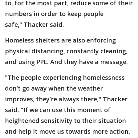
to, for the most part, reduce some of their
numbers in order to keep people
safe," Thacker said.
Homeless shelters are also enforcing
physical distancing, constantly cleaning,
and using PPE. And they have a message.
"The people experiencing homelessness
don’t go away when the weather
improves, they’re always there," Thacker
said. "If we can use this moment of
heightened sensitivity to their situation
and help it move us towards more action,