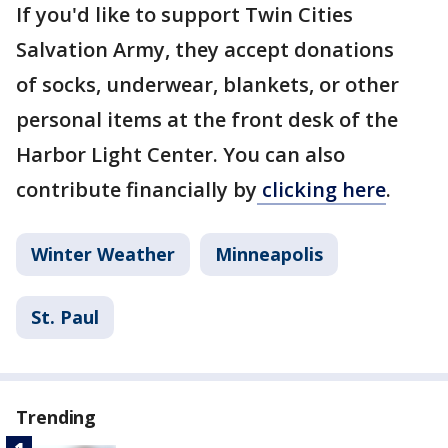
If you'd like to support Twin Cities
Salvation Army, they accept donations
of socks, underwear, blankets, or other
personal items at the front desk of the
Harbor Light Center. You can also
contribute financially by
clicking here
.
Winter Weather
Minneapolis
St. Paul
Trending