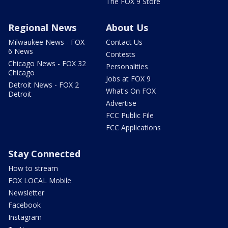
The FOX 9 Store
Regional News
About Us
Milwaukee News - FOX
Contact Us
6 News
Contests
Chicago News - FOX 32
Personalities
Chicago
Jobs at FOX 9
Detroit News - FOX 2
What's On FOX
Detroit
Advertise
FCC Public File
FCC Applications
Stay Connected
How to stream
FOX LOCAL Mobile
Newsletter
Facebook
Instagram