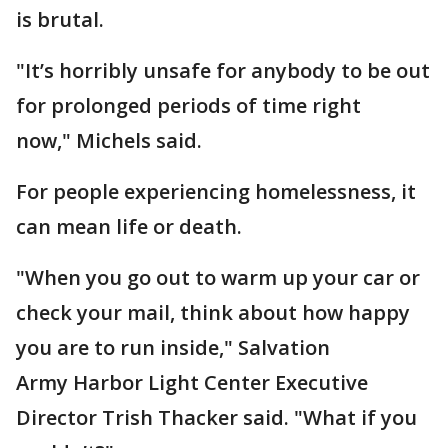
is brutal.
"It’s horribly unsafe for anybody to be out
for prolonged periods of time right
now," Michels said.
For people experiencing homelessness, it
can mean life or death.
"When you go out to warm up your car or
check your mail, think about how happy
you are to run inside," Salvation
Army Harbor Light Center Executive
Director Trish Thacker said. "What if you