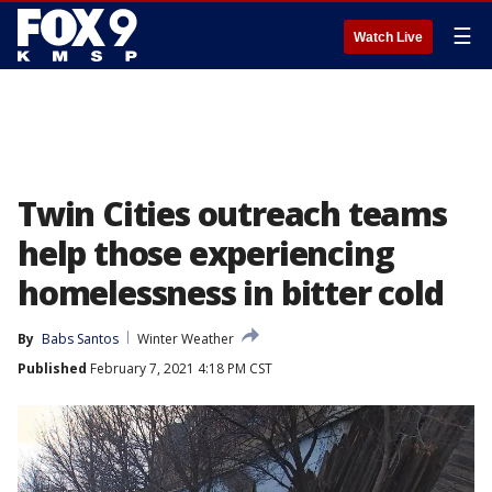
☰
Watch Live
Twin Cities outreach teams
help those experiencing
homelessness in bitter cold
By
Babs Santos
Winter Weather
Published
February 7, 2021 4:18 PM CST