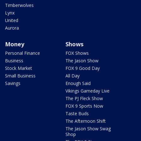
Timberwolves
Lynx
United
Aurora
Money
Shows
Personal Finance
FOX Shows
Business
The Jason Show
Stock Market
FOX 9 Good Day
Small Business
All Day
Savings
Enough Said
Vikings Gameday Live
The PJ Fleck Show
FOX 9 Sports Now
Taste Buds
The Afternoon Shift
The Jason Show Swag
Shop