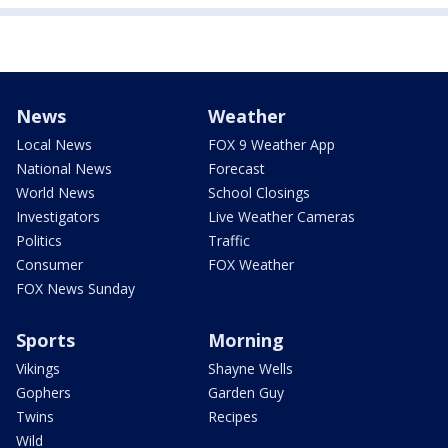
News
Weather
Local News
FOX 9 Weather App
National News
Forecast
World News
School Closings
Investigators
Live Weather Cameras
Politics
Traffic
Consumer
FOX Weather
FOX News Sunday
Sports
Morning
Vikings
Shayne Wells
Gophers
Garden Guy
Twins
Recipes
Wild