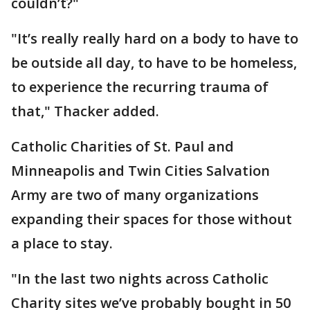
couldn’t?"
"It’s really really hard on a body to have to
be outside all day, to have to be homeless,
to experience the recurring trauma of
that," Thacker added.
Catholic Charities of St. Paul and
Minneapolis and Twin Cities Salvation
Army are two of many organizations
expanding their spaces for those without
a place to stay.
"In the last two nights across Catholic
Charity sites we’ve probably bought in 50