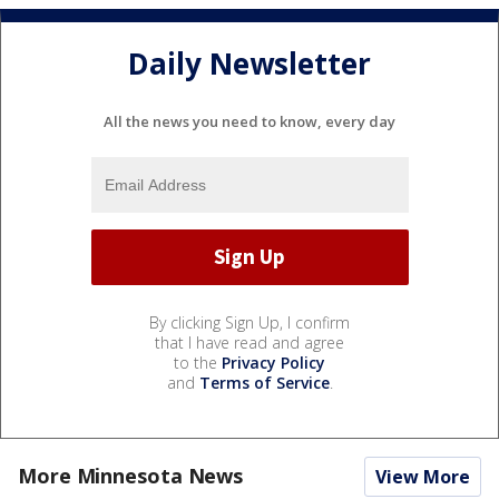
Daily Newsletter
All the news you need to know, every day
By clicking Sign Up, I confirm
that I have read and agree
to the
Privacy Policy
and
Terms of Service
.
More Minnesota News
View More