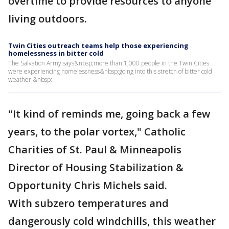
overtime to provide resources to anyone
living outdoors.
Twin Cities outreach teams help those experiencing
homelessness in bitter cold
The Salvation Army says&nbsp;more than 1,000 people in the Twin Cities
were experiencing homelessness&nbsp;going into this stretch of bitter cold
weather.&nbsp;
"It kind of reminds me, going back a few
years, to the polar vortex," Catholic
Charities of St. Paul & Minneapolis
Director of Housing Stabilization &
Opportunity Chris Michels said.
With subzero temperatures and
dangerously cold windchills, this weather