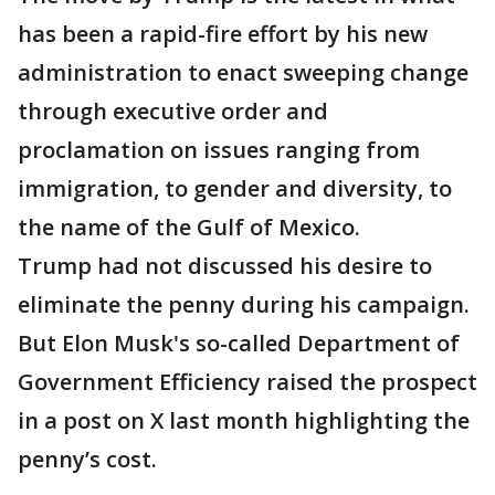
has been a rapid-fire effort by his new
administration to enact sweeping change
through executive order and
proclamation on issues ranging from
immigration, to gender and diversity, to
the name of the Gulf of Mexico.
Trump had not discussed his desire to
eliminate the penny during his campaign.
But Elon Musk's so-called Department of
Government Efficiency raised the prospect
in a post on X last month highlighting the
penny’s cost.