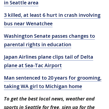
in Seattle area
3 killed, at least 6 hurt in crash involving
bus near Wenatchee
Washington Senate passes changes to
parental rights in education
Japan Airlines plane clips tail of Delta
plane at Sea-Tac Airport
Man sentenced to 20 years for grooming,
taking WA girl to Michigan home
To get the best local news, weather and
sports in Seattle for free, sign up for the