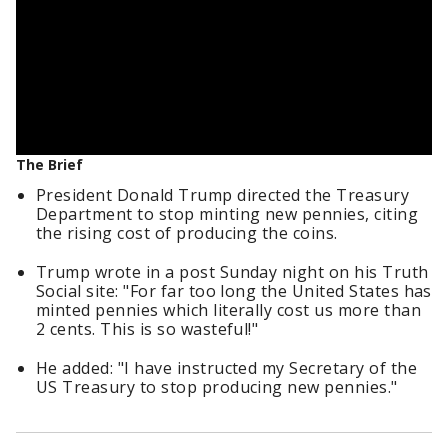
The Brief
President Donald Trump directed the Treasury
Department to stop minting new pennies, citing
the rising cost of producing the coins.
Trump wrote in a post Sunday night on his Truth
Social site: "For far too long the United States has
minted pennies which literally cost us more than
2 cents. This is so wasteful!"
He added: "I have instructed my Secretary of the
US Treasury to stop producing new pennies."