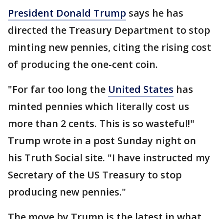
President Donald Trump
says he has
directed the Treasury Department to stop
minting new pennies, citing the rising cost
of producing the one-cent coin.
"For far too long the
United States
has
minted pennies which literally cost us
more than 2 cents. This is so wasteful!"
Trump wrote in a post Sunday night on
his Truth Social site. "I have instructed my
Secretary of the US Treasury to stop
producing new pennies."
The move by Trump is the latest in what