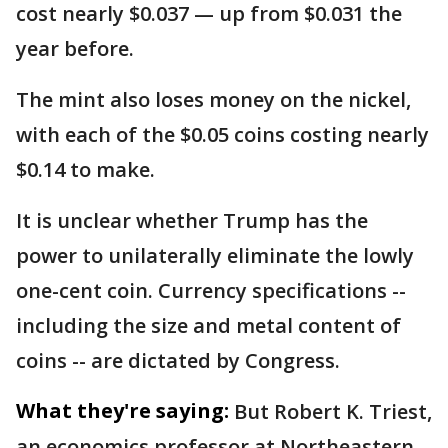
cost nearly $0.037 — up from $0.031 the
year before.
The mint also loses money on the nickel,
with each of the $0.05 coins costing nearly
$0.14 to make.
It is unclear whether Trump has the
power to unilaterally eliminate the lowly
one-cent coin. Currency specifications --
including the size and metal content of
coins -- are dictated by Congress.
What they're saying:
But Robert K. Triest,
an economics professor at Northeastern