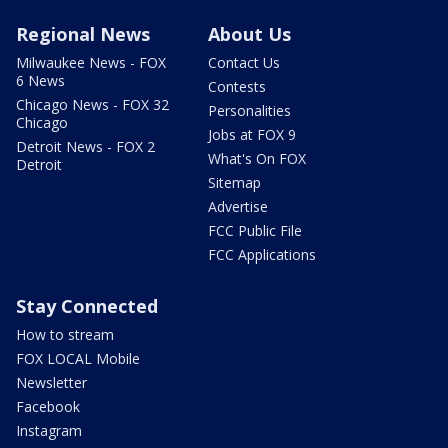
Regional News
About Us
Milwaukee News - FOX
Contact Us
6 News
Contests
Chicago News - FOX 32
Personalities
Chicago
Jobs at FOX 9
Detroit News - FOX 2
What's On FOX
Detroit
Sitemap
Advertise
FCC Public File
FCC Applications
Stay Connected
How to stream
FOX LOCAL Mobile
Newsletter
Facebook
Instagram