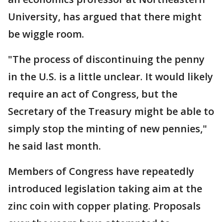
University, has argued that there might
be wiggle room.
"The process of discontinuing the penny
in the U.S. is a little unclear. It would likely
require an act of Congress, but the
Secretary of the Treasury might be able to
simply stop the minting of new pennies,"
he said last month.
Members of Congress have repeatedly
introduced legislation taking aim at the
zinc coin with copper plating. Proposals