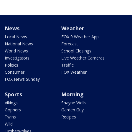
News
Weather
Local News
FOX 9 Weather App
National News
Forecast
World News
School Closings
Investigators
Live Weather Cameras
Politics
Traffic
Consumer
FOX Weather
FOX News Sunday
Sports
Morning
Vikings
Shayne Wells
Gophers
Garden Guy
Twins
Recipes
Wild
Timberwolves