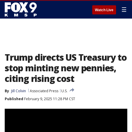
☰
Watch Live
Trump directs US Treasury to
stop minting new pennies,
citing rising cost
By
Jill Colvin
Associated Press
U.S.
Published
February 9, 2025 11:28 PM CST