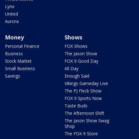
Lynx
United
Aurora
Money
Shows
Personal Finance
FOX Shows
Business
The Jason Show
Stock Market
FOX 9 Good Day
Small Business
All Day
Savings
Enough Said
Vikings Gameday Live
The PJ Fleck Show
FOX 9 Sports Now
Taste Buds
The Afternoon Shift
The Jason Show Swag
Shop
The FOX 9 Store