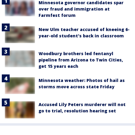
Minnesota governor candidates spar
over fraud and immigration at
Farmfest forum
New Ulm teacher accused of kneeing 6-
year-old student's back in classroom
Woodbury brothers led fentanyl
pipeline from Arizona to Twin Cities,
get 15 years each
Minnesota weather: Photos of hail as
storms move across state Friday
Accused Lily Peters murderer will not
go to trial, resolution hearing set