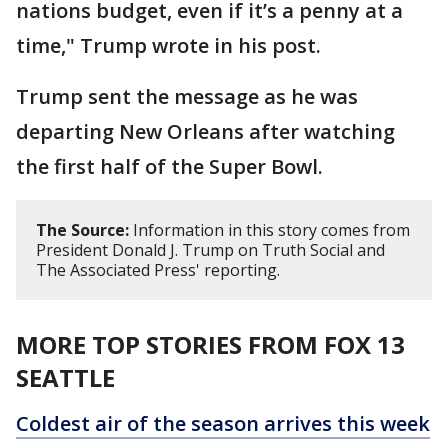
nations budget, even if it’s a penny at a
time," Trump wrote in his post.
Trump sent the message as he was
departing New Orleans after watching
the first half of the Super Bowl.
The Source:
Information in this story comes from
President Donald J. Trump on Truth Social and
The Associated Press' reporting.
MORE TOP STORIES FROM FOX 13
SEATTLE
Coldest air of the season arrives this week