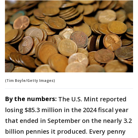
(Tim Boyle/Getty Images)
By the numbers:
The U.S. Mint reported
losing $85.3 million in the 2024 fiscal year
that ended in September on the nearly 3.2
billion pennies it produced. Every penny