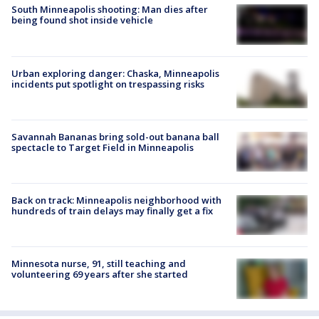
South Minneapolis shooting: Man dies after
being found shot inside vehicle
Urban exploring danger: Chaska, Minneapolis
incidents put spotlight on trespassing risks
Savannah Bananas bring sold-out banana ball
spectacle to Target Field in Minneapolis
Back on track: Minneapolis neighborhood with
hundreds of train delays may finally get a fix
Minnesota nurse, 91, still teaching and
volunteering 69 years after she started