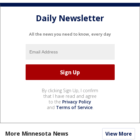
Daily Newsletter
All the news you need to know, every day
By clicking Sign Up, I confirm
that I have read and agree
to the
Privacy Policy
and
Terms of Service
.
More Minnesota News
View More