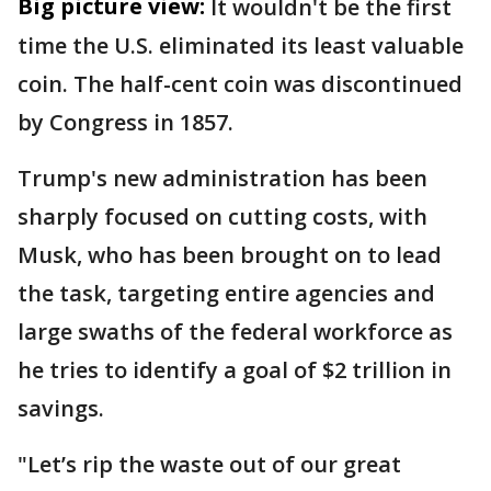
Big picture view:
It wouldn't be the first
time the U.S. eliminated its least valuable
coin. The half-cent coin was discontinued
by Congress in 1857.
Trump's new administration has been
sharply focused on cutting costs, with
Musk, who has been brought on to lead
the task, targeting entire agencies and
large swaths of the federal workforce as
he tries to identify a goal of $2 trillion in
savings.
"Let’s rip the waste out of our great