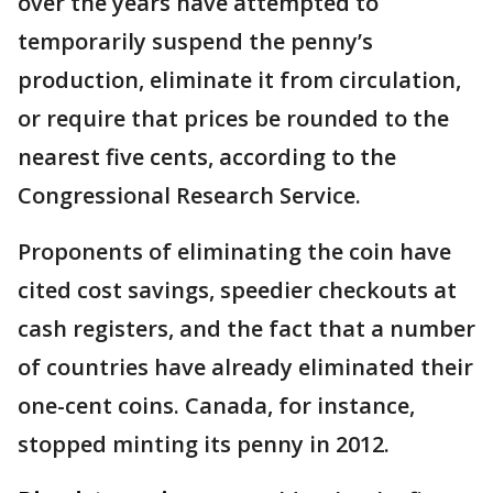
over the years have attempted to
temporarily suspend the penny’s
production, eliminate it from circulation,
or require that prices be rounded to the
nearest five cents, according to the
Congressional Research Service.
Proponents of eliminating the coin have
cited cost savings, speedier checkouts at
cash registers, and the fact that a number
of countries have already eliminated their
one-cent coins. Canada, for instance,
stopped minting its penny in 2012.