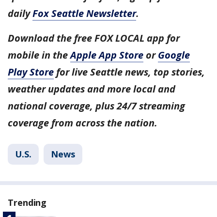
daily
Fox Seattle Newsletter
.
Download the free FOX LOCAL app for
mobile in the
Apple App Store
or
Google
Play Store
for live Seattle news, top stories,
weather updates and more local and
national coverage, plus 24/7 streaming
coverage from across the nation.
U.S.
News
Trending