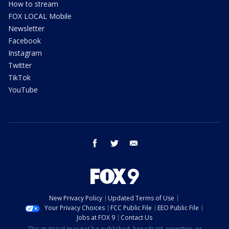
How to stream
FOX LOCAL Mobile
Newsletter
Facebook
Instagram
Twitter
TikTok
YouTube
facebook
twitter
email
New Privacy Policy
Updated Terms of Use
Your Privacy Choices
FCC Public File
EEO Public File
Jobs at FOX 9
Contact Us
This material may not be published, broadcast, rewritten, or