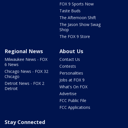
FOX 9 Sports Now
Taste Buds
The Afternoon Shift
The Jason Show Swag
Shop
The FOX 9 Store
Regional News
About Us
Milwaukee News - FOX
Contact Us
6 News
Contests
Chicago News - FOX 32
Personalities
Chicago
Jobs at FOX 9
Detroit News - FOX 2
What's On FOX
Detroit
Advertise
FCC Public File
FCC Applications
Stay Connected