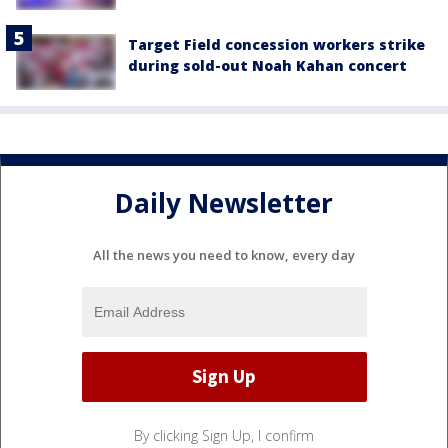
Target Field concession workers strike
during sold-out Noah Kahan concert
Daily Newsletter
All the news you need to know, every day
By clicking Sign Up, I confirm