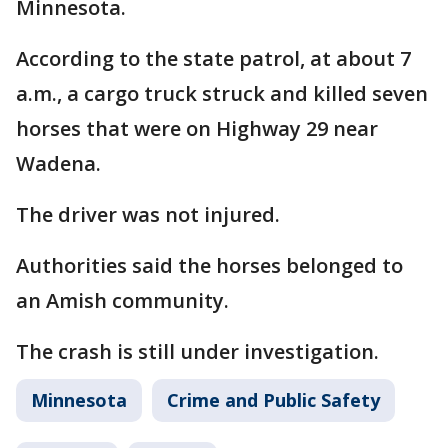
Minnesota.
According to the state patrol, at about 7
a.m., a cargo truck struck and killed seven
horses that were on Highway 29 near
Wadena.
The driver was not injured.
Authorities said the horses belonged to
an Amish community.
The crash is still under investigation.
Minnesota
Crime and Public Safety