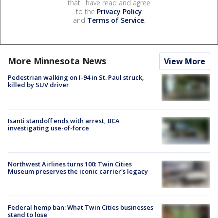
that I have read and agree
to the
Privacy Policy
and
Terms of Service
.
More Minnesota News
View More
Pedestrian walking on I-94 in St. Paul struck,
killed by SUV driver
Isanti standoff ends with arrest, BCA
investigating use-of-force
Northwest Airlines turns 100: Twin Cities
Museum preserves the iconic carrier's legacy
Federal hemp ban: What Twin Cities businesses
stand to lose