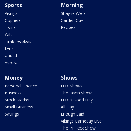
Sports
Morning
Vikings
Shayne Wells
Gophers
Garden Guy
Twins
Recipes
Wild
Timberwolves
Lynx
United
Aurora
Money
Shows
Personal Finance
FOX Shows
Business
The Jason Show
Stock Market
FOX 9 Good Day
Small Business
All Day
Savings
Enough Said
Vikings Gameday Live
The PJ Fleck Show