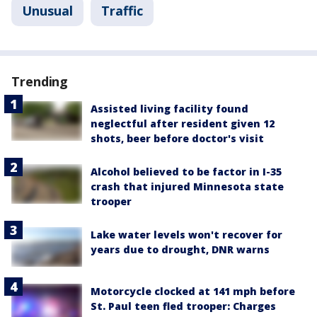
Unusual
Traffic
Trending
Assisted living facility found
neglectful after resident given 12
shots, beer before doctor's visit
Alcohol believed to be factor in I-35
crash that injured Minnesota state
trooper
Lake water levels won't recover for
years due to drought, DNR warns
Motorcycle clocked at 141 mph before
St. Paul teen fled trooper: Charges