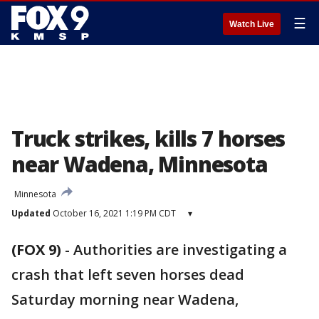
☰
Watch Live
Truck strikes, kills 7 horses
near Wadena, Minnesota
Minnesota
Updated
October 16, 2021 1:19 PM CDT
▾
(FOX 9)
-
Authorities are investigating a
crash that left seven horses dead
Saturday morning near Wadena,