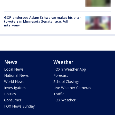
GOP-endorsed Adam Schwarze makes his pitch
to voters in Minnesota Senate race: Full
interview
News
Weather
Local News
FOX 9 Weather App
National News
Forecast
World News
School Closings
Investigators
Live Weather Cameras
Politics
Traffic
Consumer
FOX Weather
FOX News Sunday