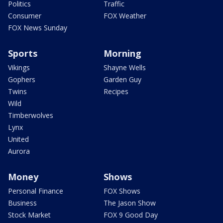
Politics
Traffic
Consumer
FOX Weather
FOX News Sunday
Sports
Morning
Vikings
Shayne Wells
Gophers
Garden Guy
Twins
Recipes
Wild
Timberwolves
Lynx
United
Aurora
Money
Shows
Personal Finance
FOX Shows
Business
The Jason Show
Stock Market
FOX 9 Good Day