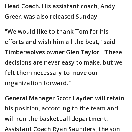
Head Coach. His assistant coach, Andy
Greer, was also released Sunday.
"We would like to thank Tom for his
efforts and wish him all the best," said
Timberwolves owner Glen Taylor. "These
decisions are never easy to make, but we
felt them necessary to move our
organization forward."
General Manager Scott Layden will retain
his position, according to the team and
will run the basketball department.
Assistant Coach Ryan Saunders, the son