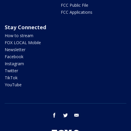
FCC Public File
FCC Applications
Stay Connected
How to stream
FOX LOCAL Mobile
Newsletter
Facebook
Instagram
Twitter
TikTok
YouTube
facebook
twitter
email