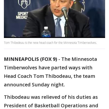
Tom Thibodeau is the new head coach for the Minnesota Timberwolves.
MINNEAPOLIS (FOX 9)
-
The Minnesota
Timberwolves have parted ways with
Head Coach Tom Thibodeau, the team
announced Sunday night.
Thibodeau was relieved of his duties as
President of Basketball Operations and