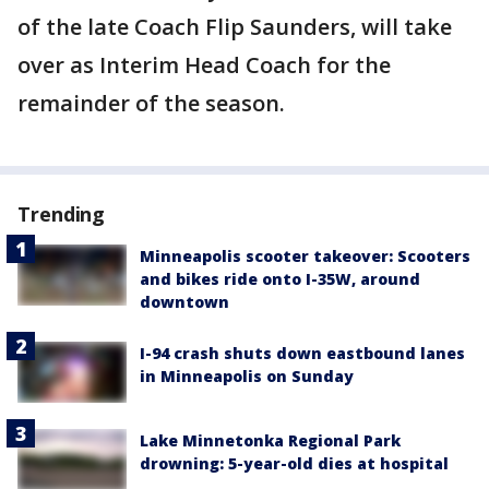
of the late Coach Flip Saunders, will take
over as Interim Head Coach for the
remainder of the season.
Trending
Minneapolis scooter takeover: Scooters
and bikes ride onto I-35W, around
downtown
I-94 crash shuts down eastbound lanes
in Minneapolis on Sunday
Lake Minnetonka Regional Park
drowning: 5-year-old dies at hospital