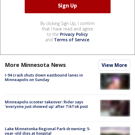
By clicking Sign Up, I confirm
that I have read and agree
to the
Privacy Policy
and
Terms of Service
.
More Minnesota News
View More
I-94 crash shuts down eastbound lanes in
Minneapolis on Sunday
Minneapolis scooter takeover: Rider says
'everyone just showed up' after TikTok post
Lake Minnetonka Regional Park drowning: 5-
year-old dies at hospital