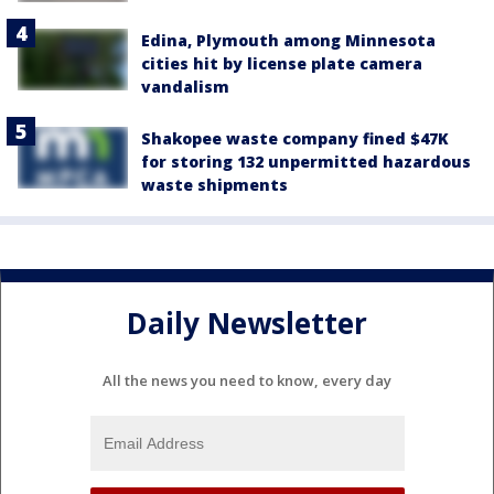
Edina, Plymouth among Minnesota
cities hit by license plate camera
vandalism
Shakopee waste company fined $47K
for storing 132 unpermitted hazardous
waste shipments
Daily Newsletter
All the news you need to know, every day