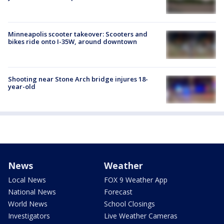
Minneapolis scooter takeover: Scooters and
bikes ride onto I-35W, around downtown
Shooting near Stone Arch bridge injures 18-
year-old
News
Weather
Local News
FOX 9 Weather App
National News
Forecast
World News
School Closings
Investigators
Live Weather Cameras