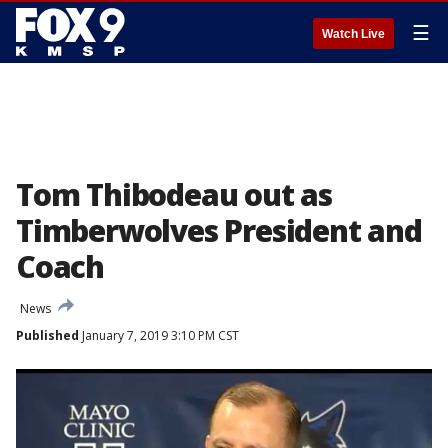
☰
Watch Live
Tom Thibodeau out as
Timberwolves President and
Coach
News
Published
January 7, 2019 3:10 PM CST