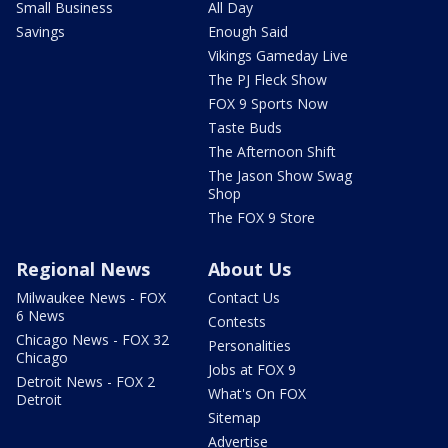
Small Business
All Day
Savings
Enough Said
Vikings Gameday Live
The PJ Fleck Show
FOX 9 Sports Now
Taste Buds
The Afternoon Shift
The Jason Show Swag
Shop
The FOX 9 Store
Regional News
About Us
Milwaukee News - FOX
Contact Us
6 News
Contests
Chicago News - FOX 32
Personalities
Chicago
Jobs at FOX 9
Detroit News - FOX 2
What's On FOX
Detroit
Sitemap
Advertise