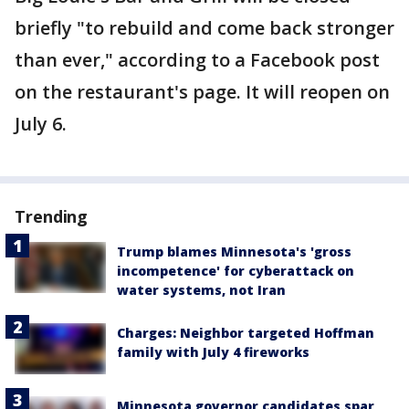
briefly "to rebuild and come back stronger
than ever," according to a Facebook post
on the restaurant's page. It will reopen on
July 6.
Trending
Trump blames Minnesota's 'gross
incompetence' for cyberattack on
water systems, not Iran
Charges: Neighbor targeted Hoffman
family with July 4 fireworks
Minnesota governor candidates spar