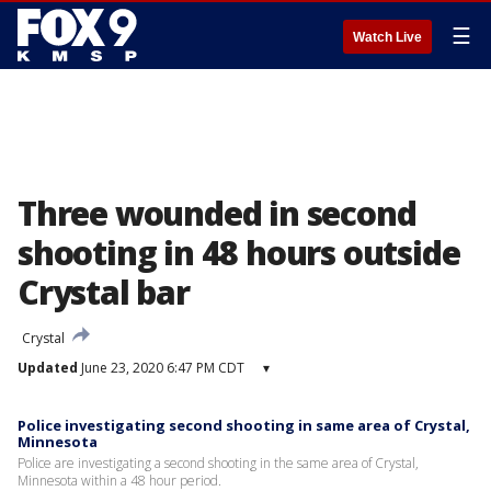
☰
Watch Live
Three wounded in second
shooting in 48 hours outside
Crystal bar
Crystal
Updated
June 23, 2020 6:47 PM CDT
▾
Police investigating second shooting in same area of Crystal,
Minnesota
Police are investigating a second shooting in the same area of Crystal,
Minnesota within a 48 hour period.