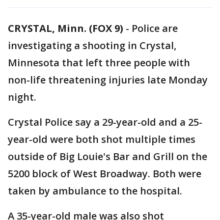
CRYSTAL, Minn. (FOX 9)
-
Police are
investigating a shooting in Crystal,
Minnesota that left three people with
non-life threatening injuries late Monday
night.
Crystal Police say a 29-year-old and a 25-
year-old were both shot multiple times
outside of Big Louie's Bar and Grill on the
5200 block of West Broadway. Both were
taken by ambulance to the hospital.
A 35-year-old male was also shot