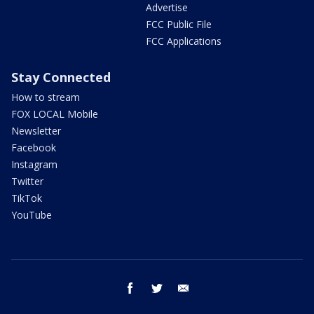
Advertise
FCC Public File
FCC Applications
Stay Connected
How to stream
FOX LOCAL Mobile
Newsletter
Facebook
Instagram
Twitter
TikTok
YouTube
facebook
twitter
email