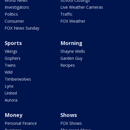
World News
School Closings
Investigators
Live Weather Cameras
Politics
Traffic
Consumer
FOX Weather
FOX News Sunday
Sports
Morning
Vikings
Shayne Wells
Gophers
Garden Guy
Twins
Recipes
Wild
Timberwolves
Lynx
United
Aurora
Money
Shows
Personal Finance
FOX Shows