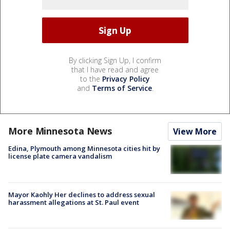
By clicking Sign Up, I confirm
that I have read and agree
to the
Privacy Policy
and
Terms of Service
.
More Minnesota News
View More
Edina, Plymouth among Minnesota cities hit by
license plate camera vandalism
Mayor Kaohly Her declines to address sexual
harassment allegations at St. Paul event