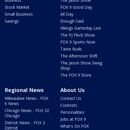
Business
The Jason Show
Stock Market
FOX 9 Good Day
Small Business
All Day
Savings
Enough Said
Vikings Gameday Live
The PJ Fleck Show
FOX 9 Sports Now
Taste Buds
The Afternoon Shift
The Jason Show Swag
Shop
The FOX 9 Store
Regional News
About Us
Milwaukee News - FOX
Contact Us
6 News
Contests
Chicago News - FOX 32
Personalities
Chicago
Jobs at FOX 9
Detroit News - FOX 2
What's On FOX
Detroit