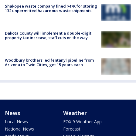
Shakopee waste company fined $47K for storing
132 unpermitted hazardous waste shipments
Dakota County will implement a double-digit
property tax increase, staff cuts on the way
Woodbury brothers led fentanyl pipeline from
Arizona to Twin Cities, get 15 years each
News
Weather
Local News
FOX 9 Weather App
National News
Forecast