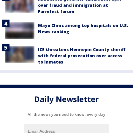
over fraud and immigration at
Farmfest forum
Mayo Clinic among top hospitals on U.S.
News ranking
ICE threatens Hennepin County sheriff
with federal prosecution over access
to inmates
Daily Newsletter
All the news you need to know, every day