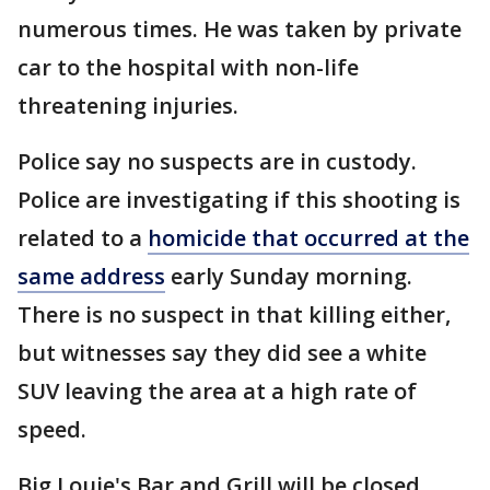
numerous times. He was taken by private
car to the hospital with non-life
threatening injuries.
Police say no suspects are in custody.
Police are investigating if this shooting is
related to a
homicide that occurred at the
same address
early Sunday morning.
There is no suspect in that killing either,
but witnesses say they did see a white
SUV leaving the area at a high rate of
speed.
Big Louie's Bar and Grill will be closed