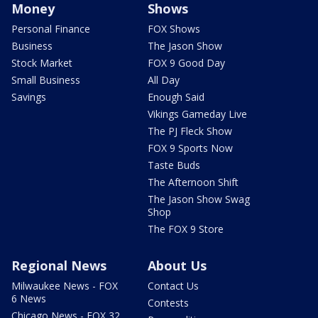
Money
Shows
Personal Finance
FOX Shows
Business
The Jason Show
Stock Market
FOX 9 Good Day
Small Business
All Day
Savings
Enough Said
Vikings Gameday Live
The PJ Fleck Show
FOX 9 Sports Now
Taste Buds
The Afternoon Shift
The Jason Show Swag
Shop
The FOX 9 Store
Regional News
About Us
Milwaukee News - FOX
Contact Us
6 News
Contests
Chicago News - FOX 32