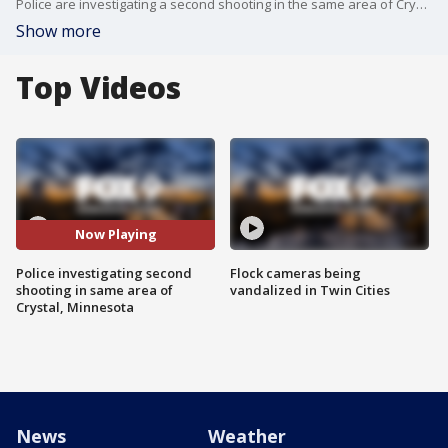
Police are investigating a second shooting in the same area of Crystal, Minnesota within a 48 hour period.
Show more
Top Videos
Now Playing
Police investigating second
Flock cameras being
shooting in same area of
vandalized in Twin Cities
Crystal, Minnesota
News
Weather