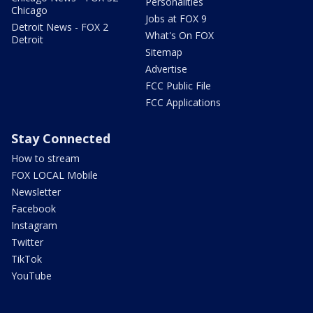
Personalities
Chicago
Jobs at FOX 9
Detroit News - FOX 2
What's On FOX
Detroit
Sitemap
Advertise
FCC Public File
FCC Applications
Stay Connected
How to stream
FOX LOCAL Mobile
Newsletter
Facebook
Instagram
Twitter
TikTok
YouTube