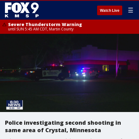
☰
Watch Live
Severe Thunderstorm Warning
until SUN 5:45 AM CDT, Martin County
Police investigating second shooting in
same area of Crystal, Minnesota