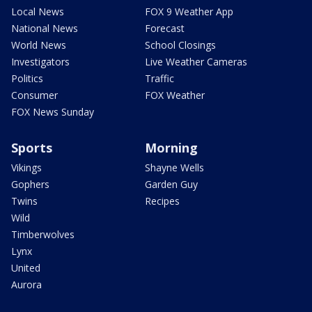
Local News
FOX 9 Weather App
National News
Forecast
World News
School Closings
Investigators
Live Weather Cameras
Politics
Traffic
Consumer
FOX Weather
FOX News Sunday
Sports
Morning
Vikings
Shayne Wells
Gophers
Garden Guy
Twins
Recipes
Wild
Timberwolves
Lynx
United
Aurora