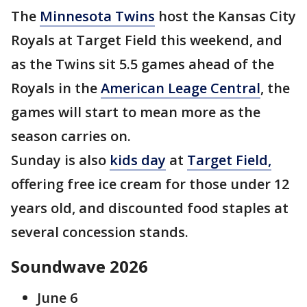
The
Minnesota Twins
host the Kansas City
Royals at Target Field this weekend, and
as the Twins sit 5.5 games ahead of the
Royals in the
American Leage Central
, the
games will start to mean more as the
season carries on.
Sunday is also
kids day
at
Target Field,
offering free ice cream for those under 12
years old, and discounted food staples at
several concession stands.
Soundwave 2026
June 6