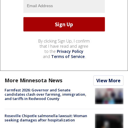
By clicking Sign Up, I confirm
that I have read and agree
to the
Privacy Policy
and
Terms of Service
.
More Minnesota News
View More
Farmfest 2026: Governor and Senate
candidates clash over farming, immigration,
and tariffs in Redwood County
Roseville Chipotle salmonella lawsuit: Woman
seeking damages after hospitalization