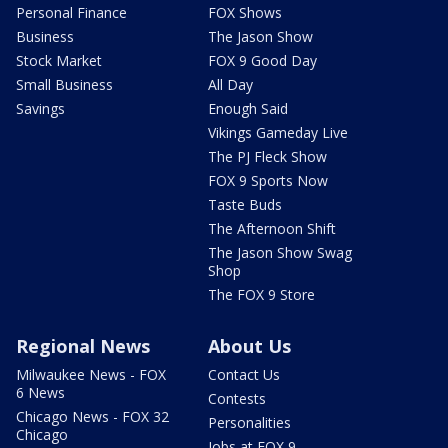
Personal Finance
FOX Shows
Business
The Jason Show
Stock Market
FOX 9 Good Day
Small Business
All Day
Savings
Enough Said
Vikings Gameday Live
The PJ Fleck Show
FOX 9 Sports Now
Taste Buds
The Afternoon Shift
The Jason Show Swag
Shop
The FOX 9 Store
Regional News
About Us
Milwaukee News - FOX
Contact Us
6 News
Contests
Chicago News - FOX 32
Personalities
Chicago
Jobs at FOX 9