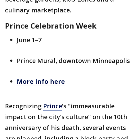
culinary marketplace.
Prince Celebration Week
June 1–7
Prince Mural, downtown Minneapolis
More info here
Recognizing
Prince
’s "immeasurable
impact on the city’s culture" on the 10th
anniversary of his death, several events
are planned, including a block party and