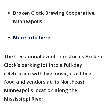
Broken Clock Brewing Cooperative,
Minneapolis
More info here
The free annual event transforms Broken
Clock’s parking lot into a full-day
celebration with live music, craft beer,
food and vendors at its Northeast
Minneapolis location along the
Mississippi River.