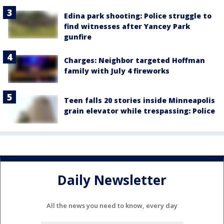
Edina park shooting: Police struggle to
find witnesses after Yancey Park
gunfire
Charges: Neighbor targeted Hoffman
family with July 4 fireworks
Teen falls 20 stories inside Minneapolis
grain elevator while trespassing: Police
Daily Newsletter
All the news you need to know, every day