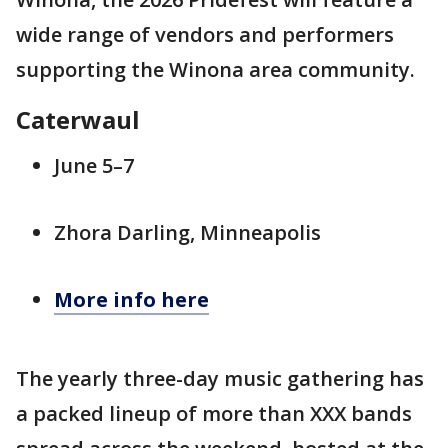
wide range of vendors and performers
supporting the Winona area community.
Caterwaul
June 5–7
Zhora Darling, Minneapolis
More info here
The yearly three-day music gathering has
a packed lineup of more than XXX bands