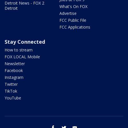
Detroit News - FOX 2
What's On FOX
Detroit
Advertise
FCC Public File
FCC Applications
Stay Connected
How to stream
FOX LOCAL Mobile
Newsletter
Facebook
Instagram
Twitter
TikTok
YouTube
facebook
twitter
email