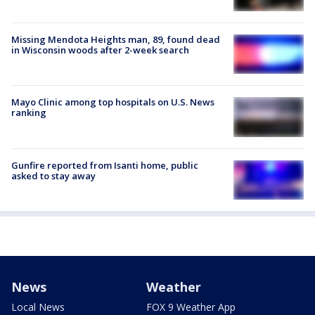
Missing Mendota Heights man, 89, found dead
in Wisconsin woods after 2-week search
Mayo Clinic among top hospitals on U.S. News
ranking
Gunfire reported from Isanti home, public
asked to stay away
News
Weather
Local News
FOX 9 Weather App