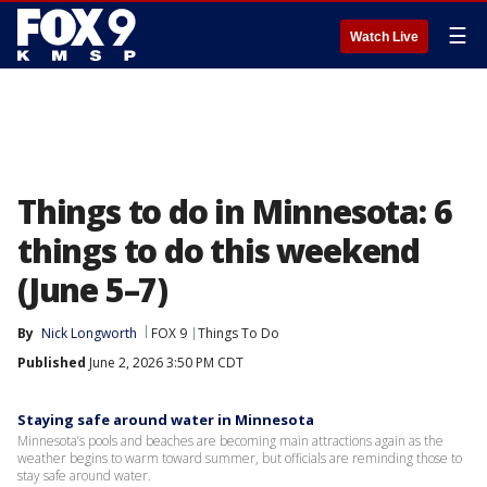
☰
Watch Live
Things to do in Minnesota: 6
things to do this weekend
(June 5–7)
By
Nick Longworth
FOX 9
Things To Do
Published
June 2, 2026 3:50 PM CDT
Staying safe around water in Minnesota
Minnesota’s pools and beaches are becoming main attractions again as the
weather begins to warm toward summer, but officials are reminding those to
stay safe around water.