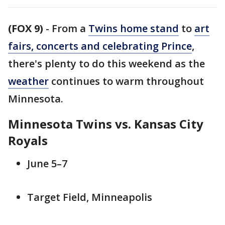
(FOX 9)
-
From a
Twins home stand
to
art
fairs, concerts and celebrating Prince
,
there's plenty to do this weekend as the
weather
continues to warm throughout
Minnesota.
Minnesota Twins vs. Kansas City
Royals
June 5–7
Target Field, Minneapolis