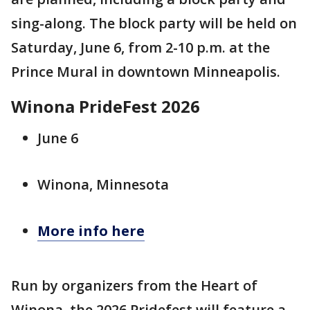
sing-along. The block party will be held on
Saturday, June 6, from 2-10 p.m. at the
Prince Mural in downtown Minneapolis.
Winona PrideFest 2026
June 6
Winona, Minnesota
More info here
Run by organizers from the Heart of
Winona, the 2026 Pridefest will feature a