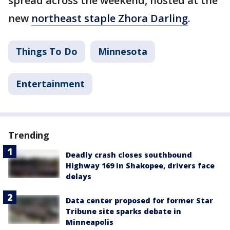
spread across the weekend, hosted at the
new
northeast staple Zhora Darling
.
Things To Do
Minnesota
Entertainment
Trending
Deadly crash closes southbound
Highway 169 in Shakopee, drivers face
delays
Data center proposed for former Star
Tribune site sparks debate in
Minneapolis