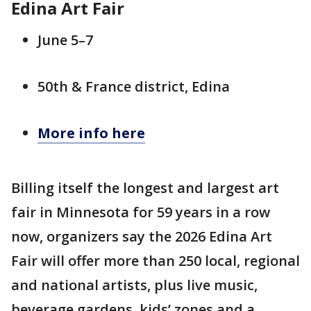
Edina Art Fair
June 5–7
50th & France district, Edina
More info here
Billing itself the longest and largest art
fair in Minnesota for 59 years in a row
now, organizers say the 2026 Edina Art
Fair will offer more than 250 local, regional
and national artists, plus live music,
beverage gardens, kids’ zones and a