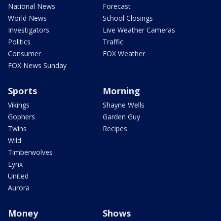
National News
Forecast
World News
School Closings
Investigators
Live Weather Cameras
Politics
Traffic
Consumer
FOX Weather
FOX News Sunday
Sports
Morning
Vikings
Shayne Wells
Gophers
Garden Guy
Twins
Recipes
Wild
Timberwolves
Lynx
United
Aurora
Money
Shows