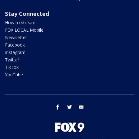
Stay Connected
How to stream
FOX LOCAL Mobile
Newsletter
Facebook
Instagram
Twitter
TikTok
YouTube
facebook
twitter
email