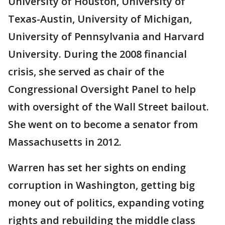
University of Houston, University of
Texas-Austin, University of Michigan,
University of Pennsylvania and Harvard
University. During the 2008 financial
crisis, she served as chair of the
Congressional Oversight Panel to help
with oversight of the Wall Street bailout.
She went on to become a senator from
Massachusetts in 2012.
Warren has set her sights on ending
corruption in Washington, getting big
money out of politics, expanding voting
rights and rebuilding the middle class