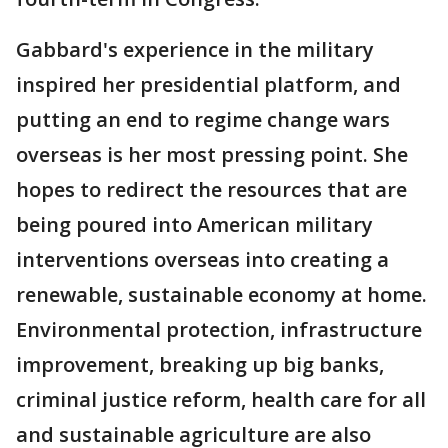
Gabbard's experience in the military
inspired her presidential platform, and
putting an end to regime change wars
overseas is her most pressing point. She
hopes to redirect the resources that are
being poured into American military
interventions overseas into creating a
renewable, sustainable economy at home.
Environmental protection, infrastructure
improvement, breaking up big banks,
criminal justice reform, health care for all
and sustainable agriculture are also