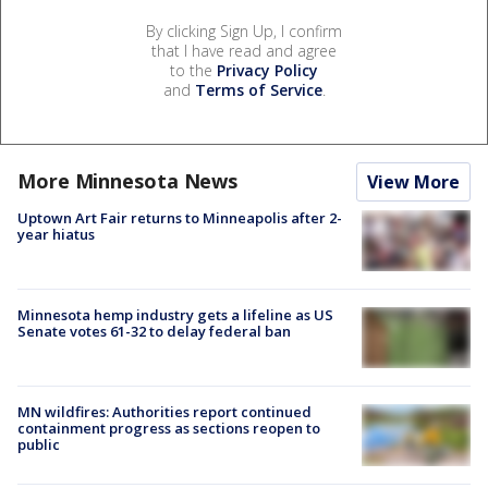
By clicking Sign Up, I confirm
that I have read and agree
to the
Privacy Policy
and
Terms of Service
.
More Minnesota News
View More
Uptown Art Fair returns to Minneapolis after 2-
year hiatus
Minnesota hemp industry gets a lifeline as US
Senate votes 61-32 to delay federal ban
MN wildfires: Authorities report continued
containment progress as sections reopen to
public