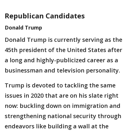
Republican Candidates
Donald Trump
Donald Trump is currently serving as the
45th president of the United States after
a long and highly-publicized career as a
businessman and television personality.
Trump is devoted to tackling the same
issues in 2020 that are on his slate right
now: buckling down on immigration and
strengthening national security through
endeavors like building a wall at the