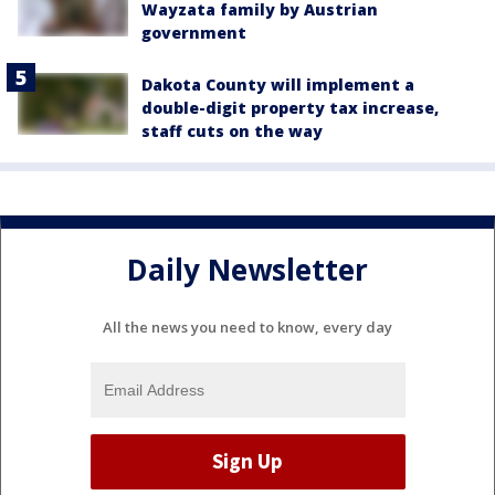
Wayzata family by Austrian
government
Dakota County will implement a
double-digit property tax increase,
staff cuts on the way
Daily Newsletter
All the news you need to know, every day