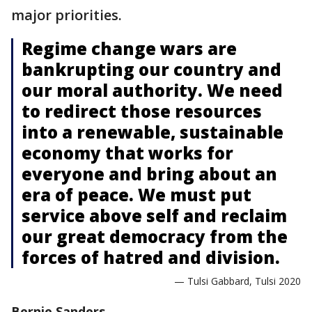
major priorities.
Regime change wars are
bankrupting our country and
our moral authority. We need
to redirect those resources
into a renewable, sustainable
economy that works for
everyone and bring about an
era of peace. We must put
service above self and reclaim
our great democracy from the
forces of hatred and division.
— Tulsi Gabbard, Tulsi 2020
Bernie Sanders