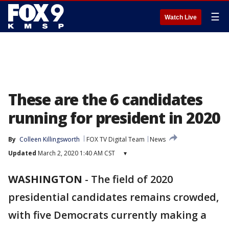
☰
Watch Live
These are the 6 candidates
running for president in 2020
By
Colleen Killingsworth
FOX TV Digital Team
News
Updated
March 2, 2020 1:40 AM CST
▾
WASHINGTON
-
The field of 2020
presidential candidates remains crowded,
with five Democrats currently making a