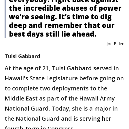
the incredible abuses of power
we’re seeing. It’s time to dig
deep and remember that our
best days still lie ahead.
— Joe Biden
Tulsi Gabbard
At the age of 21, Tulsi Gabbard served in
Hawaii's State Legislature before going on
to complete two deployments to the
Middle East as part of the Hawaii Army
National Guard. Today, she is a major in
the National Guard and is serving her
fourth-term in Congress.