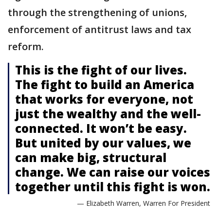
through the strengthening of unions,
enforcement of antitrust laws and tax
reform.
This is the fight of our lives.
The fight to build an America
that works for everyone, not
just the wealthy and the well-
connected. It won’t be easy.
But united by our values, we
can make big, structural
change. We can raise our voices
together until this fight is won.
— Elizabeth Warren, Warren For President