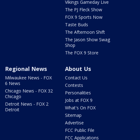
Vikings Gameday Live
The PJ Fleck Show
FOX 9 Sports Now
Taste Buds
The Afternoon Shift
The Jason Show Swag
Shop
The FOX 9 Store
Regional News
About Us
Milwaukee News - FOX
Contact Us
6 News
Contests
Chicago News - FOX 32
Personalities
Chicago
Jobs at FOX 9
Detroit News - FOX 2
What's On FOX
Detroit
Sitemap
Advertise
FCC Public File
FCC Applications