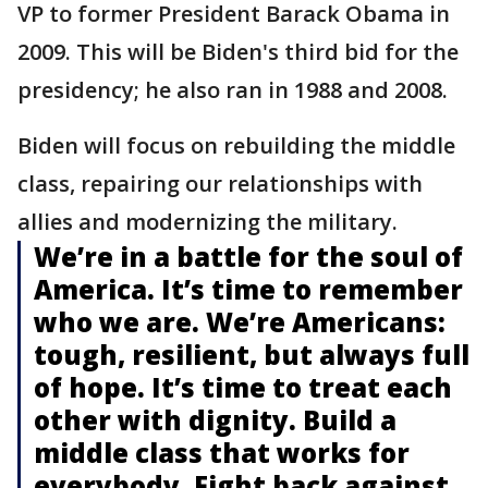
VP to former President Barack Obama in
2009. This will be Biden's third bid for the
presidency; he also ran in 1988 and 2008.
Biden will focus on rebuilding the middle
class, repairing our relationships with
allies and modernizing the military.
We’re in a battle for the soul of
America. It’s time to remember
who we are. We’re Americans:
tough, resilient, but always full
of hope. It’s time to treat each
other with dignity. Build a
middle class that works for
everybody. Fight back against