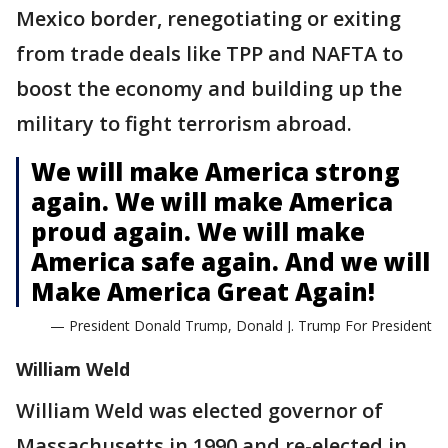
Mexico border, renegotiating or exiting
from trade deals like TPP and NAFTA to
boost the economy and building up the
military to fight terrorism abroad.
We will make America strong
again. We will make America
proud again. We will make
America safe again. And we will
Make America Great Again!
— President Donald Trump, Donald J. Trump For President
William Weld
William Weld was elected governor of
Massachusetts in 1990 and re-elected in