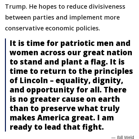
Trump. He hopes to reduce divisiveness
between parties and implement more
conservative economic policies.
It is time for patriotic men and
women across our great nation
to stand and plant a flag. It is
time to return to the principles
of Lincoln – equality, dignity,
and opportunity for all. There
is no greater cause on earth
than to preserve what truly
makes America great. I am
ready to lead that fight.
— Bill Weld