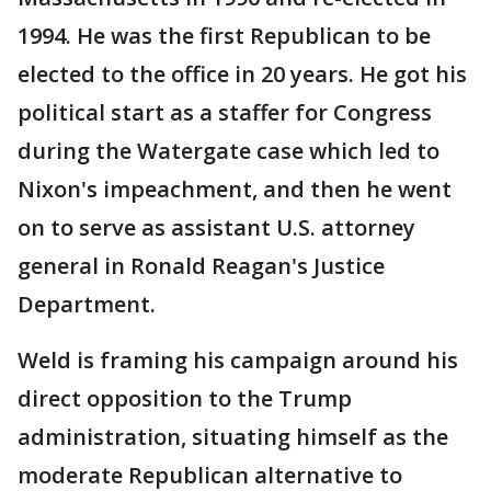
1994. He was the first Republican to be
elected to the office in 20 years. He got his
political start as a staffer for Congress
during the Watergate case which led to
Nixon's impeachment, and then he went
on to serve as assistant U.S. attorney
general in Ronald Reagan's Justice
Department.
Weld is framing his campaign around his
direct opposition to the Trump
administration, situating himself as the
moderate Republican alternative to