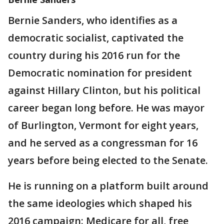
Bernie Sanders, who identifies as a
democratic socialist, captivated the
country during his 2016 run for the
Democratic nomination for president
against Hillary Clinton, but his political
career began long before. He was mayor
of Burlington, Vermont for eight years,
and he served as a congressman for 16
years before being elected to the Senate.
He is running on a platform built around
the same ideologies which shaped his
2016 campaign: Medicare for all, free