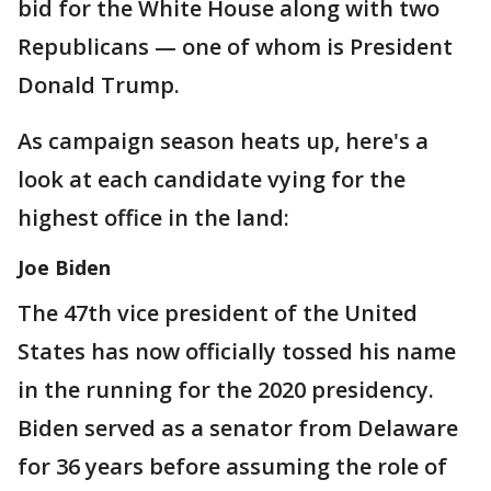
bid for the White House along with two
Republicans — one of whom is President
Donald Trump.
As campaign season heats up, here's a
look at each candidate vying for the
highest office in the land:
Joe Biden
The 47th vice president of the United
States has now officially tossed his name
in the running for the 2020 presidency.
Biden served as a senator from Delaware
for 36 years before assuming the role of