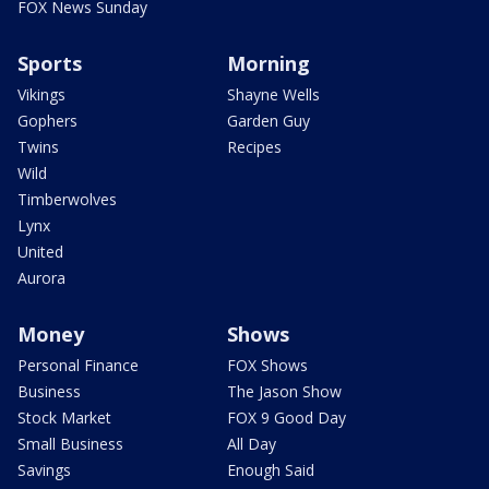
FOX News Sunday
Sports
Morning
Vikings
Shayne Wells
Gophers
Garden Guy
Twins
Recipes
Wild
Timberwolves
Lynx
United
Aurora
Money
Shows
Personal Finance
FOX Shows
Business
The Jason Show
Stock Market
FOX 9 Good Day
Small Business
All Day
Savings
Enough Said