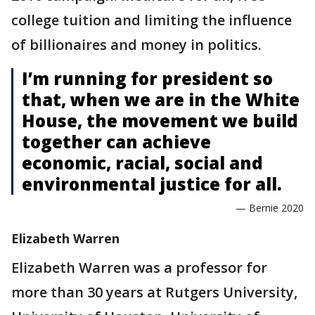
college tuition and limiting the influence
of billionaires and money in politics.
I’m running for president so
that, when we are in the White
House, the movement we build
together can achieve
economic, racial, social and
environmental justice for all.
— Bernie 2020
Elizabeth Warren
Elizabeth Warren was a professor for
more than 30 years at Rutgers University,