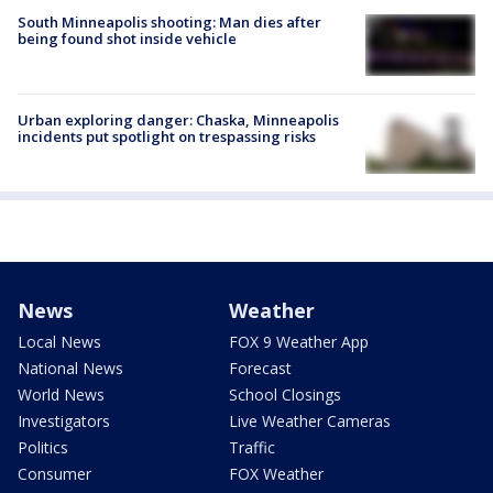
South Minneapolis shooting: Man dies after
being found shot inside vehicle
Urban exploring danger: Chaska, Minneapolis
incidents put spotlight on trespassing risks
News
Weather
Local News
FOX 9 Weather App
National News
Forecast
World News
School Closings
Investigators
Live Weather Cameras
Politics
Traffic
Consumer
FOX Weather