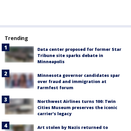
Trending
Data center proposed for former Star
Tribune site sparks debate in
Minneapolis
Minnesota governor candidates spar
over fraud and immigration at
Farmfest forum
Northwest Airlines turns 100: Twin
Cities Museum preserves the iconic
carrier's legacy
Art stolen by Nazis returned to