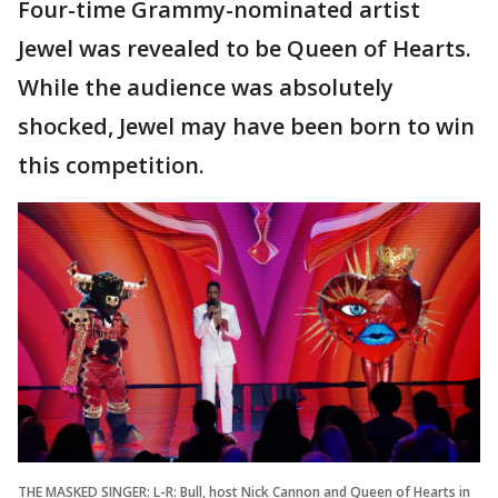
Four-time Grammy-nominated artist
Jewel was revealed to be Queen of Hearts.
While the audience was absolutely
shocked, Jewel may have been born to win
this competition.
THE MASKED SINGER: L-R: Bull, host Nick Cannon and Queen of Hearts in