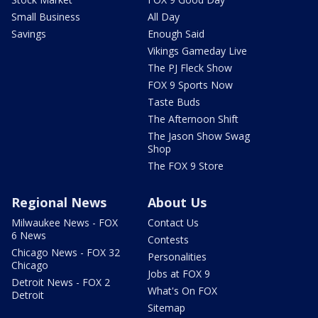
Small Business
All Day
Savings
Enough Said
Vikings Gameday Live
The PJ Fleck Show
FOX 9 Sports Now
Taste Buds
The Afternoon Shift
The Jason Show Swag
Shop
The FOX 9 Store
Regional News
About Us
Milwaukee News - FOX
Contact Us
6 News
Contests
Chicago News - FOX 32
Personalities
Chicago
Jobs at FOX 9
Detroit News - FOX 2
What's On FOX
Detroit
Sitemap