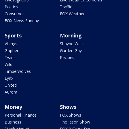
Politics
Traffic
Consumer
FOX Weather
FOX News Sunday
Sports
Morning
Vikings
Shayne Wells
Gophers
Garden Guy
Twins
Recipes
Wild
Timberwolves
Lynx
United
Aurora
Money
Shows
Personal Finance
FOX Shows
Business
The Jason Show
Stock Market
FOX 9 Good Day