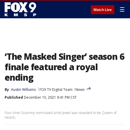
☰
Watch Live
‘The Masked Singer’ season 6
finale featured a royal
ending
By
Austin Williams
FOX TV Digital Team
News
Published
December 15, 2021 9:41 PM CST
Four-time Grammy-nominated artist Jewel was revealed to be Queen of
Hearts.