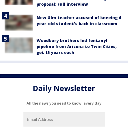
proposal: Full interview
New Ulm teacher accused of kneeing 6-
year-old student's back in classroom
Woodbury brothers led fentanyl
pipeline from Arizona to Twin Cities,
get 15 years each
Daily Newsletter
All the news you need to know, every day