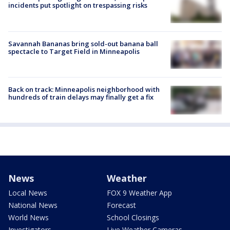
incidents put spotlight on trespassing risks
Savannah Bananas bring sold-out banana ball
spectacle to Target Field in Minneapolis
Back on track: Minneapolis neighborhood with
hundreds of train delays may finally get a fix
News
Weather
Local News
FOX 9 Weather App
National News
Forecast
World News
School Closings
Investigators
Live Weather Cameras