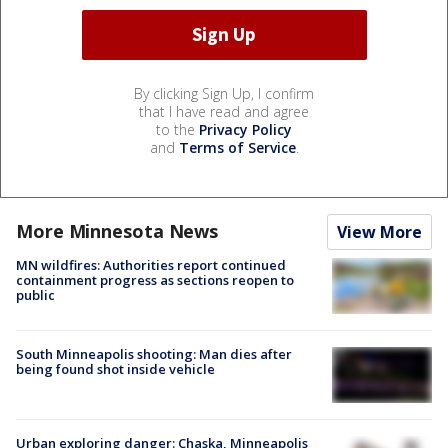
By clicking Sign Up, I confirm
that I have read and agree
to the
Privacy Policy
and
Terms of Service
.
More Minnesota News
View More
MN wildfires: Authorities report continued
containment progress as sections reopen to
public
South Minneapolis shooting: Man dies after
being found shot inside vehicle
Urban exploring danger: Chaska, Minneapolis