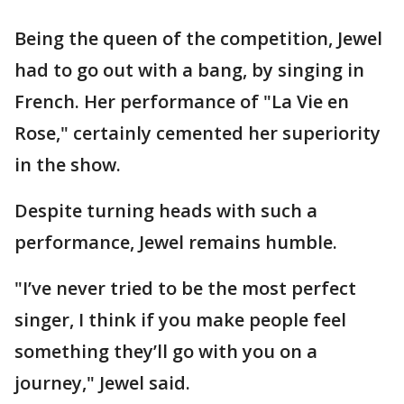
Being the queen of the competition, Jewel
had to go out with a bang, by singing in
French. Her performance of "La Vie en
Rose," certainly cemented her superiority
in the show.
Despite turning heads with such a
performance, Jewel remains humble.
"I’ve never tried to be the most perfect
singer, I think if you make people feel
something they’ll go with you on a
journey," Jewel said.