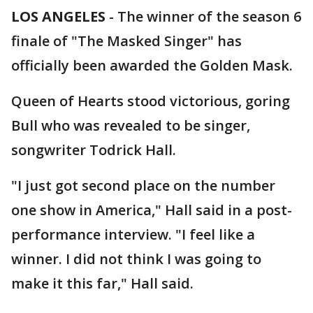
LOS ANGELES
-
The winner of the season 6
finale of "The Masked Singer" has
officially been awarded the Golden Mask.
Queen of Hearts stood victorious, goring
Bull who was revealed to be singer,
songwriter Todrick Hall.
"I just got second place on the number
one show in America," Hall said in a post-
performance interview. "I feel like a
winner. I did not think I was going to
make it this far," Hall said.