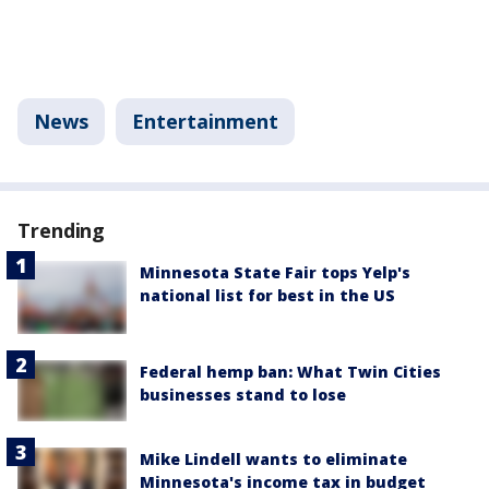
News
Entertainment
Trending
Minnesota State Fair tops Yelp's
national list for best in the US
Federal hemp ban: What Twin Cities
businesses stand to lose
Mike Lindell wants to eliminate
Minnesota's income tax in budget