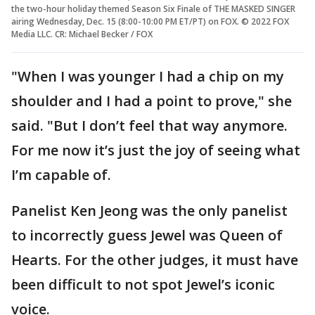
the two-hour holiday themed Season Six Finale of THE MASKED SINGER
airing Wednesday, Dec. 15 (8:00-10:00 PM ET/PT) on FOX. © 2022 FOX
Media LLC. CR: Michael Becker / FOX
"When I was younger I had a chip on my
shoulder and I had a point to prove," she
said. "But I don’t feel that way anymore.
For me now it’s just the joy of seeing what
I’m capable of.
Panelist Ken Jeong was the only panelist
to incorrectly guess Jewel was Queen of
Hearts. For the other judges, it must have
been difficult to not spot Jewel’s iconic
voice.