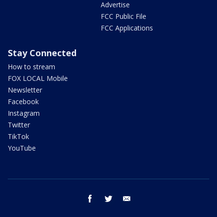
Advertise
FCC Public File
FCC Applications
Stay Connected
How to stream
FOX LOCAL Mobile
Newsletter
Facebook
Instagram
Twitter
TikTok
YouTube
facebook
twitter
email