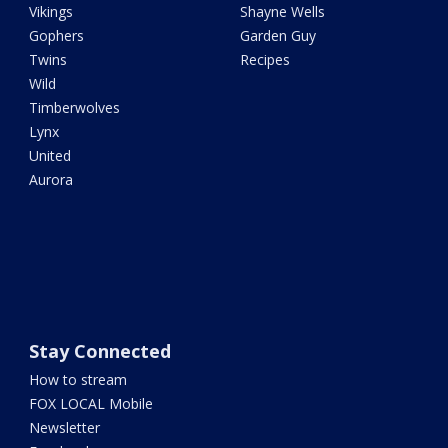
Vikings
Shayne Wells
Gophers
Garden Guy
Twins
Recipes
Wild
Timberwolves
Lynx
United
Aurora
Stay Connected
How to stream
FOX LOCAL Mobile
Newsletter