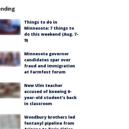
ending
Things to do in
Minnesota: 7 things to
do this weekend (Aug. 7-
9)
Minnesota governor
candidates spar over
fraud and immigration
at Farmfest forum
New Ulm teacher
accused of kneeing 6-
year-old student's back
in classroom
Woodbury brothers led
fentanyl pipeline from