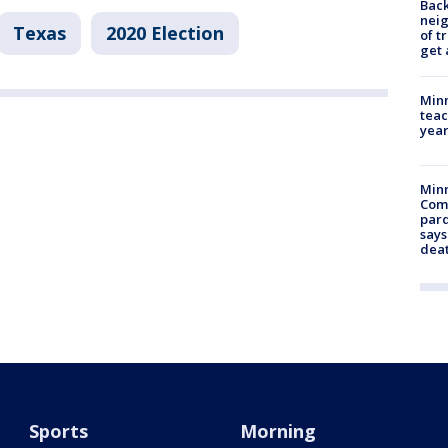
Back
nei
Texas
2020 Election
of t
get 
Minn
teac
year
Min
Com
par
says
dea
Sports
Morning