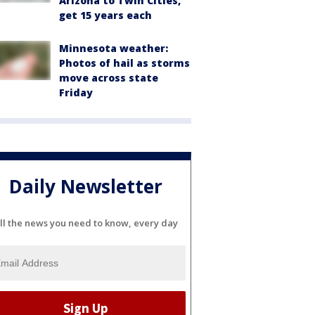
Arizona to Twin Cities,
get 15 years each
Minnesota weather:
Photos of hail as storms
move across state
Friday
Daily Newsletter
ll the news you need to know, every day