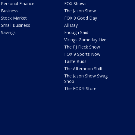
Personal Finance
FOX Shows
Business
The Jason Show
Stock Market
FOX 9 Good Day
Small Business
All Day
Savings
Enough Said
Vikings Gameday Live
The PJ Fleck Show
FOX 9 Sports Now
Taste Buds
The Afternoon Shift
The Jason Show Swag
Shop
The FOX 9 Store