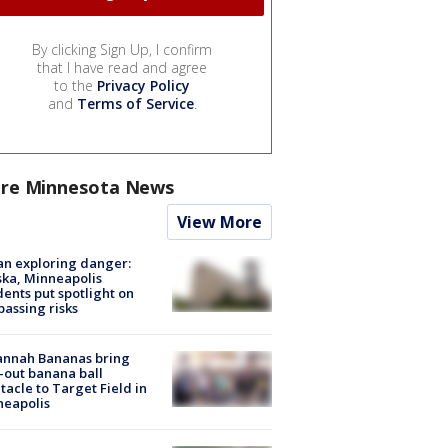
By clicking Sign Up, I confirm
that I have read and agree
to the
Privacy Policy
and
Terms of Service
.
re Minnesota News
View More
n exploring danger:
ka, Minneapolis
dents put spotlight on
passing risks
annah Bananas bring
-out banana ball
tacle to Target Field in
neapolis