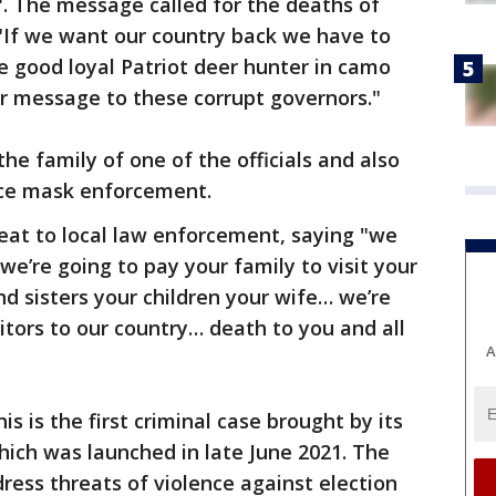
". The message called for the deaths of
g "If we want our country back we have to
good loyal Patriot deer hunter in camo
ear message to these corrupt governors."
e family of one of the officials and also
ce mask enforcement.
at to local law enforcement, saying "we
we’re going to pay your family to visit your
 sisters your children your wife… we’re
tors to our country… death to you and all
A
s is the first criminal case brought by its
hich was launched in late June 2021. The
ress threats of violence against election