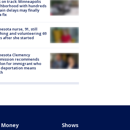
 on track: Minneapolis
ghborhood with hundreds
rain delays may finally
a fix
esota nurse, 91, still
hing and volunteering 69
s after she started
nesota Clemency
mission recommends
don for immigrant who
 deportation means
th
Money
Shows