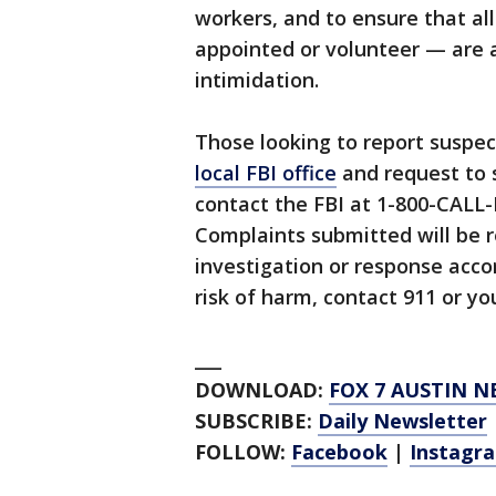
workers, and to ensure that al
appointed or volunteer — are a
intimidation.
Those looking to report suspec
local FBI office
and request to 
contact the FBI at 1-800-CALL-
Complaints submitted will be r
investigation or response acco
risk of harm, contact 911 or yo
___
DOWNLOAD:
FOX 7 AUSTIN N
SUBSCRIBE:
Daily Newsletter
FOLLOW:
Facebook
|
Instagr