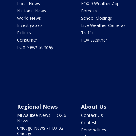
Local News
FOX 9 Weather App
National News
Forecast
World News
School Closings
Investigators
Live Weather Cameras
Politics
Traffic
Consumer
FOX Weather
FOX News Sunday
Regional News
About Us
Milwaukee News - FOX 6
Contact Us
News
Contests
Chicago News - FOX 32
Personalities
Chicago