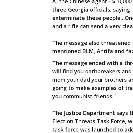
A] the Chinese agent - $10,000
three Georgia officials, sayin
exterminate these people…One 
and a rifle can send a very cl
The message also threatened th
mentioned BLM, Antifa and fa
The message ended with a thre
will find you oathbreakers and 
mom your dad your brothers and
going to make examples of trai
you communist friends."
The Justice Department says thi
Election Threats Task Force, w
task force was launched to add