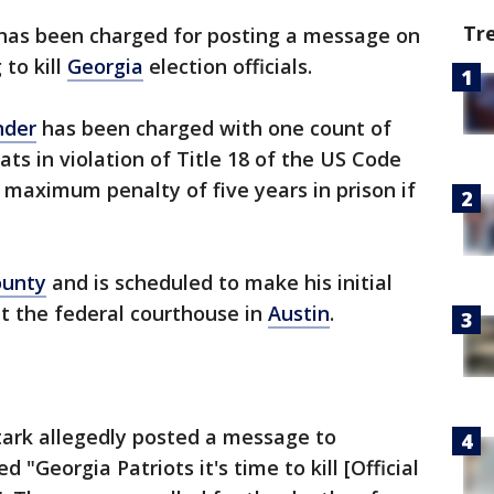
Tr
as been charged for posting a message on
 to kill
Georgia
election officials.
nder
has been charged with one count of
ts in violation of Title 18 of the US Code
 maximum penalty of five years in prison if
ounty
and is scheduled to make his initial
t the federal courthouse in
Austin
.
tark allegedly posted a message to
ed "Georgia Patriots it's time to kill [Official