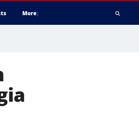
ts
More
h
gia