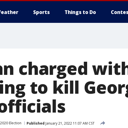
eather
Sports
Things to Do
Contes
n charged wit
ng to kill Geor
officials
2020 Election
Published
January 21, 2022 11:07 AM CST