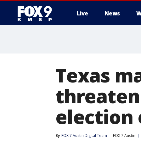
Live
News
W
Texas ma
threateni
election 
By
FOX 7 Austin Digital Team
FOX 7 Austin