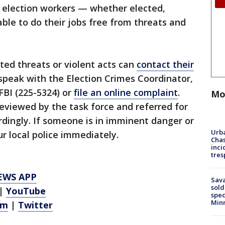
l election workers — whether elected,
ble to do their jobs free from threats and
ted threats or violent acts can
contact their
speak with the Election Crimes Coordinator,
FBI (225-5324) or
file an online complaint
.
Mo
eviewed by the task force and referred for
rdingly. If someone is in imminent danger or
Urba
ur local police immediately.
Chas
inci
tres
EWS APP
Sav
sold
|
YouTube
spec
Min
am
|
Twitter