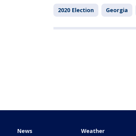
2020 Election
Georgia
News
Weather