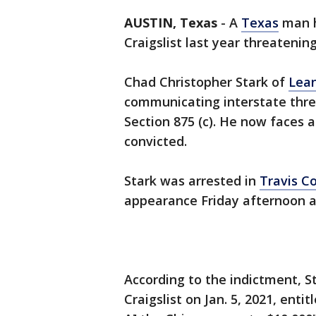
AUSTIN, Texas
-
A
Texas
man h
Craigslist last year threatening
Chad Christopher Stark of
Lea
communicating interstate threa
Section 875 (c). He now faces a
convicted.
Stark was arrested in
Travis C
appearance Friday afternoon a
According to the indictment, S
Craigslist on Jan. 5, 2021, entitl