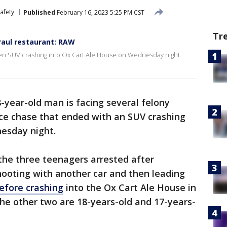
afety
Published
February 16, 2023 5:25 PM CST
Tr
 Paul restaurant: RAW
en SUV crashing into Ox Cart Ale House on Wednesday night.
-year-old man is facing several felony
ice chase that ended with an SUV crashing
dnesday night.
the three teenagers arrested after
shooting with another car and then leading
efore crashing
into the Ox Cart Ale House in
he other two are 18-years-old and 17-years-