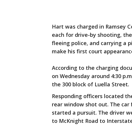
Hart was charged in Ramsey C
each for drive-by shooting, the
fleeing police, and carrying a 
make his first court appearanc
According to the charging doc
on Wednesday around 4:30 p.m.
the 300 block of Luella Street.
Responding officers located th
rear window shot out. The car
started a pursuit. The driver
to McKnight Road to Interstat