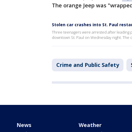
The orange Jeep was "wrapped"
Stolen car crashes into St. Paul rest
Three teenagers were arrested after leading p
downtown St. Paul on Wednesday night. The ca
Crime and Public Safety
News
Weather