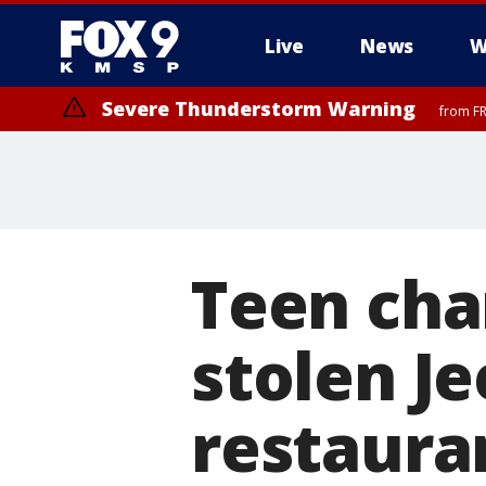
Live
News
W
Severe Thunderstorm Warning
from FR
Teen cha
stolen Je
restaura