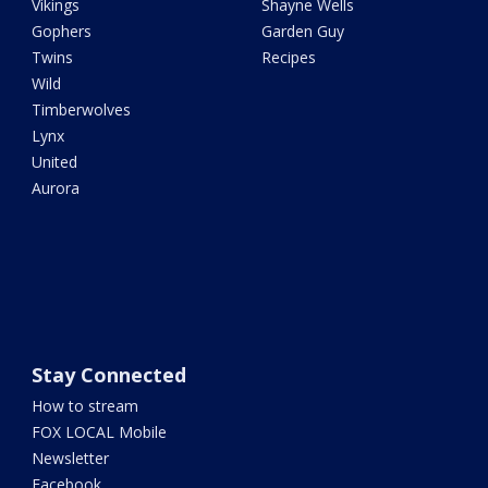
Vikings
Shayne Wells
Gophers
Garden Guy
Twins
Recipes
Wild
Timberwolves
Lynx
United
Aurora
Stay Connected
How to stream
FOX LOCAL Mobile
Newsletter
Facebook