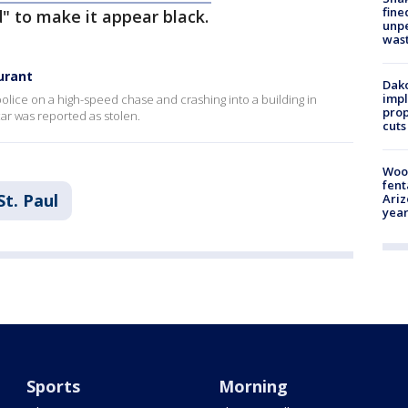
fine
 to make it appear black.
unp
was
aurant
Dako
impl
olice on a high-speed chase and crashing into a building in
prop
r was reported as stolen.
cuts
Woo
fent
St. Paul
Ariz
year
Sports
Morning