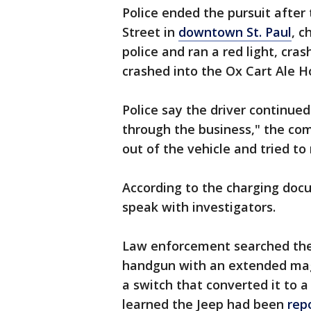
Police ended the pursuit after
Street in
downtown St. Paul
, c
police and ran a red light, cra
crashed into the Ox Cart Ale 
Police say the driver continue
through the business," the co
out of the vehicle and tried to
According to the charging doc
speak with investigators.
Law enforcement searched the
handgun with an extended mag
a switch that converted it to a
learned the Jeep had been
rep