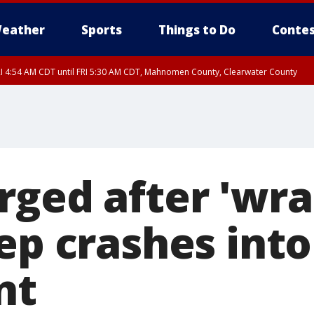
eather
Sports
Things to Do
Contes
I 4:54 AM CDT until FRI 5:30 AM CDT, Mahnomen County, Clearwater County
rged after 'wr
ep crashes into
nt