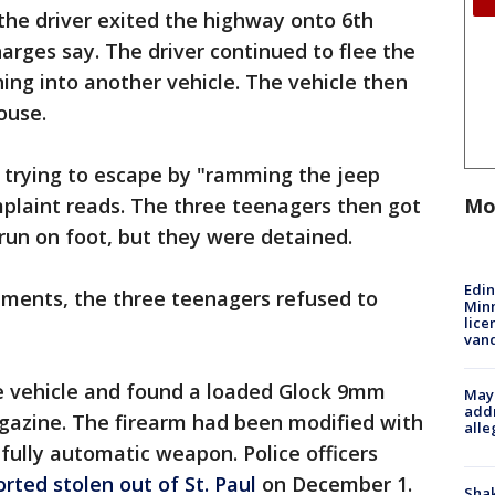
 the driver exited the highway onto 6th
harges say. The driver continued to flee the
shing into another vehicle. The vehicle then
House.
d trying to escape by "ramming the jeep
Mo
mplaint reads. The three teenagers then got
 run on foot, but they were detained.
Edi
uments, the three teenagers refused to
Minn
lice
van
 vehicle and found a loaded Glock 9mm
Mayo
addr
azine. The firearm had been modified with
alle
 fully automatic weapon. Police officers
orted stolen out of St. Paul
on December 1.
Sha