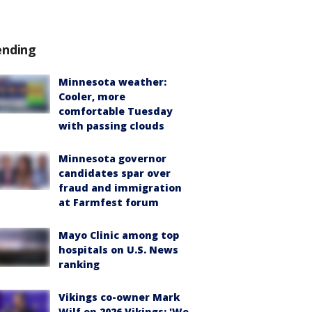
ending
Minnesota weather:
Cooler, more
comfortable Tuesday
with passing clouds
Minnesota governor
candidates spar over
fraud and immigration
at Farmfest forum
Mayo Clinic among top
hospitals on U.S. News
ranking
Vikings co-owner Mark
Wilf on 2026 Vikings: 'We