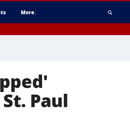
ts
More
apped'
 St. Paul