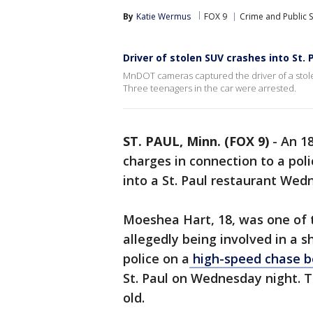
By
Katie Wermus
FOX 9
Crime and Public S
Driver of stolen SUV crashes into St.
MnDOT cameras captured the driver of a stol
Three teenagers in the car were arrested.
ST. PAUL, Minn. (FOX 9)
-
An 18
charges in connection to a pol
into a St. Paul restaurant We
Moeshea Hart, 18, was one of 
allegedly being involved in a 
police on a
high-speed chase b
St. Paul on Wednesday night. T
old.