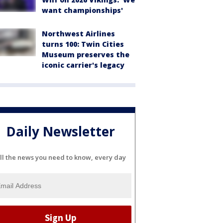
want championships'
Northwest Airlines
turns 100: Twin Cities
Museum preserves the
iconic carrier's legacy
Daily Newsletter
ll the news you need to know, every day