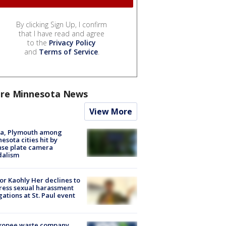
By clicking Sign Up, I confirm
that I have read and agree
to the
Privacy Policy
and
Terms of Service
.
re Minnesota News
View More
na, Plymouth among
esota cities hit by
nse plate camera
dalism
r Kaohly Her declines to
ess sexual harassment
gations at St. Paul event
kopee waste company