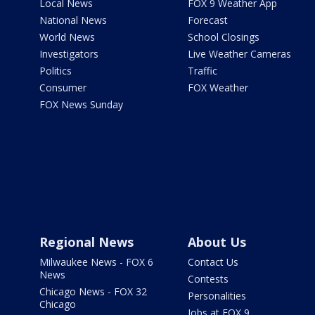
Local News
FOX 9 Weather App
National News
Forecast
World News
School Closings
Investigators
Live Weather Cameras
Politics
Traffic
Consumer
FOX Weather
FOX News Sunday
Regional News
About Us
Milwaukee News - FOX 6
Contact Us
News
Contests
Chicago News - FOX 32
Personalities
Chicago
Jobs at FOX 9