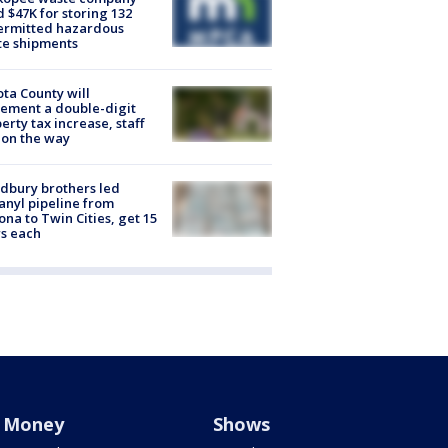
d $47K for storing 132
ermitted hazardous
te shipments
ta County will
ement a double-digit
erty tax increase, staff
 on the way
dbury brothers led
anyl pipeline from
ona to Twin Cities, get 15
s each
Money
Shows