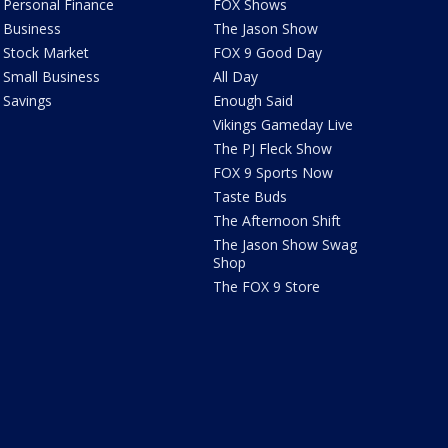
Personal Finance
FOX Shows
Business
The Jason Show
Stock Market
FOX 9 Good Day
Small Business
All Day
Savings
Enough Said
Vikings Gameday Live
The PJ Fleck Show
FOX 9 Sports Now
Taste Buds
The Afternoon Shift
The Jason Show Swag
Shop
The FOX 9 Store