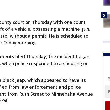
ounty court on Thursday with one count
ft of a vehicle, possessing a machine gun,
pistol without a permit. He is scheduled to
e Friday morning.
uments filed Thursday, the incident began
 when police responded to a shooting on
A
e black Jeep, which appeared to have its
 fled from law enforcement and police
 went from Ruth Street to Minnehaha Avenue
e 94.