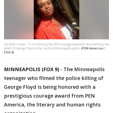
Darnella Frazier, 17, is receiving the PEN Courage Award for documenting the
death of George Floyd at the hands of Minneapolis police.
(PEN America /
FOX 9)
MINNEAPOLIS (FOX 9)
-
The Minneapolis
teenager who filmed the police killing of
George Floyd is being honored with a
prestigious courage award from PEN
America, the literary and human rights