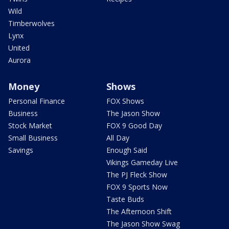
Wild
Timberwolves
Lynx
United
Aurora
Money
Shows
Personal Finance
FOX Shows
Business
The Jason Show
Stock Market
FOX 9 Good Day
Small Business
All Day
Savings
Enough Said
Vikings Gameday Live
The PJ Fleck Show
FOX 9 Sports Now
Taste Buds
The Afternoon Shift
The Jason Show Swag