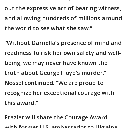
out the expressive act of bearing witness,
and allowing hundreds of millions around
the world to see what she saw.”
“Without Darnella’s presence of mind and
readiness to risk her own safety and well-
being, we may never have known the
truth about George Floyd’s murder,”
Nossel continued. “We are proud to
recognize her exceptional courage with
this award.”
Frazier will share the Courage Award
with former U.S. ambassador to Ukraine