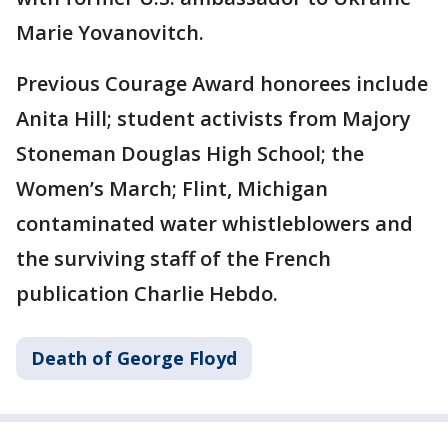
Marie Yovanovitch.
Previous Courage Award honorees include
Anita Hill; student activists from Majory
Stoneman Douglas High School; the
Women’s March; Flint, Michigan
contaminated water whistleblowers and
the surviving staff of the French
publication Charlie Hebdo.
Death of George Floyd