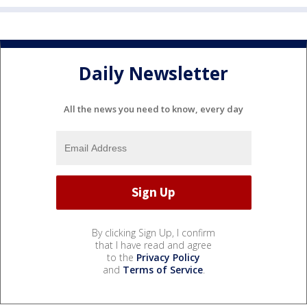
Daily Newsletter
All the news you need to know, every day
By clicking Sign Up, I confirm
that I have read and agree
to the
Privacy Policy
and
Terms of Service
.