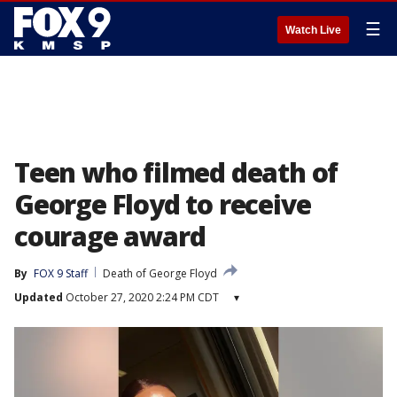
☰
Watch Live
Teen who filmed death of
George Floyd to receive
courage award
By
FOX 9 Staff
Death of George Floyd
Updated
October 27, 2020 2:24 PM CDT
▾