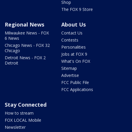
Shop
The FOX 9 Store
Regional News
About Us
Milwaukee News - FOX
Contact Us
6 News
Contests
Chicago News - FOX 32
Personalities
Chicago
Jobs at FOX 9
Detroit News - FOX 2
What's On FOX
Detroit
Sitemap
Advertise
FCC Public File
FCC Applications
Stay Connected
How to stream
FOX LOCAL Mobile
Newsletter