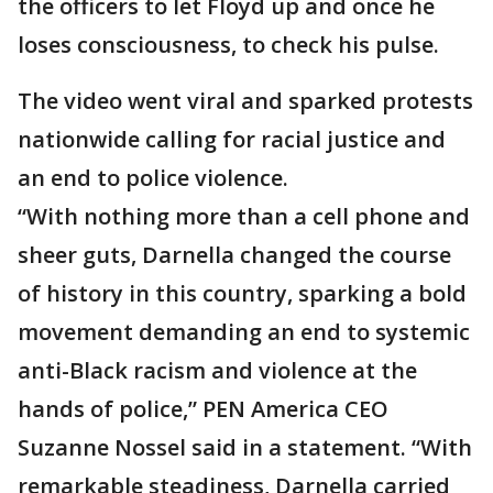
the officers to let Floyd up and once he
loses consciousness, to check his pulse.
The video went viral and sparked protests
nationwide calling for racial justice and
an end to police violence.
“With nothing more than a cell phone and
sheer guts, Darnella changed the course
of history in this country, sparking a bold
movement demanding an end to systemic
anti-Black racism and violence at the
hands of police,” PEN America CEO
Suzanne Nossel said in a statement. “With
remarkable steadiness, Darnella carried