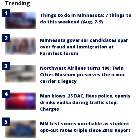
Trending
Things to do in Minnesota: 7 things to
do this weekend (Aug. 7-9)
Minnesota governor candidates spar
over fraud and immigration at
Farmfest forum
Northwest Airlines turns 100: Twin
Cities Museum preserves the iconic
carrier's legacy
Man blows .25 BAC, flees police, openly
drinks vodka during traffic stop:
Charges
MN test scores unreliable as student
opt-out rates triple since 2019: Report