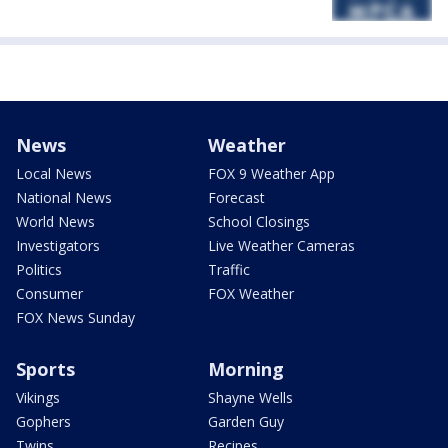
News
Weather
Local News
FOX 9 Weather App
National News
Forecast
World News
School Closings
Investigators
Live Weather Cameras
Politics
Traffic
Consumer
FOX Weather
FOX News Sunday
Sports
Morning
Vikings
Shayne Wells
Gophers
Garden Guy
Twins
Recipes