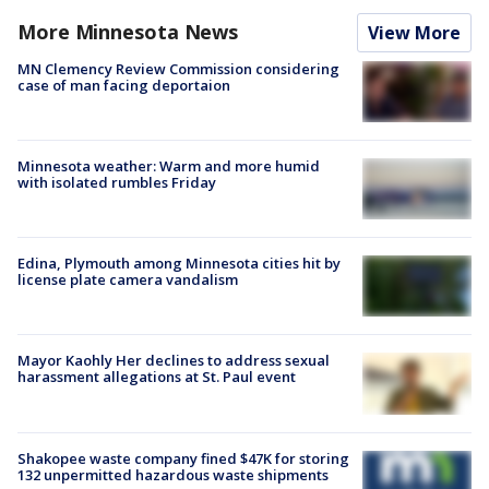
More Minnesota News
View More
MN Clemency Review Commission considering
case of man facing deportaion
Minnesota weather: Warm and more humid
with isolated rumbles Friday
Edina, Plymouth among Minnesota cities hit by
license plate camera vandalism
Mayor Kaohly Her declines to address sexual
harassment allegations at St. Paul event
Shakopee waste company fined $47K for storing
132 unpermitted hazardous waste shipments