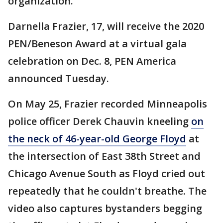
organization.
Darnella Frazier, 17, will receive the 2020
PEN/Beneson Award at a virtual gala
celebration on Dec. 8, PEN America
announced Tuesday.
On May 25, Frazier recorded Minneapolis
police officer Derek Chauvin kneeling
on
the neck of 46-year-old George Floyd
at
the intersection of East 38th Street and
Chicago Avenue South as Floyd cried out
repeatedly that he couldn't breathe. The
video also captures bystanders begging