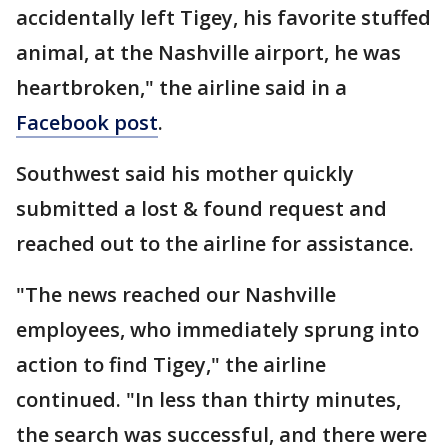
accidentally left Tigey, his favorite stuffed
animal, at the Nashville airport, he was
heartbroken," the airline said in a
Facebook post
.
Southwest said his mother quickly
submitted a lost & found request and
reached out to the airline for assistance.
"The news reached our Nashville
employees, who immediately sprung into
action to find Tigey," the airline
continued. "In less than thirty minutes,
the search was successful, and there were