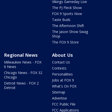
Vikings Gameday Live
The PJ Fleck Show
FOX 9 Sports Now
Taste Buds
The Afternoon Shift
The Jason Show Swag
Shop
The FOX 9 Store
Regional News
About Us
Milwaukee News - FOX
Contact Us
6 News
Contests
Chicago News - FOX 32
Personalities
Chicago
Jobs at FOX 9
Detroit News - FOX 2
What's On FOX
Detroit
Sitemap
Advertise
FCC Public File
FCC Applications