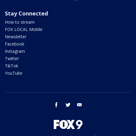
Stay Connected
How to stream
FOX LOCAL Mobile
Newsletter
Facebook
Instagram
Twitter
TikTok
YouTube
facebook
twitter
email