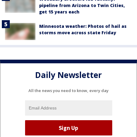
pipeline from Arizona to Twin Cities,
get 15 years each
Minnesota weather: Photos of hail as
storms move across state Friday
Daily Newsletter
All the news you need to know, every day