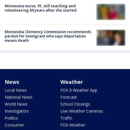
Minnesota nurse, 91, still teaching and
volunteering 69 years after she started
Minnesota Clemency Commission recommends
pardon for immigrant who says deportation
means death
News
Weather
Local News
FOX 9 Weather App
National News
Forecast
World News
School Closings
Investigators
Live Weather Cameras
Politics
Traffic
Consumer
FOX Weather