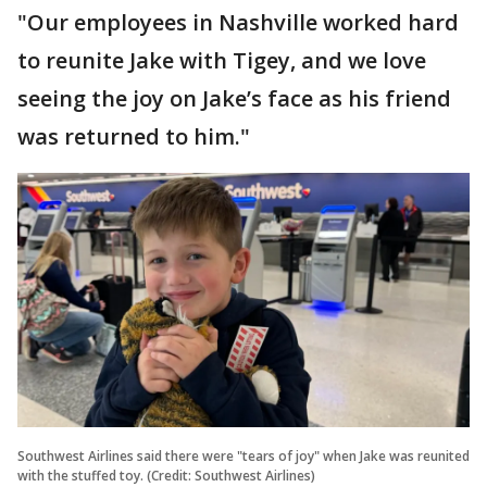
"Our employees in Nashville worked hard
to reunite Jake with Tigey, and we love
seeing the joy on Jake’s face as his friend
was returned to him."
Southwest Airlines said there were "tears of joy" when Jake was reunited
with the stuffed toy. (Credit: Southwest Airlines)