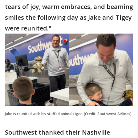
tears of joy, warm embraces, and beaming
smiles the following day as Jake and Tigey
were reunited."
Jake is reunited with his stuffed animal tiger. (Credit: Southwest Airlines)
Southwest thanked their Nashville