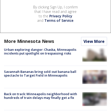
By clicking Sign Up, I confirm
that I have read and agree
to the
Privacy Policy
and
Terms of Service
.
More Minnesota News
View More
Urban exploring danger: Chaska, Minneapolis
incidents put spotlight on trespassing risks
Savannah Bananas bring sold-out banana ball
spectacle to Target Field in Minneapolis
Back on track: Minneapolis neighborhood with
hundreds of train delays may finally get a fix