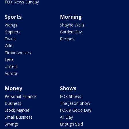
FOX News Sunday
Sports
Morning
Vikings
Shayne Wells
Gophers
Garden Guy
Twins
Recipes
Wild
Timberwolves
Lynx
United
Aurora
Money
Shows
Personal Finance
FOX Shows
Business
The Jason Show
Stock Market
FOX 9 Good Day
Small Business
All Day
Savings
Enough Said