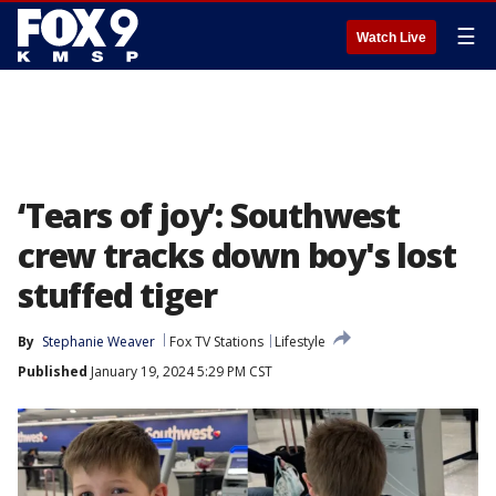
☰
Watch Live
‘Tears of joy’: Southwest
crew tracks down boy's lost
stuffed tiger
By
Stephanie Weaver
Fox TV Stations
Lifestyle
Published
January 19, 2024 5:29 PM CST