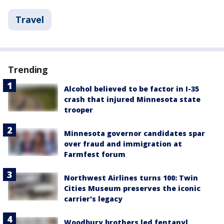
Travel
Trending
Alcohol believed to be factor in I-35
crash that injured Minnesota state
trooper
Minnesota governor candidates spar
over fraud and immigration at
Farmfest forum
Northwest Airlines turns 100: Twin
Cities Museum preserves the iconic
carrier's legacy
Woodbury brothers led fentanyl