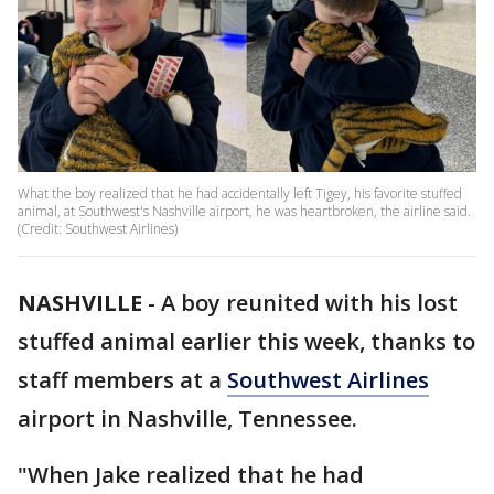
What the boy realized that he had accidentally left Tigey, his favorite stuffed
animal, at Southwest's Nashville airport, he was heartbroken, the airline said.
(Credit: Southwest Airlines)
NASHVILLE
-
A boy reunited with his lost
stuffed animal earlier this week, thanks to
staff members at a
Southwest Airlines
airport in Nashville, Tennessee.
"When Jake realized that he had