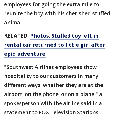
employees for going the extra mile to
reunite the boy with his cherished stuffed
animal.
RELATED:
Photos: Stuffed toy left in
rental car returned to little girl after
epic ‘adventure’
"Southwest Airlines employees show
hospitality to our customers in many
different ways, whether they are at the
airport, on the phone, or on a plane," a
spokesperson with the airline said in a
statement to FOX Television Stations.