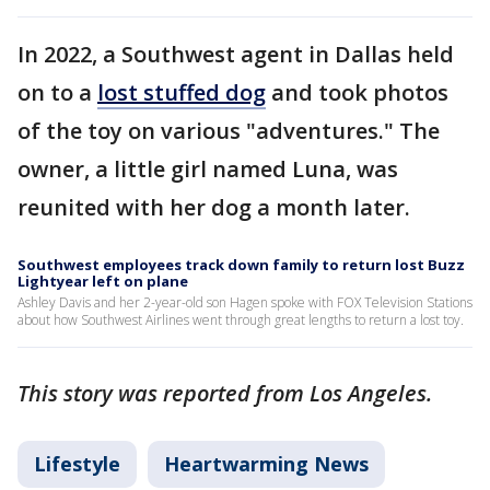
In 2022, a Southwest agent in Dallas held
on to a
lost stuffed dog
and took photos
of the toy on various "adventures." The
owner, a little girl named Luna, was
reunited with her dog a month later.
Southwest employees track down family to return lost Buzz
Lightyear left on plane
Ashley Davis and her 2-year-old son Hagen spoke with FOX Television Stations
about how Southwest Airlines went through great lengths to return a lost toy.
This story was reported from Los Angeles.
Lifestyle
Heartwarming News