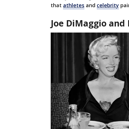
that
athletes
and
celebrity
pai
Joe DiMaggio and