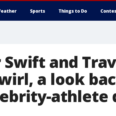
eather
Sports
Things to Do
Contes
 Swift and Trav
irl, a look bac
ebrity-athlete 