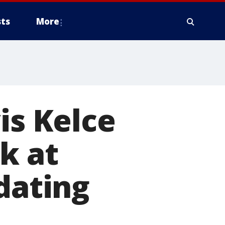
ts
More
is Kelce
k at
dating