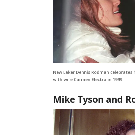
New Laker Dennis Rodman celebrates 
with wife Carmen Electra in 1999.
Mike Tyson and Ro