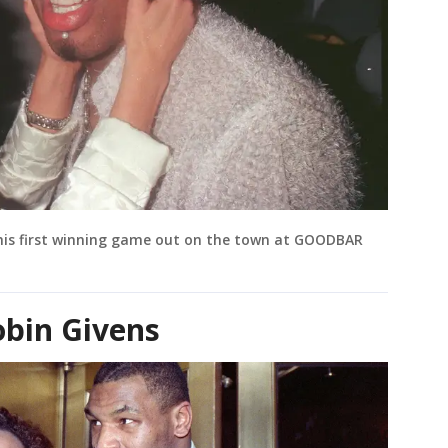
his first winning game out on the town at GOODBAR
bin Givens