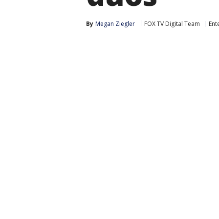
By
Megan Ziegler
FOX TV Digital Team
Ent