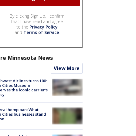
By clicking Sign Up, I confirm
that I have read and agree
to the
Privacy Policy
and
Terms of Service
.
re Minnesota News
View More
hwest Airlines turns 100:
n Cities Museum
erves the iconic carrier's
acy
eral hemp ban: What
 Cities businesses stand
ose