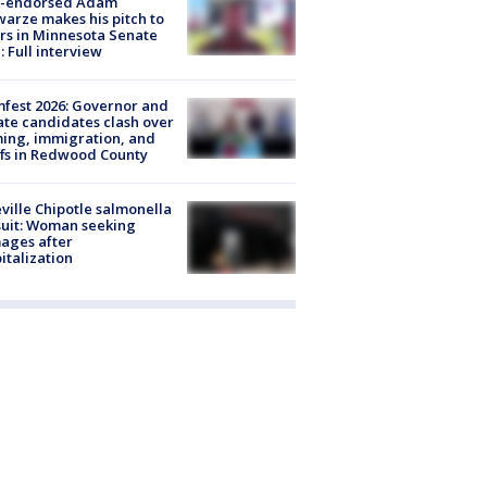
-endorsed Adam
arze makes his pitch to
rs in Minnesota Senate
: Full interview
fest 2026: Governor and
te candidates clash over
ing, immigration, and
ffs in Redwood County
ville Chipotle salmonella
uit: Woman seeking
ages after
italization