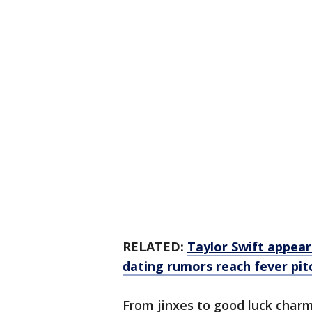
RELATED:
Taylor Swift appear
dating rumors reach fever pit
From jinxes to good luck charm