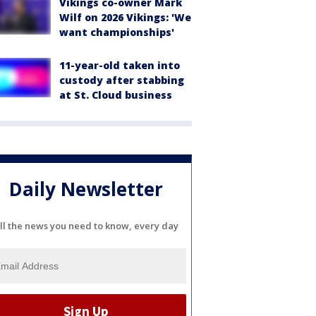
Vikings co-owner Mark
Wilf on 2026 Vikings: 'We
want championships'
11-year-old taken into
custody after stabbing
at St. Cloud business
Daily Newsletter
ll the news you need to know, every day