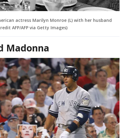
erican actress Marilyn Monroe (L) with her husband
redit AFP/AFP via Getty Images)
nd Madonna