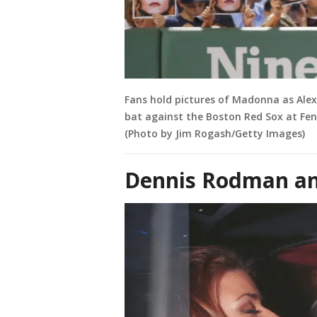
Fans hold pictures of Madonna as Ale
bat against the Boston Red Sox at Fen
(Photo by Jim Rogash/Getty Images)
Dennis Rodman an