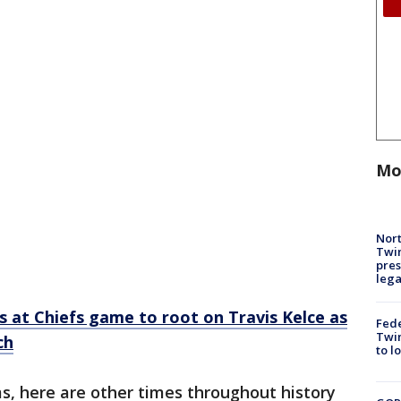
Mo
Nort
Twi
pres
leg
s at Chiefs game to root on Travis Kelce as
Fed
Twin
ch
to l
s, here are other times throughout history