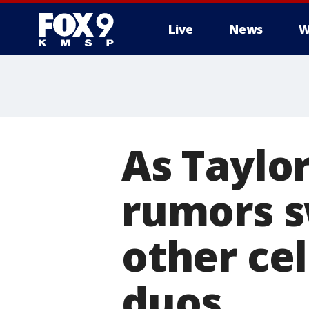
Live
News
W
As Taylor
rumors sw
other cel
duos