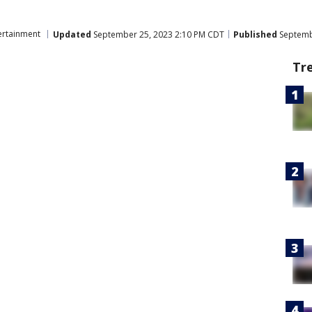
ertainment
Updated
September 25, 2023 2:10 PM CDT
Published
Septemb
Tr