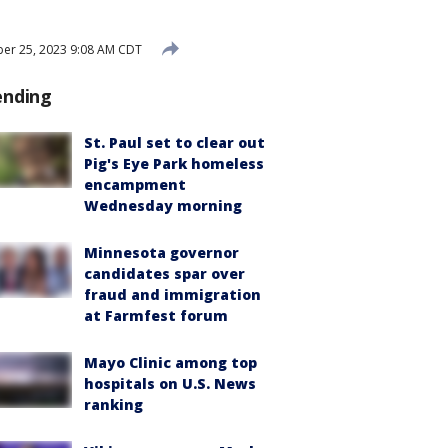
er 25, 2023 9:08 AM CDT
ending
St. Paul set to clear out
Pig's Eye Park homeless
encampment
Wednesday morning
Minnesota governor
candidates spar over
fraud and immigration
at Farmfest forum
Mayo Clinic among top
hospitals on U.S. News
ranking