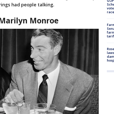
GOP
rings had people talking.
Schw
vote
race
 Marilyn Monroe
Farm
Sena
farm
tari
Rose
laws
dam
hosp