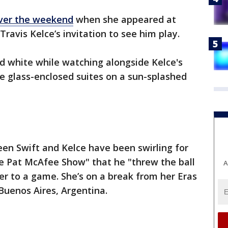
ver the weekend
when she appeared at
ravis Kelce’s invitation to see him play.
d white while watching alongside Kelce's
e glass-enclosed suites on a sun-splashed
en Swift and Kelce have been swirling for
he Pat McAfee Show" that he "threw the ball
A
 her to a game. She’s on a break from her Eras
Buenos Aires, Argentina.