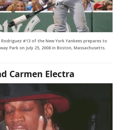
x Rodriguez #13 of the New York Yankees prepares to
way Park on July 25, 2008 in Boston, Massachusetts.
d Carmen Electra