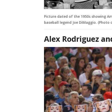
Picture dated of the 1950s showing Am
baseball legend Joe DiMaggio. (Photo c
Alex Rodriguez a