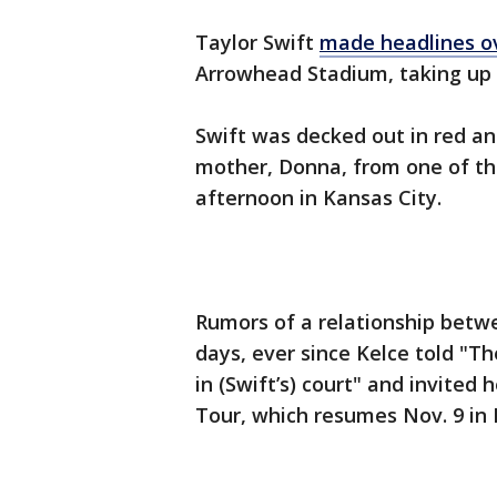
Taylor Swift
made headlines o
Arrowhead Stadium, taking up T
Swift was decked out in red an
mother, Donna, from one of th
afternoon in Kansas City.
Rumors of a relationship betwe
days, ever since Kelce told "T
in (Swift’s) court" and invited
Tour, which resumes Nov. 9 in 