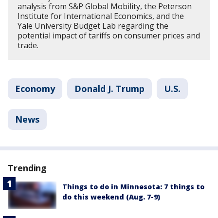
analysis from S&P Global Mobility, the Peterson
Institute for International Economics, and the
Yale University Budget Lab regarding the
potential impact of tariffs on consumer prices and
trade.
Economy
Donald J. Trump
U.S.
News
Trending
Things to do in Minnesota: 7 things to
do this weekend (Aug. 7-9)