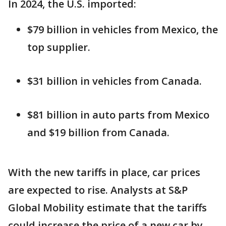
In 2024, the U.S. imported:
$79 billion in vehicles from Mexico, the
top supplier.
$31 billion in vehicles from Canada.
$81 billion in auto parts from Mexico
and $19 billion from Canada.
With the new tariffs in place, car prices
are expected to rise. Analysts at S&P
Global Mobility estimate that the tariffs
could increase the price of a new car by