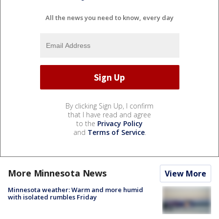
All the news you need to know, every day
By clicking Sign Up, I confirm
that I have read and agree
to the
Privacy Policy
and
Terms of Service
.
More Minnesota News
View More
Minnesota weather: Warm and more humid
with isolated rumbles Friday