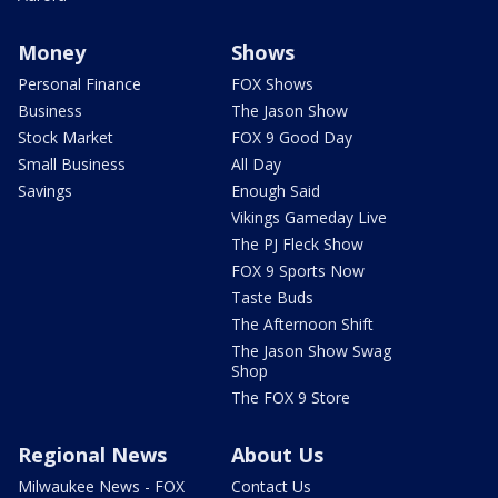
Money
Shows
Personal Finance
FOX Shows
Business
The Jason Show
Stock Market
FOX 9 Good Day
Small Business
All Day
Savings
Enough Said
Vikings Gameday Live
The PJ Fleck Show
FOX 9 Sports Now
Taste Buds
The Afternoon Shift
The Jason Show Swag
Shop
The FOX 9 Store
Regional News
About Us
Milwaukee News - FOX
Contact Us