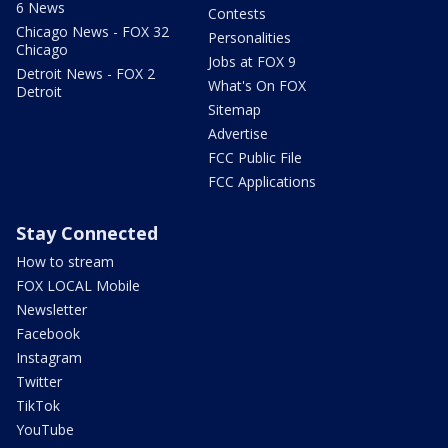
6 News
Contests
Chicago News - FOX 32
Personalities
Chicago
Jobs at FOX 9
Detroit News - FOX 2
What's On FOX
Detroit
Sitemap
Advertise
FCC Public File
FCC Applications
Stay Connected
How to stream
FOX LOCAL Mobile
Newsletter
Facebook
Instagram
Twitter
TikTok
YouTube