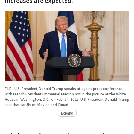
increases are expected.
FILE - U.S. President Donald Trump speaks at a joint press conference
with French President Emmanuel Macron not in the picture at the White
House in Washington, D.C., on Feb. 24, 2025. U.S. President Donald Trump
said that tariffs on Mexico and Canad
Expand