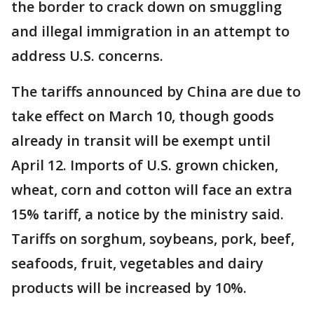
the border to crack down on smuggling
and illegal immigration in an attempt to
address U.S. concerns.
The tariffs announced by China are due to
take effect on March 10, though goods
already in transit will be exempt until
April 12. Imports of U.S. grown chicken,
wheat, corn and cotton will face an extra
15% tariff, a notice by the ministry said.
Tariffs on sorghum, soybeans, pork, beef,
seafoods, fruit, vegetables and dairy
products will be increased by 10%.