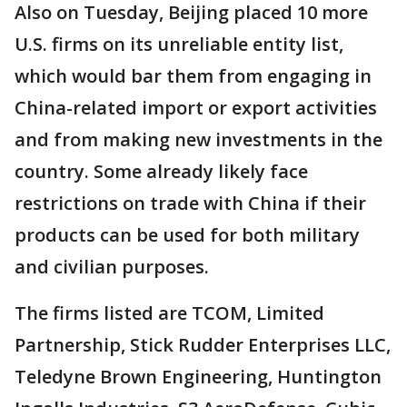
Also on Tuesday, Beijing placed 10 more
U.S. firms on its unreliable entity list,
which would bar them from engaging in
China-related import or export activities
and from making new investments in the
country. Some already likely face
restrictions on trade with China if their
products can be used for both military
and civilian purposes.
The firms listed are TCOM, Limited
Partnership, Stick Rudder Enterprises LLC,
Teledyne Brown Engineering, Huntington