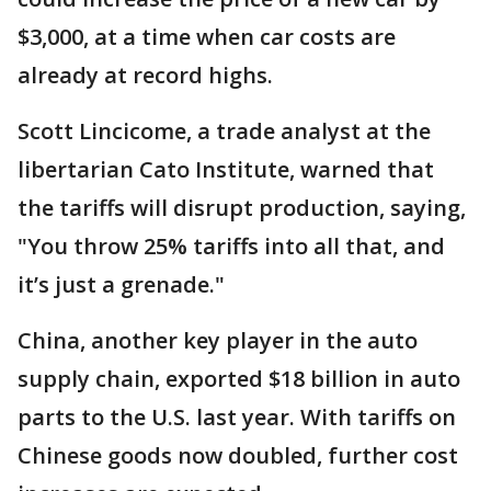
$3,000, at a time when car costs are
already at record highs.
Scott Lincicome, a trade analyst at the
libertarian Cato Institute, warned that
the tariffs will disrupt production, saying,
"You throw 25% tariffs into all that, and
it’s just a grenade."
China, another key player in the auto
supply chain, exported $18 billion in auto
parts to the U.S. last year. With tariffs on
Chinese goods now doubled, further cost