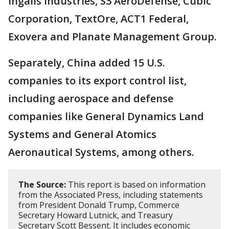
Ingalls Industries, S3 AeroDefense, Cubic
Corporation, TextOre, ACT1 Federal,
Exovera and Planate Management Group.
Separately, China added 15 U.S.
companies to its export control list,
including aerospace and defense
companies like General Dynamics Land
Systems and General Atomics
Aeronautical Systems, among others.
The Source:
This report is based on information
from the Associated Press, including statements
from President Donald Trump, Commerce
Secretary Howard Lutnick, and Treasury
Secretary Scott Bessent. It includes economic