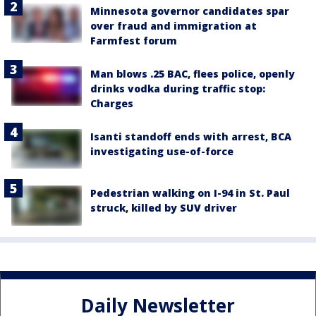
Minnesota governor candidates spar
over fraud and immigration at
Farmfest forum
Man blows .25 BAC, flees police, openly
drinks vodka during traffic stop:
Charges
Isanti standoff ends with arrest, BCA
investigating use-of-force
Pedestrian walking on I-94 in St. Paul
struck, killed by SUV driver
Daily Newsletter