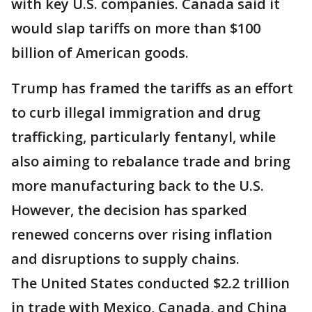
with key U.S. companies. Canada said it
would slap tariffs on more than $100
billion of American goods.
Trump has framed the tariffs as an effort
to curb illegal immigration and drug
trafficking, particularly fentanyl, while
also aiming to rebalance trade and bring
more manufacturing back to the U.S.
However, the decision has sparked
renewed concerns over rising inflation
and disruptions to supply chains.
The United States conducted $2.2 trillion
in trade with Mexico, Canada, and China