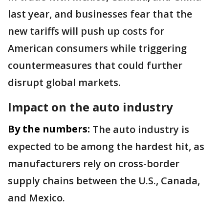
last year, and businesses fear that the
new tariffs will push up costs for
American consumers while triggering
countermeasures that could further
disrupt global markets.
Impact on the auto industry
By the numbers:
The auto industry is
expected to be among the hardest hit, as
manufacturers rely on cross-border
supply chains between the U.S., Canada,
and Mexico.