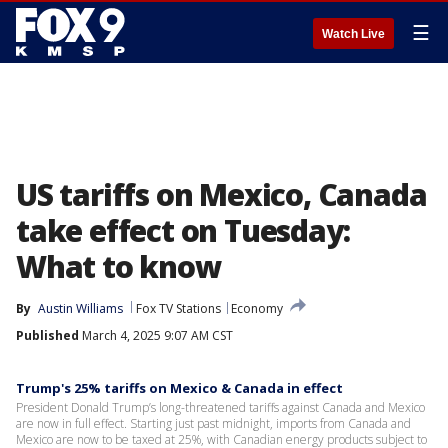
☰
Watch Live
US tariffs on Mexico, Canada
take effect on Tuesday:
What to know
By
Austin Williams
Fox TV Stations
Economy
Published
March 4, 2025 9:07 AM CST
Trump's 25% tariffs on Mexico & Canada in effect
President Donald Trump’s long-threatened tariffs against Canada and Mexico
are now in full effect. Starting just past midnight, imports from Canada and
Mexico are now to be taxed at 25%, with Canadian energy products subject to