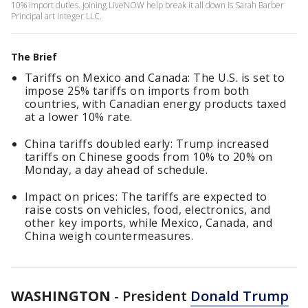
10% import duties. Joining LiveNOW help break it all down is Sarah Barber
Principal art Integer LLC.
The Brief
Tariffs on Mexico and Canada: The U.S. is set to
impose 25% tariffs on imports from both
countries, with Canadian energy products taxed
at a lower 10% rate.
China tariffs doubled early: Trump increased
tariffs on Chinese goods from 10% to 20% on
Monday, a day ahead of schedule.
Impact on prices: The tariffs are expected to
raise costs on vehicles, food, electronics, and
other key imports, while Mexico, Canada, and
China weigh countermeasures.
WASHINGTON
-
President
Donald Trump