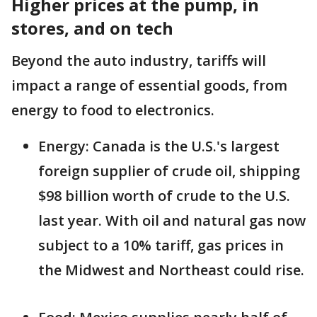
Higher prices at the pump, in
stores, and on tech
Beyond the auto industry, tariffs will
impact a range of essential goods, from
energy to food to electronics.
Energy: Canada is the U.S.'s largest
foreign supplier of crude oil, shipping
$98 billion worth of crude to the U.S.
last year. With oil and natural gas now
subject to a 10% tariff, gas prices in
the Midwest and Northeast could rise.