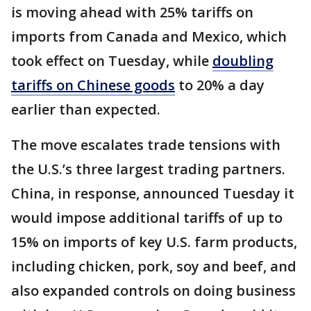
is moving ahead with 25% tariffs on
imports from Canada and Mexico, which
took effect on Tuesday,
while
doubling
tariffs on Chinese goods
to 20% a day
earlier than expected.
The move escalates trade tensions with
the U.S.’s three largest trading partners.
China, in response, announced Tuesday it
would impose additional tariffs of up to
15% on imports of key U.S. farm products,
including chicken, pork, soy and beef, and
also expanded controls on doing business