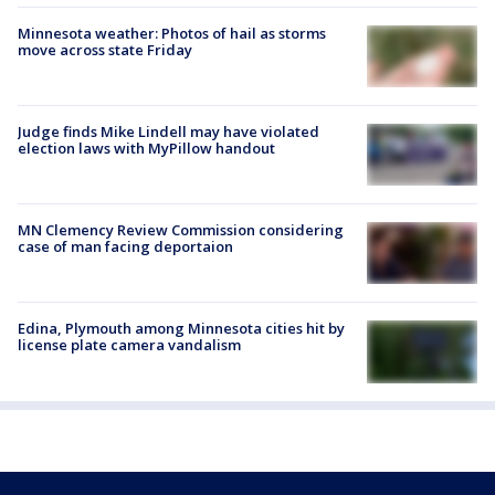
Minnesota weather: Photos of hail as storms
move across state Friday
Judge finds Mike Lindell may have violated
election laws with MyPillow handout
MN Clemency Review Commission considering
case of man facing deportaion
Edina, Plymouth among Minnesota cities hit by
license plate camera vandalism