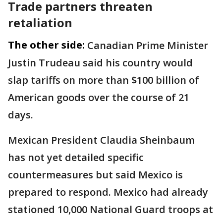
Trade partners threaten
retaliation
The other side:
Canadian Prime Minister
Justin Trudeau said his country would
slap tariffs on more than $100 billion of
American goods over the course of 21
days.
Mexican President Claudia Sheinbaum
has not yet detailed specific
countermeasures but said Mexico is
prepared to respond. Mexico had already
stationed 10,000 National Guard troops at