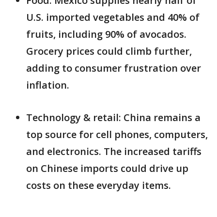
Food: Mexico supplies nearly half of
U.S. imported vegetables and 40% of
fruits, including 90% of avocados.
Grocery prices could climb further,
adding to consumer frustration over
inflation.
Technology & retail: China remains a
top source for cell phones, computers,
and electronics. The increased tariffs
on Chinese imports could drive up
costs on these everyday items.