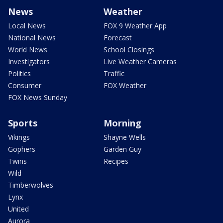
News
Weather
Local News
FOX 9 Weather App
National News
Forecast
World News
School Closings
Investigators
Live Weather Cameras
Politics
Traffic
Consumer
FOX Weather
FOX News Sunday
Sports
Morning
Vikings
Shayne Wells
Gophers
Garden Guy
Twins
Recipes
Wild
Timberwolves
Lynx
United
Aurora