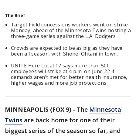
The Brief
Target Field concessions workers went on strike
Monday, ahead of the Minnesota Twins hosting a
three-game series against the L.A. Dodgers.
Crowds are expected to be as big as they have
been all season, with Shohei Ohtani in town.
UNITE Here Local 17 says more than 500
employees will strike at 4 p.m. on June 22 if
demands aren’t met for better health insurance,
higher wages and more job protections.
MINNEAPOLIS (FOX 9)
-
The
Minnesota
Twins
are back home for one of their
biggest series of the season so far, and