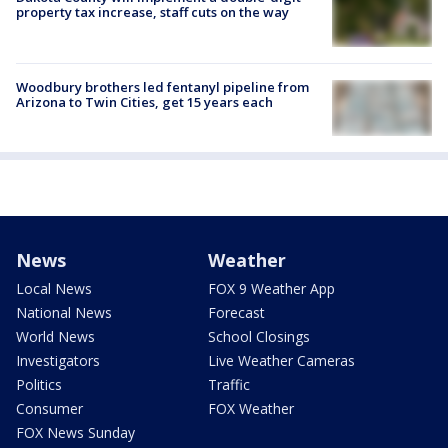
property tax increase, staff cuts on the way
Woodbury brothers led fentanyl pipeline from
Arizona to Twin Cities, get 15 years each
News
Weather
Local News
FOX 9 Weather App
National News
Forecast
World News
School Closings
Investigators
Live Weather Cameras
Politics
Traffic
Consumer
FOX Weather
FOX News Sunday