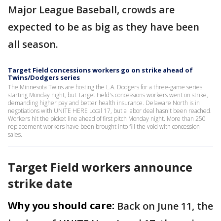
Major League Baseball, crowds are
expected to be as big as they have been
all season.
Target Field concessions workers go on strike ahead of
Twins/Dodgers series
The Minnesota Twins are hosting the L.A. Dodgers for a three-game series
starting Monday night, but Target Field's concessions workers went on strike,
demanding higher pay and better health insurance. Delaware North is in
negotiations with UNITE HERE Local 17, but a labor deal hasn't been reached.
Workers hit the picket line ahead of first pitch Monday night. More than 250
replacement workers have been brought into fill the void with concession
sales.
Target Field workers announce
strike date
Why you should care:
Back on June 11, the