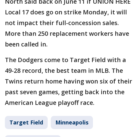
North said back on June 11 if UNION HERE
Local 17 does go on strike Monday, it will
not impact their full-concession sales.
More than 250 replacement workers have
been called in.
The Dodgers come to Target Field with a
49-28 record, the best team in MLB. The
Twins return home having won six of their
past seven games, getting back into the
American League playoff race.
Target Field
Minneapolis