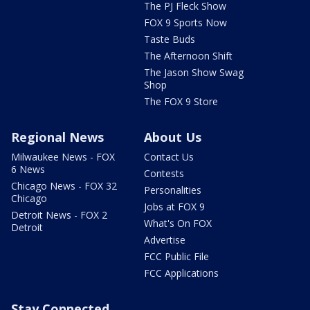
The PJ Fleck Show
FOX 9 Sports Now
Taste Buds
The Afternoon Shift
The Jason Show Swag
Shop
The FOX 9 Store
Regional News
About Us
Milwaukee News - FOX
Contact Us
6 News
Contests
Chicago News - FOX 32
Personalities
Chicago
Jobs at FOX 9
Detroit News - FOX 2
What's On FOX
Detroit
Advertise
FCC Public File
FCC Applications
Stay Connected