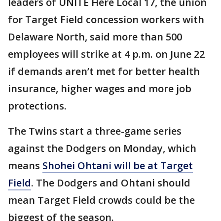
leaders of UNITE Here Local 17, the union
for Target Field concession workers with
Delaware North, said more than 500
employees will strike at 4 p.m. on June 22
if demands aren’t met for better health
insurance, higher wages and more job
protections.
The Twins start a three-game series
against the Dodgers on Monday, which
means
Shohei Ohtani will be at Target
Field
. The Dodgers and Ohtani should
mean Target Field crowds could be the
biggest of the season.