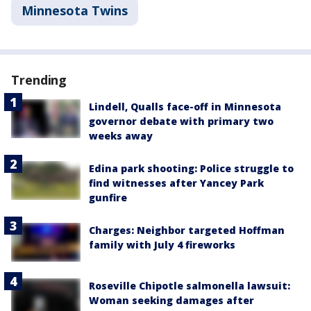
Minnesota Twins
Trending
Lindell, Qualls face-off in Minnesota
governor debate with primary two
weeks away
Edina park shooting: Police struggle to
find witnesses after Yancey Park
gunfire
Charges: Neighbor targeted Hoffman
family with July 4 fireworks
Roseville Chipotle salmonella lawsuit:
Woman seeking damages after