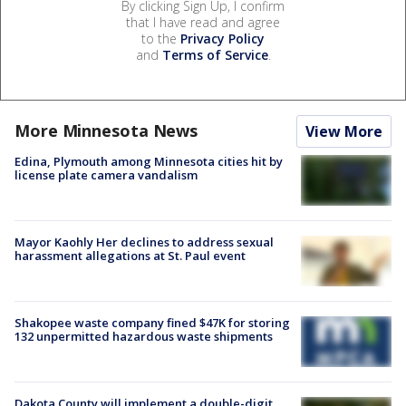
By clicking Sign Up, I confirm
that I have read and agree
to the
Privacy Policy
and
Terms of Service
.
More Minnesota News
View More
Edina, Plymouth among Minnesota cities hit by
license plate camera vandalism
Mayor Kaohly Her declines to address sexual
harassment allegations at St. Paul event
Shakopee waste company fined $47K for storing
132 unpermitted hazardous waste shipments
Dakota County will implement a double-digit