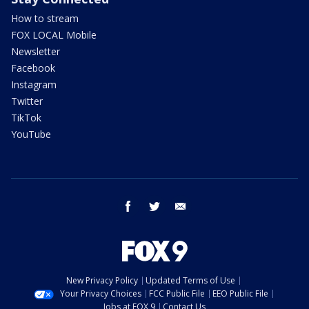
How to stream
FOX LOCAL Mobile
Newsletter
Facebook
Instagram
Twitter
TikTok
YouTube
facebook
twitter
email
New Privacy Policy
Updated Terms of Use
Your Privacy Choices
FCC Public File
EEO Public File
Jobs at FOX 9
Contact Us