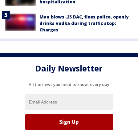
hospitalization
Man blows .25 BAC, flees police, openly
drinks vodka during traffic stop:
Charges
Daily Newsletter
All the news you need to know, every day