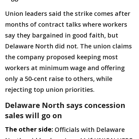
Union leaders said the strike comes after
months of contract talks where workers
say they bargained in good faith, but
Delaware North did not. The union claims
the company proposed keeping most
workers at minimum wage and offering
only a 50-cent raise to others, while
rejecting top union priorities.
Delaware North says concession
sales will go on
The other side:
Officials with Delaware