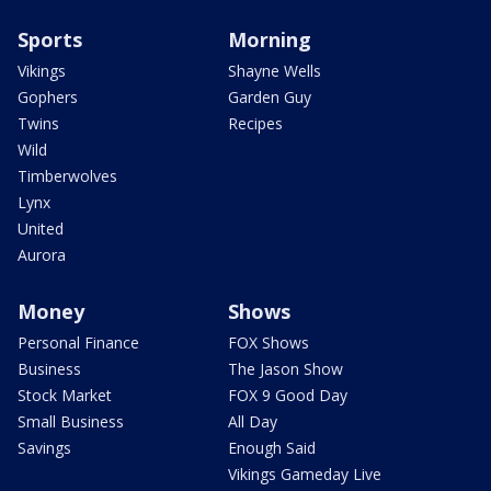
Sports
Morning
Vikings
Shayne Wells
Gophers
Garden Guy
Twins
Recipes
Wild
Timberwolves
Lynx
United
Aurora
Money
Shows
Personal Finance
FOX Shows
Business
The Jason Show
Stock Market
FOX 9 Good Day
Small Business
All Day
Savings
Enough Said
Vikings Gameday Live