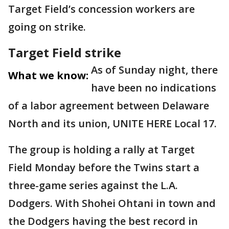
Target Field’s concession workers are
going on strike.
Target Field strike
As of Sunday night, there
What we know:
have been no indications
of a labor agreement between Delaware
North and its union, UNITE HERE Local 17.
The group is holding a rally at Target
Field Monday before the Twins start a
three-game series against the L.A.
Dodgers. With Shohei Ohtani in town and
the Dodgers having the best record in