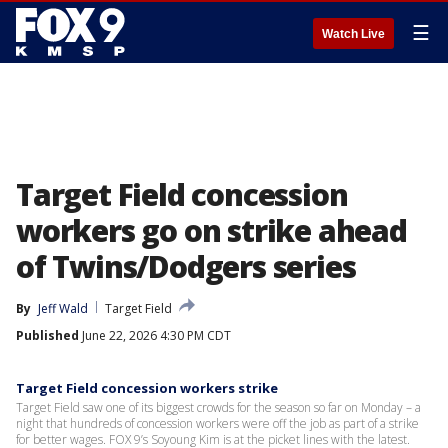
☰
Watch Live
Target Field concession
workers go on strike ahead
of Twins/Dodgers series
By
Jeff Wald
Target Field
Published
June 22, 2026 4:30 PM CDT
Target Field concession workers strike
Target Field saw one of its biggest crowds for the season so far on Monday – a
night that hundreds of concession workers were off the job as part of a strike
for better wages. FOX 9’s Soyoung Kim is at the picket lines with the latest.