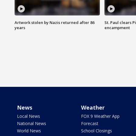
Artwork stolen by Nazis returned after 86
St. Paul clears 
years
encampment
News
Weather
Local News
FOX 9 Weather App
National News
Forecast
World News
School Closings