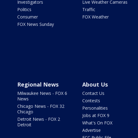
Investigators
Live Weather Cameras
Politics
Traffic
Consumer
FOX Weather
FOX News Sunday
Regional News
About Us
Milwaukee News - FOX 6
Contact Us
News
Contests
Chicago News - FOX 32
Personalities
Chicago
Jobs at FOX 9
Detroit News - FOX 2
What's On FOX
Detroit
Advertise
FCC Public File