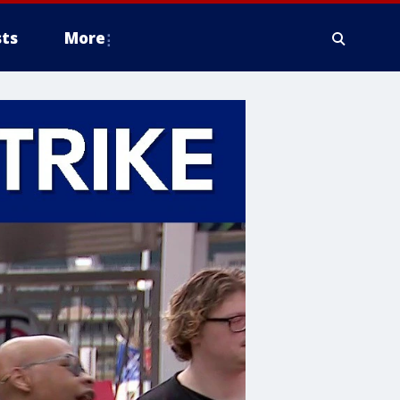
ts
More