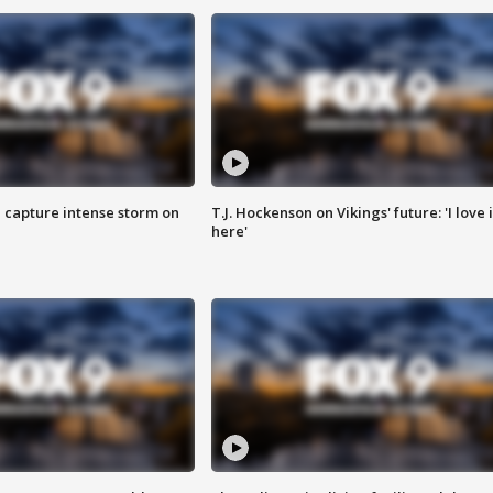
 capture intense storm on
T.J. Hockenson on Vikings' future: 'I love i
here'