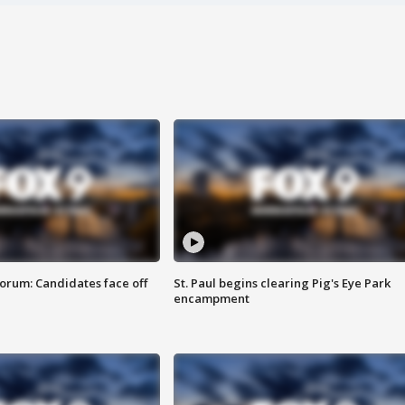
orum: Candidates face off
St. Paul begins clearing Pig's Eye Park
encampment