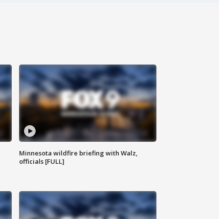
Minnesota wildfire briefing with Walz,
officials [FULL]