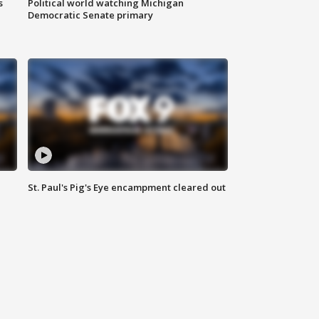
s
Political world watching Michigan
Democratic Senate primary
St. Paul's Pig's Eye encampment cleared out