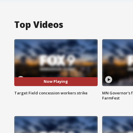
Top Videos
Now Playing
Target Field concession workers strike
MN Governor's f
FarmFest