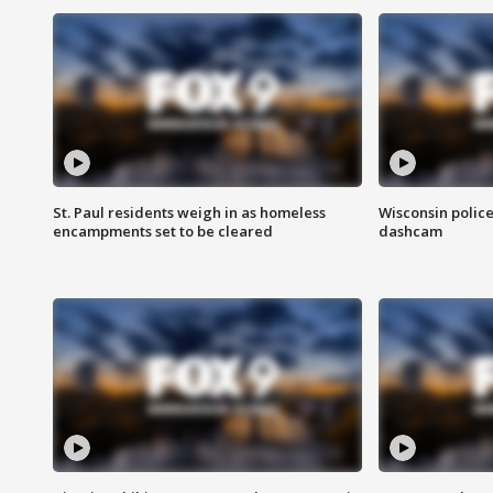
St. Paul residents weigh in as homeless
Wisconsin police
encampments set to be cleared
dashcam