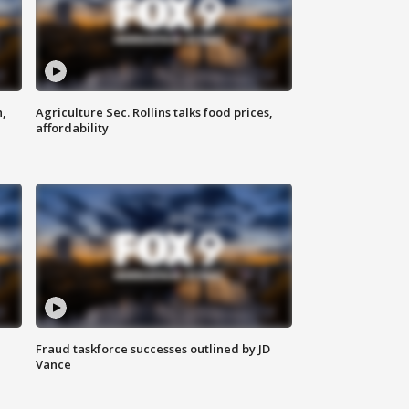
n,
Agriculture Sec. Rollins talks food prices,
affordability
Fraud taskforce successes outlined by JD
Vance