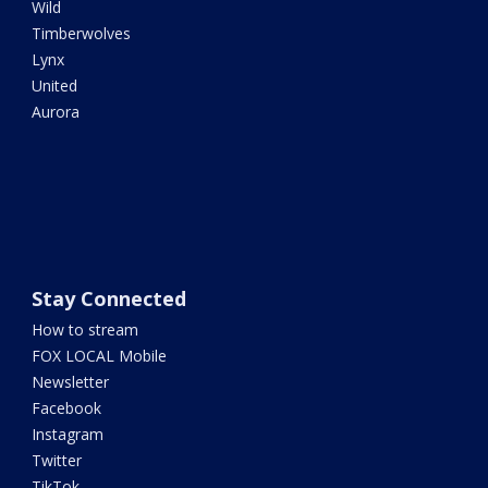
Wild
Timberwolves
Lynx
United
Aurora
Stay Connected
How to stream
FOX LOCAL Mobile
Newsletter
Facebook
Instagram
Twitter
TikTok