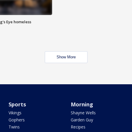
Pig's Eye homeless
Show More
Sports
Morning
Vikings
Shayne Wells
Gophers
Garden Guy
Twins
Recipes