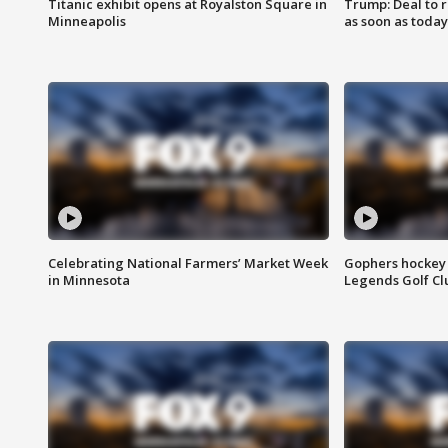
Titanic exhibit opens at Royalston Square in
Trump: Deal to
Minneapolis
as soon as today
Celebrating National Farmers’ Market Week
Gophers hockey 
in Minnesota
Legends Golf Cl