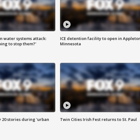
n water systems attack:
ICE detention facility to open in Appleto
ing to stop them?'
Minnesota
y 20 stories during 'urban
Twin Cities Irish Fest returns to St. Paul