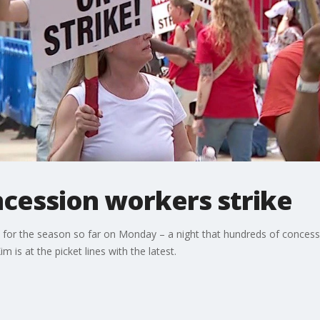
ncession workers strike
s for the season so far on Monday – a night that hundreds of concessi
 is at the picket lines with the latest.