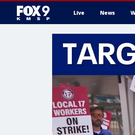
Live
News
W