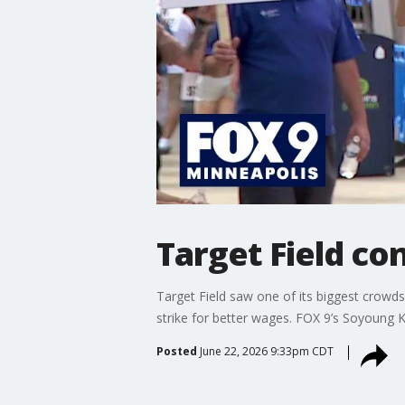
Target Field co
Target Field saw one of its biggest crowd
strike for better wages. FOX 9’s Soyoung Kim
Posted
June 22, 2026 9:33pm CDT