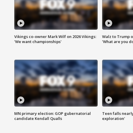
Vikings co-owner Mark Wilf on 2026 Vikings:
Walz to Trump o
'We want championships'
'What are you do
MN primary election: GOP gubernatorial
Teen falls nearl
candidate Kendall Qualls
exploration'