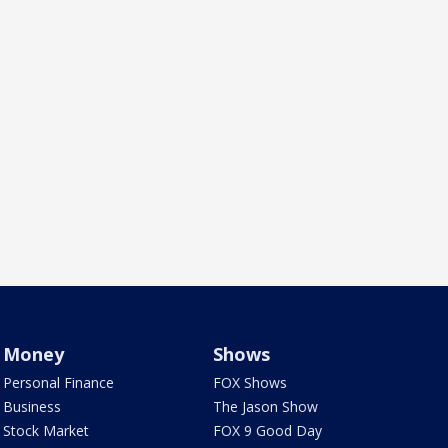
Money
Shows
Personal Finance
FOX Shows
Business
The Jason Show
Stock Market
FOX 9 Good Day