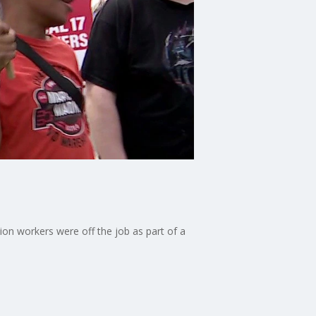
on workers were off the job as part of a