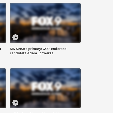
t
MN Senate primary: GOP-endorsed
candidate Adam Schwarze