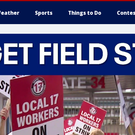
eather
Sports
Things to Do
Contes