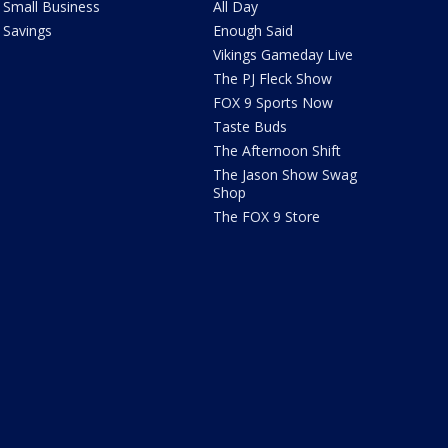
Small Business
All Day
Savings
Enough Said
Vikings Gameday Live
The PJ Fleck Show
FOX 9 Sports Now
Taste Buds
The Afternoon Shift
The Jason Show Swag
Shop
The FOX 9 Store