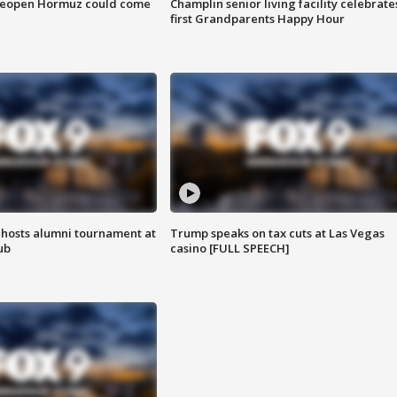
 reopen Hormuz could come
Champlin senior living facility celebrate
first Grandparents Happy Hour
hosts alumni tournament at
Trump speaks on tax cuts at Las Vegas
ub
casino [FULL SPEECH]