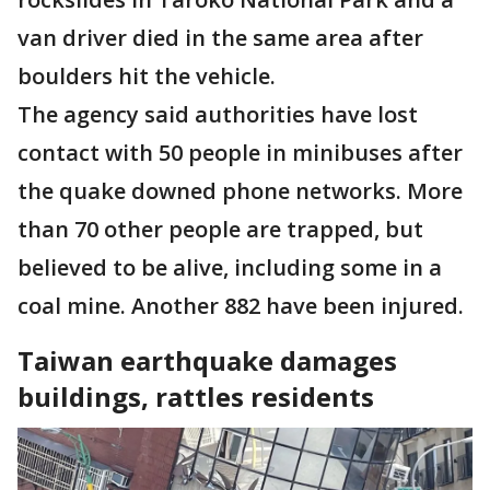
van driver died in the same area after
boulders hit the vehicle.
The agency said authorities have lost
contact with 50 people in minibuses after
the quake downed phone networks. More
than 70 other people are trapped, but
believed to be alive, including some in a
coal mine. Another 882 have been injured.
Taiwan earthquake damages
buildings, rattles residents