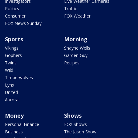
Investigators
Live Weather Cameras
Politics
Traffic
Consumer
FOX Weather
FOX News Sunday
Sports
Morning
Vikings
Shayne Wells
Gophers
Garden Guy
Twins
Recipes
Wild
Timberwolves
Lynx
United
Aurora
Money
Shows
Personal Finance
FOX Shows
Business
The Jason Show