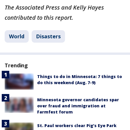
The Associated Press and Kelly Hayes
contributed to this report.
World
Disasters
Trending
Things to do in Minnesota: 7 things to
do this weekend (Aug. 7-9)
Minnesota governor candidates spar
over fraud and immigration at
Farmfest forum
St. Paul workers clear Pig's Eye Park