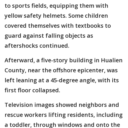
to sports fields, equipping them with
yellow safety helmets. Some children
covered themselves with textbooks to
guard against falling objects as
aftershocks continued.
Afterward, a five-story building in Hualien
County, near the offshore epicenter, was
left leaning at a 45-degree angle, with its
first floor collapsed.
Television images showed neighbors and
rescue workers lifting residents, including
a toddler, through windows and onto the