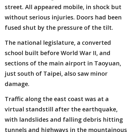
street. All appeared mobile, in shock but
without serious injuries. Doors had been
fused shut by the pressure of the tilt.
The national legislature, a converted
school built before World War II, and
sections of the main airport in Taoyuan,
just south of Taipei, also saw minor
damage.
Traffic along the east coast was at a
virtual standstill after the earthquake,
with landslides and falling debris hitting
tunnels and highways in the mountainous