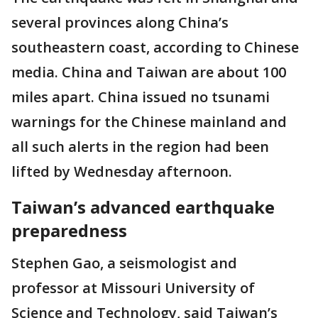
several provinces along China’s
southeastern coast, according to Chinese
media. China and Taiwan are about 100
miles apart. China issued no tsunami
warnings for the Chinese mainland and
all such alerts in the region had been
lifted by Wednesday afternoon.
Taiwan’s advanced earthquake
preparedness
Stephen Gao, a seismologist and
professor at Missouri University of
Science and Technology, said Taiwan’s