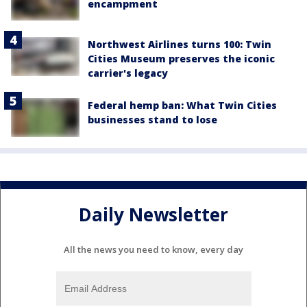
encampment
Northwest Airlines turns 100: Twin
Cities Museum preserves the iconic
carrier's legacy
Federal hemp ban: What Twin Cities
businesses stand to lose
Daily Newsletter
All the news you need to know, every day