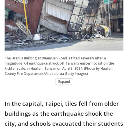
The Uranus Building at Xuanyuan Road is tilted severely after a
magnitude 7.4 earthquake struck off Taiwans eastern coast on the
Richter scale, in Hualien, Taiwan on April 3, 2024. (Photo by Hualien
County Fire Department/Anadolu via Getty Images)
Expand
In the capital, Taipei, tiles fell from older
buildings as the earthquake shook the
city, and schools evacuated their students