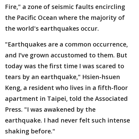
Fire," a zone of seismic faults encircling
the Pacific Ocean where the majority of
the world's earthquakes occur.
"Earthquakes are a common occurrence,
and I’ve grown accustomed to them. But
today was the first time I was scared to
tears by an earthquake," Hsien-hsuen
Keng, a resident who lives in a fifth-floor
apartment in Taipei, told the Associated
Press. "I was awakened by the
earthquake. I had never felt such intense
shaking before."