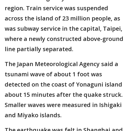
region. Train service was suspended
across the island of 23 million people, as
was subway service in the capital, Taipei,
where a newly constructed above-ground
line partially separated.
The Japan Meteorological Agency said a
tsunami wave of about 1 foot was
detected on the coast of Yonaguni island
about 15 minutes after the quake struck.
Smaller waves were measured in Ishigaki
and Miyako islands.
The earthquake was felt in Shanghai and