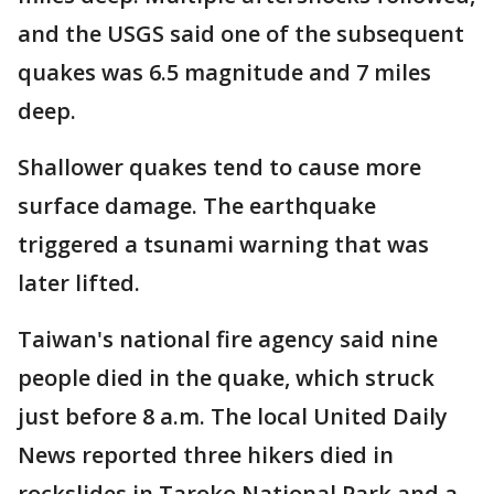
and the USGS said one of the subsequent
quakes was 6.5 magnitude and 7 miles
deep.
Shallower quakes tend to cause more
surface damage. The earthquake
triggered a tsunami warning that was
later lifted.
Taiwan's national fire agency said nine
people died in the quake, which struck
just before 8 a.m. The local United Daily
News reported three hikers died in
rockslides in Taroko National Park and a