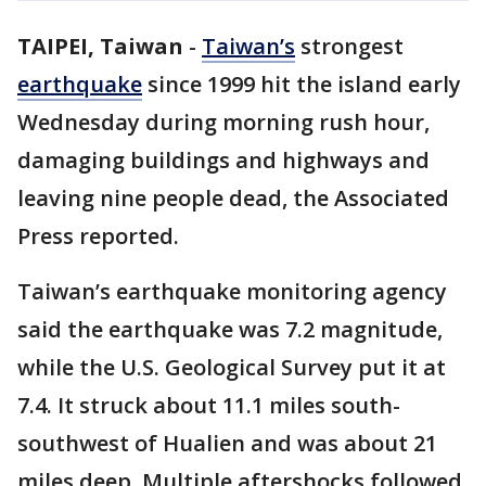
TAIPEI, Taiwan
-
Taiwan’s
strongest
earthquake
since 1999 hit the island early
Wednesday during morning rush hour,
damaging buildings and highways and
leaving nine people dead, the Associated
Press reported.
Taiwan’s earthquake monitoring agency
said the earthquake was 7.2 magnitude,
while the U.S. Geological Survey put it at
7.4. It struck about 11.1 miles south-
southwest of Hualien and was about 21
miles deep. Multiple aftershocks followed,