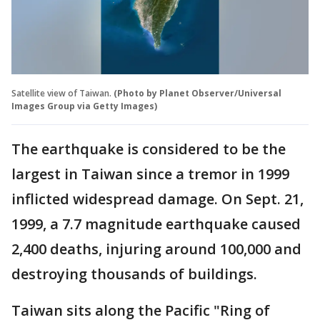
Satellite view of Taiwan.
(Photo by Planet Observer/Universal
Images Group via Getty Images)
The earthquake is considered to be the
largest in Taiwan since a tremor in 1999
inflicted widespread damage. On Sept. 21,
1999, a 7.7 magnitude earthquake caused
2,400 deaths, injuring around 100,000 and
destroying thousands of buildings.
Taiwan sits along the Pacific "Ring of