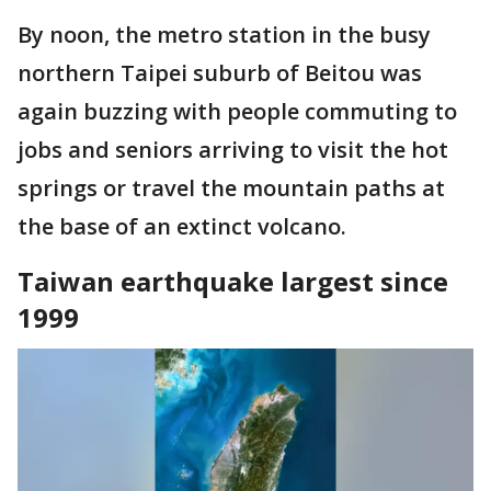
By noon, the metro station in the busy
northern Taipei suburb of Beitou was
again buzzing with people commuting to
jobs and seniors arriving to visit the hot
springs or travel the mountain paths at
the base of an extinct volcano.
Taiwan earthquake largest since
1999