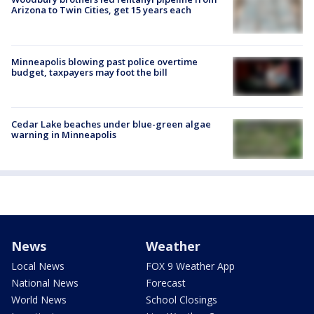
Arizona to Twin Cities, get 15 years each
Minneapolis blowing past police overtime
budget, taxpayers may foot the bill
Cedar Lake beaches under blue-green algae
warning in Minneapolis
News
Weather
Local News
FOX 9 Weather App
National News
Forecast
World News
School Closings