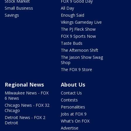
Stock Market
FOX 9 Good Day
Small Business
All Day
Savings
Enough Said
Vikings Gameday Live
The PJ Fleck Show
FOX 9 Sports Now
Taste Buds
The Afternoon Shift
The Jason Show Swag
Shop
The FOX 9 Store
Regional News
About Us
Milwaukee News - FOX
Contact Us
6 News
Contests
Chicago News - FOX 32
Personalities
Chicago
Jobs at FOX 9
Detroit News - FOX 2
What's On FOX
Detroit
Advertise