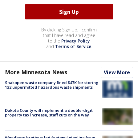
By clicking Sign Up, I confirm
that I have read and agree
to the
Privacy Policy
and
Terms of Service
.
More Minnesota News
View More
Shakopee waste company fined $47K for storing
132 unpermitted hazardous waste shipments
Dakota County will implement a double-digit
property tax increase, staff cuts on the way
Woodbury brothers led fentanyl pipeline from