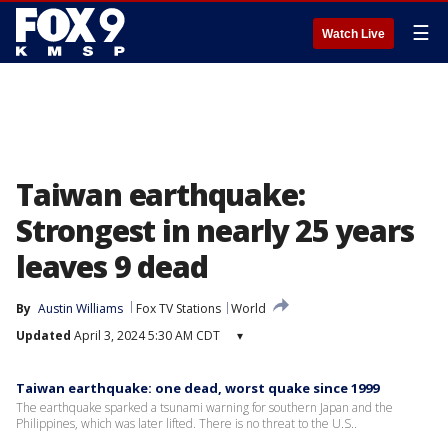
☰
Watch Live
Taiwan earthquake:
Strongest in nearly 25 years
leaves 9 dead
By
Austin Williams
Fox TV Stations
World
Updated
April 3, 2024 5:30 AM CDT
▾
Taiwan earthquake: one dead, worst quake since 1999
The earthquake sparked a tsunami warning for southern Japan and the
Philippines, which was later lifted. There is no threat to the U.S..