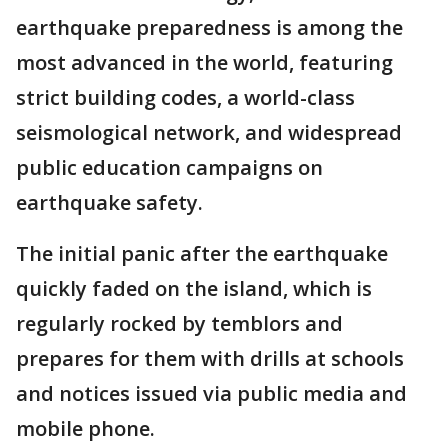
earthquake preparedness is among the
most advanced in the world, featuring
strict building codes, a world-class
seismological network, and widespread
public education campaigns on
earthquake safety.
The initial panic after the earthquake
quickly faded on the island, which is
regularly rocked by temblors and
prepares for them with drills at schools
and notices issued via public media and
mobile phone.