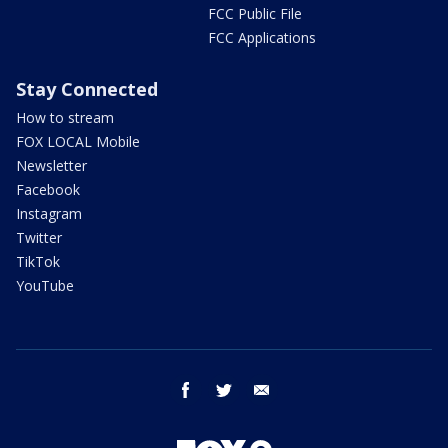
FCC Public File
FCC Applications
Stay Connected
How to stream
FOX LOCAL Mobile
Newsletter
Facebook
Instagram
Twitter
TikTok
YouTube
facebook
twitter
email