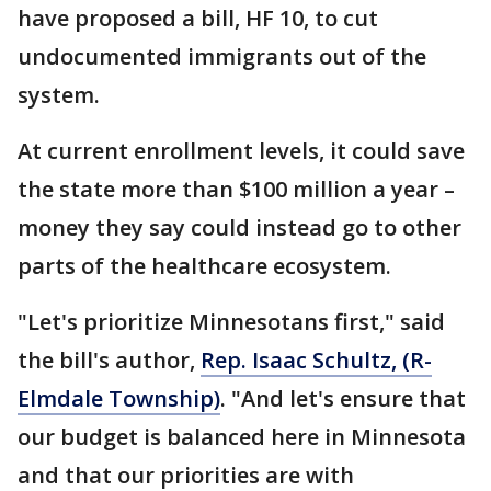
have proposed a bill, HF 10, to cut
undocumented immigrants out of the
system.
At current enrollment levels, it could save
the state more than $100 million a year –
money they say could instead go to other
parts of the healthcare ecosystem.
"Let's prioritize Minnesotans first," said
the bill's author,
Rep. Isaac Schultz, (R-
Elmdale Township)
. "And let's ensure that
our budget is balanced here in Minnesota
and that our priorities are with