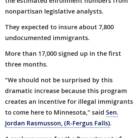
the estimated enrollment numbers from
nonpartisan legislative analysts.
They expected to insure about 7,800
undocumented immigrants.
More than 17,000 signed up in the first
three months.
"We should not be surprised by this
dramatic increase because this program
creates an incentive for illegal immigrants
to come here to Minnesota," said
Sen.
Jordan Rasmusson, (R-Fergus Falls)
.