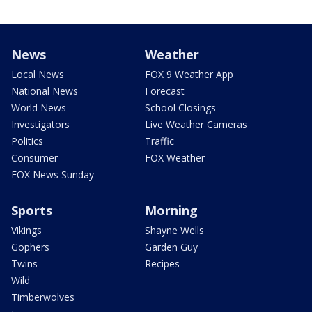
News
Weather
Local News
FOX 9 Weather App
National News
Forecast
World News
School Closings
Investigators
Live Weather Cameras
Politics
Traffic
Consumer
FOX Weather
FOX News Sunday
Sports
Morning
Vikings
Shayne Wells
Gophers
Garden Guy
Twins
Recipes
Wild
Timberwolves