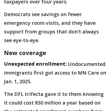
taxpayers over four years.
Democrats see savings on fewer
emergency room visits, and they have
support from groups that don’t always
see eye-to-eye.
New coverage
Unexpected enrollment:
Undocumented
immigrants first got access to MN Care on
Jan. 1, 2025.
The DFL trifecta gave it to them knowing
it could cost $50 million a year based on