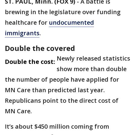
ST. PAUL, Minn. (FOX 9)
-
A battle is
brewing in the legislature over funding
healthcare for
undocumented
immigrants
.
Double the covered
Newly released statistics
Double the cost:
show more than double
the number of people have applied for
MN Care than predicted last year.
Republicans point to the direct cost of
MN Care.
It’s about $450 million coming from