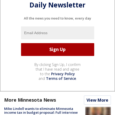
Daily Newsletter
All the news you need to know, every day
By clicking Sign Up, I confirm
that I have read and agree
to the
Privacy Policy
and
Terms of Service
.
More Minnesota News
View More
Mike Lindell wants to eliminate Minnesota
income tax in budget proposal: Full interview