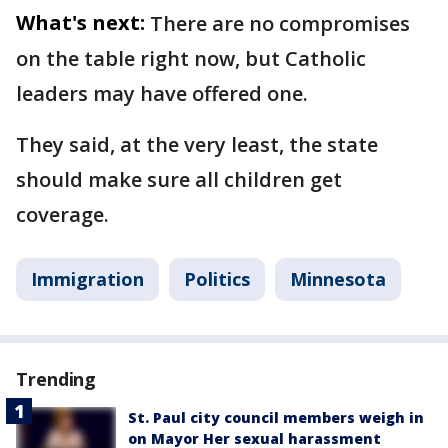
What's next:
There are no compromises
on the table right now, but Catholic
leaders may have offered one.
They said, at the very least, the state
should make sure all children get
coverage.
Immigration
Politics
Minnesota
Trending
St. Paul city council members weigh in
on Mayor Her sexual harassment