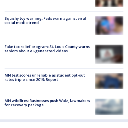
Squishy toy warning: Feds warn against viral
social media trend
Fake tax relief program: St. Louis County warns
seniors about AI-generated videos
MN test scores unreliable as student opt-out
rates triple since 2019: Report
MN wildfires: Businesses push Walz, lawmakers
for recovery package