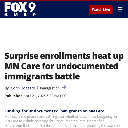
☰
Watch Live
Surprise enrollments heat up
MN Care for undocumented
immigrants battle
By
Corin Hoggard
Immigration
Published
April 21, 2025 5:33 PM CDT
Funding for undocumented immigrants on MN Care
Minnesota's legislators are battling over whether to continue budgeting for
MN Care to include coverage for undocumented immigrants after 17,000
people enrolled in the first three months – more than doubling the expected