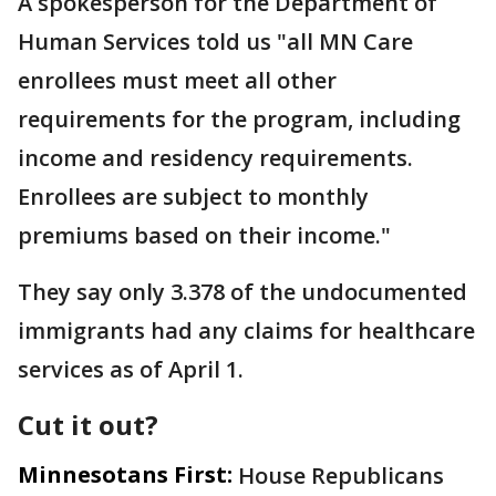
A spokesperson for the Department of
Human Services told us "all MN Care
enrollees must meet all other
requirements for the program, including
income and residency requirements.
Enrollees are subject to monthly
premiums based on their income."
They say only 3.378 of the undocumented
immigrants had any claims for healthcare
services as of April 1.
Cut it out?
Minnesotans First:
House Republicans