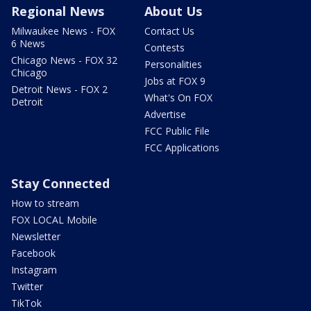
Regional News
About Us
Milwaukee News - FOX
Contact Us
6 News
Contests
Chicago News - FOX 32
Personalities
Chicago
Jobs at FOX 9
Detroit News - FOX 2
What's On FOX
Detroit
Advertise
FCC Public File
FCC Applications
Stay Connected
How to stream
FOX LOCAL Mobile
Newsletter
Facebook
Instagram
Twitter
TikTok