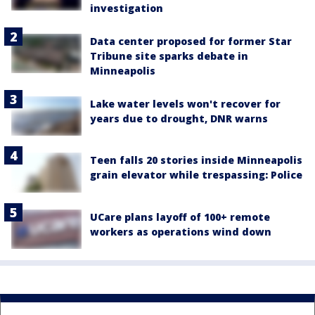
investigation
Data center proposed for former Star
Tribune site sparks debate in
Minneapolis
Lake water levels won't recover for
years due to drought, DNR warns
Teen falls 20 stories inside Minneapolis
grain elevator while trespassing: Police
UCare plans layoff of 100+ remote
workers as operations wind down