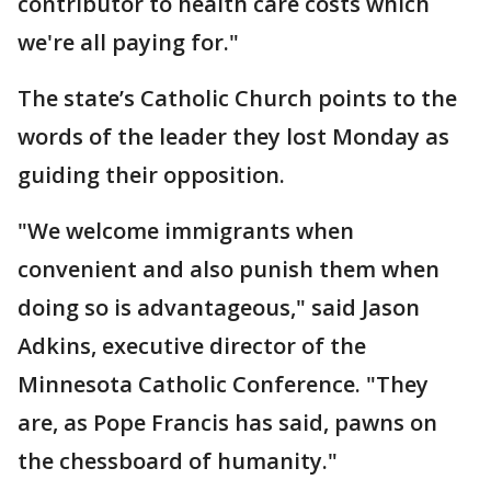
contributor to health care costs which
we're all paying for."
The state’s Catholic Church points to the
words of the leader they lost Monday as
guiding their opposition.
"We welcome immigrants when
convenient and also punish them when
doing so is advantageous," said Jason
Adkins, executive director of the
Minnesota Catholic Conference. "They
are, as Pope Francis has said, pawns on
the chessboard of humanity."