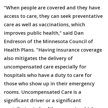
"When people are covered and they have
access to care, they can seek preventative
care as well as vaccinations, which
improves public health," said Dan
Endreson of the Minnesota Council of
Health Plans. "Having insurance coverage
also mitigates the delivery of
uncompensated care especially for
hospitals who have a duty to care for
those who show up in their emergency
rooms. Uncompensated Care is a
significant driver or a significant