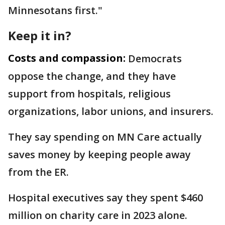
Minnesotans first."
Keep it in?
Costs and compassion:
Democrats
oppose the change, and they have
support from hospitals, religious
organizations, labor unions, and insurers.
They say spending on MN Care actually
saves money by keeping people away
from the ER.
Hospital executives say they spent $460
million on charity care in 2023 alone.