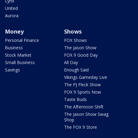
Lynx
United
Aurora
Money
Shows
Personal Finance
FOX Shows
Business
The Jason Show
Stock Market
FOX 9 Good Day
Small Business
All Day
Savings
Enough Said
Vikings Gameday Live
The PJ Fleck Show
FOX 9 Sports Now
Taste Buds
The Afternoon Shift
The Jason Show Swag
Shop
The FOX 9 Store