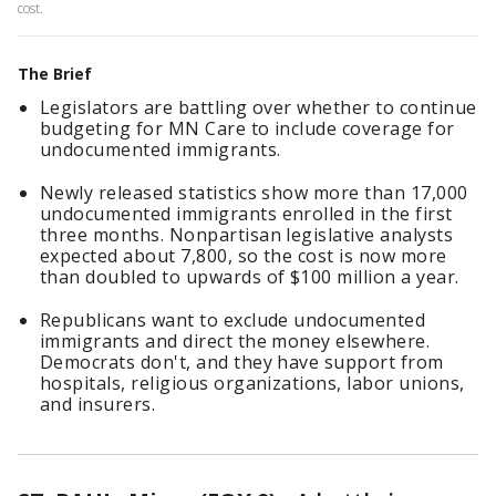
cost.
The Brief
Legislators are battling over whether to continue
budgeting for MN Care to include coverage for
undocumented immigrants.
Newly released statistics show more than 17,000
undocumented immigrants enrolled in the first
three months. Nonpartisan legislative analysts
expected about 7,800, so the cost is now more
than doubled to upwards of $100 million a year.
Republicans want to exclude undocumented
immigrants and direct the money elsewhere.
Democrats don't, and they have support from
hospitals, religious organizations, labor unions,
and insurers.