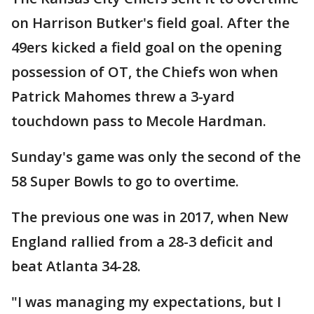
on Harrison Butker's field goal. After the
49ers kicked a field goal on the opening
possession of OT, the Chiefs won when
Patrick Mahomes threw a 3-yard
touchdown pass to Mecole Hardman.
Sunday's game was only the second of the
58 Super Bowls to go to overtime.
The previous one was in 2017, when New
England rallied from a 28-3 deficit and
beat Atlanta 34-28.
"I was managing my expectations, but I