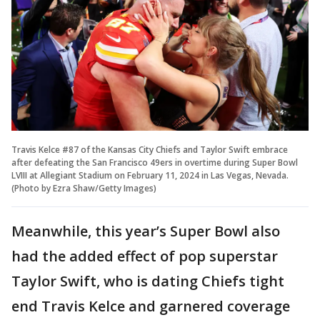
Travis Kelce #87 of the Kansas City Chiefs and Taylor Swift embrace
after defeating the San Francisco 49ers in overtime during Super Bowl
LVIII at Allegiant Stadium on February 11, 2024 in Las Vegas, Nevada.
(Photo by Ezra Shaw/Getty Images)
Meanwhile, this year’s Super Bowl also
had the added effect of pop superstar
Taylor Swift, who is dating Chiefs tight
end Travis Kelce and garnered coverage