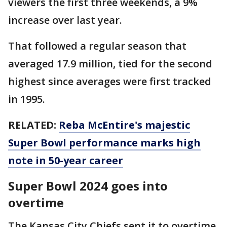
viewers the first three weekends, a 9%
increase over last year.
That followed a regular season that
averaged 17.9 million, tied for the second
highest since averages were first tracked
in 1995.
RELATED:
Reba McEntire's majestic
Super Bowl performance marks high
note in 50-year career
Super Bowl 2024 goes into
overtime
The Kansas City Chiefs sent it to overtime