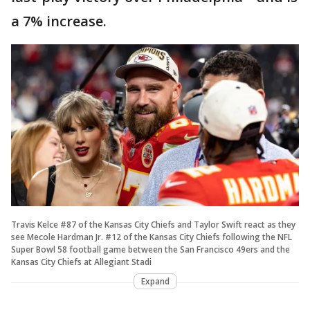
a 7% increase.
Travis Kelce #87 of the Kansas City Chiefs and Taylor Swift react as they
see Mecole Hardman Jr. #12 of the Kansas City Chiefs following the NFL
Super Bowl 58 football game between the San Francisco 49ers and the
Kansas City Chiefs at Allegiant Stadi
Expand