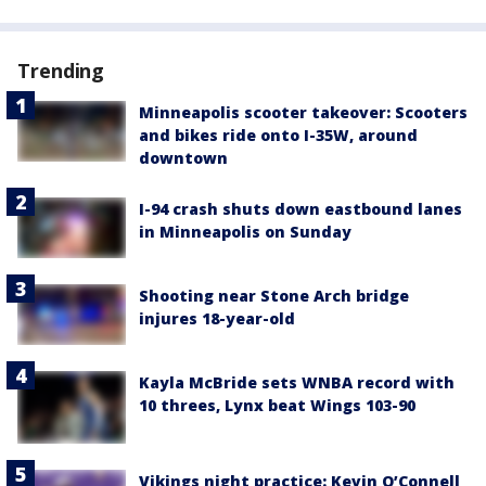
Trending
Minneapolis scooter takeover: Scooters
and bikes ride onto I-35W, around
downtown
I-94 crash shuts down eastbound lanes
in Minneapolis on Sunday
Shooting near Stone Arch bridge
injures 18-year-old
Kayla McBride sets WNBA record with
10 threes, Lynx beat Wings 103-90
Vikings night practice: Kevin O’Connell