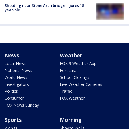
Shooting near Stone Arch bridge injures 18-
year-old
News
Weather
Local News
FOX 9 Weather App
National News
Forecast
World News
School Closings
Investigators
Live Weather Cameras
Politics
Traffic
Consumer
FOX Weather
FOX News Sunday
Sports
Morning
Vikings
Shayne Wells