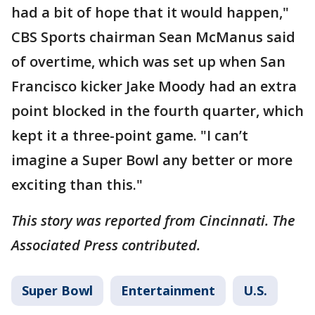
had a bit of hope that it would happen,"
CBS Sports chairman Sean McManus said
of overtime, which was set up when San
Francisco kicker Jake Moody had an extra
point blocked in the fourth quarter, which
kept it a three-point game. "I can’t
imagine a Super Bowl any better or more
exciting than this."
This story was reported from Cincinnati. The
Associated Press contributed.
Super Bowl
Entertainment
U.S.