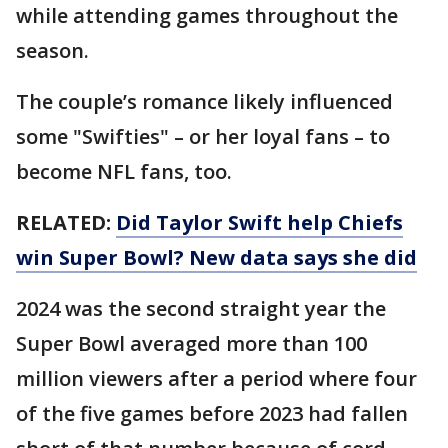
while attending games throughout the
season.
The couple’s romance likely influenced
some "Swifties" – or her loyal fans – to
become NFL fans, too.
RELATED:
Did Taylor Swift help Chiefs
win Super Bowl? New data says she did
2024 was the second straight year the
Super Bowl averaged more than 100
million viewers after a period where four
of the five games before 2023 had fallen