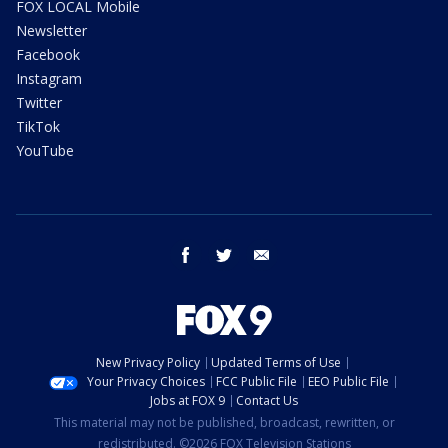
FOX LOCAL Mobile
Newsletter
Facebook
Instagram
Twitter
TikTok
YouTube
facebook
twitter
email
New Privacy Policy
Updated Terms of Use
Your Privacy Choices
FCC Public File
EEO Public File
Jobs at FOX 9
Contact Us
This material may not be published, broadcast, rewritten, or
redistributed. ©2026 FOX Television Stations