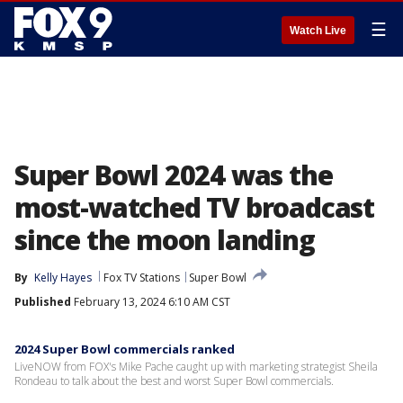
☰
Watch Live
Super Bowl 2024 was the
most-watched TV broadcast
since the moon landing
By
Kelly Hayes
Fox TV Stations
Super Bowl
Published
February 13, 2024 6:10 AM CST
2024 Super Bowl commercials ranked
LiveNOW from FOX's Mike Pache caught up with marketing strategist Sheila
Rondeau to talk about the best and worst Super Bowl commercials.