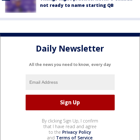
not ready to name starting QB
Daily Newsletter
All the news you need to know, every day
By clicking Sign Up, I confirm
that I have read and agree
to the
Privacy Policy
and
Terms of Service
.