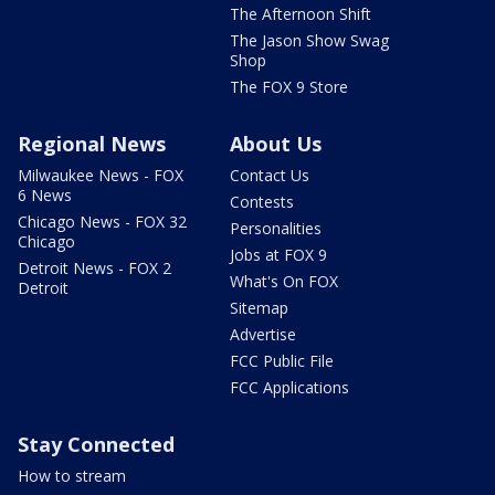
The Afternoon Shift
The Jason Show Swag
Shop
The FOX 9 Store
Regional News
About Us
Milwaukee News - FOX
Contact Us
6 News
Contests
Chicago News - FOX 32
Personalities
Chicago
Jobs at FOX 9
Detroit News - FOX 2
What's On FOX
Detroit
Sitemap
Advertise
FCC Public File
FCC Applications
Stay Connected
How to stream