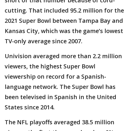
short of that number because of cord-
cutting. That included 95.2 million for the
2021 Super Bowl between Tampa Bay and
Kansas City, which was the game’s lowest
TV-only average since 2007.
Univision averaged more than 2.2 million
viewers, the highest Super Bowl
viewership on record for a Spanish-
language network. The Super Bowl has
been televised in Spanish in the United
States since 2014.
The NFL playoffs averaged 38.5 million