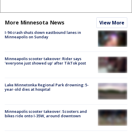
More Minnesota News
View More
I-94 crash shuts down eastbound lanes in
Minneapolis on Sunday
Minneapolis scooter takeover: Rider says
'everyone just showed up' after TikTok post
Lake Minnetonka Regional Park drowning: 5-
year-old dies at hospital
Minneapolis scooter takeover: Scooters and
bikes ride onto I-35W, around downtown