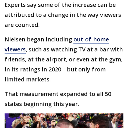
Experts say some of the increase can be
attributed to a change in the way viewers
are counted.
Nielsen began including
out-of-home
viewers
, such as watching TV at a bar with
friends, at the airport, or even at the gym,
in its ratings in 2020 – but only from
limited markets.
That measurement expanded to all 50
states beginning this year.