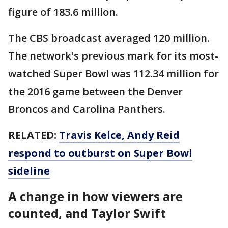
figure of 183.6 million.
The CBS broadcast averaged 120 million.
The network's previous mark for its most-
watched Super Bowl was 112.34 million for
the 2016 game between the Denver
Broncos and Carolina Panthers.
RELATED:
Travis Kelce, Andy Reid
respond to outburst on Super Bowl
sideline
A change in how viewers are
counted, and Taylor Swift