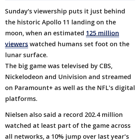
Sunday’s viewership puts it just behind
the historic Apollo 11 landing on the
moon, when an estimated
125 million
viewers
watched humans set foot on the
lunar surface.
The big game was televised by CBS,
Nickelodeon and Univision and streamed
on Paramount+ as well as the NFL's digital
platforms.
Nielsen also said a record 202.4 million
watched at least part of the game across
all networks, a 10% jump over last year's