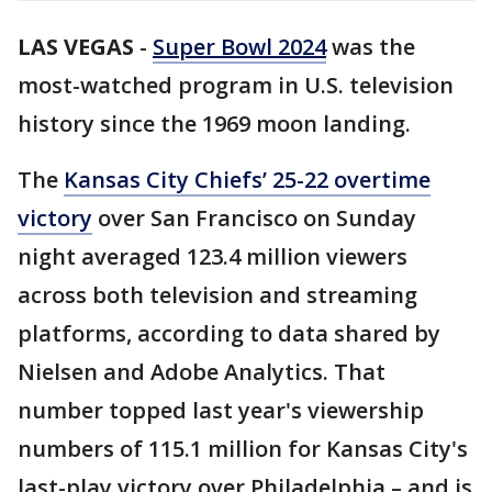
LAS VEGAS
-
Super Bowl 2024
was the
most-watched program in U.S. television
history since the 1969 moon landing.
The
Kansas City Chiefs’ 25-22 overtime
victory
over San Francisco on Sunday
night averaged 123.4 million viewers
across both television and streaming
platforms, according to data shared by
Nielsen and Adobe Analytics. That
number topped last year's viewership
numbers of 115.1 million for Kansas City's
last-play victory over Philadelphia – and is