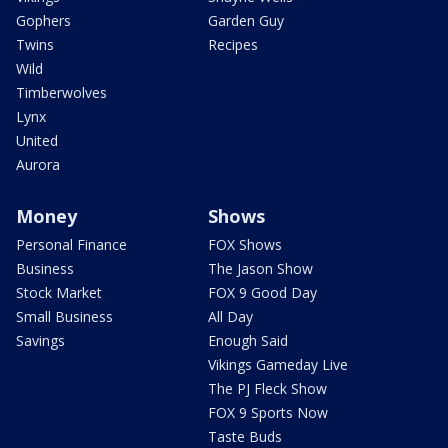
Gophers
Garden Guy
Twins
Recipes
Wild
Timberwolves
Lynx
United
Aurora
Money
Shows
Personal Finance
FOX Shows
Business
The Jason Show
Stock Market
FOX 9 Good Day
Small Business
All Day
Savings
Enough Said
Vikings Gameday Live
The PJ Fleck Show
FOX 9 Sports Now
Taste Buds