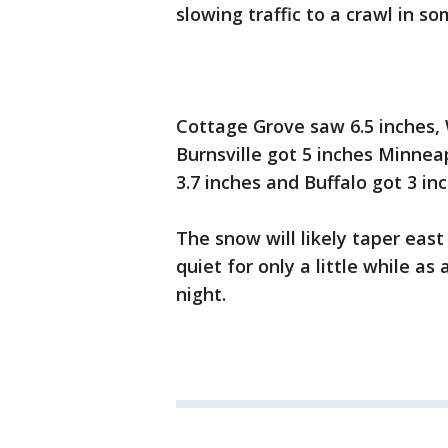
slowing traffic to a crawl in so
Cottage Grove saw 6.5 inches, 
Burnsville got 5 inches Minneap
3.7 inches and Buffalo got 3 inc
The snow will likely taper eas
quiet for only a little while 
night.