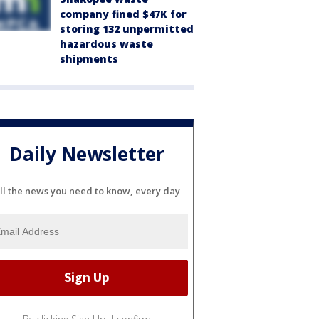
company fined $47K for
storing 132 unpermitted
hazardous waste
shipments
Daily Newsletter
ll the news you need to know, every day