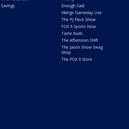
Savings
Enough Said
Vikings Gameday Live
The PJ Fleck Show
FOX 9 Sports Now
Taste Buds
The Afternoon Shift
The Jason Show Swag
Shop
The FOX 9 Store