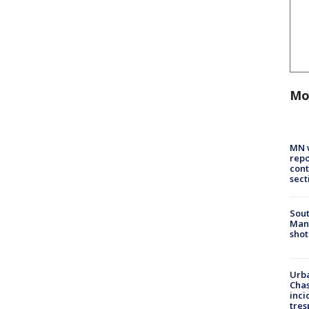
Mo
MN w
repo
cont
sect
Sout
Man 
shot
Urba
Chas
inci
tres