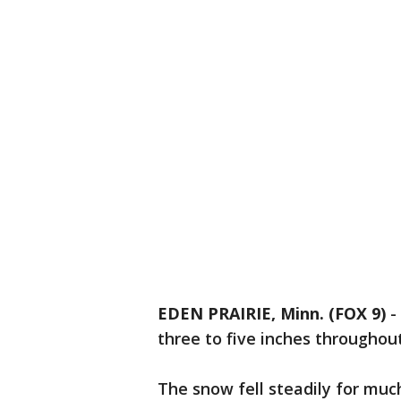
EDEN PRAIRIE, Minn. (FOX 9)
-
three to five inches throughou
The snow fell steadily for muc