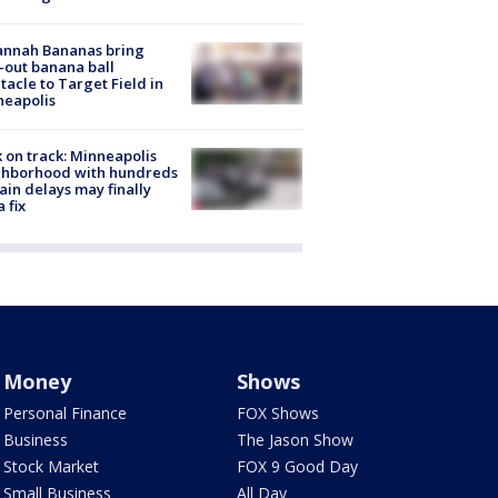
annah Bananas bring
-out banana ball
tacle to Target Field in
neapolis
 on track: Minneapolis
ghborhood with hundreds
rain delays may finally
a fix
Money
Shows
Personal Finance
FOX Shows
Business
The Jason Show
Stock Market
FOX 9 Good Day
Small Business
All Day