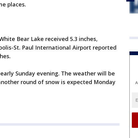
me places.
White Bear Lake received 5.3 inches,
olis-St. Paul International Airport reported
hes.
t early Sunday evening. The weather will be
as another round of snow is expected Monday
A