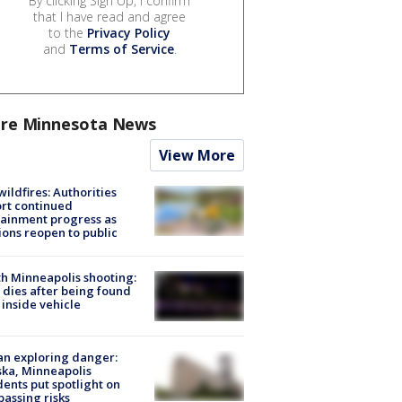
By clicking Sign Up, I confirm
that I have read and agree
to the
Privacy Policy
and
Terms of Service
.
re Minnesota News
View More
ildfires: Authorities
rt continued
ainment progress as
ions reopen to public
h Minneapolis shooting:
dies after being found
 inside vehicle
n exploring danger:
ka, Minneapolis
dents put spotlight on
passing risks