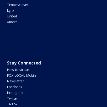
Timberwolves
Lynx
United
Aurora
Stay Connected
How to stream
FOX LOCAL Mobile
Newsletter
Facebook
Instagram
Twitter
TikTok