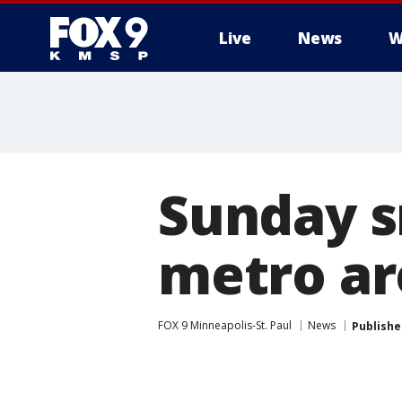
Live
News
W
Sunday s
metro are
FOX 9 Minneapolis-St. Paul
News
Publishe