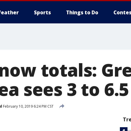
eather
Sports
Things to Do
Contes
now totals: Gr
a sees 3 to 6.5
d
February 10, 2019 6:24 PM CST
Tr