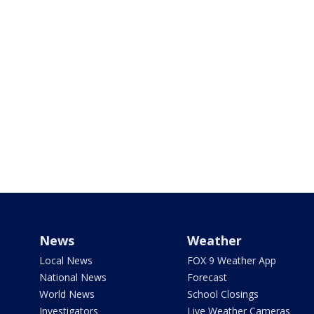
News
Weather
Local News
FOX 9 Weather App
National News
Forecast
World News
School Closings
Investigators
Live Weather Cameras