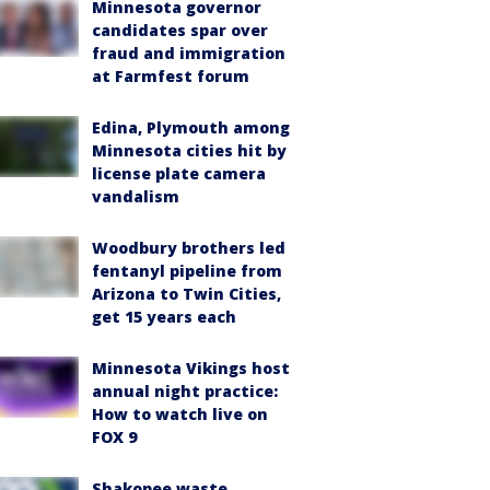
Minnesota governor
candidates spar over
fraud and immigration
at Farmfest forum
Edina, Plymouth among
Minnesota cities hit by
license plate camera
vandalism
Woodbury brothers led
fentanyl pipeline from
Arizona to Twin Cities,
get 15 years each
Minnesota Vikings host
annual night practice:
How to watch live on
FOX 9
Shakopee waste