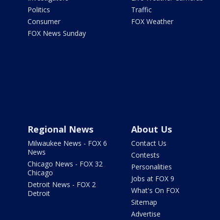
Politics
Traffic
Consumer
FOX Weather
FOX News Sunday
Regional News
About Us
Milwaukee News - FOX 6
Contact Us
News
Contests
Chicago News - FOX 32
Personalities
Chicago
Jobs at FOX 9
Detroit News - FOX 2
What's On FOX
Detroit
Sitemap
Advertise