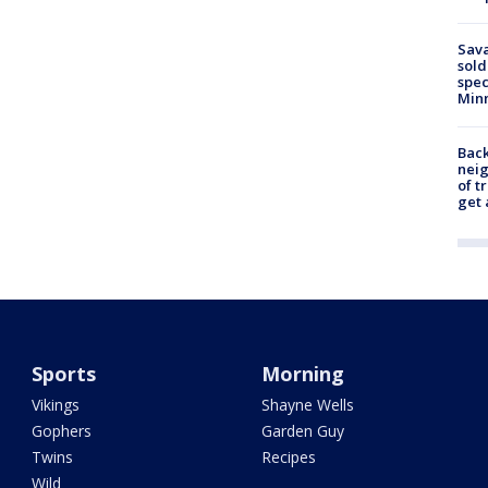
Sav
sold
spec
Min
Back
nei
of t
get 
Sports
Morning
Vikings
Shayne Wells
Gophers
Garden Guy
Twins
Recipes
Wild