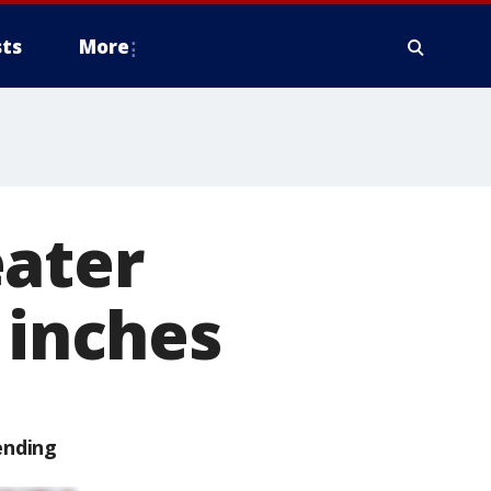
ts
More
eater
 inches
ending