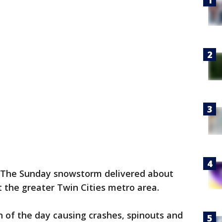
The Sunday snowstorm delivered about
t the greater Twin Cities metro area.
h of the day causing crashes, spinouts and