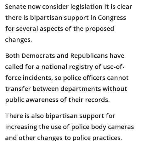
Senate now consider legislation it is clear
there is bipartisan support in Congress
for several aspects of the proposed
changes.
Both Democrats and Republicans have
called for a national registry of use-of-
force incidents, so police officers cannot
transfer between departments without
public awareness of their records.
There is also bipartisan support for
increasing the use of police body cameras
and other changes to police practices.