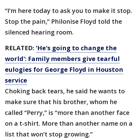
“I’m here today to ask you to make it stop.
Stop the pain,” Philonise Floyd told the
silenced hearing room.
RELATED:
'He's going to change the
world': Family members give tearful
eulogies for George Floyd in Houston
service
Choking back tears, he said he wants to
make sure that his brother, whom he
called “Perry,” is “more than another face
on a t-shirt. More than another name on a
list that won’t stop growing.”