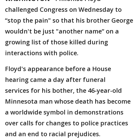
challenged Congress on Wednesday to
“stop the pain" so that his brother George
wouldn't be just "another name” on a
growing list of those killed during
interactions with police.
Floyd's appearance before a House
hearing came a day after funeral
services for his bother, the 46-year-old
Minnesota man whose death has become
a worldwide symbol in demonstrations
over calls for changes to police practices
and an end to racial prejudices.