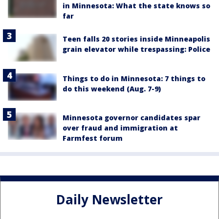
in Minnesota: What the state knows so
far
Teen falls 20 stories inside Minneapolis
grain elevator while trespassing: Police
Things to do in Minnesota: 7 things to
do this weekend (Aug. 7-9)
Minnesota governor candidates spar
over fraud and immigration at
Farmfest forum
Daily Newsletter