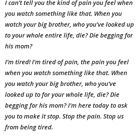
I can’t tell you the kind of pain you feel when
you watch something like that. When you
watch your big brother, who you’ve looked up
to your whole entire life, die? Die begging for
his mom?
I’m tired! I’m tired of pain, the pain you feel
when you watch something like that. When
you watch your big brother, who you’ve
looked up to for your whole life, die? Die
begging for his mom? I’m here today to ask
you to make it stop. Stop the pain. Stop us
from being tired.