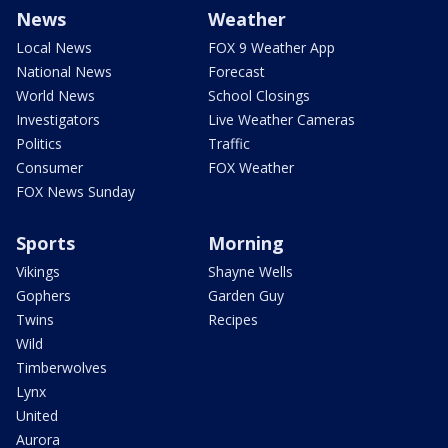
News
Weather
Local News
FOX 9 Weather App
National News
Forecast
World News
School Closings
Investigators
Live Weather Cameras
Politics
Traffic
Consumer
FOX Weather
FOX News Sunday
Sports
Morning
Vikings
Shayne Wells
Gophers
Garden Guy
Twins
Recipes
Wild
Timberwolves
Lynx
United
Aurora