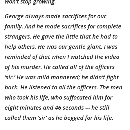
won’t stop growing.
George always made sacrifices for our
family. And he made sacrifices for complete
strangers. He gave the little that he had to
help others. He was our gentle giant. I was
reminded of that when I watched the video
of his murder. He called all of the officers
‘sir.’ He was mild mannered; he didn’t fight
back. He listened to all the officers. The men
who took his life, who suffocated him for
eight minutes and 46 seconds –- he still
called them ‘sir’ as he begged for his life.