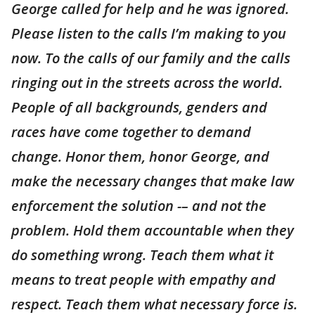
George called for help and he was ignored.
Please listen to the calls I’m making to you
now. To the calls of our family and the calls
ringing out in the streets across the world.
People of all backgrounds, genders and
races have come together to demand
change. Honor them, honor George, and
make the necessary changes that make law
enforcement the solution -– and not the
problem. Hold them accountable when they
do something wrong. Teach them what it
means to treat people with empathy and
respect. Teach them what necessary force is.