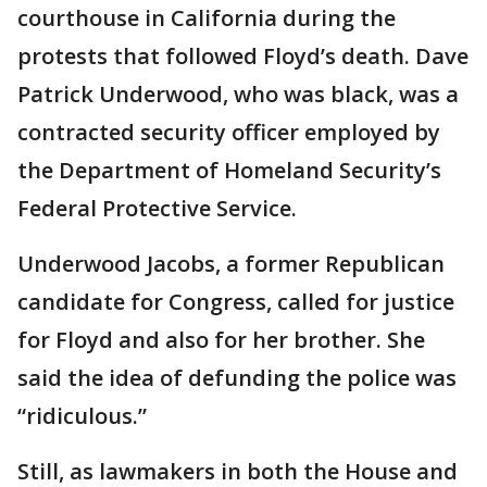
courthouse in California during the
protests that followed Floyd’s death. Dave
Patrick Underwood, who was black, was a
contracted security officer employed by
the Department of Homeland Security’s
Federal Protective Service.
Underwood Jacobs, a former Republican
candidate for Congress, called for justice
for Floyd and also for her brother. She
said the idea of defunding the police was
“ridiculous.”
Still, as lawmakers in both the House and