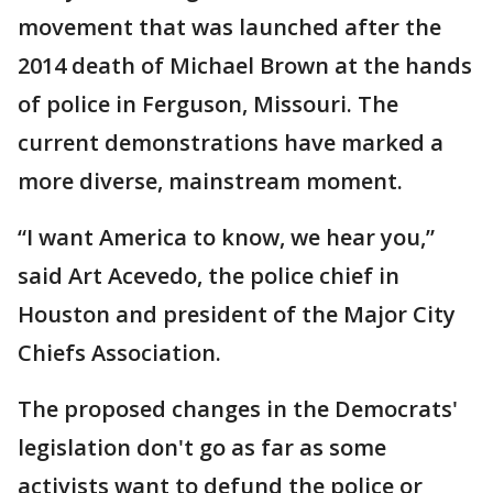
movement that was launched after the
2014 death of Michael Brown at the hands
of police in Ferguson, Missouri. The
current demonstrations have marked a
more diverse, mainstream moment.
“I want America to know, we hear you,”
said Art Acevedo, the police chief in
Houston and president of the Major City
Chiefs Association.
The proposed changes in the Democrats'
legislation don't go as far as some
activists want to defund the police or