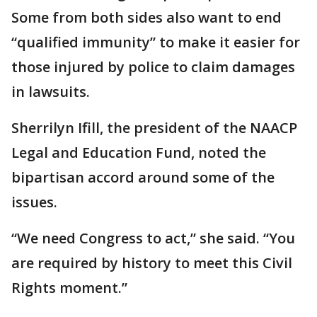
Some from both sides also want to end
“qualified immunity” to make it easier for
those injured by police to claim damages
in lawsuits.
Sherrilyn Ifill, the president of the NAACP
Legal and Education Fund, noted the
bipartisan accord around some of the
issues.
“We need Congress to act,” she said. “You
are required by history to meet this Civil
Rights moment.”