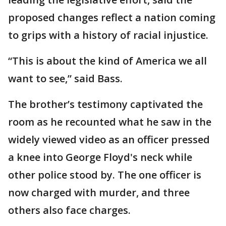
proposed changes reflect a nation coming
to grips with a history of racial injustice.
“This is about the kind of America we all
want to see,” said Bass.
The brother’s testimony captivated the
room as he recounted what he saw in the
widely viewed video as an officer pressed
a knee into George Floyd's neck while
other police stood by. The one officer is
now charged with murder, and three
others also face charges.