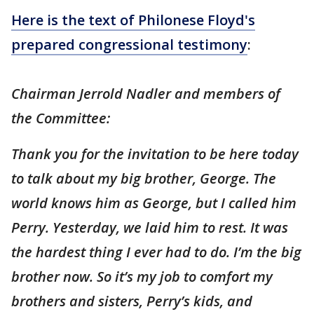
Here is the text of Philonese Floyd's
prepared congressional testimony
:
Chairman Jerrold Nadler and members of
the Committee:
Thank you for the invitation to be here today
to talk about my big brother, George. The
world knows him as George, but I called him
Perry. Yesterday, we laid him to rest. It was
the hardest thing I ever had to do. I’m the big
brother now. So it’s my job to comfort my
brothers and sisters, Perry’s kids, and