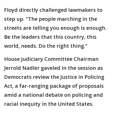
Floyd directly challenged lawmakers to
step up. "The people marching in the
streets are telling you enough is enough.
Be the leaders that this country, this
world, needs. Do the right thing.”
House Judiciary Committee Chairman
Jerrold Nadler gaveled in the session as
Democrats review the Justice in Policing
Act, a far-ranging package of proposals
amid a national debate on policing and
racial inequity in the United States.