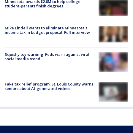
Minnesota awards $2.8M to help college
student-parents finish degrees
Mike Lindell wants to eliminate Minnesota's
income tax in budget proposal: Full interview
Squishy toy warning: Feds warn against viral
social media trend
Fake tax relief program: St. Louis County warns
seniors about AI-generated videos