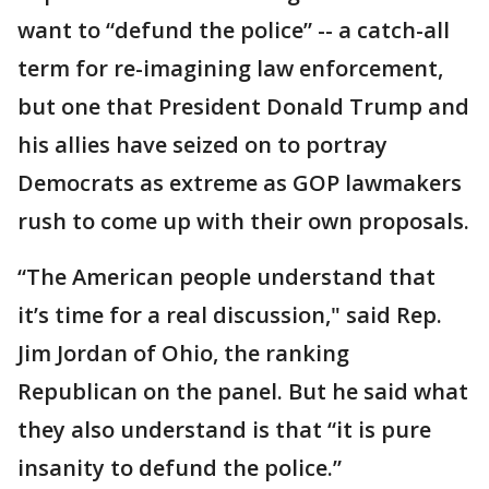
want to “defund the police” -- a catch-all
term for re-imagining law enforcement,
but one that President Donald Trump and
his allies have seized on to portray
Democrats as extreme as GOP lawmakers
rush to come up with their own proposals.
“The American people understand that
it’s time for a real discussion," said Rep.
Jim Jordan of Ohio, the ranking
Republican on the panel. But he said what
they also understand is that “it is pure
insanity to defund the police.”