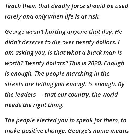
Teach them that deadly force should be used
rarely and only when life is at risk.
George wasn’t hurting anyone that day. He
didn’t deserve to die over twenty dollars. I
am asking you, is that what a black man is
worth? Twenty dollars? This is 2020. Enough
is enough. The people marching in the
streets are telling you enough is enough. By
the leaders — that our country, the world
needs the right thing.
The people elected you to speak for them, to
make positive change. George’s name means