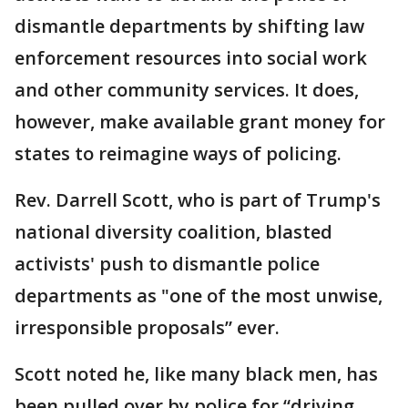
dismantle departments by shifting law
enforcement resources into social work
and other community services. It does,
however, make available grant money for
states to reimagine ways of policing.
Rev. Darrell Scott, who is part of Trump's
national diversity coalition, blasted
activists' push to dismantle police
departments as "one of the most unwise,
irresponsible proposals” ever.
Scott noted he, like many black men, has
been pulled over by police for “driving