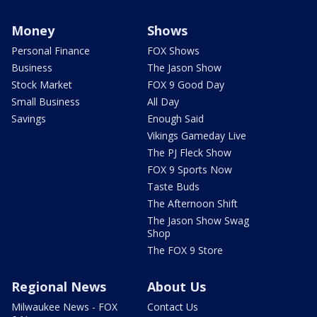
Money
Shows
Personal Finance
FOX Shows
Business
The Jason Show
Stock Market
FOX 9 Good Day
Small Business
All Day
Savings
Enough Said
Vikings Gameday Live
The PJ Fleck Show
FOX 9 Sports Now
Taste Buds
The Afternoon Shift
The Jason Show Swag
Shop
The FOX 9 Store
Regional News
About Us
Milwaukee News - FOX
Contact Us