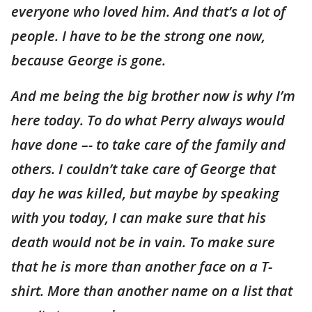
everyone who loved him. And that’s a lot of
people. I have to be the strong one now,
because George is gone.
And me being the big brother now is why I’m
here today. To do what Perry always would
have done –- to take care of the family and
others. I couldn’t take care of George that
day he was killed, but maybe by speaking
with you today, I can make sure that his
death would not be in vain. To make sure
that he is more than another face on a T-
shirt. More than another name on a list that