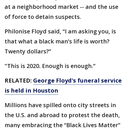
at a neighborhood market -- and the use
of force to detain suspects.
Philonise Floyd said, “I am asking you, is
that what a black man’s life is worth?
Twenty dollars?”
"This is 2020. Enough is enough.”
RELATED:
George Floyd's funeral service
is held in Houston
Millions have spilled onto city streets in
the U.S. and abroad to protest the death,
many embracing the “Black Lives Matter”