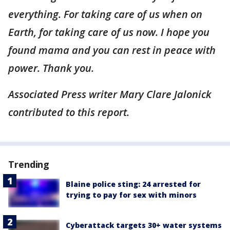
everything. For taking care of us when on
Earth, for taking care of us now. I hope you
found mama and you can rest in peace with
power. Thank you.
Associated Press writer Mary Clare Jalonick
contributed to this report.
Trending
Blaine police sting: 24 arrested for
trying to pay for sex with minors
Cyberattack targets 30+ water systems