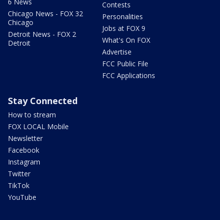
6 News
Contests
Chicago News - FOX 32
Personalities
Chicago
Jobs at FOX 9
Detroit News - FOX 2
What's On FOX
Detroit
Advertise
FCC Public File
FCC Applications
Stay Connected
How to stream
FOX LOCAL Mobile
Newsletter
Facebook
Instagram
Twitter
TikTok
YouTube