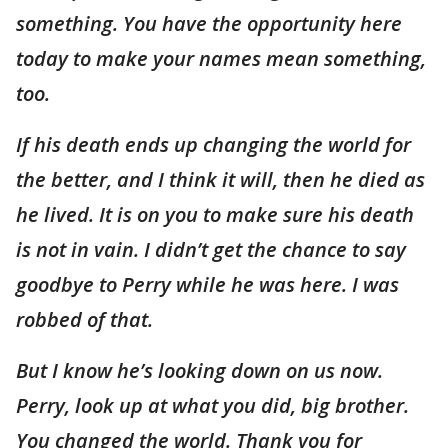
something. You have the opportunity here
today to make your names mean something,
too.
If his death ends up changing the world for
the better, and I think it will, then he died as
he lived. It is on you to make sure his death
is not in vain. I didn’t get the chance to say
goodbye to Perry while he was here. I was
robbed of that.
But I know he’s looking down on us now.
Perry, look up at what you did, big brother.
You changed the world. Thank you for