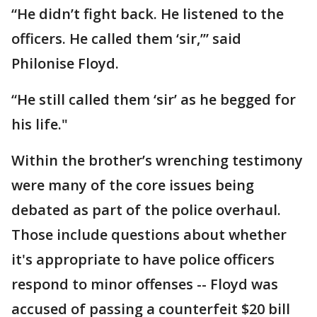
“He didn’t fight back. He listened to the
officers. He called them ‘sir,’” said
Philonise Floyd.
“He still called them ‘sir’ as he begged for
his life."
Within the brother’s wrenching testimony
were many of the core issues being
debated as part of the police overhaul.
Those include questions about whether
it's appropriate to have police officers
respond to minor offenses -- Floyd was
accused of passing a counterfeit $20 bill