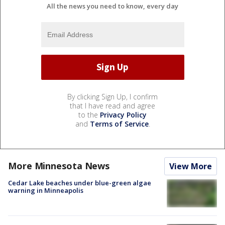
All the news you need to know, every day
By clicking Sign Up, I confirm
that I have read and agree
to the
Privacy Policy
and
Terms of Service
.
More Minnesota News
View More
Cedar Lake beaches under blue-green algae
warning in Minneapolis