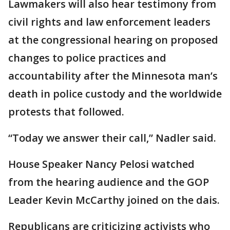
Lawmakers will also hear testimony from
civil rights and law enforcement leaders
at the congressional hearing on proposed
changes to police practices and
accountability after the Minnesota man’s
death in police custody and the worldwide
protests that followed.
“Today we answer their call,” Nadler said.
House Speaker Nancy Pelosi watched
from the hearing audience and the GOP
Leader Kevin McCarthy joined on the dais.
Republicans are criticizing activists who