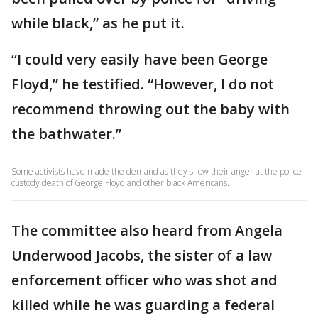
while black,” as he put it.
“I could very easily have been George
Floyd,” he testified. “However, I do not
recommend throwing out the baby with
the bathwater.”
Some activists have made the demand as they show their anger at the police
custody death of George Floyd and other black Americans.
The committee also heard from Angela
Underwood Jacobs, the sister of a law
enforcement officer who was shot and
killed while he was guarding a federal