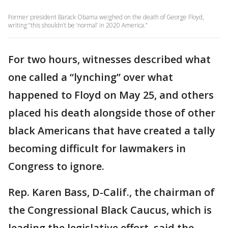
Former president Barack Obama weighed on the death of George Floyd,
writing “this shouldn’t be ‘normal’ in 2020 America.”
For two hours, witnesses described what
one called a “lynching” over what
happened to Floyd on May 25, and others
placed his death alongside those of other
black Americans that have created a tally
becoming difficult for lawmakers in
Congress to ignore.
Rep. Karen Bass, D-Calif., the chairman of
the Congressional Black Caucus, which is
leading the legislative effort, said the