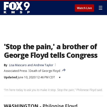
☰
Watch Live
'Stop the pain,' a brother of
George Floyd tells Congress
By
Lisa Mascaro
 and 
Andrew Taylor
Associated Press
Death of George Floyd
Updated
June 10, 2020 12:46 PM CDT
▾
“I’m here today to ask you to make it stop. Stop the pain,” Philonese Floyd said.
WASHINGTON
-
Philonise Floyd