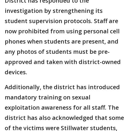
District has responded to the
investigation by strengthening its
student supervision protocols. Staff are
now prohibited from using personal cell
phones when students are present, and
any photos of students must be pre-
approved and taken with district-owned
devices.
Additionally, the district has introduced
mandatory training on sexual
exploitation awareness for all staff. The
district has also acknowledged that some
of the victims were Stillwater students,