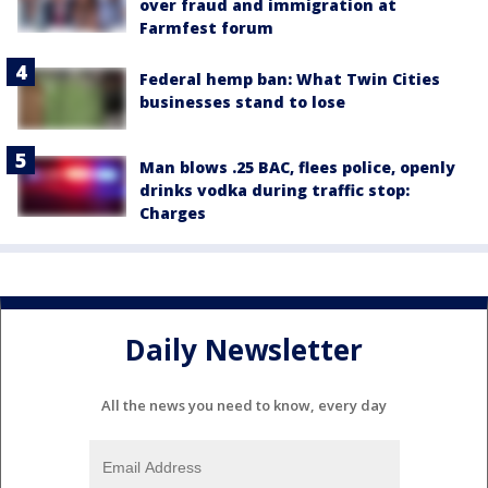
over fraud and immigration at
Farmfest forum
Federal hemp ban: What Twin Cities
businesses stand to lose
Man blows .25 BAC, flees police, openly
drinks vodka during traffic stop:
Charges
Daily Newsletter
All the news you need to know, every day