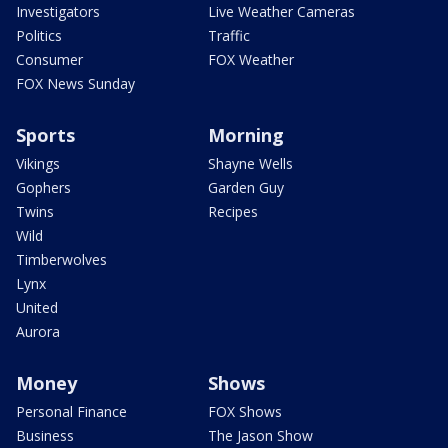
Investigators
Live Weather Cameras
Politics
Traffic
Consumer
FOX Weather
FOX News Sunday
Sports
Morning
Vikings
Shayne Wells
Gophers
Garden Guy
Twins
Recipes
Wild
Timberwolves
Lynx
United
Aurora
Money
Shows
Personal Finance
FOX Shows
Business
The Jason Show