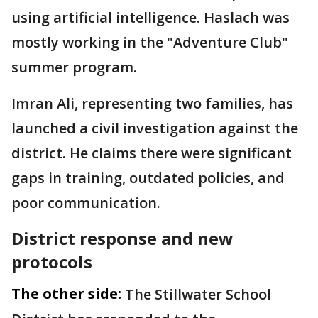
using artificial intelligence. Haslach was
mostly working in the "Adventure Club"
summer program.
Imran Ali, representing two families, has
launched a civil investigation against the
district. He claims there were significant
gaps in training, outdated policies, and
poor communication.
District response and new
protocols
The other side:
The Stillwater School