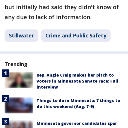
but initially had said they didn’t know of
any due to lack of information.
Stillwater
Crime and Public Safety
Trending
Rep. Angie Craig makes her pitch to
voters in Minnesota Senate race: Full
interview
Things to do in Minnesota: 7 things to
do this weekend (Aug. 7-9)
Minnesota governor candidates spar