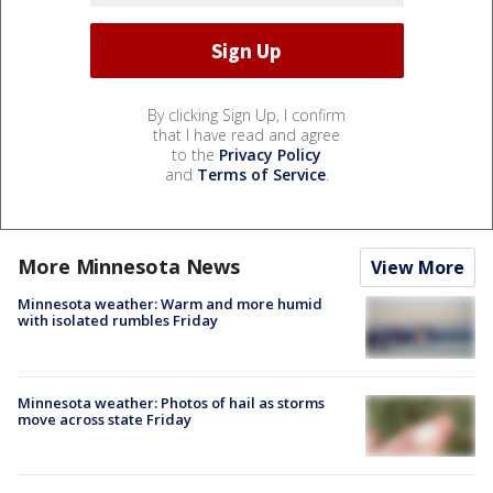
By clicking Sign Up, I confirm
that I have read and agree
to the
Privacy Policy
and
Terms of Service
.
More Minnesota News
View More
Minnesota weather: Warm and more humid
with isolated rumbles Friday
Minnesota weather: Photos of hail as storms
move across state Friday