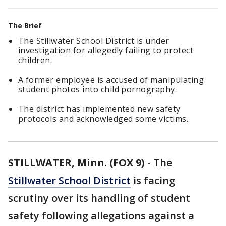
The Brief
The Stillwater School District is under
investigation for allegedly failing to protect
children.
A former employee is accused of manipulating
student photos into child pornography.
The district has implemented new safety
protocols and acknowledged some victims.
STILLWATER, Minn. (FOX 9)
-
The
Stillwater School District
is facing
scrutiny over its handling of student
safety following allegations against a