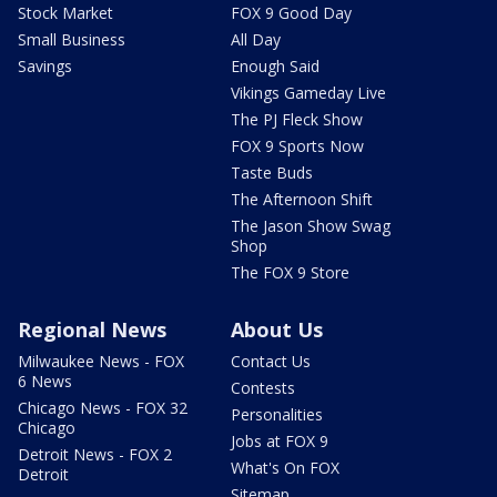
Stock Market
FOX 9 Good Day
Small Business
All Day
Savings
Enough Said
Vikings Gameday Live
The PJ Fleck Show
FOX 9 Sports Now
Taste Buds
The Afternoon Shift
The Jason Show Swag
Shop
The FOX 9 Store
Regional News
About Us
Milwaukee News - FOX
Contact Us
6 News
Contests
Chicago News - FOX 32
Personalities
Chicago
Jobs at FOX 9
Detroit News - FOX 2
What's On FOX
Detroit
Sitemap