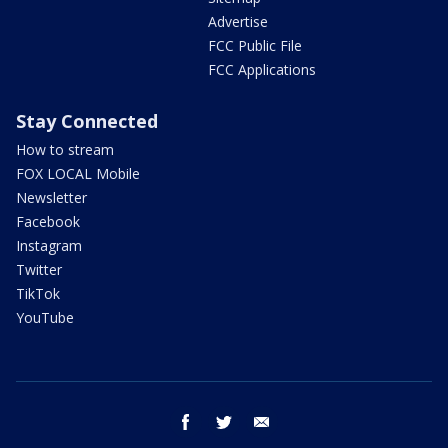
Advertise
FCC Public File
FCC Applications
Stay Connected
How to stream
FOX LOCAL Mobile
Newsletter
Facebook
Instagram
Twitter
TikTok
YouTube
facebook
twitter
email