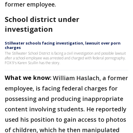
former employee.
School district under
investigation
Stillwater schools facing investigation, lawsuit over porn
charges
The Stillwater School District is facing a civil investigation and possible lawsuit
after a school employee was arrested and charged with federal pornography.
FOX 9's Karen Scullin has the story.
What we know:
William Haslach, a former
employee, is facing federal charges for
possessing and producing inappropriate
content involving students. He reportedly
used his position to gain access to photos
of children, which he then manipulated