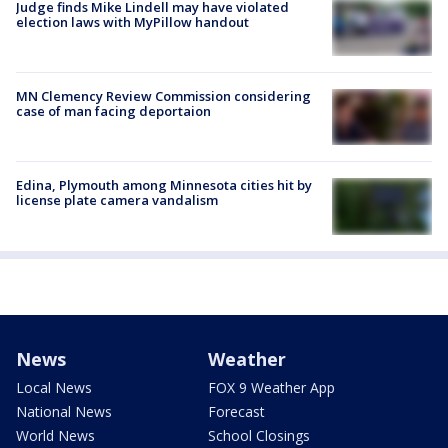
Judge finds Mike Lindell may have violated
election laws with MyPillow handout
MN Clemency Review Commission considering
case of man facing deportaion
Edina, Plymouth among Minnesota cities hit by
license plate camera vandalism
News
Weather
Local News
FOX 9 Weather App
National News
Forecast
World News
School Closings