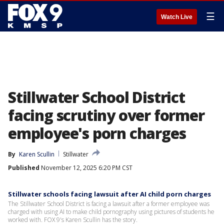
☰
Watch Live
Stillwater School District
facing scrutiny over former
employee's porn charges
By
Karen Scullin
Stillwater
Published
November 12, 2025 6:20 PM CST
Stillwater schools facing lawsuit after AI child porn charges
The Stillwater School District is facing a lawsuit after a former employee was
charged with using AI to make child pornography using pictures of students he
worked with. FOX 9's Karen Scullin has the story.